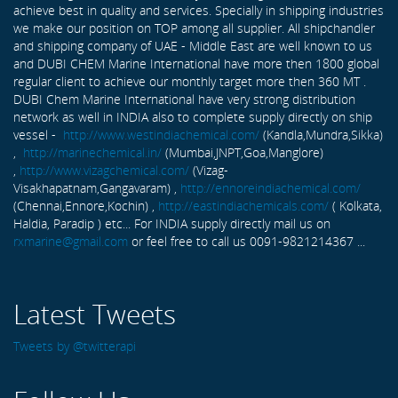
achieve best in quality and services. Specially in shipping industries
we make our position on TOP among all supplier. All shipchandler
and shipping company of UAE - Middle East are well known to us
and DUBI CHEM Marine International have more then 1800 global
regular client to achieve our monthly target more then 360 MT .
DUBI Chem Marine International have very strong distribution
network as well in INDIA also to complete supply directly on ship
vessel -
http://www.westindiachemical.com/
(Kandla,Mundra,Sikka)
,
http://marinechemical.in/
(Mumbai,JNPT,Goa,Manglore)
,
http://www.vizagchemical.com/
(Vizag-
Visakhapatnam,Gangavaram) ,
http://ennoreindiachemical.com/
(Chennai,Ennore,Kochin) ,
http://eastindiachemicals.com/
( Kolkata,
Haldia, Paradip ) etc... For INDIA supply directly mail us on
rxmarine@gmail.com
or feel free to call us 0091-9821214367 ...
Latest Tweets
Tweets by @twitterapi