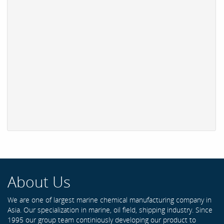
About Us
We are one of largest marine chemical manufacturing company in
Asia. Our specialization in marine, oil field, shipping industry. Since
1995 our group team continiously developing our product to