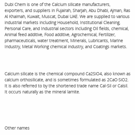
Dubi Chem is one of the
Calcium silicate
manufacturers,
exporters, and suppliers in Fujairah, Sharjah, Abu Dhabi, Ajman, Ras
Al Khaimah, Kuwait, Muscat, Dubai UAE. We are supplied to various
industrial markets including Household, Institutional Cleaning,
Personal Care, and Industrial sectors including Oil fields, chemical,
Animal feed additive, Food additive, Agrochemical, Fertilizer,
pharmaceuticals, water treatment, Minerals, Lubricants, Marine
Industry, Metal Working chemical industry, and Coatings markets.
Calcium silicate is the chemical compound Ca2SiO4, also known as
calcium orthosilicate, and is sometimes formulated as 2CaO·SiO2.
It is also referred to by the shortened trade name Cal-Sil or Calsil.
It occurs naturally as the mineral larnite.
Other names