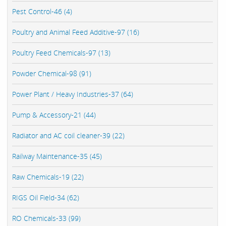
Pest Control-46 (4)
Poultry and Animal Feed Additive-97 (16)
Poultry Feed Chemicals-97 (13)
Powder Chemical-98 (91)
Power Plant / Heavy Industries-37 (64)
Pump & Accessory-21 (44)
Radiator and AC coil cleaner-39 (22)
Railway Maintenance-35 (45)
Raw Chemicals-19 (22)
RIGS Oil Field-34 (62)
RO Chemicals-33 (99)