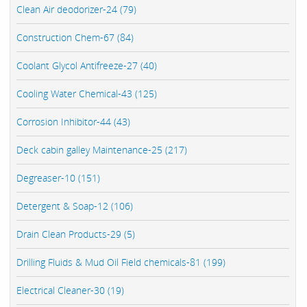
Clean Air deodorizer-24 (79)
Construction Chem-67 (84)
Coolant Glycol Antifreeze-27 (40)
Cooling Water Chemical-43 (125)
Corrosion Inhibitor-44 (43)
Deck cabin galley Maintenance-25 (217)
Degreaser-10 (151)
Detergent & Soap-12 (106)
Drain Clean Products-29 (5)
Drilling Fluids & Mud Oil Field chemicals-81 (199)
Electrical Cleaner-30 (19)