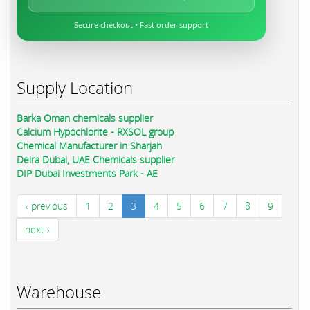
Secure checkout • Fast order support
Supply Location
Barka Oman chemicals supplier
Calcium Hypochlorite - RXSOL group
Chemical Manufacturer in Sharjah
Deira Dubai, UAE Chemicals supplier
DIP Dubai Investments Park - AE
‹ previous
1
2
3
4
5
6
7
8
9
next ›
Warehouse