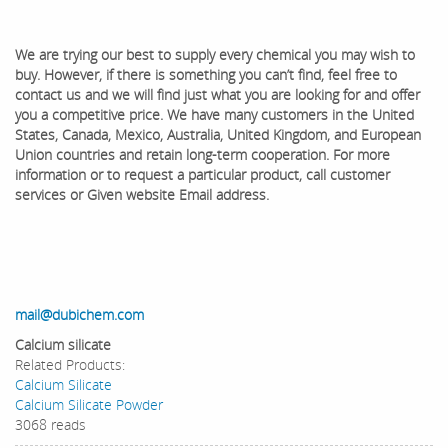
We are trying our best to supply every chemical you may wish to
buy. However, if there is something you can’t find, feel free to
contact us and we will find just what you are looking for and offer
you a competitive price. We have many customers in the United
States, Canada, Mexico, Australia, United Kingdom, and European
Union countries and retain long-term cooperation. ​For more
information or to request a particular product, call customer
services or Given website Email address.
mail@dubichem.com
Calcium silicate
Related Products:
Calcium Silicate
Calcium Silicate Powder
3068 reads