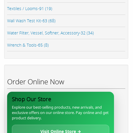
Textiles / Looms-91 (19)
Wall Wash Test Kit-63 (68)
Water Filter, Vessel, Softner, Accessory-32 (34)
Wrench & Tools-65 (8)
Order Online Now
Shop Our Store
Explore our best-selling products, new arrivals, and
exclusive offers on our online store. Pay online and get
product delivery.
Visit Online Store →