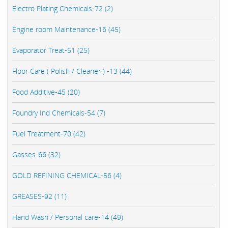
Electro Plating Chemicals-72 (2)
Engine room Maintenance-16 (45)
Evaporator Treat-51 (25)
Floor Care ( Polish / Cleaner ) -13 (44)
Food Additive-45 (20)
Foundry Ind Chemicals-54 (7)
Fuel Treatment-70 (42)
Gasses-66 (32)
GOLD REFINING CHEMICAL-56 (4)
GREASES-92 (11)
Hand Wash / Personal care-14 (49)