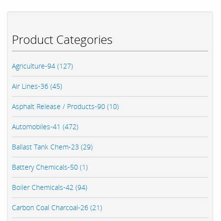
Product Categories
Agriculture-94 (127)
Air Lines-36 (45)
Asphalt Release / Products-90 (10)
Automobiles-41 (472)
Ballast Tank Chem-23 (29)
Battery Chemicals-50 (1)
Boiler Chemicals-42 (94)
Carbon Coal Charcoal-26 (21)