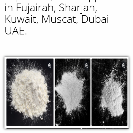
in Fujairah, Sharjah,
Kuwait, Muscat, Dubai
UAE.