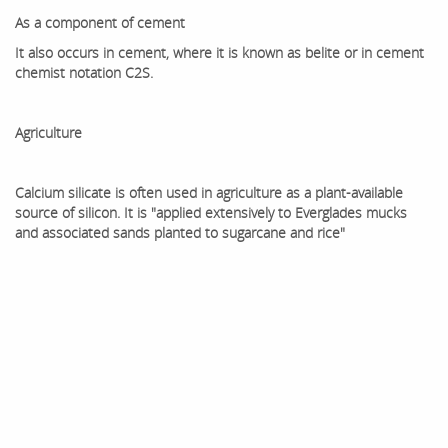
As a component of cement
It also occurs in cement, where it is known as belite or in cement
chemist notation C2S.
Agriculture
Calcium silicate is often used in agriculture as a plant-available
source of silicon. It is "applied extensively to Everglades mucks
and associated sands planted to sugarcane and rice"