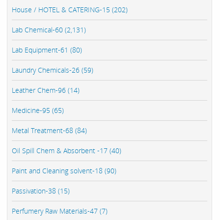
House / HOTEL & CATERING-15 (202)
Lab Chemical-60 (2,131)
Lab Equipment-61 (80)
Laundry Chemicals-26 (59)
Leather Chem-96 (14)
Medicine-95 (65)
Metal Treatment-68 (84)
Oil Spill Chem & Absorbent -17 (40)
Paint and Cleaning solvent-18 (90)
Passivation-38 (15)
Perfumery Raw Materials-47 (7)