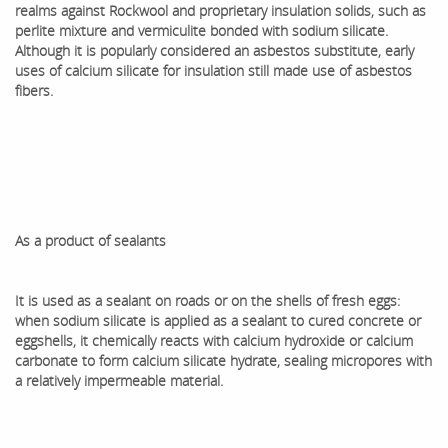
realms against Rockwool and proprietary insulation solids, such as
perlite mixture and vermiculite bonded with sodium silicate.
Although it is popularly considered an asbestos substitute, early
uses of calcium silicate for insulation still made use of asbestos
fibers.
As a product of sealants
It is used as a sealant on roads or on the shells of fresh eggs:
when sodium silicate is applied as a sealant to cured concrete or
eggshells, it chemically reacts with calcium hydroxide or calcium
carbonate to form calcium silicate hydrate, sealing micropores with
a relatively impermeable material.