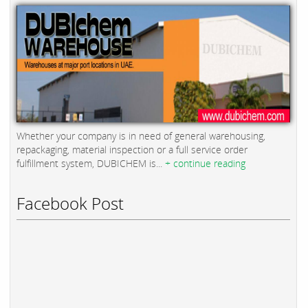
Whether your company is in need of general warehousing,
repackaging, material inspection or a full service order
fulfillment system, DUBICHEM is...
+ continue reading
Facebook Post