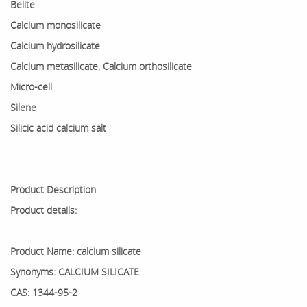
Belite
Calcium monosilicate
Calcium hydrosilicate
Calcium metasilicate, Calcium orthosilicate
Micro-cell
Silene
Silicic acid calcium salt
Product Description
Product details:
Product Name: calcium silicate
Synonyms: CALCIUM SILICATE
CAS: 1344-95-2