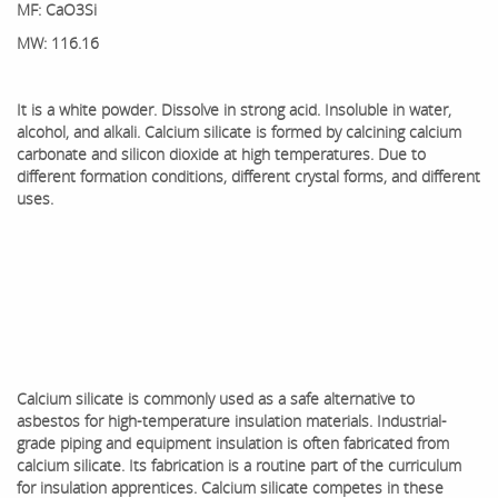
MF: CaO3Si
MW: 116.16
It is a white powder. Dissolve in strong acid. Insoluble in water,
alcohol, and alkali. Calcium silicate is formed by calcining calcium
carbonate and silicon dioxide at high temperatures. Due to
different formation conditions, different crystal forms, and different
uses.
Calcium silicate is commonly used as a safe alternative to
asbestos for high-temperature insulation materials. Industrial-
grade piping and equipment insulation is often fabricated from
calcium silicate. Its fabrication is a routine part of the curriculum
for insulation apprentices. Calcium silicate competes in these