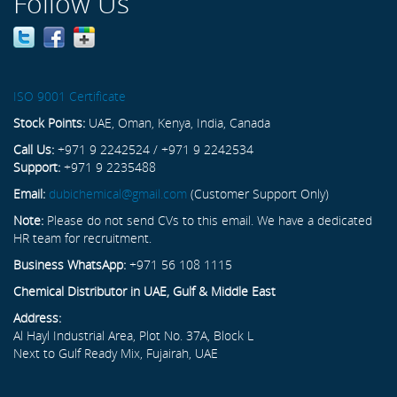
Follow Us
ISO 9001 Certificate
Stock Points:
UAE, Oman, Kenya, India, Canada
Call Us:
+971 9 2242524 / +971 9 2242534
Support:
+971 9 2235488
Email:
dubichemical@gmail.com
(Customer Support Only)
Note:
Please do not send CVs to this email. We have a dedicated
HR team for recruitment.
Business WhatsApp:
+971 56 108 1115
Chemical Distributor in UAE, Gulf & Middle East
Address:
Al Hayl Industrial Area, Plot No. 37A, Block L
Next to Gulf Ready Mix, Fujairah, UAE