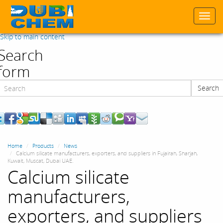
Togg
navi
Skip to main content
Search
form
Search
Search
Home
Products
News
Calcium silicate manufacturers, exporters, and suppliers in Fujairah, Sharjah,
Kuwait, Muscat, Dubai UAE.
Calcium silicate
manufacturers,
exporters, and suppliers