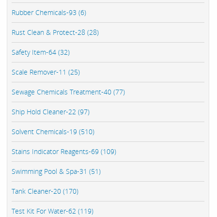
Rubber Chemicals-93 (6)
Rust Clean & Protect-28 (28)
Safety Item-64 (32)
Scale Remover-11 (25)
Sewage Chemicals Treatment-40 (77)
Ship Hold Cleaner-22 (97)
Solvent Chemicals-19 (510)
Stains Indicator Reagents-69 (109)
Swimming Pool & Spa-31 (51)
Tank Cleaner-20 (170)
Test Kit For Water-62 (119)