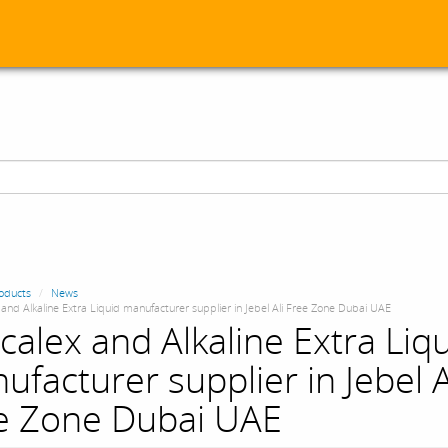
oducts
News
and Alkaline Extra Liquid manufacturer supplier in Jebel Ali Free Zone Dubai UAE
calex and Alkaline Extra Liq
ufacturer supplier in Jebel A
e Zone Dubai UAE