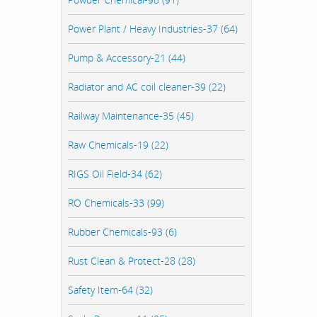
Power Plant / Heavy Industries-37 (64)
Pump & Accessory-21 (44)
Radiator and AC coil cleaner-39 (22)
Railway Maintenance-35 (45)
Raw Chemicals-19 (22)
RIGS Oil Field-34 (62)
RO Chemicals-33 (99)
Rubber Chemicals-93 (6)
Rust Clean & Protect-28 (28)
Safety Item-64 (32)