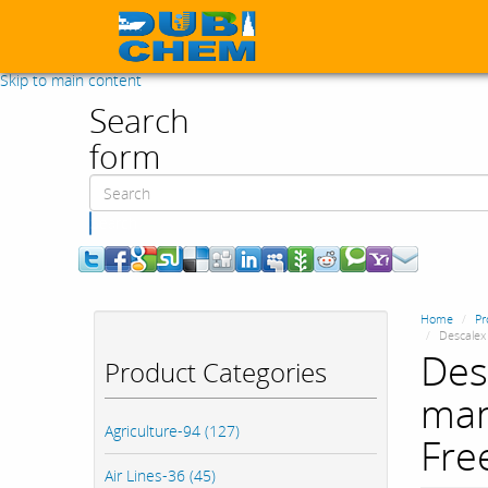
Skip to main content
Search
form
Search
Home
Pr
Descalex 
Des
Product Categories
man
Agriculture-94 (127)
Fre
Air Lines-36 (45)