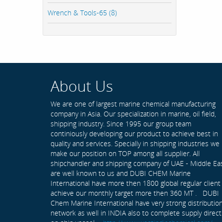
Wrench & Tools-65 (8)
About Us
We are one of largest marine chemical manufacturing
company in Asia. Our specialization in marine, oil field,
shipping industry. Since 1995 our group team
continiously developing our product to achieve best in
quality and services. Specially in shipping industries we
make our position on TOP among all supplier. All
shipchandler and shipping company of UAE - Middle Ea
are well known to us and DUBI CHEM Marine
International have more then 1800 global regular client
achieve our monthly target more then 360 MT . DUBI
Chem Marine International have very strong distributio
network as well in INDIA also to complete supply direct