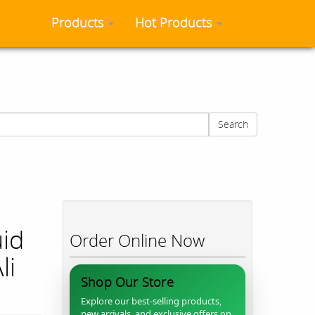
Products
Hot Products
Search
uid
Order Online Now
li
Shop Our Store
Explore our best-selling products,
new arrivals, and exclusive offers on