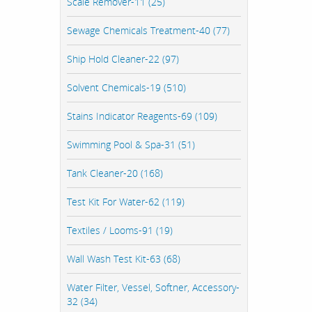
Scale Remover-11 (25)
Sewage Chemicals Treatment-40 (77)
Ship Hold Cleaner-22 (97)
Solvent Chemicals-19 (510)
Stains Indicator Reagents-69 (109)
Swimming Pool & Spa-31 (51)
Tank Cleaner-20 (168)
Test Kit For Water-62 (119)
Textiles / Looms-91 (19)
Wall Wash Test Kit-63 (68)
Water Filter, Vessel, Softner, Accessory-
32 (34)