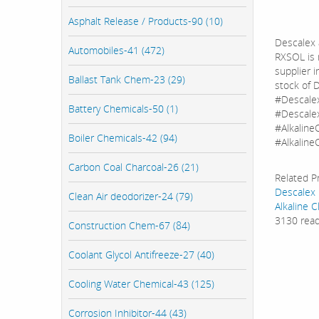
Asphalt Release / Products-90 (10)
Descalex 
Automobiles-41 (472)
RXSOL is 
supplier 
Ballast Tank Chem-23 (29)
stock of 
#Descale
Battery Chemicals-50 (1)
#Descalex
#Alkaline
Boiler Chemicals-42 (94)
#AlkalineC
Carbon Coal Charcoal-26 (21)
Related P
Descalex
Clean Air deodorizer-24 (79)
Alkaline C
3130 rea
Construction Chem-67 (84)
Coolant Glycol Antifreeze-27 (40)
Cooling Water Chemical-43 (125)
Corrosion Inhibitor-44 (43)