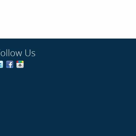
Follow Us