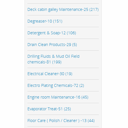
Deck cabin galley Maintenance-25 (217)
Degreaser-10 (151)
Detergent & Soap-12 (106)
Drain Clean Products-29 (5)
Drilling Fluids & Mud Oil Field
chemicals-81 (199)
Electrical Cleaner-30 (19)
Electro Plating Chemicals-72 (2)
Engine room Maintenance-16 (45)
Evaporator Treat-51 (25)
Floor Care ( Polish / Cleaner ) -13 (44)