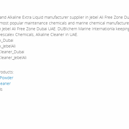
and Alkaline Extra Liquid manufacturer supplier in Jebel Ali Free Zone D
most popular maintenance chemicals and marine chemical manufacture
in Jebel Ali Free Zone Dubai UAE. DUBIchem Marine Internationla keepin
Descalex Chemicals, Alkaline Cleaner in UAE.
x_Dubai
_JebelAli
Cleaner_Dubai
leaner_JebelAli
roducts:
 Powder
leaner
ds