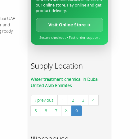
our online store. Pay online and get
product delivery.
ubai UAE.
r and
Visit Online Store →
g ready
Secure checkout • Fast order support
Supply Location
Water treatment chemical in Dubai
United Arab Emirates
‹ previous
1
2
3
4
5
6
7
8
9
Warehouse