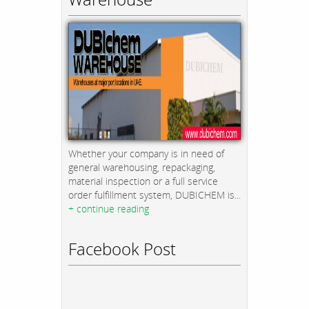
Whether your company is in need of
general warehousing, repackaging,
material inspection or a full service
order fulfillment system, DUBICHEM is...
+ continue reading
Facebook Post