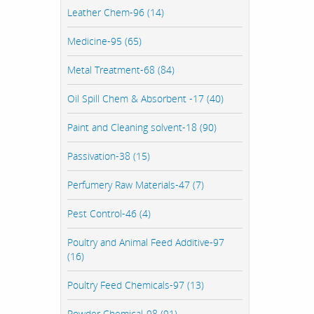
Leather Chem-96 (14)
Medicine-95 (65)
Metal Treatment-68 (84)
Oil Spill Chem & Absorbent -17 (40)
Paint and Cleaning solvent-18 (90)
Passivation-38 (15)
Perfumery Raw Materials-47 (7)
Pest Control-46 (4)
Poultry and Animal Feed Additive-97
(16)
Poultry Feed Chemicals-97 (13)
Powder Chemical-98 (91)