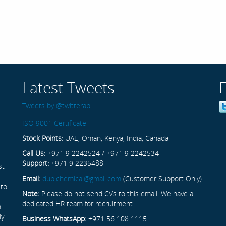
Latest Tweets
Tweets by @twitterapi
ISO 9001 Certificate
Stock Points:
UAE, Oman, Kenya, India, Canada
Call Us:
+971 9 2242524 / +971 9 2242534
Support:
+971 9 2235488
st
Email:
dubichemical@gmail.com
(Customer Support Only)
 to
Note:
Please do not send CVs to this email. We have a
dedicated HR team for recruitment.
n
ly
Business WhatsApp:
+971 56 108 1115