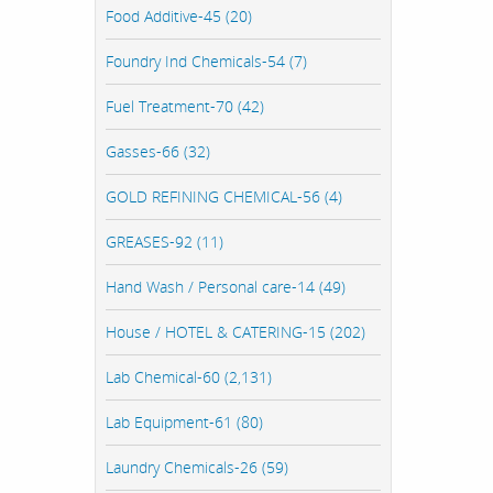
Food Additive-45 (20)
Foundry Ind Chemicals-54 (7)
Fuel Treatment-70 (42)
Gasses-66 (32)
GOLD REFINING CHEMICAL-56 (4)
GREASES-92 (11)
Hand Wash / Personal care-14 (49)
House / HOTEL & CATERING-15 (202)
Lab Chemical-60 (2,131)
Lab Equipment-61 (80)
Laundry Chemicals-26 (59)