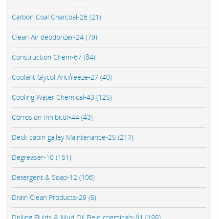
Carbon Coal Charcoal-26 (21)
Clean Air deodorizer-24 (79)
Construction Chem-67 (84)
Coolant Glycol Antifreeze-27 (40)
Cooling Water Chemical-43 (125)
Corrosion Inhibitor-44 (43)
Deck cabin galley Maintenance-25 (217)
Degreaser-10 (151)
Detergent & Soap-12 (106)
Drain Clean Products-29 (5)
Drilling Fluids & Mud Oil Field chemicals-81 (199)