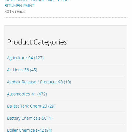
BITUMEN PAINT
3015 reads
Product Categories
Agriculture-94 (127)
Air Lines-36 (45)
Asphalt Release / Products-90 (10)
Automobiles-41 (472)
Ballast Tank Chem-23 (29)
Battery Chemicals-50 (1)
Boiler Chemicals-42 (94)