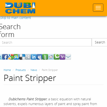
Togg
navi
Skip to main content
Search
form
Search
Search
Home
Products
News
Paint Stripper
Paint Stripper
Dubichems Paint Stripper
, a basic equation with natural
solvents, expels numerous layers of paint and spray paint from