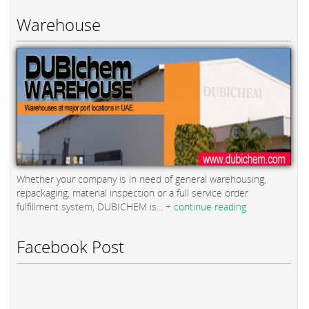
Warehouse
Whether your company is in need of general warehousing,
repackaging, material inspection or a full service order
fulfillment system, DUBICHEM is...
+ continue reading
Facebook Post