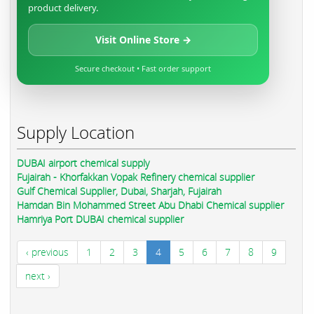
product delivery.
Visit Online Store →
Secure checkout • Fast order support
Supply Location
DUBAI airport chemical supply
Fujairah - Khorfakkan Vopak Refinery chemical supplier
Gulf Chemical Supplier, Dubai, Sharjah, Fujairah
Hamdan Bin Mohammed Street Abu Dhabi Chemical supplier
Hamriya Port DUBAI chemical supplier
‹ previous
1
2
3
4
5
6
7
8
9
next ›