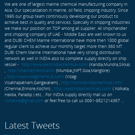
We are one of largest marine chemical manufacturing company in
Asia. Our specialization in marine, oil field, shipping industry. Since
1995 our group team continiously developing our product to
achieve best in quality and services. Specially in shipping industries
we make our position on TOP among all supplier. All shipchandler
and shipping company of UAE - Middle East are well known to us
and DUBI CHEM Marine International have more then 1800 global
regular client to achieve our monthly target more then 360 MT .
DUBI Chem Marine International have very strong distribution
network as well in INDIA also to complete supply directly on ship
vessel -
http://www.westindiachemical.com/
(Kandla,Mundra,Sikka)
,
http://marinechemical.in/
(Mumbai,JNPT,Goa,Manglore)
,
http://www.vizagchemical.com/
(Vizag-
Visakhapatnam,Gangavaram) ,
http://ennoreindiachemical.com/
(Chennai,Ennore,Kochin) ,
http://eastindiachemicals.com/
( Kolkata,
Haldia, Paradip ) etc... For INDIA supply directly mail us on
rxmarine@gmail.com
or feel free to call us 0091-9821214367 ...
Latest Tweets