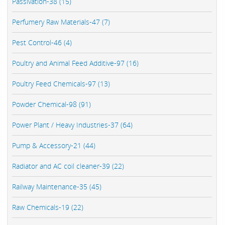
Passivation-38 (15)
Perfumery Raw Materials-47 (7)
Pest Control-46 (4)
Poultry and Animal Feed Additive-97 (16)
Poultry Feed Chemicals-97 (13)
Powder Chemical-98 (91)
Power Plant / Heavy Industries-37 (64)
Pump & Accessory-21 (44)
Radiator and AC coil cleaner-39 (22)
Railway Maintenance-35 (45)
Raw Chemicals-19 (22)