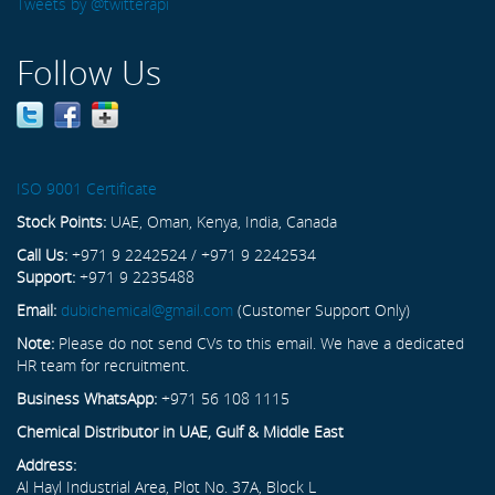
Tweets by @twitterapi
Follow Us
ISO 9001 Certificate
Stock Points:
UAE, Oman, Kenya, India, Canada
Call Us:
+971 9 2242524 / +971 9 2242534
Support:
+971 9 2235488
Email:
dubichemical@gmail.com
(Customer Support Only)
Note:
Please do not send CVs to this email. We have a dedicated
HR team for recruitment.
Business WhatsApp:
+971 56 108 1115
Chemical Distributor in UAE, Gulf & Middle East
Address:
Al Hayl Industrial Area, Plot No. 37A, Block L