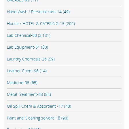
Hand Wash / Personal care-14 (49)
House / HOTEL & CATERING-15 (202)
Lab Chemical-60 (2,131)
Lab Equipment-61 (80)
Laundry Chemicals-26 (59)
Leather Chem-96 (14)
Medicine-95 (65)
Metal Treatment-68 (84)
Oil Spill Chem & Absorbent -17 (40)
Paint and Cleaning solvent-18 (90)