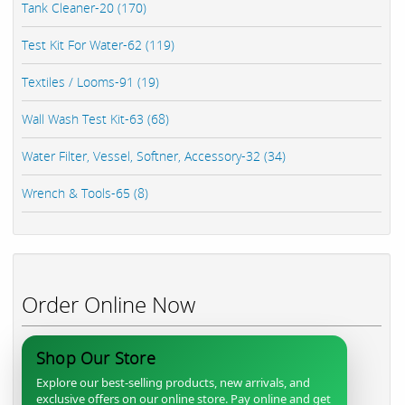
Tank Cleaner-20 (170)
Test Kit For Water-62 (119)
Textiles / Looms-91 (19)
Wall Wash Test Kit-63 (68)
Water Filter, Vessel, Softner, Accessory-32 (34)
Wrench & Tools-65 (8)
Order Online Now
Shop Our Store
Explore our best-selling products, new arrivals, and
exclusive offers on our online store. Pay online and get