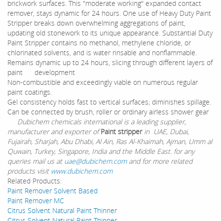
brickwork surfaces. This "moderate working" expanded contact
remover, stays dynamic for 24 hours. One use of Heavy Duty Paint
Stripper breaks down overwhelming aggregations of paint,
updating old stonework to its unique appearance. Substantial Duty
Paint Stripper contains no methanol, methylene chloride, or
chlorinated solvents, and is water rinsable and nonflammable.
Remains dynamic up to 24 hours, slicing through different layers of
paint development
Non-combustible and exceedingly viable on numerous regular
paint coatings.
Gel consistency holds fast to vertical surfaces; diminishes spillage.
Can be connected by brush, roller or ordinary airless shower gear
Dubichem chemicals international is a leading supplier,
manufacturer and exporter of
Paint stripper
in UAE, Dubai,
Fujairah, Sharjah, Abu Dhabi, Al Ain, Ras Al-Khaimah, Ajman, Umm al
Quwain, Turkey, Singapore, India and the Middle East. for any
queries mail us at
uae@dubichem.com
and for more related
products visit
www.dubichem.com
Related Products:
Paint Remover Solvent Based
Paint Remover MC
Citrus Solvent Natural Paint Thinner
Citrus Solvent Natural Paint Thinner