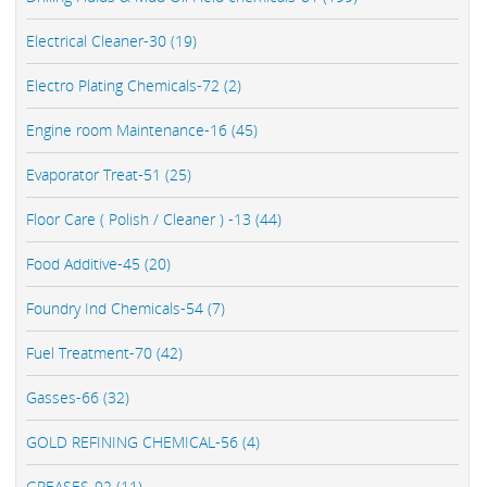
Electrical Cleaner-30 (19)
Electro Plating Chemicals-72 (2)
Engine room Maintenance-16 (45)
Evaporator Treat-51 (25)
Floor Care ( Polish / Cleaner ) -13 (44)
Food Additive-45 (20)
Foundry Ind Chemicals-54 (7)
Fuel Treatment-70 (42)
Gasses-66 (32)
GOLD REFINING CHEMICAL-56 (4)
GREASES-92 (11)