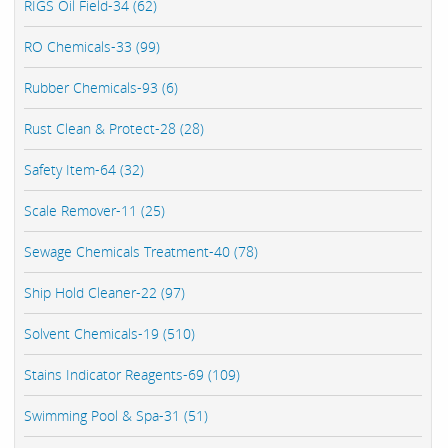
RIGS Oil Field-34 (62)
RO Chemicals-33 (99)
Rubber Chemicals-93 (6)
Rust Clean & Protect-28 (28)
Safety Item-64 (32)
Scale Remover-11 (25)
Sewage Chemicals Treatment-40 (78)
Ship Hold Cleaner-22 (97)
Solvent Chemicals-19 (510)
Stains Indicator Reagents-69 (109)
Swimming Pool & Spa-31 (51)