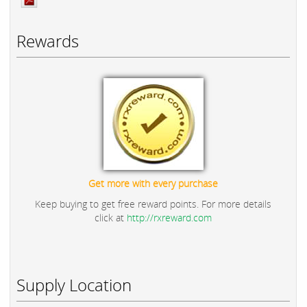
Rewards
Get more with every purchase
Keep buying to get free reward points. For more details
click at
http://rxreward.com
Supply Location