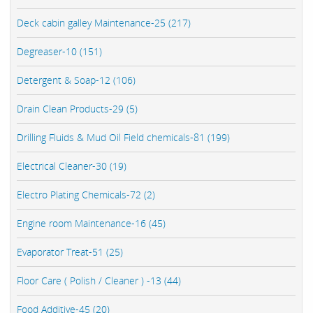
Deck cabin galley Maintenance-25 (217)
Degreaser-10 (151)
Detergent & Soap-12 (106)
Drain Clean Products-29 (5)
Drilling Fluids & Mud Oil Field chemicals-81 (199)
Electrical Cleaner-30 (19)
Electro Plating Chemicals-72 (2)
Engine room Maintenance-16 (45)
Evaporator Treat-51 (25)
Floor Care ( Polish / Cleaner ) -13 (44)
Food Additive-45 (20)