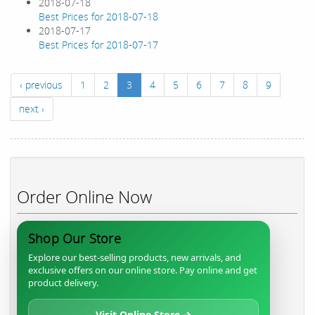
2018-07-18
Best Prices for 2018-07-18
2018-07-17
Best Prices for 2018-07-17
‹ previous
1
2
3
4
5
6
7
8
9
next ›
Order Online Now
Shop Our Store
Explore our best-selling products, new arrivals, and
exclusive offers on our online store. Pay online and get
product delivery.
Visit Online Store →