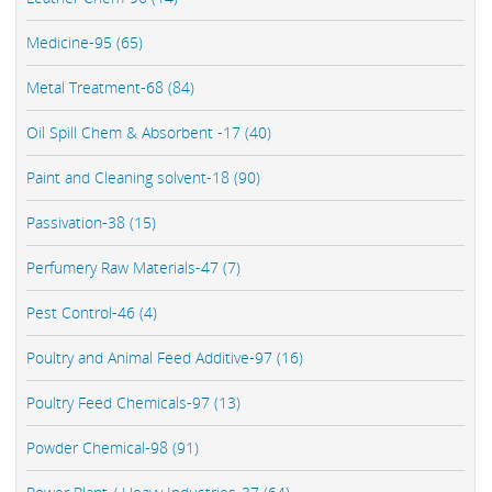
Medicine-95 (65)
Metal Treatment-68 (84)
Oil Spill Chem & Absorbent -17 (40)
Paint and Cleaning solvent-18 (90)
Passivation-38 (15)
Perfumery Raw Materials-47 (7)
Pest Control-46 (4)
Poultry and Animal Feed Additive-97 (16)
Poultry Feed Chemicals-97 (13)
Powder Chemical-98 (91)