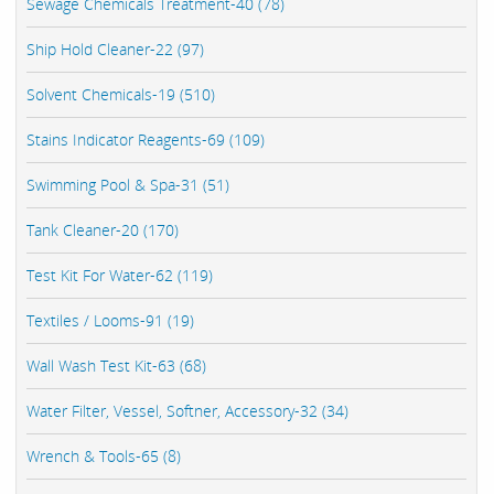
Sewage Chemicals Treatment-40 (78)
Ship Hold Cleaner-22 (97)
Solvent Chemicals-19 (510)
Stains Indicator Reagents-69 (109)
Swimming Pool & Spa-31 (51)
Tank Cleaner-20 (170)
Test Kit For Water-62 (119)
Textiles / Looms-91 (19)
Wall Wash Test Kit-63 (68)
Water Filter, Vessel, Softner, Accessory-32 (34)
Wrench & Tools-65 (8)