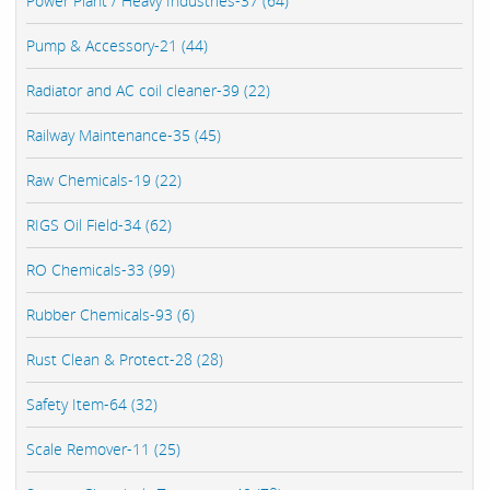
Power Plant / Heavy Industries-37 (64)
Pump & Accessory-21 (44)
Radiator and AC coil cleaner-39 (22)
Railway Maintenance-35 (45)
Raw Chemicals-19 (22)
RIGS Oil Field-34 (62)
RO Chemicals-33 (99)
Rubber Chemicals-93 (6)
Rust Clean & Protect-28 (28)
Safety Item-64 (32)
Scale Remover-11 (25)