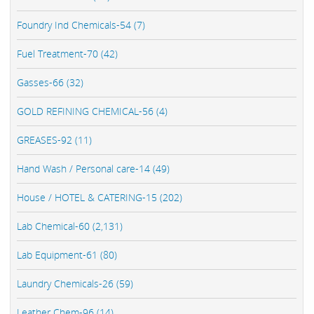
Foundry Ind Chemicals-54 (7)
Fuel Treatment-70 (42)
Gasses-66 (32)
GOLD REFINING CHEMICAL-56 (4)
GREASES-92 (11)
Hand Wash / Personal care-14 (49)
House / HOTEL & CATERING-15 (202)
Lab Chemical-60 (2,131)
Lab Equipment-61 (80)
Laundry Chemicals-26 (59)
Leather Chem-96 (14)