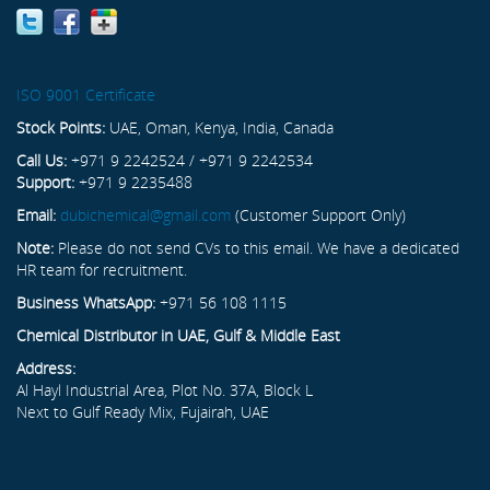
ISO 9001 Certificate
Stock Points:
UAE, Oman, Kenya, India, Canada
Call Us:
+971 9 2242524 / +971 9 2242534
Support:
+971 9 2235488
Email:
dubichemical@gmail.com
(Customer Support Only)
Note:
Please do not send CVs to this email. We have a dedicated
HR team for recruitment.
Business WhatsApp:
+971 56 108 1115
Chemical Distributor in UAE, Gulf & Middle East
Address:
Al Hayl Industrial Area, Plot No. 37A, Block L
Next to Gulf Ready Mix, Fujairah, UAE