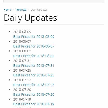
Home
Products
Daily Updates
Daily Updates
2018-08-09
Best Prices for 2018-08-09
2018-08-07
Best Prices for 2018-08-07
2018-08-02
Best Prices for 2018-08-02
2018-07-31
Best Prices for 2018-07-31
2018-07-25
Best Prices for 2018-07-25
2018-07-23
Best Prices for 2018-07-23
2018-07-20
Best Prices for 2018-07-20
2018-07-19
Best Prices for 2018-07-19