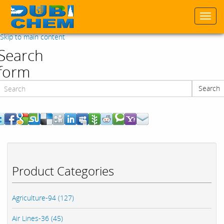
Togg
navi
Skip to main content
Search
form
Search
Search
Product Categories
Agriculture-94 (127)
Air Lines-36 (45)