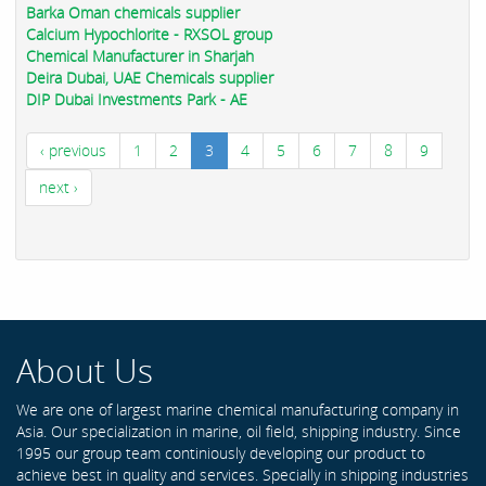
Barka Oman chemicals supplier
Calcium Hypochlorite - RXSOL group
Chemical Manufacturer in Sharjah
Deira Dubai, UAE Chemicals supplier
DIP Dubai Investments Park - AE
‹ previous
1
2
3
4
5
6
7
8
9
next ›
About Us
We are one of largest marine chemical manufacturing company in
Asia. Our specialization in marine, oil field, shipping industry. Since
1995 our group team continiously developing our product to
achieve best in quality and services. Specially in shipping industries