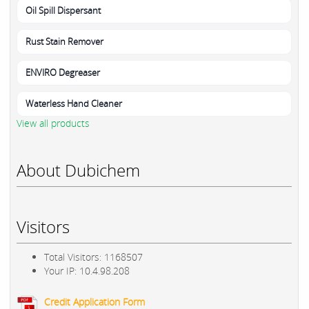
Oil Spill Dispersant
Rust Stain Remover
ENVIRO Degreaser
Waterless Hand Cleaner
View all products
About Dubichem
Visitors
Total Visitors: 1168507
Your IP: 10.4.98.208
Credit Application Form