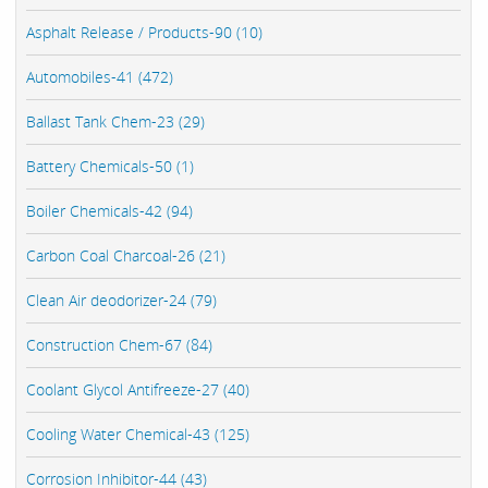
Asphalt Release / Products-90 (10)
Automobiles-41 (472)
Ballast Tank Chem-23 (29)
Battery Chemicals-50 (1)
Boiler Chemicals-42 (94)
Carbon Coal Charcoal-26 (21)
Clean Air deodorizer-24 (79)
Construction Chem-67 (84)
Coolant Glycol Antifreeze-27 (40)
Cooling Water Chemical-43 (125)
Corrosion Inhibitor-44 (43)