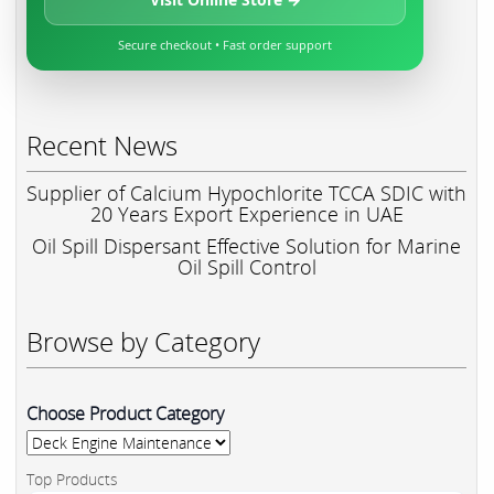
Secure checkout • Fast order support
Recent News
Supplier of Calcium Hypochlorite TCCA SDIC with
20 Years Export Experience in UAE
Oil Spill Dispersant Effective Solution for Marine
Oil Spill Control
Browse by Category
Choose Product Category
Top Products