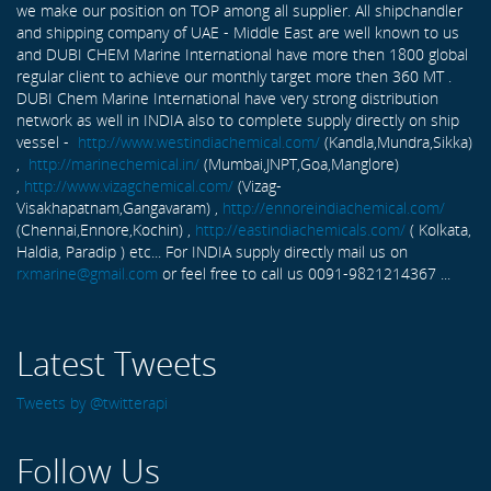
we make our position on TOP among all supplier. All shipchandler
and shipping company of UAE - Middle East are well known to us
and DUBI CHEM Marine International have more then 1800 global
regular client to achieve our monthly target more then 360 MT .
DUBI Chem Marine International have very strong distribution
network as well in INDIA also to complete supply directly on ship
vessel -
http://www.westindiachemical.com/
(Kandla,Mundra,Sikka)
,
http://marinechemical.in/
(Mumbai,JNPT,Goa,Manglore)
,
http://www.vizagchemical.com/
(Vizag-
Visakhapatnam,Gangavaram) ,
http://ennoreindiachemical.com/
(Chennai,Ennore,Kochin) ,
http://eastindiachemicals.com/
( Kolkata,
Haldia, Paradip ) etc... For INDIA supply directly mail us on
rxmarine@gmail.com
or feel free to call us 0091-9821214367 ...
Latest Tweets
Tweets by @twitterapi
Follow Us