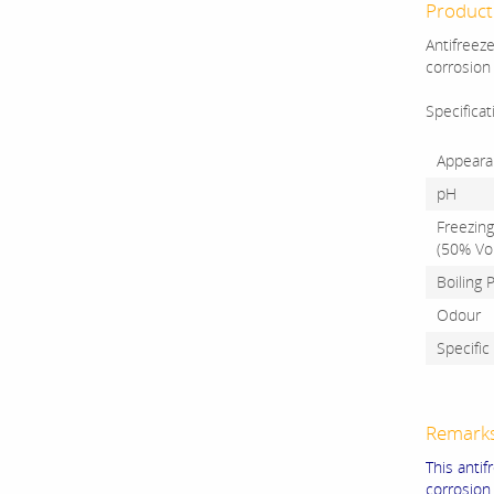
Product 
Antifreeze
corrosion 
Specificat
Appeara
pH
Freezing
(50% Vol
Boiling 
Odour
Specific
Remark
This anti
corrosion