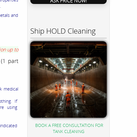
ASK PRICE NOW!
.
metals and
Ship HOLD Cleaning
ion up to
 (1 part
ek medical
thing. If
ore using
BOOK A FREE CONSULTATION FOR
indicated
TANK CLEANING