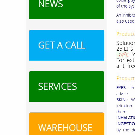
NEWS
of the sys
An inhibi
also used 
Product
GET A CALL
Solutio
25 Ltrs
0
"o
-14
C
For ext
anti-fr
Product
SERVICES
EYES
: I
advice.
SKIN
: W
irritatio
them.
INHALAT
INGESTI
WAREHOUSE
by the d