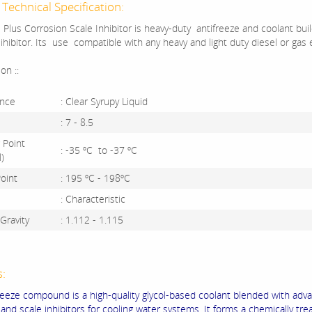
Technical Specification:
 Plus Corrosion Scale Inhibitor is heavy-duty antifreeze and coolant bui
ihibitor. Its use compatible with any heavy and light duty diesel or gas 
ion ::
nce
: Clear Syrupy Liquid
: 7 - 8.5
 Point
: -35 ºC to -37 ºC
)
Point
: 195 ºC - 198ºC
: Characteristic
 Gravity
: 1.112 - 1.115
s:
freeze compound is a high-quality glycol-based coolant blended with adv
 and scale inhibitors for cooling water systems.
It forms a chemically tre