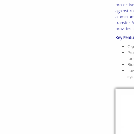
protectiv
against r
aluminium
transfer.
provides 
Key Featu
Gly
Pro
for
Bio
Low
sy