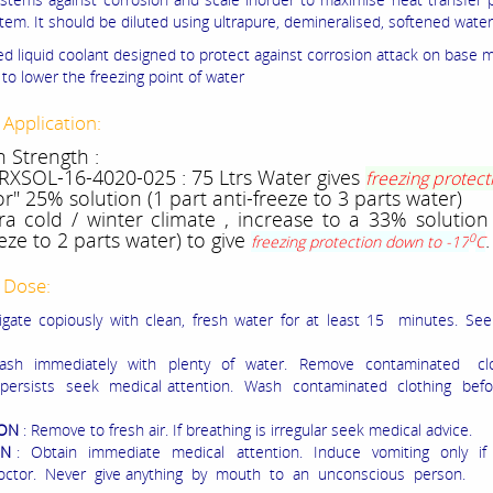
tem. It should be diluted using ultrapure, demineralised, softened water
ted liquid coolant designed to protect against corrosion attack on base 
to lower the freezing point of water
 Application:
n Strength :
 RXSOL-16-4020-025 : 75 Ltrs Water gives
freezing protect
r" 25% solution (1 part anti-freeze to 3 parts water)
ra cold / winter climate , increase to a 33% solution
eeze to 2 parts water) to give
.
0
freezing protection down to -17
C
 Dose:
rrigate copiously with clean, fresh water for at least 15 minutes. Se
ash immediately with plenty of water. Remove contaminated clo
n persists seek medical attention. Wash contaminated clothing bef
ION
: Remove to fresh air. If breathing is irregular seek medical advice.
ON
: Obtain immediate medical attention. Induce vomiting only if 
octor. Never give anything by mouth to an unconscious person.