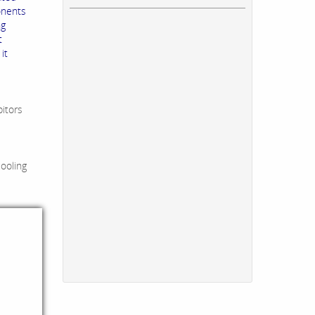
onents
ng
t
it
bitors
cooling