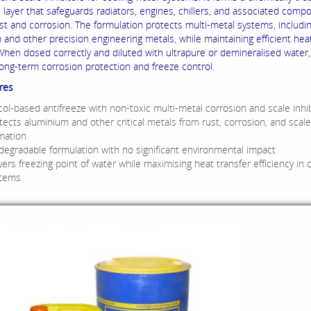
e layer that safeguards radiators, engines, chillers, and associated comp
ust and corrosion.
The formulation protects multi-metal systems, includi
 and other precision engineering metals, while maintaining efficient hea
When dosed correctly and diluted with ultrapure or demineralised water, 
long-term corrosion protection and freeze control.
res
col-based antifreeze with non-toxic multi-metal corrosion and scale inhi
tects aluminium and other critical metals from rust, corrosion, and scale
mation
degradable formulation with no significant environmental impact
ers freezing point of water while maximising heat transfer efficiency in 
stems