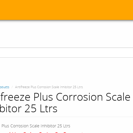
oducts
Antifreeze Plus Corrosion Scale Inhibitor 25 Ltrs
ifreeze Plus Corrosion Scale
bitor 25 Ltrs
 Plus Corrosion Scale Inhibitor 25 Ltrs