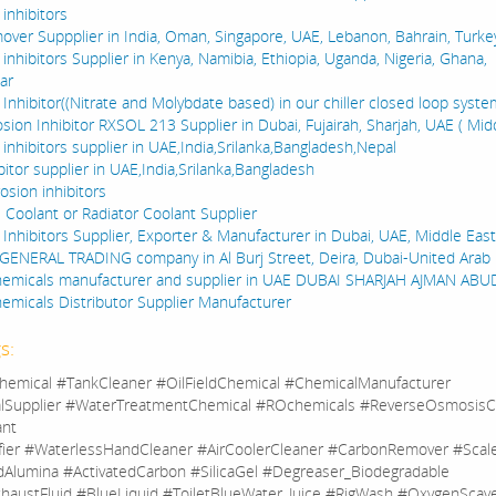
inhibitors
over Suppplier in India, Oman, Singapore, UAE, Lebanon, Bahrain, Turke
inhibitors Supplier in Kenya, Namibia, Ethiopia, Uganda, Nigeria, Ghana,
ar
Inhibitor((Nitrate and Molybdate based) in our chiller closed loop system
sion Inhibitor RXSOL 213 Supplier in Dubai, Fujairah, Sharjah, UAE ( Midd
inhibitors supplier in UAE,India,Srilanka,Bangladesh,Nepal
bitor supplier in UAE,India,Srilanka,Bangladesh
osion inhibitors
e Coolant or Radiator Coolant Supplier
 Inhibitors Supplier, Exporter & Manufacturer in Dubai, UAE, Middle East
GENERAL TRADING company in Al Burj Street, Deira, Dubai-United Arab
hemicals manufacturer and supplier in UAE DUBAI SHARJAH AJMAN AB
emicals Distributor Supplier Manufacturer
s:
hemical #TankCleaner #OilFieldChemical #ChemicalManufacturer
lSupplier #WaterTreatmentChemical #ROchemicals #ReverseOsmosisC
ant
fier #WaterlessHandCleaner #AirCoolerCleaner #CarbonRemover #Sca
dAlumina #ActivatedCarbon #SilicaGel #Degreaser_Biodegradable
haustFluid #BlueLiquid #ToiletBlueWater_Juice #RigWash #OxygenScav