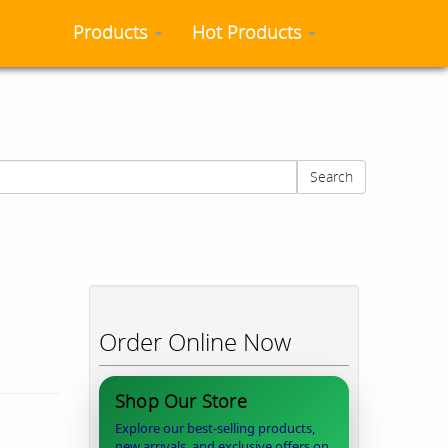
Products
Hot Products
Search
Order Online Now
Shop Our Store
Explore our best-selling products,
new arrivals, and exclusive offers on