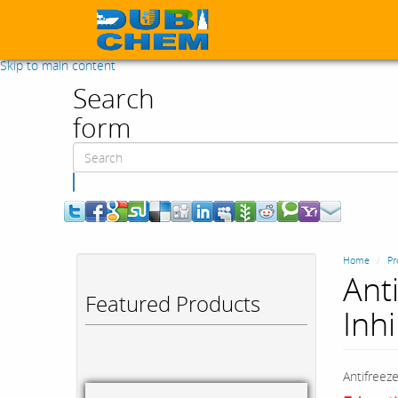
Skip to main content
Search
form
Search
Home
Pr
Ant
Featured Products
Inhi
Antifreeze