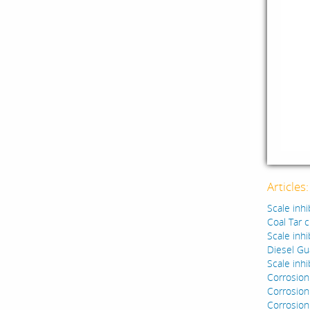
Articles
Scale inhi
Coal Tar 
Scale inhi
Diesel Gu
Scale inhi
Corrosion
Corrosion 
Corrosion