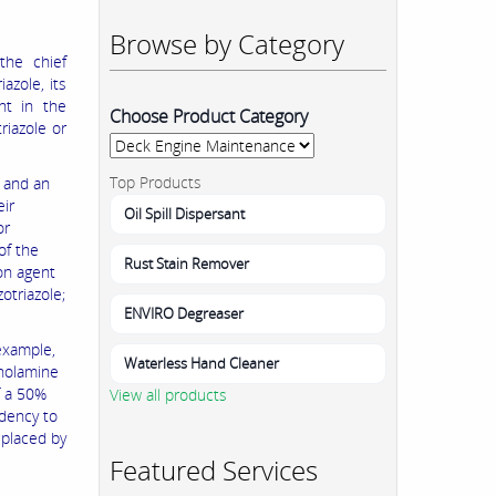
Browse by Category
the chief
azole, its
nt in the
Choose Product Category
riazole or
Top Products
, and an
eir
Oil Spill Dispersant
or
of the
Rust Stain Remover
on agent
otriazole;
ENVIRO Degreaser
example,
Waterless Hand Cleaner
anolamine
f a 50%
View all products
ndency to
eplaced by
Featured Services