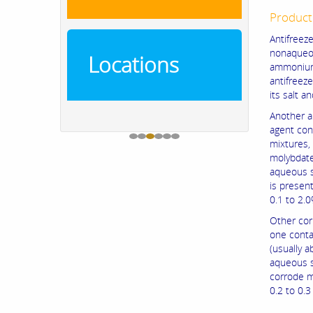
Product
Antifree
nonaqueou
Locations
ammonium
antifreez
its salt a
Another an
agent cont
mixtures, 
molybdate
aqueous s
is presen
0.1 to 2.0
Other cor
one contai
(usually 
aqueous s
corrode m
0.2 to 0.