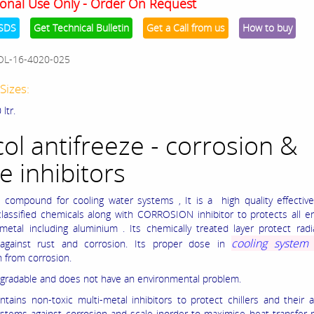
onal Use Only - Order On Request
SDS
Get Technical Bulletin
Get a Call from us
How to buy
OL-16-4020-025
Sizes:
 ltr.
col antifreeze - corrosion &
e inhibitors
e compound for cooling water systems , It is a high quality effectiv
assified chemicals along with CORROSION inhibitor to protects all e
metal including aluminium . Its chemically treated layer protect rad
cooling syste
 against rust and corrosion. Its proper dose in
n from corrosion.
degradable and does not have an environmental problem.
ontains non-toxic multi-metal inhibitors to protect chillers and their 
ystems against corrosion and scale inorder to maximise heat transfer 