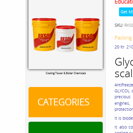
Educati
Get M
SKU:
RXS
Packing 
20 ltr. 210
Gly
scal
Cooling Tower & Boiler Chemicals
Antifreez
GLYCOL cl
precious 
CATEGORIES
engines,
protectio
It is bio
It also c
cooling s