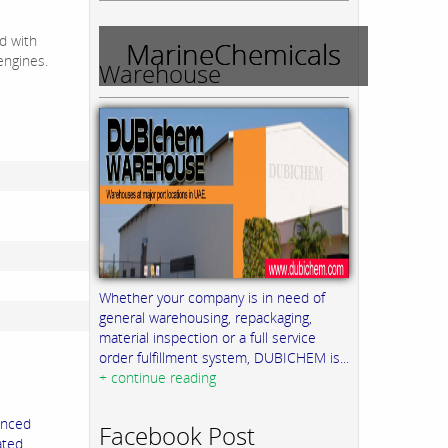
ld with
MarineChemicals
engines.
Warehouse
Whether your company is in need of
general warehousing, repackaging,
material inspection or a full service
order fulfillment system, DUBICHEM is...
+ continue reading
anced
Facebook Post
ated