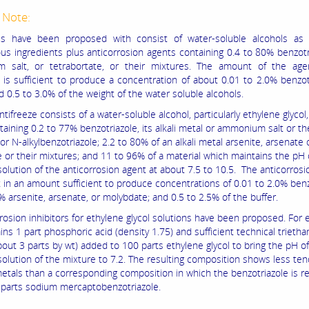
 Note:
zes have been proposed with consist of water-soluble alcohols as 
s ingredients plus anticorrosion agents containing 0.4 to 80% benzotri
 salt, or tetrabortate, or their mixtures. The amount of the age
e is sufficient to produce a concentration of about 0.01 to 2.0% benzot
nd 0.5 to 3.0% of the weight of the water soluble alcohols.
tifreeze consists of a water-soluble alcohol, particularly ethylene glycol
aining 0.2 to 77% benzotriazole, its alkali metal or ammonium salt or th
or N-alkylbenzotriazole; 2.2 to 80% of an alkali metal arsenite, arsenate 
 or their mixtures; and 11 to 96% of a material which maintains the pH 
olution of the anticorrosion agent at about 7.5 to 10.5. The anticorrosi
t in an amount sufficient to produce concentrations of 0.01 to 2.0% benz
% arsenite, arsenate, or molybdate; and 0.5 to 2.5% of the buffer.
rosion inhibitors for ethylene glycol solutions have been proposed. For 
ns 1 part phosphoric acid (density 1.75) and sufficient technical trieth
about 3 parts by wt) added to 100 parts ethylene glycol to bring the pH o
olution of the mixture to 7.2. The resulting composition shows less te
etals than a corresponding composition in which the benzotriazole is r
3 parts sodium mercaptobenzotriazole.