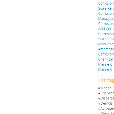
Corrosion 
Scale Rem
Corrosion 
Madagasc
Corrosion 
Acid Corro
Corrosion 
Scale inhi
Rxsol corr
Antifreez
Corrosion
Chemical 
Marine C
Marine Ch
Hashtag
#MarineC
#Chemica
#Dispers
#Demulsi
#Activate
#DieselEx