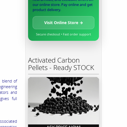
our online store. Pay online and get
product delivery.
Visit Online Store →
Secure checkout • Fast order support
Activated Carbon
Pellets - Ready STOCK
e blend of
ngineering
iators and
m
gives full
associated
properties