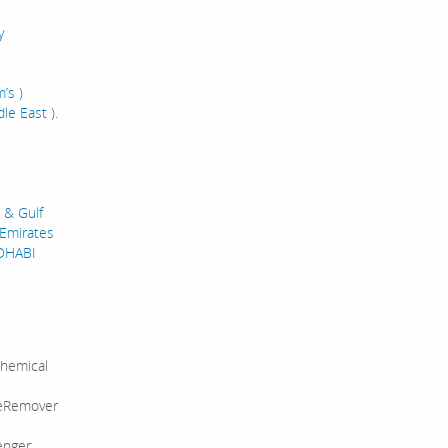
y
’s )
le East ).
 & Gulf
 Emirates
UDHABI
hemical
leRemover
enger