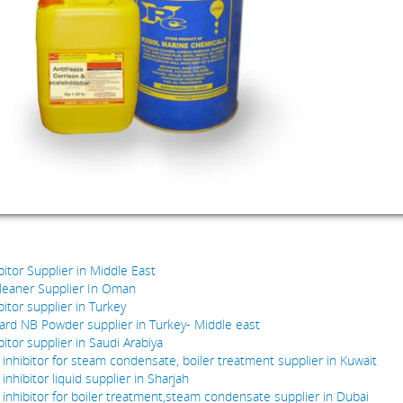
:
bitor Supplier in Middle East
cleaner Supplier In Oman
bitor supplier in Turkey
ard NB Powder supplier in Turkey- Middle east
bitor supplier in Saudi Arabiya
 inhibitor for steam condensate, boiler treatment supplier in Kuwait
inhibitor liquid supplier in Sharjah
 inhibitor for boiler treatment,steam condensate supplier in Dubai