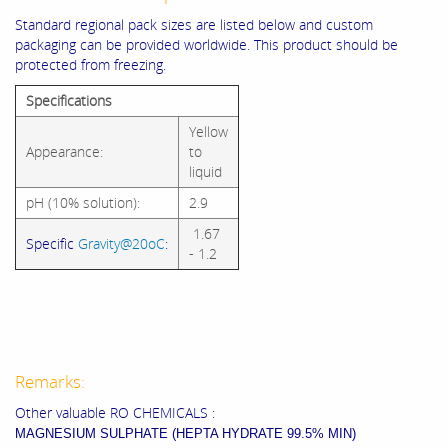
Standard regional pack sizes are listed below and custom
packaging can be provided worldwide. This product should be
protected from freezing.
Specifications
Yellow
Appearance:
to
liquid
pH (10% solution):
2.9
1.67
Specific
Gravity@20oC
:
- 1.2
Remarks:
Other valuable RO CHEMICALS :
MAGNESIUM SULPHATE (HEPTA HYDRATE 99.5% MIN)