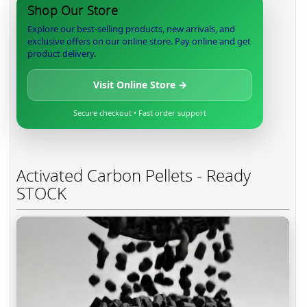
Shop Our Store
Explore our best-selling products, new arrivals, and
exclusive offers on our online store. Pay online and get
product delivery.
Visit Online Store →
Secure checkout • Fast order support
Activated Carbon Pellets - Ready
STOCK