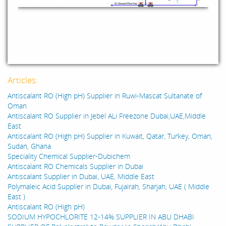
Articles:
Antiscalant RO (High pH) Supplier in Ruwi-Mascat Sultanate of
Oman
Antiscalant RO Supplier in Jebel ALi Freezone Dubai,UAE,Middle
East
Antiscalant RO (High pH) Supplier in Kuwait, Qatar, Turkey, Oman,
Sudan, Ghana
Speciality Chemical Supplier-Dubichem
Antiscalant RO Chemicals Supplier in Dubai
Antiscalant Supplier in Dubai, UAE, Middle East
Polymaleic Acid Supplier in Dubai, Fujairah, Sharjah, UAE ( Middle
East )
Antiscalant RO (High pH)
SODIUM HYPOCHLORITE 12-14% SUPPLIER IN ABU DHABI