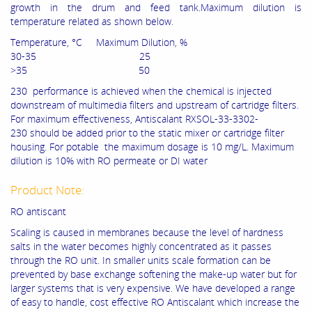
growth in the drum and feed tank.Maximum dilution is
temperature related as shown below.
Temperature, °C Maximum Dilution, %
30-35 25
>35 50
230 performance is achieved when the chemical is injected
downstream of multimedia filters and upstream of cartridge filters.
For maximum effectiveness, Antiscalant RXSOL-33-3302-
230 should be added prior to the static mixer or cartridge filter
housing. For potable the maximum dosage is 10 mg/L. Maximum
dilution is 10% with RO permeate or DI water
Product Note:
RO antiscant
Scaling is caused in membranes because the level of hardness
salts in the water becomes highly concentrated as it passes
through the RO unit. In smaller units scale formation can be
prevented by base exchange softening the make-up water but for
larger systems that is very expensive. We have developed a range
of easy to handle, cost effective RO Antiscalant which increase the