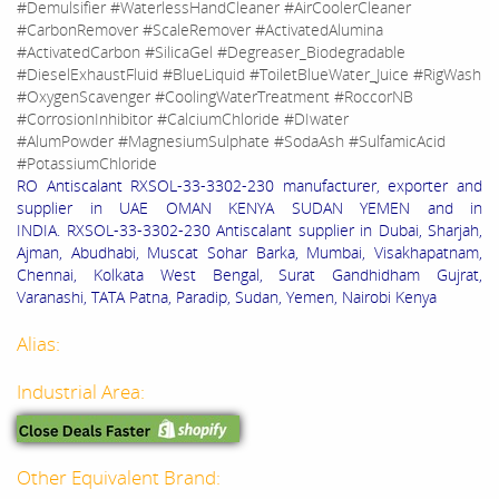
#Demulsifier #WaterlessHandCleaner #AirCoolerCleaner
#CarbonRemover #ScaleRemover #ActivatedAlumina
#ActivatedCarbon #SilicaGel #Degreaser_Biodegradable
#DieselExhaustFluid #BlueLiquid #ToiletBlueWater_Juice #RigWash
#OxygenScavenger #CoolingWaterTreatment #RoccorNB
#CorrosionInhibitor #CalciumChloride #DIwater
#AlumPowder #MagnesiumSulphate #SodaAsh #SulfamicAcid
#PotassiumChloride
RO Antiscalant RXSOL-33-3302-230 manufacturer, exporter and
supplier in UAE OMAN KENYA SUDAN YEMEN and in
INDIA. RXSOL-33-3302-230 Antiscalant supplier in Dubai, Sharjah,
Ajman, Abudhabi, Muscat Sohar Barka, Mumbai, Visakhapatnam,
Chennai, Kolkata West Bengal, Surat Gandhidham Gujrat,
Varanashi, TATA Patna, Paradip, Sudan, Yemen, Nairobi Kenya
Alias:
Industrial Area:
Other Equivalent Brand: