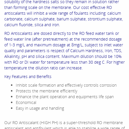
solubility of the hardness salts so they remain in solution rather
than forming scale on the membrane. Our cost effective RO
antiscalants will inhibit a wide range of foulants including: calcium
carbonate, calcium sulphate, barium sulphate, strontium sulphate,
calcium fluoride, silica and iron.
RO Antiscalants are dosed directly to the RO feed water tank or
feed water line (after pretreatment) at the recommended dosage
of 1-3 mg/L and maximum dosage at 8mg/L, subject to inlet water
quality and parameters is respect of Calcium Hardness, Iron, TDS,
Alkalinity, pH and silica content. Maximum dilution should be 10%
with RO or DI water for temperature less than 30 deg C. For higher
temperature the dilution ratio can increase.
Key Features and Benefits
Inhibit scale formation and effectively controls corrosion
Protects the membrane efficiently
Enhance the plant operation and equipments life span
Economical
Easy in usage and handling
Our RO Antiscalant (HIGH PH) is a super-threshold RO membrane
antiscalant and antifoulant which is able to stabilize a wide range of