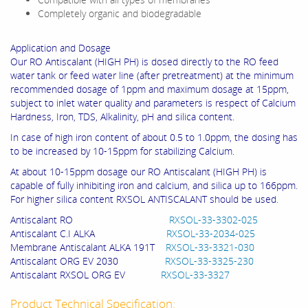
Completely organic and biodegradable
Application and Dosage
Our RO Antiscalant (HIGH PH) is dosed directly to the RO feed
water tank or feed water line (after pretreatment) at the minimum
recommended dosage of 1ppm and maximum dosage at 15ppm,
subject to inlet water quality and parameters is respect of Calcium
Hardness, Iron, TDS, Alkalinity, pH and silica content.
In case of high iron content of about 0.5 to 1.0ppm, the dosing has
to be increased by 10-15ppm for stabilizing Calcium.
At about 10-15ppm dosage our RO Antiscalant (HIGH PH) is
capable of fully inhibiting iron and calcium, and silica up to 166ppm.
For higher silica content RXSOL ANTISCALANT should be used.
Antiscalant RO
RXSOL-33-3302-025
Antiscalant C.I ALKA
RXSOL-33-2034-025
Membrane Antiscalant ALKA 191T
RXSOL-33-3321-030
Antiscalant ORG EV 2030
RXSOL-33-3325-230
Antiscalant RXSOL ORG EV
RXSOL-33-3327
Product Technical Specification: