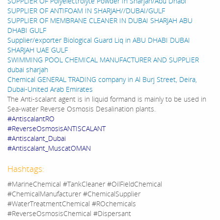
SUPPLIER OF Polyelectrolyte Powder In Sharjah/Abu Dhabi
SUPPLIER OF ANTIFOAM IN SHARJAH//DUBAI/GULF
SUPPLIER OF MEMBRANE CLEANER IN DUBAI SHARJAH ABU
DHABI GULF
Supplier/exporter Biological Guard Liq in ABU DHABI DUBAI
SHARJAH UAE GULF
SWIMMING POOL CHEMICAL MANUFACTURER AND SUPPLIER
dubai sharjah
Chemical GENERAL TRADING company in Al Burj Street, Deira,
Dubai-United Arab Emirates
The Anti-scalant agent is in liquid formand is mainly to be used in
Sea-water Reverse Osmosis Desalination plants.
#AntiscalantRO
#ReverseOsmosisANTISCALANT
#Antiscalant_Dubai
#Antiscalant_MuscatOMAN
Hashtags:
#MarineChemical #TankCleaner #OilFieldChemical
#ChemicalManufacturer #ChemicalSupplier
#WaterTreatmentChemical #ROchemicals
#ReverseOsmosisChemical #Dispersant