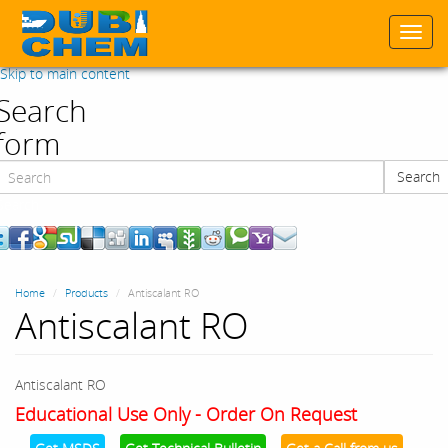
Togg
navi
Skip to main content
Search
form
Search
Search
Home
Products
Antiscalant RO
Antiscalant RO
Antiscalant RO
Educational Use Only - Order On Request