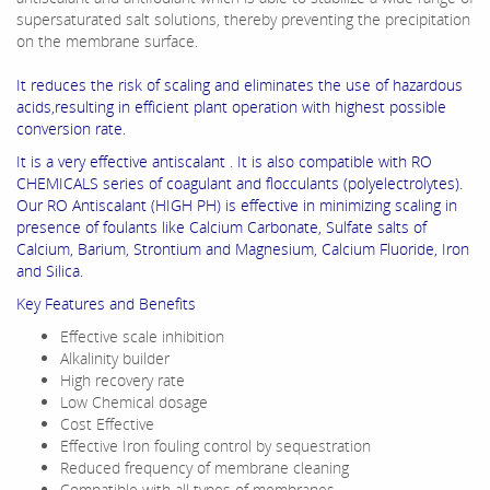
supersaturated salt solutions, thereby preventing the precipitation
on the membrane surface.
It reduces the risk of scaling and eliminates the use of hazardous
acids,resulting in efficient plant operation with highest possible
conversion rate.
It is a very effective antiscalant . It is also compatible with RO
CHEMICALS series of coagulant and flocculants (polyelectrolytes).
Our RO Antiscalant (HIGH PH) is effective in minimizing scaling in
presence of foulants like Calcium Carbonate, Sulfate salts of
Calcium, Barium, Strontium and Magnesium, Calcium Fluoride, Iron
and Silica.
Key Features and Benefits
Effective scale inhibition
Alkalinity builder
High recovery rate
Low Chemical dosage
Cost Effective
Effective Iron fouling control by sequestration
Reduced frequency of membrane cleaning
Compatible with all types of membranes