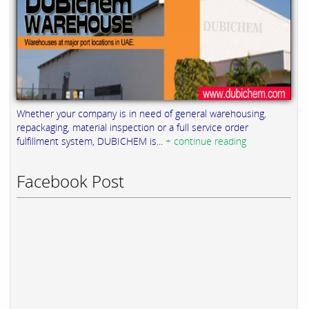
Whether your company is in need of general warehousing,
repackaging, material inspection or a full service order
fulfillment system, DUBICHEM is...
+ continue reading
Facebook Post