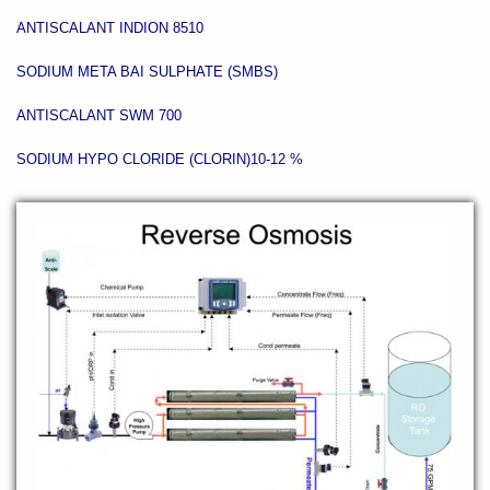
ANTISCALANT INDION 8510
SODIUM META BAI SULPHATE (SMBS)
ANTISCALANT SWM 700
SODIUM HYPO CLORIDE (CLORIN)10-12 %