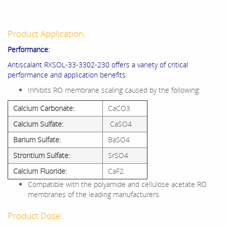
Product Application:
Performance:
Antiscalant RXSOL-33-3302-230 offers a variety of critical
performance and application benefits:
Inhibits RO membrane scaling caused by the following:
Calcium Carbonate:
CaCO3
Calcium Sulfate:
CaSO4
Barium Sulfate:
BaSO4
Strontium Sulfate:
SrSO4
Calcium Fluoride:
CaF2
Compatible with the polyamide and cellulose acetate RO
membranes of the leading manufacturers.
Product Dose: