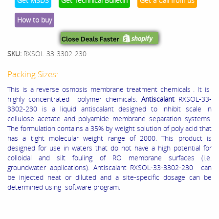
Get MSDS
Get Technical Bulletin
Get a Call from us
How to buy
SKU:
RXSOL-33-3302-230
Packing Sizes:
This is a reverse osmosis membrane treatment chemicals . It is
highly concentrated polymer chemicals.
Antiscalant
RXSOL-33-
3302-230 is a liquid antiscalant designed to inhibit scale in
cellulose acetate and polyamide membrane separation systems.
The formulation contains a 35% by weight solution of poly acid that
has a tight molecular weight range of 2000.
This product is
designed for use in waters that do not have a high potential for
colloidal and silt fouling of RO membrane surfaces (i.e.
groundwater applications).
Antiscalant RXSOL-33-3302-230 can
be injected neat or diluted and a site‐specific dosage can be
determined using software program.