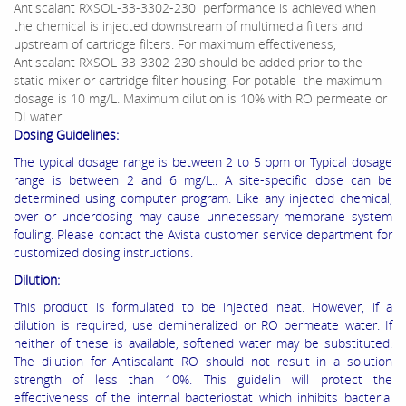
Antiscalant RXSOL-33-3302-230 performance is achieved when
the chemical is injected downstream of multimedia filters and
upstream of cartridge filters. For maximum effectiveness,
Antiscalant RXSOL-33-3302-230 should be added prior to the
static mixer or cartridge filter housing. For potable the maximum
dosage is 10 mg/L. Maximum dilution is 10% with RO permeate or
DI water
Dosing Guidelines:
The typical dosage range is between 2 to 5 ppm or Typical dosage
range is between 2 and 6 mg/L.. A site‐specific dose can be
determined using computer program. Like any injected chemical,
over or underdosing may cause unnecessary membrane system
fouling. Please contact the Avista customer service department for
customized dosing instructions.
Dilution:
This product is formulated to be injected neat. However, if a
dilution is required, use demineralized or RO permeate water. If
neither of these is available, softened water may be substituted.
The dilution for Antiscalant RO should not result in a solution
strength of less than 10%. This guidelin will protect the
effectiveness of the internal bacteriostat which inhibits bacterial