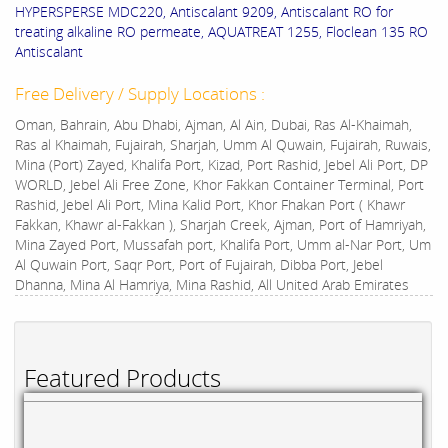
HYPERSPERSE MDC220, Antiscalant 9209, Antiscalant RO for
treating alkaline RO permeate, AQUATREAT 1255, Floclean 135 RO
Antiscalant
Free Delivery / Supply Locations :
Oman, Bahrain, Abu Dhabi, Ajman, Al Ain, Dubai, Ras Al-Khaimah,
Ras al Khaimah, Fujairah, Sharjah, Umm Al Quwain, Fujairah, Ruwais,
Mina (Port) Zayed, Khalifa Port, Kizad, Port Rashid, Jebel Ali Port, DP
WORLD, Jebel Ali Free Zone, Khor Fakkan Container Terminal, Port
Rashid, Jebel Ali Port, Mina Kalid Port, Khor Fhakan Port ( Khawr
Fakkan, Khawr al-Fakkan ), Sharjah Creek, Ajman, Port of Hamriyah,
Mina Zayed Port, Mussafah port, Khalifa Port, Umm al-Nar Port, Um
Al Quwain Port, Saqr Port, Port of Fujairah, Dibba Port, Jebel
Dhanna, Mina Al Hamriya, Mina Rashid, All United Arab Emirates
Featured Products