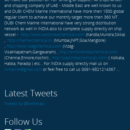
and shipping company of UAE - Middle East are well known to us
and DUBI CHEM Marine International have more then 1800 global
regular client to achieve our monthly target more then 360 MT .
DUBI Chem Marine International have very strong distribution
network as well in INDIA also to complete supply directly on ship
vessel -
http://www.westindiachemical.com/
(Kandla,Mundra,Sikka)
,
http://marinechemical.in/
(Mumbai,JNPT,Goa,Manglore)
,
http://www.vizagchemical.com/
(Vizag-
Visakhapatnam,Gangavaram) ,
http://ennoreindiachemical.com/
(Chennai,Ennore,Kochin) ,
http://eastindiachemicals.com/
( Kolkata,
Haldia, Paradip ) etc... For INDIA supply directly mail us on
rxmarine@gmail.com
or feel free to call us 0091-9821214367 ...
Latest Tweets
Tweets by @twitterapi
Follow Us