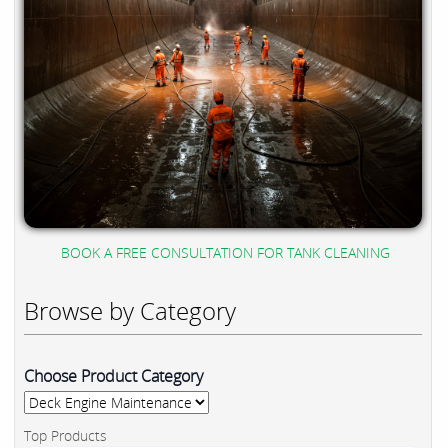
BOOK A FREE CONSULTATION FOR TANK CLEANING
Browse by Category
Choose Product Category
Top Products