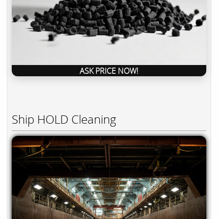
ASK PRICE NOW!
Ship HOLD Cleaning