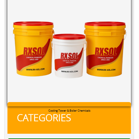
RXSOL Chlorine Tablets
CATEGORIES