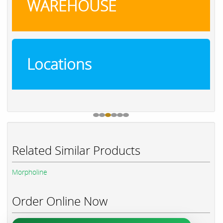
WAREHOUSE
Locations
Related Similar Products
Morpholine
Order Online Now