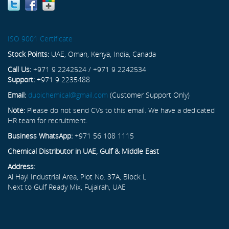
ISO 9001 Certificate
Stock Points:
UAE, Oman, Kenya, India, Canada
Call Us:
+971 9 2242524 / +971 9 2242534
Support:
+971 9 2235488
Email:
dubichemical@gmail.com
(Customer Support Only)
Note:
Please do not send CVs to this email. We have a dedicated
HR team for recruitment.
Business WhatsApp:
+971 56 108 1115
Chemical Distributor in UAE, Gulf & Middle East
Address:
Al Hayl Industrial Area, Plot No. 37A, Block L
Next to Gulf Ready Mix, Fujairah, UAE