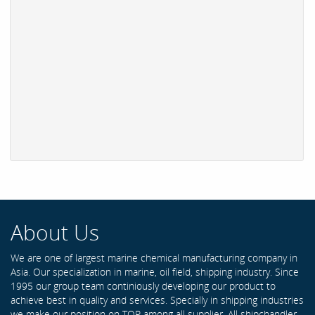
About Us
We are one of largest marine chemical manufacturing company in
Asia. Our specialization in marine, oil field, shipping industry. Since
1995 our group team continiously developing our product to
achieve best in quality and services. Specially in shipping industries
we make our position on TOP among all supplier. All shipchandler