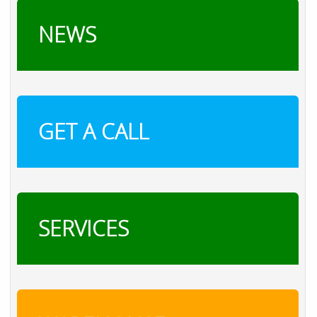
NEWS
GET A CALL
SERVICES