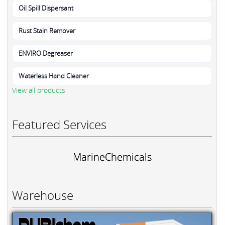
Oil Spill Dispersant
Rust Stain Remover
ENVIRO Degreaser
Waterless Hand Cleaner
View all products
Featured Services
MarineChemicals
Warehouse