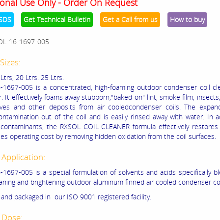
onal Use Only - Order On Request
SDS
Get Technical Bulletin
Get a Call from us
How to buy
OL-16-1697-005
Sizes:
 Ltrs, 20 Ltrs. 25 Ltrs.
1697-005 is a concentrated, high-foaming outdoor condenser coil cl
. It effectively foams away stubborn,"baked on" lint, smoke film, insects,
aves and other deposits from air cooledcondenser coils. The expan
ntamination out of the coil and is easily rinsed away with water. In a
contaminants, the RXSOL COIL CLEANER formula effectively restores e
es operating cost by removing hidden oxidation from the coil surfaces.
 Application:
1697-005 is a special formulation of solvents and acids specifically b
eaning and brightening outdoor aluminum finned air cooled condenser coi
and packaged in our ISO 9001 registered facility.
 Dose: