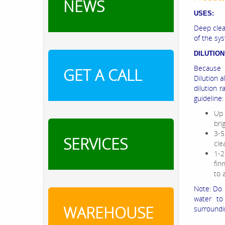
NEWS
USES:
Deep clea
of the sy
DILUTION
Because 
GET A CALL
Dilution 
dilution r
guideline:
Up 
bri
3-5
SERVICES
cle
1-2
fin
to 
Note: Do 
water to
WAREHOUSE
surroundi