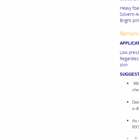
Heavy foa
Solvent-A
Bright pink
Remark
APPLICA
Low press
Regardless
skin.
SUGGEST
Whe
che
Det
a d
As 
RXS