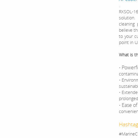
.
RXSOL-16-
solution
cleaning 
believe th
to your c
point in 
What is t
Powerfu
•
contamina
• Environm
sustainab
• Extende
prolonged 
Ease of
•
convenien
Hashtag
#MarineC