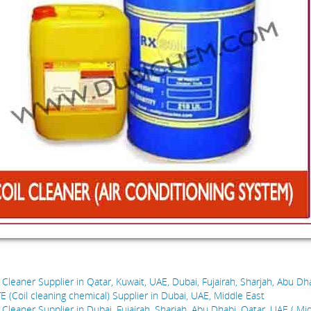
:
 Cleaner Supplier in Qatar, Kuwait, UAE, Dubai, Fujairah, Sharjah, Abu Dha
E (Coil cleaning chemical) Supplier in Dubai, UAE, Middle East
 Cleaner Supplier in Dubai, Fujairah, Sharjah, Abu Dhabi, Qatar, UAE ( Mid