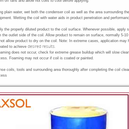
n off fans and allow hot coils to cool before applying.
ng plain water, wet both the condenser coil as well as the area surrounding th
ipment. Wetting the coil with water aids in product penetration and performan
ly the properly diluted product to the coil surface. Whenever possible, apply s
m the outlet side of the coil. Allow product to remain on surface, normally 5-1
not allow product to dry on the coil. Note: In extreme cases, application may 
desired results.
eated to achieve
foaming does not occur, check for extreme grease buildup which will slow clea
cess. Foaming may not occur if coil is coated or painted.
se coils, tools and surrounding area thoroughly after completing the coil clea
cess