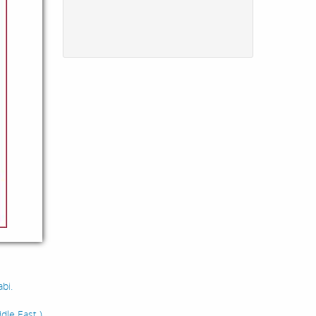
bi.
dle East )