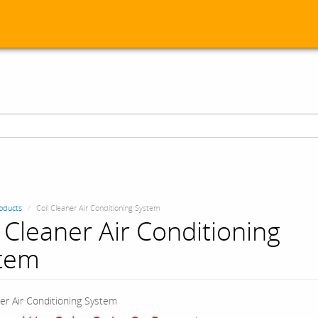
oducts
Coil Cleaner Air Conditioning System
l Cleaner Air Conditioning
tem
ner Air Conditioning System