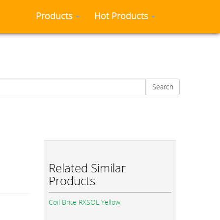
Products
Hot Products
Search
Related Similar
Products
Coil Brite RXSOL Yellow