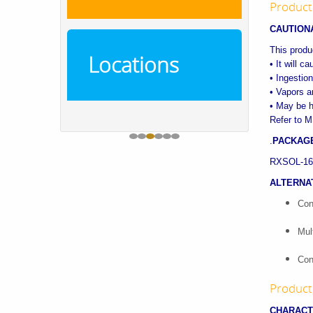
Product
CAUTION
This produc
Locations
• It will c
• Ingestion
• Vapors ar
• May be h
Refer to M
.
PACKAGE
RXSOL-16-1
ALTERNA
Con
Mul
Con
Product 
CHARACT