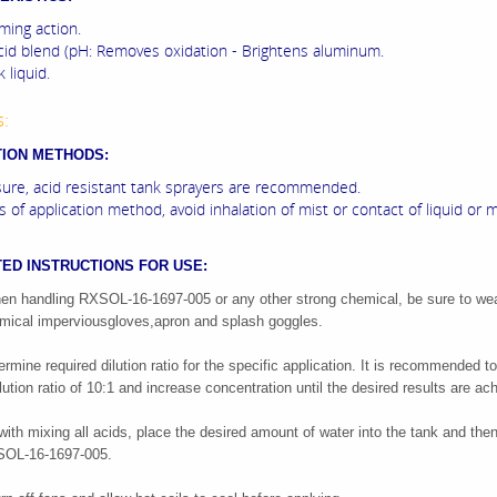
ming action.
cid blend (pH: Removes oxidation - Brightens aluminum.
 liquid.
s:
TION METHODS:
ure, acid resistant tank sprayers are recommended.
 of application method, avoid inhalation of mist or contact of liquid or m
ED INSTRUCTIONS FOR USE:
n handling RXSOL-16-1697-005 or any other strong chemical, be sure to we
mical impervious
gloves,apron and splash goggles.
ermine required dilution ratio for the specific application. It is recommended to
ilution ratio of 10:1 and increase concentration until the desired results are ac
with mixing all acids, place the desired amount of water into the tank and the
OL-16-1697-005.