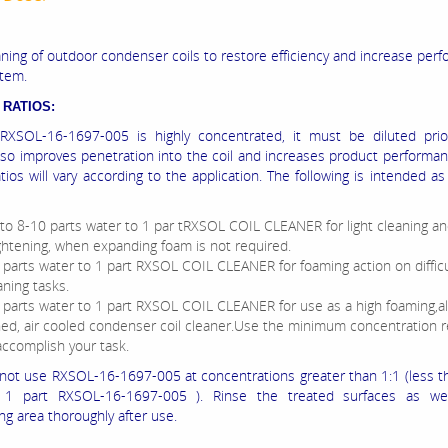
ning of outdoor condenser coils to restore efficiency and increase per
stem.
 RATIOS:
RXSOL-16-1697-005 is highly concentrated, it must be diluted prio
also improves penetration into the coil and increases product performan
atios will vary according to the application. The following is intended as
to 8-10 parts water to 1 par tRXSOL COIL CLEANER for light cleaning a
ghtening, when expanding foam is not required.
 parts water to 1 part RXSOL COIL CLEANER for foaming action on difficu
aning tasks.
 parts water to 1 part RXSOL COIL CLEANER for use as a high foaming,
ned, air cooled condenser coil cleaner.Use the minimum concentration 
accomplish your task.
not use RXSOL-16-1697-005 at concentrations greater than 1:1 (less t
 1 part RXSOL-16-1697-005 ). Rinse the treated surfaces as we
ng area thoroughly after use.