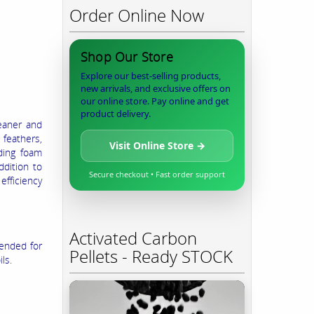
Order Online Now
Shop Our Store
Explore our best-selling products,
new arrivals, and exclusive offers on
our online store. Pay online and get
product delivery.
eaner and
 feathers,
Visit Online Store →
ding foam
ddition to
Secure checkout • Fast order support
fficiency
Activated Carbon
lended for
Pellets - Ready STOCK
ls.