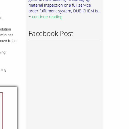
material inspection or a full service
order fulfillment system, DUBICHEM is...
e
+ continue reading
ce.
olution
Facebook Post
0 minutes.
have to be
ning
ning