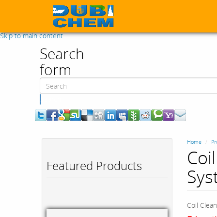
Skip to main content
Search
form
Search
Home
Pr
Coi
Featured Products
Sys
Coil Clea