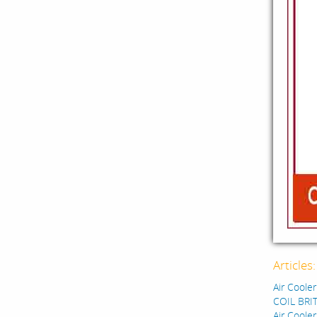
Articles
Air Cooler
COIL BRIT
Air Cooler