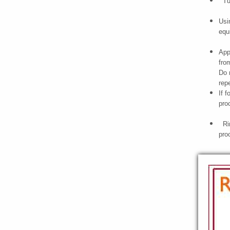
Tur
Usi
equ
App
fro
Do 
rep
If 
pro
Rin
pro