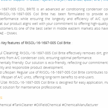
1697-005 COIL BRITE is an advanced air conditioning condenser coil
. RXSOL-16-1697-005 Coil Brite has been formulated to provide ex
performance while ensuring the longevity and efficiency of A/C sy
at our product aligns well with your commitment to offering high-quality
ustomers.its one of the best seller in middle eastern markets also ha
UAE - OMAN.
h Key features of RXSOL-16-1697-005 Coil Brite
:
l Cleaning
: RXSOL-16-1697-005 Coil Brite effectively removes dirt, gr
nts from A/C condenser coils, ensuring optimal performance.
entally Friendly: Our solution is eco-friendly, reflecting our commitment
ility and responsible product development.
d Lifespan: Regular use of RXSOL-16-1697-005 Coil Brite contributes to
lifespan of A/C units, offering long-term benefits to end-users.
 Use
: RXSOL-16-1697-005 Coil Brite is designed for easy application, ma
t solution for maintenance professionals.
s:
hemical #TankCleaner #OilFieldChemical #ChemicalManufacturer