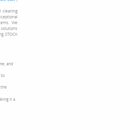
 cleaning
ceptional
stems. We
 solutions
ving STOCK
ime, and
 to
 the
king it a