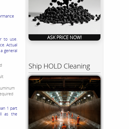
formance
ASK PRICE NOW!
r to use.
ce. Actual
 a general
Ship HOLD Cleaning
nd
lt
aluminum
required
han 1 part
ll as the