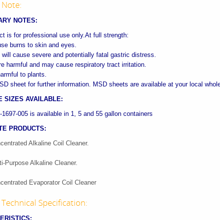
 Note:
ARY NOTES:
t is for professional use only.At full strength:
ause burns to skin and eyes.
 will cause severe and potentially fatal gastric distress.
e harmful and may cause respiratory tract irritation.
armful to plants.
SD sheet for further information. MSD sheets are available at your local whol
 SIZES AVAILABLE:
697-005 is available in 1, 5 and 55 gallon containers
TE PRODUCTS:
centrated Alkaline Coil Cleaner.
ti-Purpose Alkaline Cleaner.
centrated Evaporator Coil Cleaner
Technical Specification:
ERISTICS: