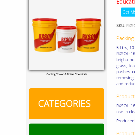
Educati
Get M
SKU:
RXS
Packing 
5 Ltrs, 10
RXSOL-16-
brightener
grass, le
pushes co
Cooling Tower & Boiler Chemicals
removing 
and reduc
Product
CATEGORIES
RXSOL-16-
use in cl
Produced 
Product