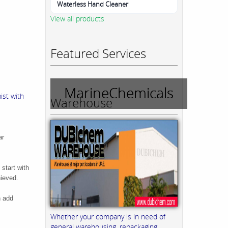
Waterless Hand Cleaner
View all products
Featured Services
MarineChemicals
ist with
Warehouse
ar
 start with
hieved.
n add
Whether your company is in need of
general warehousing, repackaging,