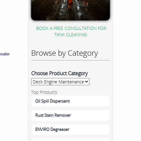
BOOK A FREE CONSULTATION FOR
TANK CLEANING
Browse by Category
esaler
Choose Product Category
Top Products
Oil Spill Dispersant
Rust Stain Remover
ENVIRO Degreaser