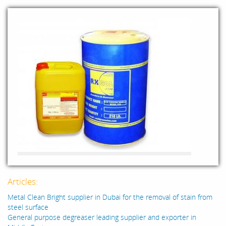
Articles:
Metal Clean Bright supplier in Dubai for the removal of stain from
steel surface
General purpose degreaser leading supplier and exporter in