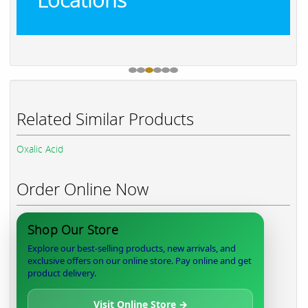
Related Similar Products
Oxalic Acid
Order Online Now
Shop Our Store
Explore our best-selling products, new arrivals, and
exclusive offers on our online store. Pay online and get
product delivery.
Visit Online Store →