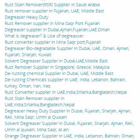
Rust Stain Remover(RSR) Supplier in Saudi Arabia
Rust remover supplier in Fujairah, UAE, Middle East
Degreaser Heavy Duty
Rust Remover supplier in Mina Saqr Port Fujairah
Degreaser supplier in Dubai,Ajman,Fujairah,UAE,Oman
What is degreaser? & Use of degreasser.
Rust converter supplier in Mina Saqr port,Fujairah
Degreaser Bio-degradable Supplier in Dubai, UAE, Oman, Ajman,
Fujairah, Sharjah, Kuwait
Solvent Degreaser Supplier in Dubai,UAE,Middle East
Rust Remover Supplier in Singapore, Greece, Malaysia
De-rusting chemical Supplier in Dubai, UAE, Middle East
De-rusting Chemicals supplier in UAE, India, Lebanon, Bahrain,
turkey, Oman, Iran, Iraq
Rust Converter supplier in UAE,India,Srilanka,Bangladesh,Nepal
Rust Stain Remover supplier in
UAE,India,Srilanka,Bangladesh,Nepal
Degreaser Heavy Duty Supplier in Dubai, Fujairah, Sharjah, Ajman,
RAK, Mina Saqr, Umm al Quwain
Solvent Degreaser Supplier in Dubai, Fujairah, Sharjah, Ajman, RAK,
Umm al quwain, Mina Saqr, Al ain
Orange Degreaser Supplier in UAE, India, Lebanon, Bahrain, Oman,