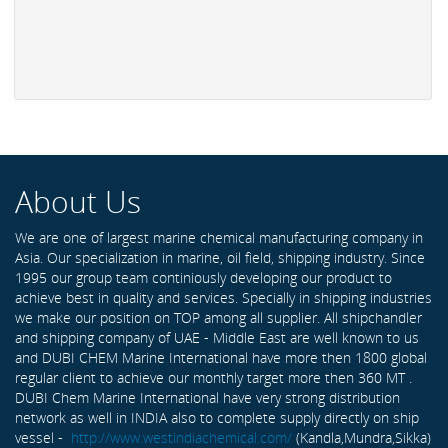
About Us
We are one of largest marine chemical manufacturing company in
Asia. Our specialization in marine, oil field, shipping industry. Since
1995 our group team continiously developing our product to
achieve best in quality and services. Specially in shipping industries
we make our position on TOP among all supplier. All shipchandler
and shipping company of UAE - Middle East are well known to us
and DUBI CHEM Marine International have more then 1800 global
regular client to achieve our monthly target more then 360 MT .
DUBI Chem Marine International have very strong distribution
network as well in INDIA also to complete supply directly on ship
vessel -
http://www.westindiachemical.com/
(Kandla,Mundra,Sikka)