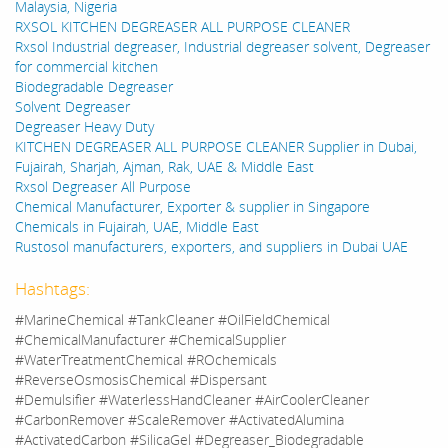
Malaysia, Nigeria
RXSOL KITCHEN DEGREASER ALL PURPOSE CLEANER
Rxsol Industrial degreaser, Industrial degreaser solvent, Degreaser
for commercial kitchen
Biodegradable Degreaser
Solvent Degreaser
Degreaser Heavy Duty
KITCHEN DEGREASER ALL PURPOSE CLEANER Supplier in Dubai,
Fujairah, Sharjah, Ajman, Rak, UAE & Middle East
Rxsol Degreaser All Purpose
Chemical Manufacturer, Exporter & supplier in Singapore
Chemicals in Fujairah, UAE, Middle East
Rustosol manufacturers, exporters, and suppliers in Dubai UAE
Hashtags:
#MarineChemical #TankCleaner #OilFieldChemical
#ChemicalManufacturer #ChemicalSupplier
#WaterTreatmentChemical #ROchemicals
#ReverseOsmosisChemical #Dispersant
#Demulsifier #WaterlessHandCleaner #AirCoolerCleaner
#CarbonRemover #ScaleRemover #ActivatedAlumina
#ActivatedCarbon #SilicaGel #Degreaser_Biodegradable