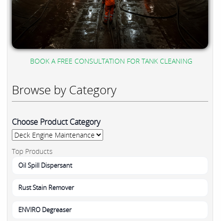
BOOK A FREE CONSULTATION FOR TANK CLEANING
Browse by Category
Choose Product Category
Top Products
Oil Spill Dispersant
Rust Stain Remover
ENVIRO Degreaser