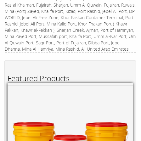
Ras al Khaimah, Fujairah, Sharjah, Umm Al Quwain, Fujairah, Ruwais,
Mina (Port) Zayed, Khalifa Port, Kizad, Port Rashid, Jebel Ali Port, DP
WORLD, Jebel Ali Free Zone, Khor Fakkan Container Terminal, Port
Rashid, Jebel Ali Port, Mina Kalid Port, Khor Fhakan Port ( Khawr
Fakkan, Khawr al-Fakkan ), Sharjah Creek, Ajman, Port of Hamriyah,
Mina Zayed Port, Mussafah port, Khalifa Port, Umm al-Nar Port, Um
Al Quwain Port, Saqr Port, Port of Fujairah, Dibba Port, Jebel
Dhanna, Mina Al Hamriya, Mina Rashid, All United Arab Emirates
Featured Products