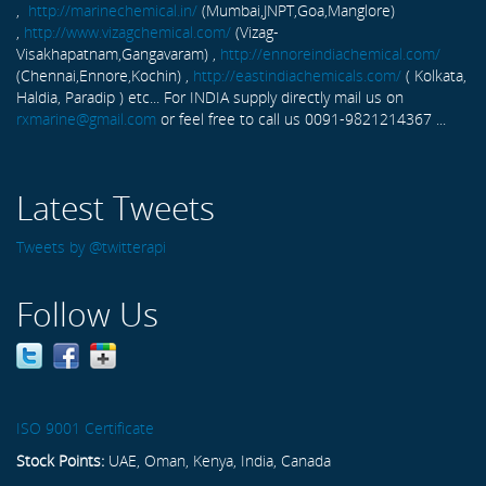
,
http://marinechemical.in/
(Mumbai,JNPT,Goa,Manglore)
,
http://www.vizagchemical.com/
(Vizag-
Visakhapatnam,Gangavaram) ,
http://ennoreindiachemical.com/
(Chennai,Ennore,Kochin) ,
http://eastindiachemicals.com/
( Kolkata,
Haldia, Paradip ) etc... For INDIA supply directly mail us on
rxmarine@gmail.com
or feel free to call us 0091-9821214367 ...
Latest Tweets
Tweets by @twitterapi
Follow Us
ISO 9001 Certificate
Stock Points:
UAE, Oman, Kenya, India, Canada