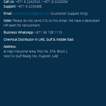
Call Us:
+971 9 2242524 / +971 9 2242534
Support:
+971 9 2235488
Email:
dubichemical@gmail.com
(Customer Support Only)
Note:
Please do not send CVs to this email. We have a dedicated
HR team for recruitment.
Business WhatsApp:
+971 56 108 1115
Chemical Distributor in UAE, Gulf & Middle East
Address:
Al Hayl Industrial Area, Plot No. 37A, Block L
Next to Gulf Ready Mix, Fujairah, UAE