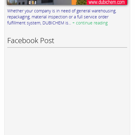
Whether your company is in need of general warehousing,
repackaging, material inspection or a full service order
fulfillment system, DUBICHEM is...
+ continue reading
Facebook Post