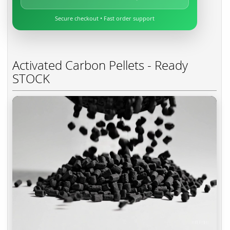
Secure checkout • Fast order support
Activated Carbon Pellets - Ready
STOCK