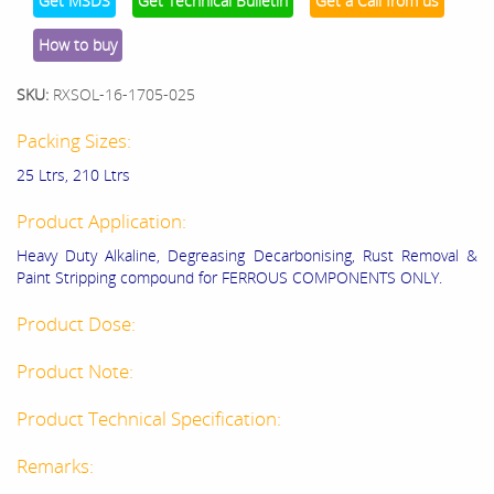
Get MSDS
Get Technical Bulletin
Get a Call from us
How to buy
SKU:
RXSOL-16-1705-025
Packing Sizes:
25 Ltrs, 210 Ltrs
Product Application:
Heavy Duty Alkaline, Degreasing Decarbonising, Rust Removal &
Paint Stripping compound for FERROUS COMPONENTS ONLY.
Product Dose:
Product Note:
Product Technical Specification:
Remarks: