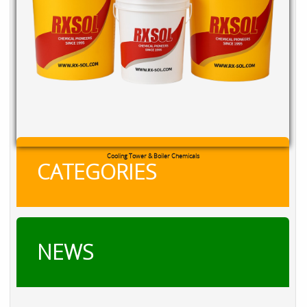
Cooling Tower & Boiler Chemicals
CATEGORIES
NEWS