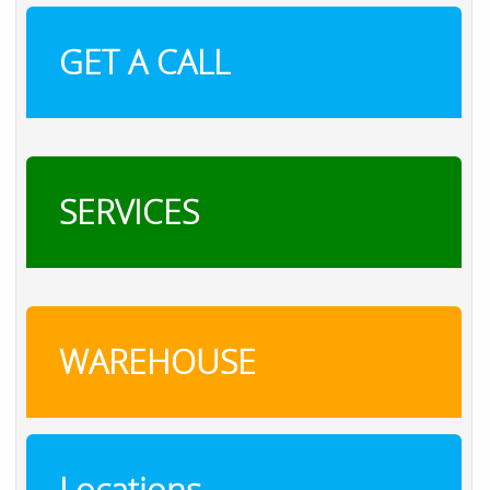
GET A CALL
SERVICES
WAREHOUSE
Locations