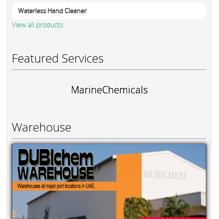
Waterless Hand Cleaner
View all products
Featured Services
MarineChemicals
Warehouse