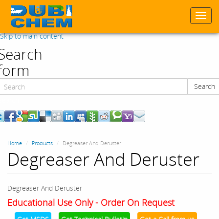
Togg
navi
Skip to main content
Search
form
Search
Search
Home
Products
Degreaser And Deruster
Degreaser And Deruster
Degreaser And Deruster
Educational Use Only - Order On Request