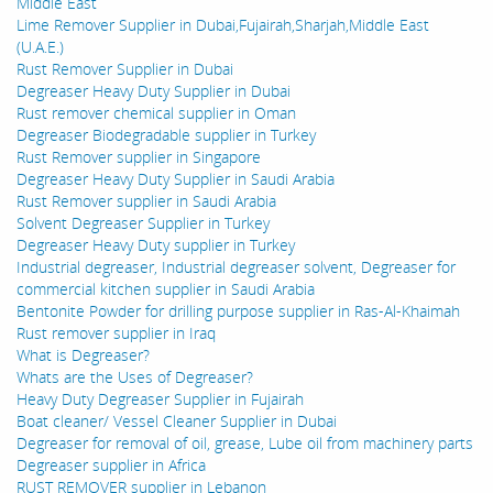
Middle East
Lime Remover Supplier in Dubai,Fujairah,Sharjah,Middle East
(U.A.E.)
Rust Remover Supplier in Dubai
Degreaser Heavy Duty Supplier in Dubai
Rust remover chemical supplier in Oman
Degreaser Biodegradable supplier in Turkey
Rust Remover supplier in Singapore
Degreaser Heavy Duty Supplier in Saudi Arabia
Rust Remover supplier in Saudi Arabia
Solvent Degreaser Supplier in Turkey
Degreaser Heavy Duty supplier in Turkey
Industrial degreaser, Industrial degreaser solvent, Degreaser for
commercial kitchen supplier in Saudi Arabia
Bentonite Powder for drilling purpose supplier in Ras-Al-Khaimah
Rust remover supplier in Iraq
What is Degreaser?
Whats are the Uses of Degreaser?
Heavy Duty Degreaser Supplier in Fujairah
Boat cleaner/ Vessel Cleaner Supplier in Dubai
Degreaser for removal of oil, grease, Lube oil from machinery parts
Degreaser supplier in Africa
RUST REMOVER supplier in Lebanon