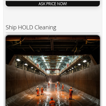
ASK PRICE NOW!
Ship HOLD Cleaning