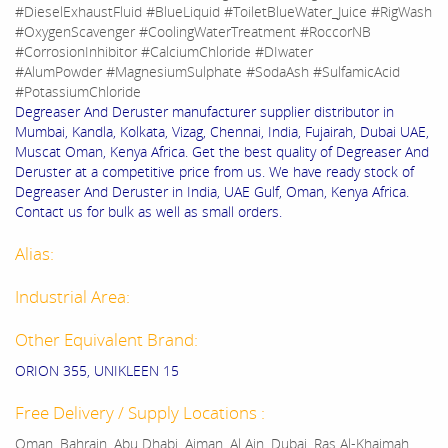
#DieselExhaustFluid #BlueLiquid #ToiletBlueWater_Juice #RigWash
#OxygenScavenger #CoolingWaterTreatment #RoccorNB
#CorrosionInhibitor #CalciumChloride #DIwater
#AlumPowder #MagnesiumSulphate #SodaAsh #SulfamicAcid
#PotassiumChloride
Degreaser And Deruster manufacturer supplier distributor in
Mumbai, Kandla, Kolkata, Vizag, Chennai, India, Fujairah, Dubai UAE,
Muscat Oman, Kenya Africa. Get the best quality of Degreaser And
Deruster at a competitive price from us. We have ready stock of
Degreaser And Deruster in India, UAE Gulf, Oman, Kenya Africa.
Contact us for bulk as well as small orders.
Alias:
Industrial Area:
Other Equivalent Brand:
ORION 355, UNIKLEEN 15
Free Delivery / Supply Locations :
Oman, Bahrain, Abu Dhabi, Ajman, Al Ain, Dubai, Ras Al-Khaimah,