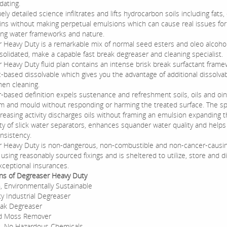
ating.
ely detailed science infiltrates and lifts hydrocarbon soils including fats, o
ins without making perpetual emulsions which can cause real issues for
ng water frameworks and nature.
 Heavy Duty is a remarkable mix of normal seed esters and oleo alcoho
olidated, make a capable fast break degreaser and cleaning specialist.
 Heavy Duty fluid plan contains an intense brisk break surfactant fram
-based dissolvable which gives you the advantage of additional dissolvabi
hen cleaning.
r-based definition expels sustenance and refreshment soils, oils and oi
rm and mould without responding or harming the treated surface. The s
reasing activity discharges oils without framing an emulsion expanding 
ity of slick water separators, enhances squander water quality and helps
nsistency.
 Heavy Duty is non-dangerous, non-combustible and non-cancer-causing.
sing reasonably sourced fixings and is sheltered to utilize, store and d
xceptional insurances.
ons of Degreaser Heavy Duty
, Environmentally Sustainable
y Industrial Degreaser
eak Degreaser
d Moss Remover
, No Hazardous Chemicals