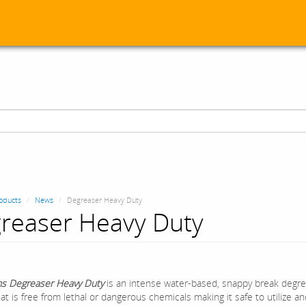
oducts
News
Degreaser Heavy Duty
reaser Heavy Duty
s Degreaser Heavy Duty
is an intense water-based, snappy break degr
at is free from lethal or dangerous chemicals making it safe to utilize a