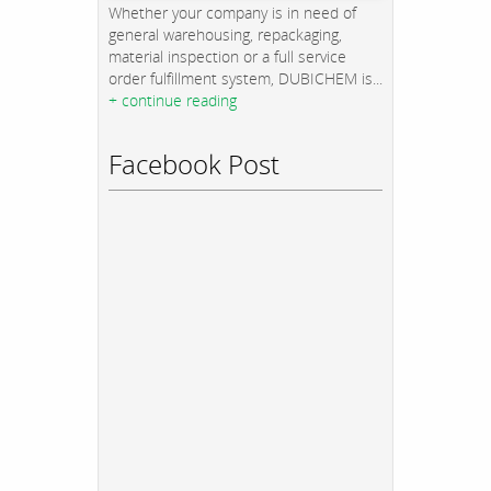
Whether your company is in need of
general warehousing, repackaging,
material inspection or a full service
order fulfillment system, DUBICHEM is...
+ continue reading
Facebook Post