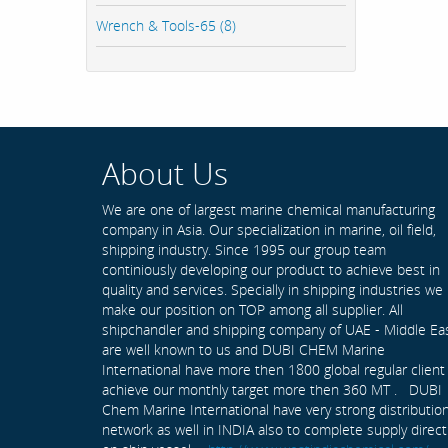
Wrench & Tools-65 (8)
About Us
We are one of largest marine chemical manufacturing
company in Asia. Our specialization in marine, oil field,
shipping industry. Since 1995 our group team
continiously developing our product to achieve best in
quality and services. Specially in shipping industries we
make our position on TOP among all supplier. All
shipchandler and shipping company of UAE - Middle Ea
are well known to us and DUBI CHEM Marine
International have more then 1800 global regular client
achieve our monthly target more then 360 MT . DUBI
Chem Marine International have very strong distributio
network as well in INDIA also to complete supply direct