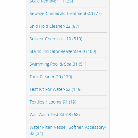
Scale Remover-11 (25)
Sewage Chemicals Treatment-40 (77)
Ship Hold Cleaner-22 (97)
Solvent Chemicals-19 (510)
Stains Indicator Reagents-69 (109)
Swimming Pool & Spa-31 (51)
Tank Cleaner-20 (170)
Test Kit For Water-62 (119)
Textiles / Looms-91 (19)
Wall Wash Test Kit-63 (68)
Water Filter, Vessel, Softner, Accessory-
32 (34)