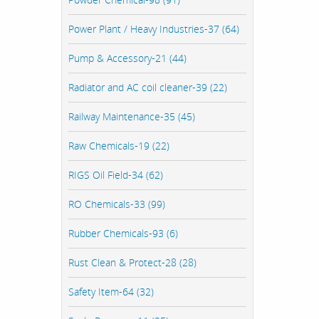
Power Plant / Heavy Industries-37 (64)
Pump & Accessory-21 (44)
Radiator and AC coil cleaner-39 (22)
Railway Maintenance-35 (45)
Raw Chemicals-19 (22)
RIGS Oil Field-34 (62)
RO Chemicals-33 (99)
Rubber Chemicals-93 (6)
Rust Clean & Protect-28 (28)
Safety Item-64 (32)