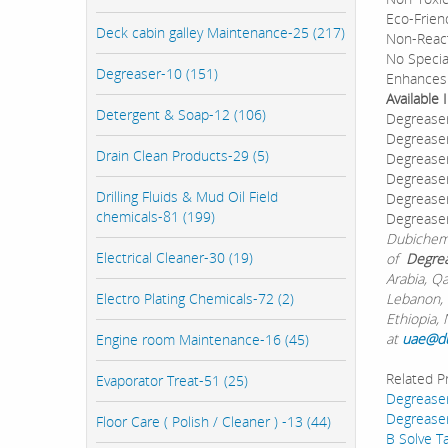
Eco-Frien
Deck cabin galley Maintenance-25 (217)
Non-React
No Specia
Degreaser-10 (151)
Enhances 
Available
Detergent & Soap-12 (106)
Degreaser
Degreaser
Drain Clean Products-29 (5)
Degreaser
Degreaser
Drilling Fluids & Mud Oil Field
Degreaser
chemicals-81 (199)
Degrease
Dubichem 
Electrical Cleaner-30 (19)
of
Degrea
Arabia, Q
Electro Plating Chemicals-72 (2)
Lebanon, 
Ethiopia, 
at
uae@d
Engine room Maintenance-16 (45)
Related P
Evaporator Treat-51 (25)
Degrease
Degreaser
Floor Care ( Polish / Cleaner ) -13 (44)
B Solve T