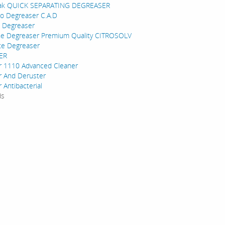
ak QUICK SEPARATING DEGREASER
to Degreaser C.A.D
 Degreaser
ne Degreaser Premium Quality CITROSOLV
te Degreaser
ER
r 1110 Advanced Cleaner
r And Deruster
 Antibacterial
ds