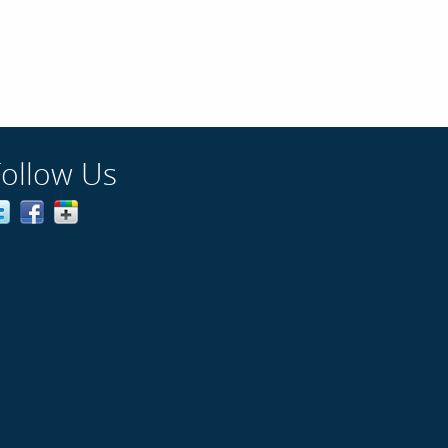
Follow Us