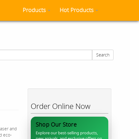
Products
Hot Products
Search
Order Online Now
Shop Our Store
easer and
Explore our best-selling products,
nd eco-
new arrivals, and exclusive offers on