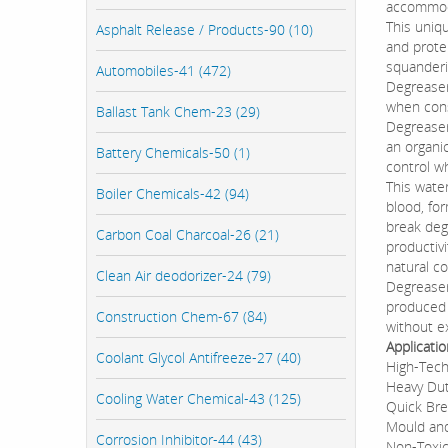
accommod
This uniqu
Asphalt Release / Products-90 (10)
and prote
squanderi
Automobiles-41 (472)
Degreaser
when cons
Ballast Tank Chem-23 (29)
Degreaser
an organic
Battery Chemicals-50 (1)
control w
This wate
Boiler Chemicals-42 (94)
blood, fo
break deg
Carbon Coal Charcoal-26 (21)
productiv
natural co
Clean Air deodorizer-24 (79)
Degreaser
produced u
Construction Chem-67 (84)
without e
Applicati
Coolant Glycol Antifreeze-27 (40)
High-Tech
Heavy Dut
Cooling Water Chemical-43 (125)
Quick Br
Mould an
Corrosion Inhibitor-44 (43)
Non-Toxic