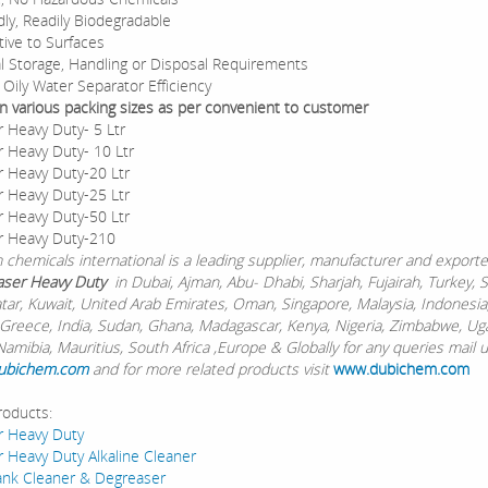
dly, Readily Biodegradable
ive to Surfaces
l Storage, Handling or Disposal Requirements
Oily Water Separator Efficiency
 In various packing sizes as per convenient to customer
 Heavy Duty- 5 Ltr
 Heavy Duty- 10 Ltr
 Heavy Duty-20 Ltr
 Heavy Duty-25 Ltr
 Heavy Duty-50 Ltr
r Heavy Duty-210
chemicals international is a leading supplier, manufacturer and exporte
ser Heavy Duty
in Dubai, Ajman, Abu- Dhabi, Sharjah, Fujairah, Turkey, 
atar, Kuwait, United Arab Emirates, Oman, Singapore, Malaysia, Indonesia
Greece, India, Sudan, Ghana, Madagascar, Kenya, Nigeria, Zimbabwe, Ug
Namibia, Mauritius, South Africa ,Europe & Globally for any queries mail 
ubichem.com
and for more related products visit
www.dubichem.com
roducts:
r Heavy Duty
 Heavy Duty Alkaline Cleaner
ank Cleaner & Degreaser