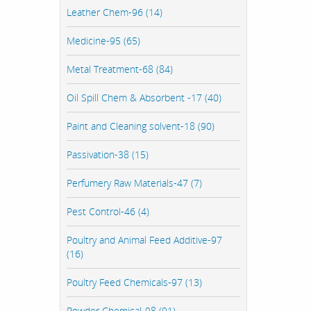
Leather Chem-96 (14)
Medicine-95 (65)
Metal Treatment-68 (84)
Oil Spill Chem & Absorbent -17 (40)
Paint and Cleaning solvent-18 (90)
Passivation-38 (15)
Perfumery Raw Materials-47 (7)
Pest Control-46 (4)
Poultry and Animal Feed Additive-97
(16)
Poultry Feed Chemicals-97 (13)
Powder Chemical-98 (91)