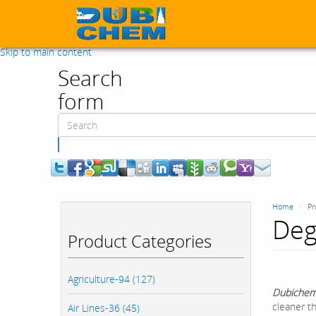
Skip to main content
Search
form
Search
Home
Pr
Deg
Product Categories
Agriculture-94 (127)
Dubichem
cleaner th
Air Lines-36 (45)