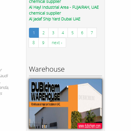
chemical supplier
Al Hayl Industrial Area - FUJAIRAH, UAE
chemical supplier
Al Jadaf Ship Yard Dubai UAE
1
2
3
4
5
6
7
8
9
next ›
Warehouse
r
Saudi
,
anda,
us