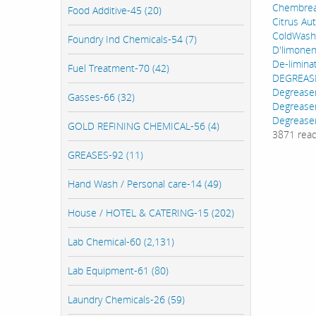
Chembre
Food Additive-45 (20)
Citrus Au
ColdWash
Foundry Ind Chemicals-54 (7)
D'limone
De-limina
Fuel Treatment-70 (42)
DEGREAS
Degrease
Gasses-66 (32)
Degrease
Degreaser
GOLD REFINING CHEMICAL-56 (4)
3871 rea
GREASES-92 (11)
Hand Wash / Personal care-14 (49)
House / HOTEL & CATERING-15 (202)
Lab Chemical-60 (2,131)
Lab Equipment-61 (80)
Laundry Chemicals-26 (59)