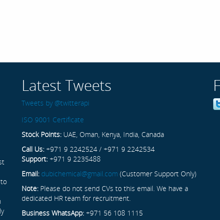
Latest Tweets
Tweets by @twitterapi
ISO 9001 Certificate
Stock Points:
UAE, Oman, Kenya, India, Canada
Call Us:
+971 9 2242524 / +971 9 2242534
Support:
+971 9 2235488
st
Email:
dubichemical@gmail.com
(Customer Support Only)
 to
Note:
Please do not send CVs to this email. We have a
dedicated HR team for recruitment.
n
ly
Business WhatsApp:
+971 56 108 1115