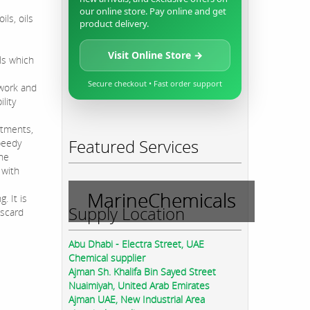
our online store. Pay online and get
ils, oils
product delivery.
Visit Online Store →
ls which
Secure checkout • Fast order support
ework and
lity
ntments,
Featured Services
peedy
the
 with
MarineChemicals
 It is
Supply Location
iscard
Abu Dhabi - Electra Street, UAE
Chemical supplier
Ajman Sh. Khalifa Bin Sayed Street
Nuaimiyah, United Arab Emirates
Ajman UAE, New Industrial Area