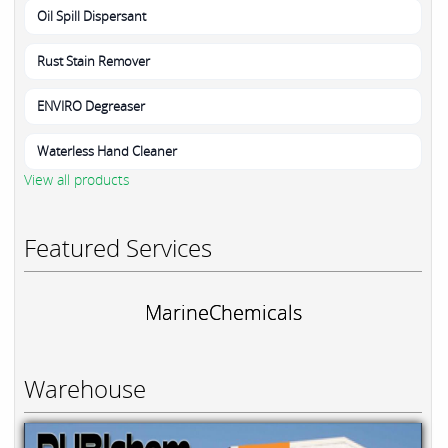
Oil Spill Dispersant
Rust Stain Remover
ENVIRO Degreaser
Waterless Hand Cleaner
View all products
Featured Services
MarineChemicals
Warehouse