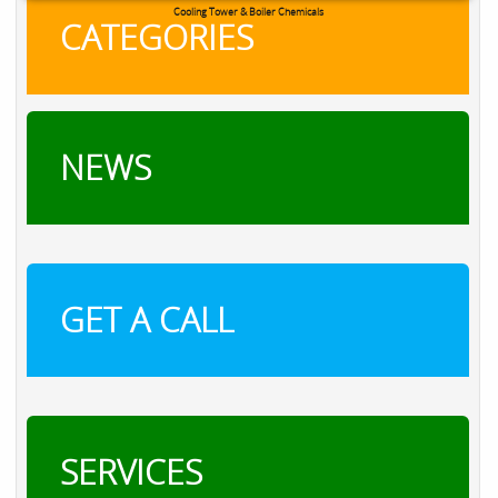
RXSOL Chlorine Tablets
CATEGORIES
NEWS
GET A CALL
SERVICES