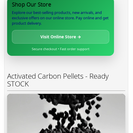
Shop Our Store
Explore our best-selling products, new arrivals, and
exclusive offers on our online store. Pay online and get
product delivery.
Visit Online Store →
Secure checkout • Fast order support
Activated Carbon Pellets - Ready
STOCK