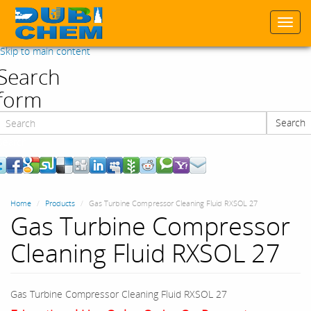
Togg
navi
Skip to main content
Search
form
Search
Search
Home
Products
Gas Turbine Compressor Cleaning Fluid RXSOL 27
Gas Turbine Compressor
Cleaning Fluid RXSOL 27
Gas Turbine Compressor Cleaning Fluid RXSOL 27