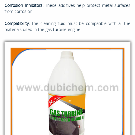
Corrosion Inhibitors:
These additives help protect metal surfaces
from corrosion.
Compatibility:
The cleaning fluid must be compatible with all the
materials used in the gas turbine engine.