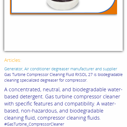
Articles:
Generator, Air conditioner degreaser manufacturer and supplier
Gas Turbine Compressor Cleaning Fluid RXSOL 27 is biodegradable
cleaning specialized degreaser for compressor.
A concentrated, neutral, and biodegradable water-
based detergent.
G
as turbine compressor cleaner
with specific features and compatibility.
A water-
based, non-hazardous, and biodegradable
cleaning fluid,
compressor cleaning fluids.
#GasTurbine_CompressorCleaner