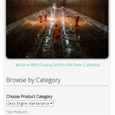
BOOK A FREE CONSULTATION FOR TANK CLEANING
Browse by Category
Choose Product Category
Top Products