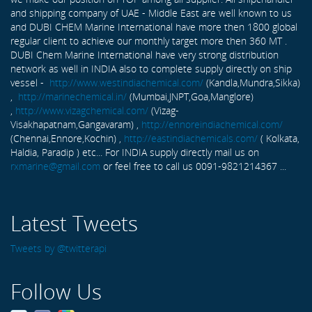
and shipping company of UAE - Middle East are well known to us
and DUBI CHEM Marine International have more then 1800 global
regular client to achieve our monthly target more then 360 MT .
DUBI Chem Marine International have very strong distribution
network as well in INDIA also to complete supply directly on ship
vessel -
http://www.westindiachemical.com/
(Kandla,Mundra,Sikka)
,
http://marinechemical.in/
(Mumbai,JNPT,Goa,Manglore)
,
http://www.vizagchemical.com/
(Vizag-
Visakhapatnam,Gangavaram) ,
http://ennoreindiachemical.com/
(Chennai,Ennore,Kochin) ,
http://eastindiachemicals.com/
( Kolkata,
Haldia, Paradip ) etc... For INDIA supply directly mail us on
rxmarine@gmail.com
or feel free to call us 0091-9821214367 ...
Latest Tweets
Tweets by @twitterapi
Follow Us