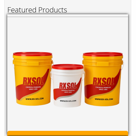
Featured Products