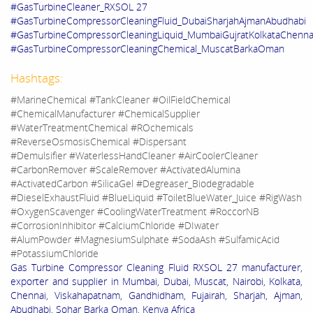
#GasTurbineCleaner_RXSOL 27
#GasTurbineCompressorCleaningFluid_DubaiSharjahAjmanAbudhabi
#GasTurbineCompressorCleaningLiquid_MumbaiGujratKolkataChenna
#GasTurbineCompressorCleaningChemical_MuscatBarkaOman
Hashtags:
#MarineChemical #TankCleaner #OilFieldChemical
#ChemicalManufacturer #ChemicalSupplier
#WaterTreatmentChemical #ROchemicals
#ReverseOsmosisChemical #Dispersant
#Demulsifier #WaterlessHandCleaner #AirCoolerCleaner
#CarbonRemover #ScaleRemover #ActivatedAlumina
#ActivatedCarbon #SilicaGel #Degreaser_Biodegradable
#DieselExhaustFluid #BlueLiquid #ToiletBlueWater_Juice #RigWash
#OxygenScavenger #CoolingWaterTreatment #RoccorNB
#CorrosionInhibitor #CalciumChloride #DIwater
#AlumPowder #MagnesiumSulphate #SodaAsh #SulfamicAcid
#PotassiumChloride
Gas Turbine Compressor Cleaning Fluid RXSOL 27 manufacturer,
exporter and supplier in Mumbai, Dubai, Muscat, Nairobi, Kolkata,
Chennai, Viskahapatnam, Gandhidham, Fujairah, Sharjah, Ajman,
Abudhabi, Sohar Barka Oman, Kenya Africa