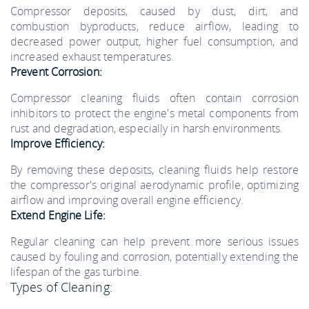
Compressor deposits, caused by dust, dirt, and
combustion byproducts, reduce airflow, leading to
decreased power output, higher fuel consumption, and
increased exhaust temperatures.
Prevent Corrosion:
Compressor cleaning fluids often contain corrosion
inhibitors to protect the engine's metal components from
rust and degradation, especially in harsh environments.
Improve Efficiency:
By removing these deposits, cleaning fluids help restore
the compressor's original aerodynamic profile, optimizing
airflow and improving overall engine efficiency.
Extend Engine Life:
Regular cleaning can help prevent more serious issues
caused by fouling and corrosion, potentially extending the
lifespan of the gas turbine.
Types of Cleaning: