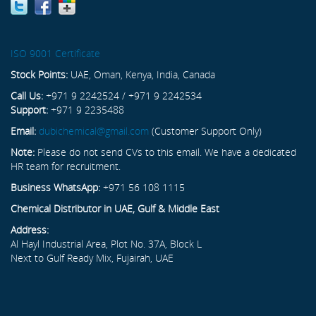
ISO 9001 Certificate
Stock Points:
UAE, Oman, Kenya, India, Canada
Call Us:
+971 9 2242524 / +971 9 2242534
Support:
+971 9 2235488
Email:
dubichemical@gmail.com
(Customer Support Only)
Note:
Please do not send CVs to this email. We have a dedicated
HR team for recruitment.
Business WhatsApp:
+971 56 108 1115
Chemical Distributor in UAE, Gulf & Middle East
Address:
Al Hayl Industrial Area, Plot No. 37A, Block L
Next to Gulf Ready Mix, Fujairah, UAE