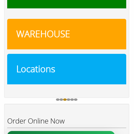
WAREHOUSE
Locations
Order Online Now