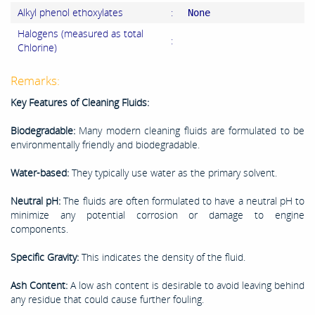
Alkyl phenol ethoxylates
:
None
Halogens (measured as total
:
Chlorine)
Remarks:
Key Features of Cleaning Fluids:
Biodegradable:
Many modern cleaning fluids are formulated to be
environmentally friendly and biodegradable.
Water-based:
They typically use water as the primary solvent.
Neutral pH:
The fluids are often formulated to have a neutral pH to
minimize any potential corrosion or damage to engine
components.
Specific Gravity:
This indicates the density of the fluid.
Ash Content:
A low ash content is desirable to avoid leaving behind
any residue that could cause further fouling.