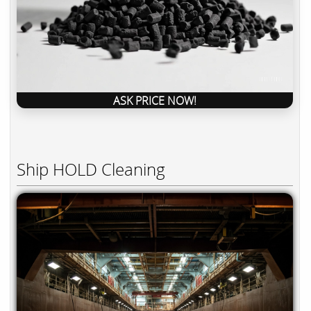
ASK PRICE NOW!
Ship HOLD Cleaning