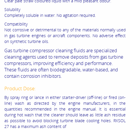
Clear pale straw coloured liquid with a mild pleasant odour.
Solubility
Completely soluble in water. No agitation required.
Compatibility
Not corrosive or detrimental to any of the materials normally used
in gas turbine engines or aircraft components. No adverse effect
on synthetic turbine oils.
Gas turbine compressor cleaning fluids are specialized
cleaning agents used to remove deposits from gas turbine
compressors, improving efficiency and performance.
These fluids are often biodegradable, water-based, and
contain corrosion inhibitors.
Product Dose:
By spray ring or lance in either starter-driver (off-line) or fired (on-
line) wash as directed by the engine manufacturers, in the
quantities recommended in the engine manual. It is essential
during hot wash that the cleaner should leave as little ash residue
as possible to avoid blocking turbine blade cooling holes. RXSOL
27 has a maximum ash content of