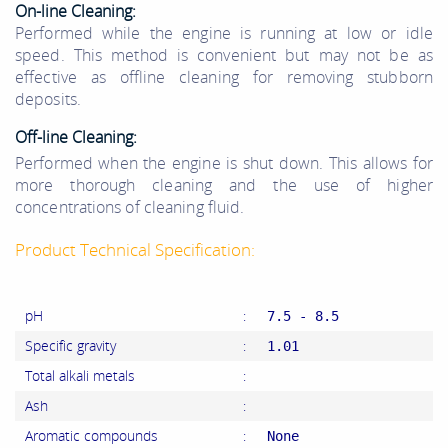
On-line Cleaning:
Performed while the engine is running at low or idle
speed.
This method is convenient but may not be as
effective as offline cleaning for removing stubborn
deposits.
Off-line
Cleaning
:
Performed when the engine is shut down.
This allows for
more thorough cleaning and the use of higher
concentrations of cleaning fluid.
Product Technical Specification:
pH
:
7.5 - 8.5
Specific gravity
:
1.01
Total alkali metals
:
Ash
:
Aromatic compounds
:
None