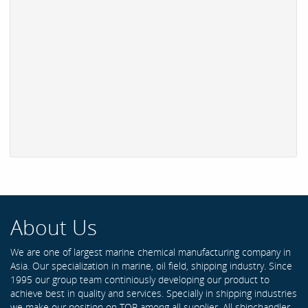
About Us
We are one of largest marine chemical manufacturing company in
Asia. Our specialization in marine, oil field, shipping industry. Since
1995 our group team continiously developing our product to
achieve best in quality and services. Specially in shipping industries
we make our position on TOP among all supplier. All shipchandler