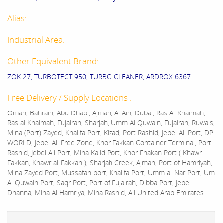
Alias:
Industrial Area:
Other Equivalent Brand:
ZOK 27, TURBOTECT 950, TURBO CLEANER, ARDROX 6367
Free Delivery / Supply Locations :
Oman, Bahrain, Abu Dhabi, Ajman, Al Ain, Dubai, Ras Al-Khaimah,
Ras al Khaimah, Fujairah, Sharjah, Umm Al Quwain, Fujairah, Ruwais,
Mina (Port) Zayed, Khalifa Port, Kizad, Port Rashid, Jebel Ali Port, DP
WORLD, Jebel Ali Free Zone, Khor Fakkan Container Terminal, Port
Rashid, Jebel Ali Port, Mina Kalid Port, Khor Fhakan Port ( Khawr
Fakkan, Khawr al-Fakkan ), Sharjah Creek, Ajman, Port of Hamriyah,
Mina Zayed Port, Mussafah port, Khalifa Port, Umm al-Nar Port, Um
Al Quwain Port, Saqr Port, Port of Fujairah, Dibba Port, Jebel
Dhanna, Mina Al Hamriya, Mina Rashid, All United Arab Emirates