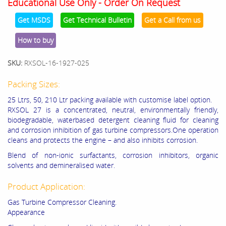
Educational Use Only - Order On Request
Get MSDS
Get Technical Bulletin
Get a Call from us
How to buy
SKU:
RXSOL-16-1927-025
Packing Sizes:
25 Ltrs, 50, 210 Ltr packing available with customise label option.
RXSOL 27 is a concentrated, neutral, environmentally friendly,
biodegradable, waterbased detergent cleaning fluid for cleaning
and corrosion inhibition of gas turbine compressors.One operation
cleans and protects the engine – and also inhibits corrosion.
Blend of non-ionic surfactants, corrosion inhibitors, organic
solvents and demineralised water.
Product Application:
Gas Turbine Compressor Cleaning.
Appearance