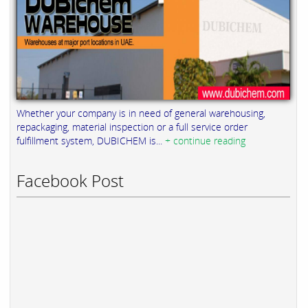
Whether your company is in need of general warehousing,
repackaging, material inspection or a full service order
fulfillment system, DUBICHEM is...
+ continue reading
Facebook Post