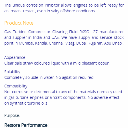
The unique corrosion inhibitor allows engines to be left ready for
an instant restart, even in salty offshore conditions.
Product Note:
Gas Turbine Compressor Cleaning Fluid RXSOL 27 manufacturer
and supplier in India and UAE. We have supply and service stock
point in Mumbai, Kandla, Chennai, Vizag, Dubai, Fujairah, Abu Dhabi.
Appearance
Clear pale straw coloured liquid with a mild pleasant odour.
Solubility
Completely soluble in water. No agitation required.
Compatibility
Not corrosive or detrimental to any of the materials normally used
in gas turbine engines or aircraft components. No adverse effect
on synthetic turbine oils.
Purpose:
Restore Performance: