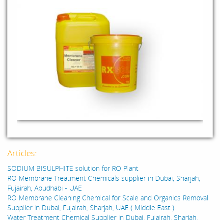
Articles:
SODIUM BISULPHITE solution for RO Plant
RO Membrane Treatment Chemicals supplier in Dubai, Sharjah,
Fujairah, Abudhabi - UAE
RO Membrane Cleaning Chemical for Scale and Organics Removal
Supplier in Dubai, Fujairah, Sharjah, UAE ( Middle East ).
Water Treatment Chemical Supplier in Dubai, Fujairah, Sharjah,