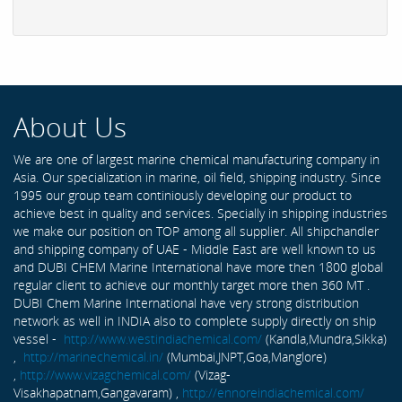
About Us
We are one of largest marine chemical manufacturing company in
Asia. Our specialization in marine, oil field, shipping industry. Since
1995 our group team continiously developing our product to
achieve best in quality and services. Specially in shipping industries
we make our position on TOP among all supplier. All shipchandler
and shipping company of UAE - Middle East are well known to us
and DUBI CHEM Marine International have more then 1800 global
regular client to achieve our monthly target more then 360 MT .
DUBI Chem Marine International have very strong distribution
network as well in INDIA also to complete supply directly on ship
vessel -
http://www.westindiachemical.com/
(Kandla,Mundra,Sikka)
,
http://marinechemical.in/
(Mumbai,JNPT,Goa,Manglore)
,
http://www.vizagchemical.com/
(Vizag-
Visakhapatnam,Gangavaram) ,
http://ennoreindiachemical.com/