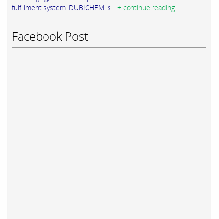
fulfillment system, DUBICHEM is...
+ continue reading
Facebook Post