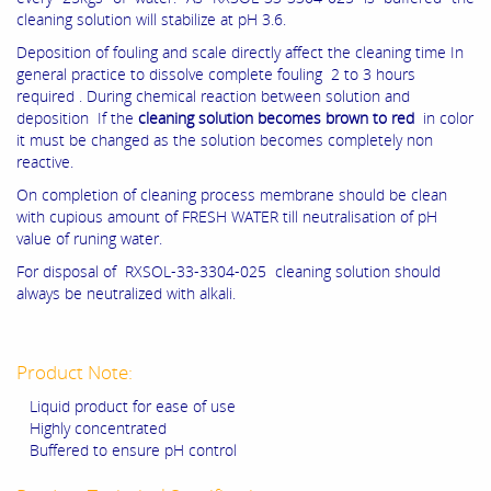
cleaning solution will stabilize at pH 3.6.
Deposition of fouling and scale directly affect the cleaning time In
general practice to dissolve complete fouling 2 to 3 hours
required . During chemical reaction between solution and
deposition If the
cleaning solution becomes brown to red
in color
it must be changed as the solution becomes completely non
reactive.
On completion of cleaning process membrane should be clean
with cupious amount of FRESH WATER till neutralisation of pH
value of runing water.
For disposal of RXSOL-33-3304-025 cleaning solution should
always be neutralized with alkali.
Product Note:
Liquid product for ease of use
Highly concentrated
Buffered to ensure pH control