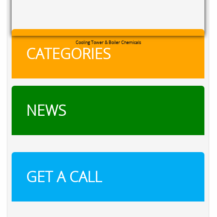
RXSOL Chlorine Tablets
CATEGORIES
NEWS
GET A CALL