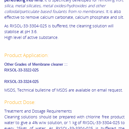
silica, metal silicates, metal oxides/hydroxides and other
colloidal/particulate based foulants from ro membranes.
It is also
effective to remove calcium carbonate, calcium phosphate and silt.
As RXSOL-33-3304-025 is buffered, the cleaning solution will
stabilise at pH 3.6.
High level of active substance.
Product Application:
Other Grades of Membrane cleaner :::
RXSOL-33-3322-025
RXSOL-33-3324-025
MSDS, Technical bulletine of MSDS are available on email request.
Product Dose:
Treatment and Dosage Requirements
Cleaning solutions should be prepared with chlorine free product
water to give a 4% w/w solution, or 1 kg of RXSOL-33-3304-025 to
every 25kgs of water. As RXSOL-33-3304-025 is buffered the