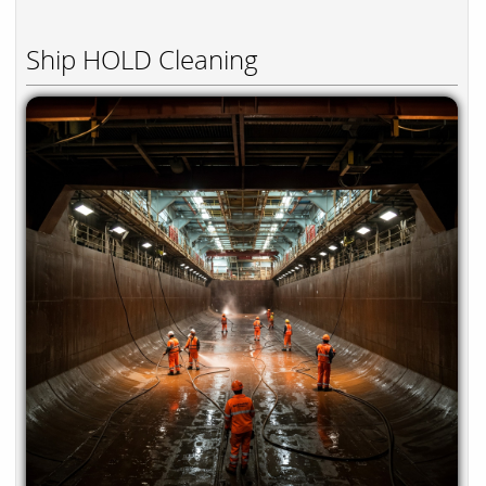
Ship HOLD Cleaning