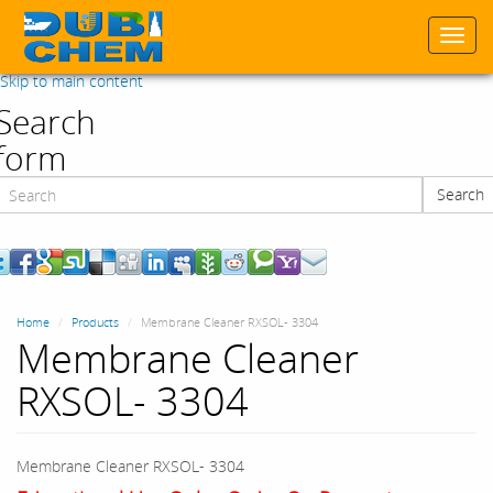
Togg
navi
Skip to main content
Search
form
Search
Search
Home
Products
Membrane Cleaner RXSOL- 3304
Membrane Cleaner
RXSOL- 3304
Membrane Cleaner RXSOL- 3304