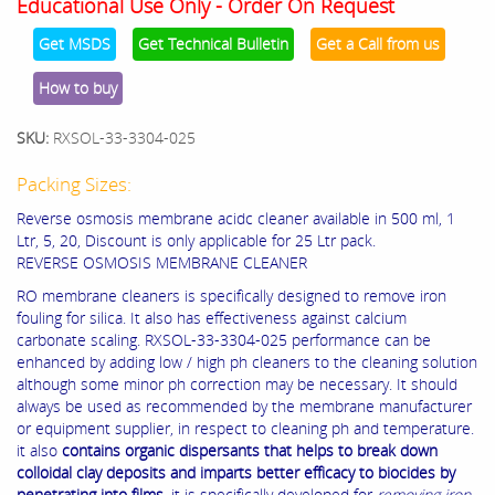
Educational Use Only - Order On Request
Get MSDS
Get Technical Bulletin
Get a Call from us
How to buy
SKU:
RXSOL-33-3304-025
Packing Sizes:
Reverse osmosis membrane acidc cleaner available in 500 ml, 1
Ltr, 5, 20, Discount is only applicable for 25 Ltr pack.
REVERSE OSMOSIS MEMBRANE CLEANER
RO membrane cleaners is specifically designed to remove iron
fouling for silica. It also has effectiveness against calcium
carbonate scaling. RXSOL-33-3304-025 performance can be
enhanced by adding low / high ph cleaners to the cleaning solution
although some minor ph correction may be necessary. It should
always be used as recommended by the membrane manufacturer
or equipment supplier, in respect to cleaning ph and temperature.
it also
contains organic dispersants that helps to break down
colloidal clay deposits and imparts better efficacy to biocides by
penetrating into films.
it is specifically developed for
removing iron,