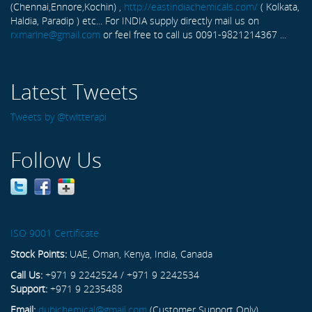
(Chennai,Ennore,Kochin) ,
http://eastindiachemicals.com/
( Kolkata,
Haldia, Paradip ) etc... For INDIA supply directly mail us on
rxmarine@gmail.com
or feel free to call us 0091-9821214367 ...
Latest Tweets
Tweets by @twitterapi
Follow Us
ISO 9001 Certificate
Stock Points:
UAE, Oman, Kenya, India, Canada
Call Us:
+971 9 2242524 / +971 9 2242534
Support:
+971 9 2235488
Email:
dubichemical@gmail.com
(Customer Support Only)