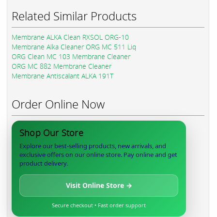
Related Similar Products
Membrane ALKA Clean RXSOL ORG-10
Membrane Alka Cleaner ORG MC 511 Liq
ORG Clean MC 103 Membrane Cleaner
ORG MC 882 Membrane Cleaner
Membrane Antiscalant ALKA 191T
Order Online Now
Shop Our Store
Explore our best-selling products, new arrivals, and
exclusive offers on our online store. Pay online and get
product delivery.
Visit Online Store →
Secure checkout • Fast order support