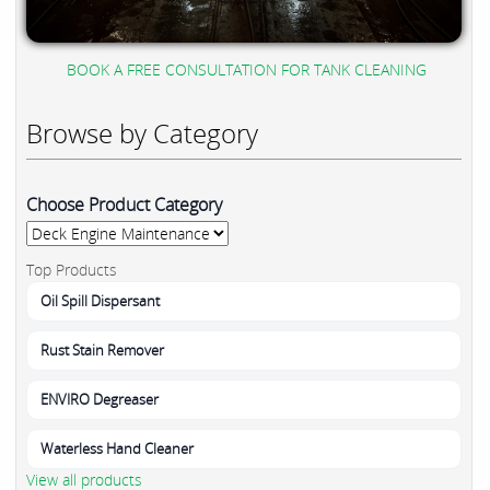
BOOK A FREE CONSULTATION FOR TANK CLEANING
Browse by Category
Choose Product Category
Top Products
Oil Spill Dispersant
Rust Stain Remover
ENVIRO Degreaser
Waterless Hand Cleaner
View all products