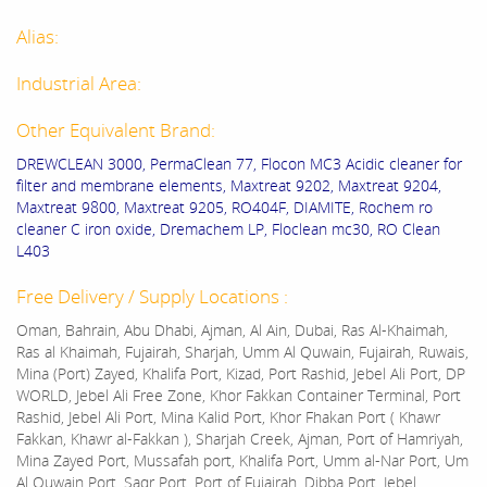
Alias:
Industrial Area:
Other Equivalent Brand:
DREWCLEAN 3000, PermaClean 77, Flocon MC3 Acidic cleaner for
filter and membrane elements, Maxtreat 9202, Maxtreat 9204,
Maxtreat 9800, Maxtreat 9205, RO404F, DIAMITE, Rochem ro
cleaner C iron oxide, Dremachem LP, Floclean mc30, RO Clean
L403
Free Delivery / Supply Locations :
Oman, Bahrain, Abu Dhabi, Ajman, Al Ain, Dubai, Ras Al-Khaimah,
Ras al Khaimah, Fujairah, Sharjah, Umm Al Quwain, Fujairah, Ruwais,
Mina (Port) Zayed, Khalifa Port, Kizad, Port Rashid, Jebel Ali Port, DP
WORLD, Jebel Ali Free Zone, Khor Fakkan Container Terminal, Port
Rashid, Jebel Ali Port, Mina Kalid Port, Khor Fhakan Port ( Khawr
Fakkan, Khawr al-Fakkan ), Sharjah Creek, Ajman, Port of Hamriyah,
Mina Zayed Port, Mussafah port, Khalifa Port, Umm al-Nar Port, Um
Al Quwain Port, Saqr Port, Port of Fujairah, Dibba Port, Jebel