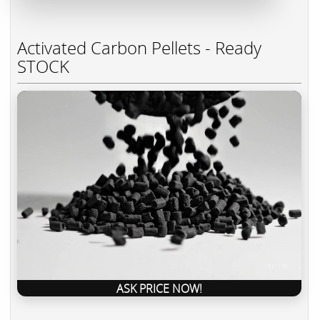
Activated Carbon Pellets - Ready
STOCK
ASK PRICE NOW!