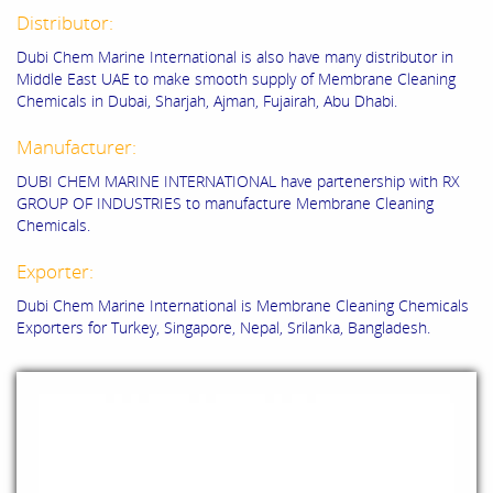
Distributor:
Dubi Chem Marine International is also have many distributor in
Middle East UAE to make smooth supply of Membrane Cleaning
Chemicals in Dubai, Sharjah, Ajman, Fujairah, Abu Dhabi.
Manufacturer:
DUBI CHEM MARINE INTERNATIONAL have partenership with RX
GROUP OF INDUSTRIES to manufacture Membrane Cleaning
Chemicals.
Exporter:
Dubi Chem Marine International is Membrane Cleaning Chemicals
Exporters for Turkey, Singapore, Nepal, Srilanka, Bangladesh.