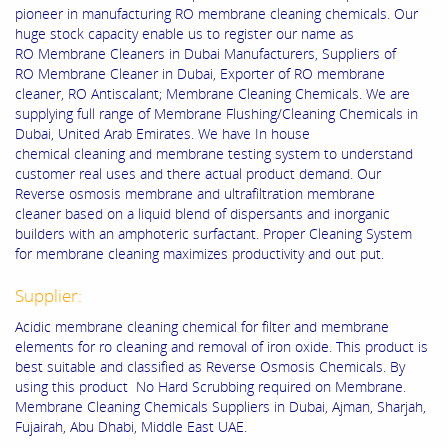
pioneer in manufacturing RO membrane cleaning chemicals. Our
huge stock capacity enable us to register our name as
RO Membrane Cleaners in Dubai Manufacturers, Suppliers of
RO Membrane Cleaner in Dubai, Exporter of RO membrane
cleaner, RO Antiscalant; Membrane Cleaning Chemicals. We are
supplying full range of Membrane Flushing/Cleaning Chemicals in
Dubai, United Arab Emirates. We have In house
chemical cleaning and membrane testing system to understand
customer real uses and there actual product demand. Our
Reverse osmosis membrane and ultrafiltration membrane
cleaner based on a liquid blend of dispersants and inorganic
builders with an amphoteric surfactant. Proper Cleaning System
for membrane cleaning maximizes productivity and out put.
Supplier:
Acidic membrane cleaning chemical for filter and membrane
elements for ro cleaning and removal of iron oxide. This product is
best suitable and classified as Reverse Osmosis Chemicals. By
using this product No Hard Scrubbing required on Membrane.
Membrane Cleaning Chemicals Suppliers in Dubai, Ajman, Sharjah,
Fujairah, Abu Dhabi, Middle East UAE.