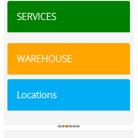
SERVICES
WAREHOUSE
Locations