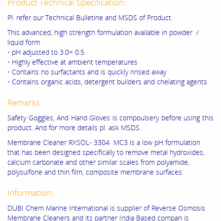
Product Technical Specification:
Pl. refer our Technical Bulletine and MSDS of Product.
This advanced, high strength formulation available in powder /
liquid form
• pH adjusted to 3.0+ 0.5
• Highly effective at ambient temperatures
• Contains no surfactants and is quickly rinsed away
• Contains organic acids, detergent builders and chelating agents
Remarks:
Safety Goggles, And Hand Gloves is compoulsery before using this
product. And for more details pl. ask MSDS.
Membrane Cleaner RXSOL- 3304 MC3 is a low pH formulation
that has been designed specifically to remove metal hydroxides,
calcium carbonate and other similar scales from polyamide,
polysulfone and thin film, composite membrane surfaces.
Information:
DUBI Chem Marine International is supplier of Reverse Osmosis
Membrane Cleaners and its partner India Based compan is