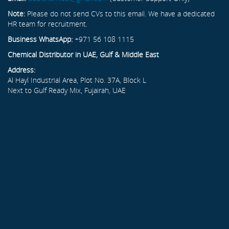
Note:
Please do not send CVs to this email. We have a dedicated
HR team for recruitment.
Business WhatsApp:
+971 56 108 1115
Chemical Distributor in UAE, Gulf & Middle East
Address:
Al Hayl Industrial Area, Plot No. 37A, Block L
Next to Gulf Ready Mix, Fujairah, UAE