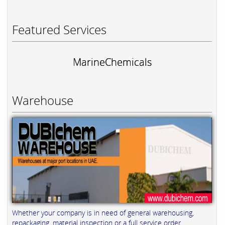
Featured Services
MarineChemicals
Warehouse
Whether your company is in need of general warehousing,
repackaging, material inspection or a full service order