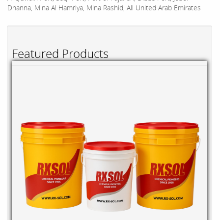
Dhanna, Mina Al Hamriya, Mina Rashid, All United Arab Emirates
Featured Products