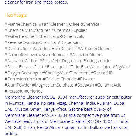
cleaner for iron and metal oxides.
Hashtags:
#MarineChemical #TankCleaner #OilFieldChemical
#ChemicalManufacturer #ChemicalSupplier
#WaterTreatmentChemical #ROchemicals
#ReverseOsmosisChemical #Dispersant
#Demulsifier #WaterlessHandCleaner #AirCoolerCleaner
#CarbonRemover #ScaleRemover #ActivatedAlumina
#ActivatedCarbon #SilicaGel #Degreaser_Biodegradable
#DieselExhaustFluid #BlueLiquid #ToiletBlueWater_Juice #RigWash
#OxygenScavenger #CoolingWaterTreatment #RoccorNB
#CorrosionInhibitor #CalciumChloride #DIwater
#AlumPowder #MagnesiumSulphate #SodaAsh #SulfamicAcid
#PotassiumChloride
Membrane Cleaner RXSOL- 3304 manufacturer supplier distributor
in Mumbai, Kandla, Kolkata, Vizag, Chennai, India, Fujairah, Dubai
UAE, Muscat Oman, Kenya Africa. Get the best quality of
Membrane Cleaner RXSOL- 3304 at a competitive price from us.
We have ready stock of Membrane Cleaner RXSOL- 3304 in India,
UAE Gulf, Oman, Kenya Africa. Contact us for bulk as well as small
orders.