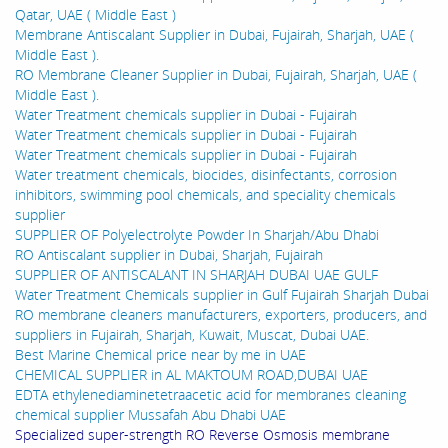
Qatar, UAE ( Middle East )
Membrane Antiscalant Supplier in Dubai, Fujairah, Sharjah, UAE (
Middle East ).
RO Membrane Cleaner Supplier in Dubai, Fujairah, Sharjah, UAE (
Middle East ).
Water Treatment chemicals supplier in Dubai - Fujairah
Water Treatment chemicals supplier in Dubai - Fujairah
Water Treatment chemicals supplier in Dubai - Fujairah
Water treatment chemicals, biocides, disinfectants, corrosion
inhibitors, swimming pool chemicals, and speciality chemicals
supplier
SUPPLIER OF Polyelectrolyte Powder In Sharjah/Abu Dhabi
RO Antiscalant supplier in Dubai, Sharjah, Fujairah
SUPPLIER OF ANTISCALANT IN SHARJAH DUBAI UAE GULF
Water Treatment Chemicals supplier in Gulf Fujairah Sharjah Dubai
RO membrane cleaners manufacturers, exporters, producers, and
suppliers in Fujairah, Sharjah, Kuwait, Muscat, Dubai UAE.
Best Marine Chemical price near by me in UAE
CHEMICAL SUPPLIER in AL MAKTOUM ROAD,DUBAI UAE
EDTA ethylenediaminetetraacetic acid for membranes cleaning
chemical supplier Mussafah Abu Dhabi UAE
Specialized super-strength RO Reverse Osmosis membrane