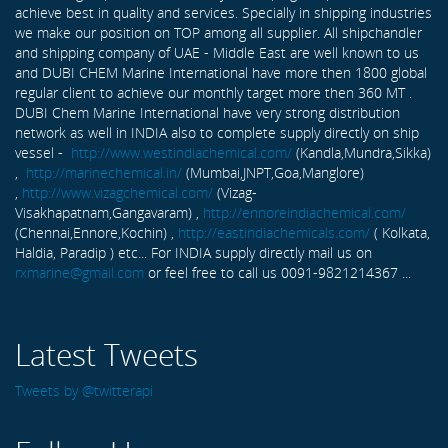
achieve best in quality and services. Specially in shipping industries
we make our position on TOP among all supplier. All shipchandler
and shipping company of UAE - Middle East are well known to us
and DUBI CHEM Marine International have more then 1800 global
regular client to achieve our monthly target more then 360 MT .
DUBI Chem Marine International have very strong distribution
network as well in INDIA also to complete supply directly on ship
vessel -
http://www.westindiachemical.com/
(Kandla,Mundra,Sikka)
,
http://marinechemical.in/
(Mumbai,JNPT,Goa,Manglore)
,
http://www.vizagchemical.com/
(Vizag-
Visakhapatnam,Gangavaram) ,
http://ennoreindiachemical.com/
(Chennai,Ennore,Kochin) ,
http://eastindiachemicals.com/
( Kolkata,
Haldia, Paradip ) etc... For INDIA supply directly mail us on
rxmarine@gmail.com
or feel free to call us 0091-9821214367 ...
Latest Tweets
Tweets by @twitterapi