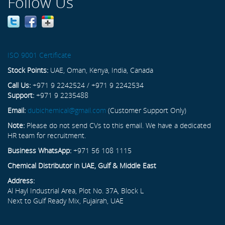
Follow Us
ISO 9001 Certificate
Stock Points:
UAE, Oman, Kenya, India, Canada
Call Us:
+971 9 2242524 / +971 9 2242534
Support:
+971 9 2235488
Email:
dubichemical@gmail.com
(Customer Support Only)
Note:
Please do not send CVs to this email. We have a dedicated
HR team for recruitment.
Business WhatsApp:
+971 56 108 1115
Chemical Distributor in UAE, Gulf & Middle East
Address:
Al Hayl Industrial Area, Plot No. 37A, Block L
Next to Gulf Ready Mix, Fujairah, UAE