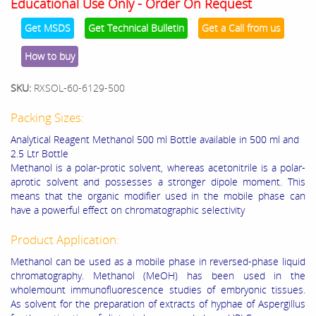
Educational Use Only - Order On Request
Get MSDS
Get Technical Bulletin
Get a Call from us
How to buy
SKU:
RXSOL-60-6129-500
Packing Sizes:
Analytical Reagent Methanol 500 ml Bottle available in 500 ml and
2.5 Ltr Bottle
Methanol is a polar-protic solvent, whereas acetonitrile is a polar-
aprotic solvent and possesses a stronger dipole moment. This
means that the organic modifier used in the mobile phase can
have a powerful effect on chromatographic selectivity
Product Application:
Methanol can be used as a mobile phase in reversed-phase liquid
chromatography. Methanol (MeOH) has been used in the
wholemount immunofluorescence studies of embryonic tissues.
As solvent for the preparation of extracts of hyphae of Aspergillus