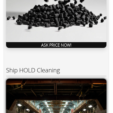
ASK PRICE NOW!
Ship HOLD Cleaning