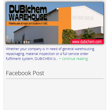
Whether your company is in need of general warehousing,
repackaging, material inspection or a full service order
fulfillment system, DUBICHEM is...
+ continue reading
Facebook Post