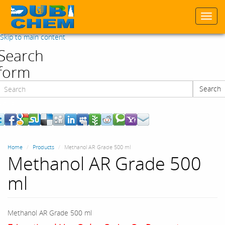
Togg
navi
Skip to main content
Search
form
Search
Search
Home
Products
Methanol AR Grade 500 ml
Methanol AR Grade 500
ml
Methanol AR Grade 500 ml