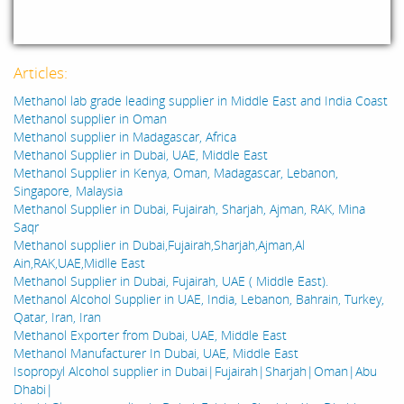
Articles:
Methanol lab grade leading supplier in Middle East and India Coast
Methanol supplier in Oman
Methanol supplier in Madagascar, Africa
Methanol Supplier in Dubai, UAE, Middle East
Methanol Supplier in Kenya, Oman, Madagascar, Lebanon,
Singapore, Malaysia
Methanol Supplier in Dubai, Fujairah, Sharjah, Ajman, RAK, Mina
Saqr
Methanol supplier in Dubai,Fujairah,Sharjah,Ajman,Al
Ain,RAK,UAE,Midlle East
Methanol Supplier in Dubai, Fujairah, UAE ( Middle East).
Methanol Alcohol Supplier in UAE, India, Lebanon, Bahrain, Turkey,
Qatar, Iran, Iran
Methanol Exporter from Dubai, UAE, Middle East
Methanol Manufacturer In Dubai, UAE, Middle East
Isopropyl Alcohol supplier in Dubai|Fujairah|Sharjah|Oman|Abu
Dhabi|