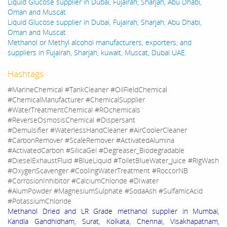
Liquid Glucose supplier in Dubai, Fujairah, Sharjah, Abu Dhabi,
Oman and Muscat
Liquid Glucose supplier in Dubai, Fujairah, Sharjah, Abu Dhabi,
Oman and Muscat
Methanol or Methyl alcohol manufacturers, exporters, and
suppliers in Fujairah, Sharjah, kuwait, Muscat, Dubai UAE.
Hashtags:
#MarineChemical #TankCleaner #OilFieldChemical
#ChemicalManufacturer #ChemicalSupplier
#WaterTreatmentChemical #ROchemicals
#ReverseOsmosisChemical #Dispersant
#Demulsifier #WaterlessHandCleaner #AirCoolerCleaner
#CarbonRemover #ScaleRemover #ActivatedAlumina
#ActivatedCarbon #SilicaGel #Degreaser_Biodegradable
#DieselExhaustFluid #BlueLiquid #ToiletBlueWater_Juice #RigWash
#OxygenScavenger #CoolingWaterTreatment #RoccorNB
#CorrosionInhibitor #CalciumChloride #DIwater
#AlumPowder #MagnesiumSulphate #SodaAsh #SulfamicAcid
#PotassiumChloride
Methanol Dried and LR Grade methanol supplier in Mumbai,
Kandla Gandhidham, Surat, Kolkata, Chennai, Visakhapatnam,