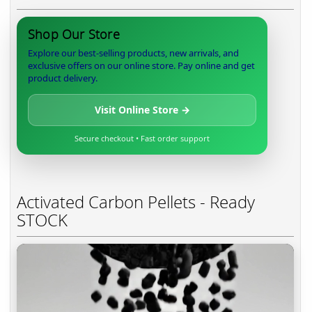
Shop Our Store
Explore our best-selling products, new arrivals, and
exclusive offers on our online store. Pay online and get
product delivery.
Visit Online Store →
Secure checkout • Fast order support
Activated Carbon Pellets - Ready
STOCK