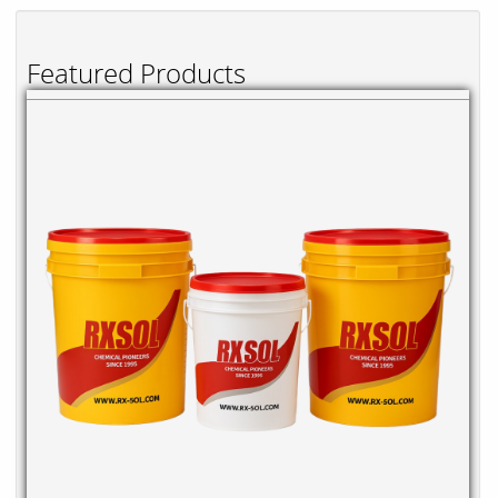
Featured Products