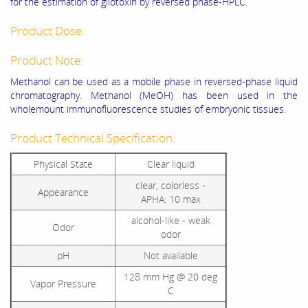
for the estimation of gliotoxin by reversed phase-HPLC.
Product Dose:
Product Note:
Methanol can be used as a mobile phase in reversed-phase liquid
chromatography. Methanol (MeOH) has been used in the
wholemount immunofluorescence studies of embryonic tissues.
Product Technical Specification:
Physical State
Clear liquid
clear, colorless -
Appearance
APHA: 10 max
alcohol-like - weak
Odor
odor
pH
Not available
128 mm Hg @ 20 deg
Vapor Pressure
C