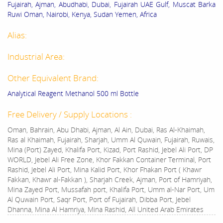
Fujairah, Ajman, Abudhabi, Dubai, Fujairah UAE Gulf, Muscat Barka
Ruwi Oman, Nairobi, Kenya, Sudan Yemen, Africa
Alias:
Industrial Area:
Other Equivalent Brand:
Analytical Reagent Methanol 500 ml Bottle
Free Delivery / Supply Locations :
Oman, Bahrain, Abu Dhabi, Ajman, Al Ain, Dubai, Ras Al-Khaimah,
Ras al Khaimah, Fujairah, Sharjah, Umm Al Quwain, Fujairah, Ruwais,
Mina (Port) Zayed, Khalifa Port, Kizad, Port Rashid, Jebel Ali Port, DP
WORLD, Jebel Ali Free Zone, Khor Fakkan Container Terminal, Port
Rashid, Jebel Ali Port, Mina Kalid Port, Khor Fhakan Port ( Khawr
Fakkan, Khawr al-Fakkan ), Sharjah Creek, Ajman, Port of Hamriyah,
Mina Zayed Port, Mussafah port, Khalifa Port, Umm al-Nar Port, Um
Al Quwain Port, Saqr Port, Port of Fujairah, Dibba Port, Jebel
Dhanna, Mina Al Hamriya, Mina Rashid, All United Arab Emirates