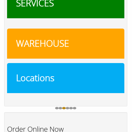
SERVICES
WAREHOUSE
Locations
Order Online Now