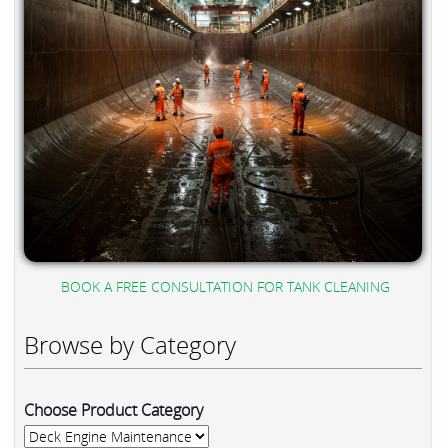
BOOK A FREE CONSULTATION FOR TANK CLEANING
Browse by Category
Choose Product Category