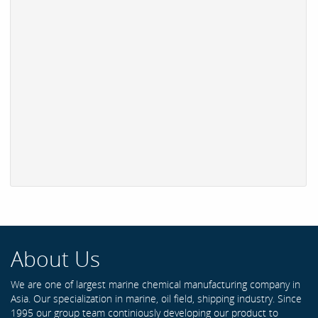
About Us
We are one of largest marine chemical manufacturing company in
Asia. Our specialization in marine, oil field, shipping industry. Since
1995 our group team continiously developing our product to