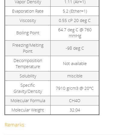
Vapor Density
1.11 (Air=1)
Evaporation Rate
5.2 (Ether=1)
Viscosity
0.55 cP 20 deg C
64.7 deg C @ 760
Boiling Point
mmHg
Freezing/Melting
-98 deg C
Point
Decomposition
Not available
Temperature
Solubility
miscible
Specific
7910 g/cm3 @ 20°C
Gravity/Density
Molecular Formula
CH4O
Molecular Weight
32.04
Remarks: