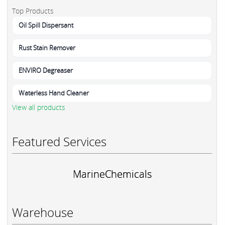
Top Products
Oil Spill Dispersant
Rust Stain Remover
ENVIRO Degreaser
Waterless Hand Cleaner
View all products
Featured Services
MarineChemicals
Warehouse