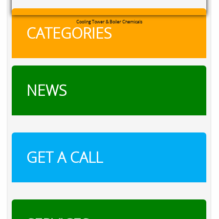
Cooling Tower & Boiler Chemicals
CATEGORIES
NEWS
GET A CALL