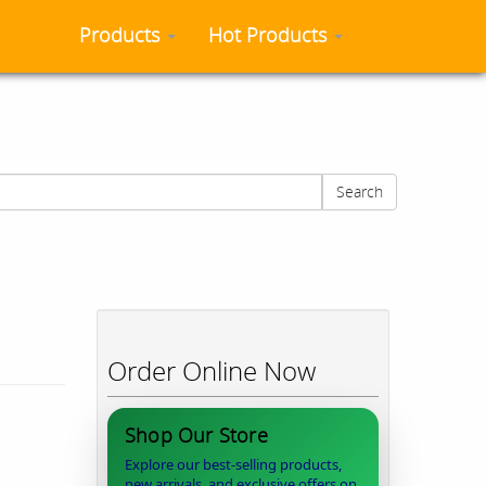
Products
Hot Products
Search
Order Online Now
Shop Our Store
Explore our best-selling products,
new arrivals, and exclusive offers on