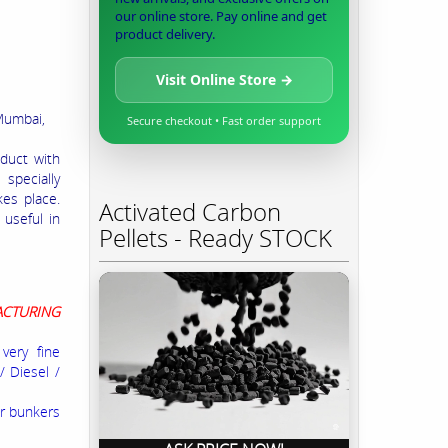
our online store. Pay online and get
product delivery.
Visit Online Store →
Mumbai,
Secure checkout • Fast order support
duct with
 specially
kes place.
Activated Carbon
 useful in
Pellets - Ready STOCK
ACTURING
very fine
/ Diesel /
or bunkers