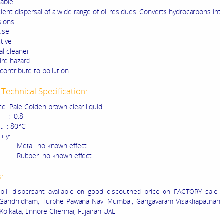
able
cient dispersal of a wide range of oil residues. Converts hydrocarbons in
sions
use
tive
l cleaner
ire hazard
contribute to pollution
Technical Specification:
e: Pale Golden brown clear liquid
 : 0.8
nt : 80°C
ity:
: no known effect.
r: no known effect.
s:
pill dispersant available on good discoutned price on FACTORY sale 
Gandhidham, Turbhe Pawana Navi Mumbai, Gangavaram Visakhapatna
 Kolkata, Ennore Chennai, Fujairah UAE