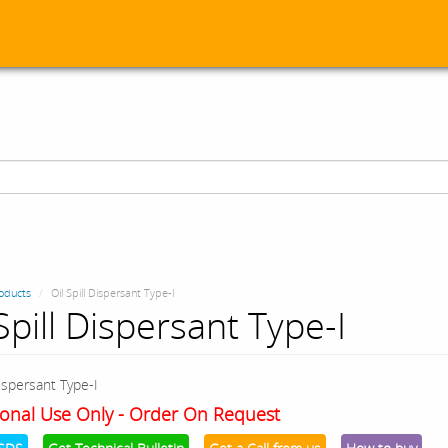
oducts
Oil Spill Dispersant Type-I
Spill Dispersant Type-I
Dispersant Type-I
onal Use Only - Order On Request