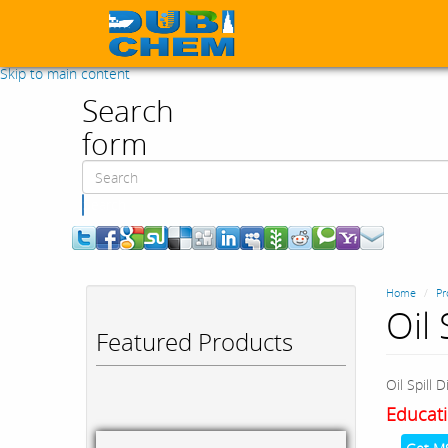
Skip to main content
Search
form
Search
Home
Pr
Oil 
Featured Products
Oil Spill 
Educati