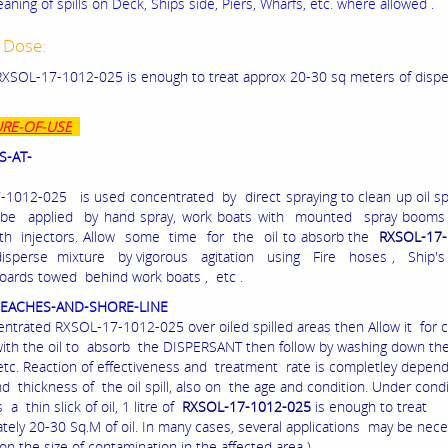
eaning of spills on Deck, Ships side, Piers, Wharfs, etc. where allowed .
 Dose:
f RXSOL-17-1012-025 is enough to treat approx 20-30 sq meters of disper
RE-OF-USE
S-AT-
1012-025 is used concentrated by direct spraying to clean up oil spi
 be applied by hand spray, work boats with mounted spray booms 
th injectors. Allow some time for the oil to absorb the
RXSOL-17-
isperse mixture by vigorous agitation using Fire hoses , Ship's p
oards towed behind work boats , etc .
BEACHES-AND-SHORE-LINE
ntrated RXSOL-17-1012-025 over oiled spilled areas then Allow it for 
with the oil to absorb the DISPERSANT then follow by washing down th
 etc. Reaction of effectiveness and treatment rate is completley depen
d thickness of the oil spill, also on the age and condition. Under cond
s a thin slick of oil, 1 litre of
RXSOL-17-1012-025
is enough to treat
tely 20-30 Sq.M of oil. In many cases, several applications may be neces
n the size of contamination in the affected area )