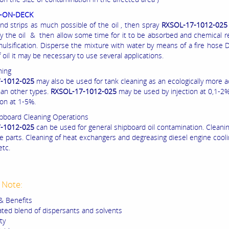
L-ON-DECK
d strips as much possible of the oil , then spray
RXSOL-17-1012-02
y the oil & then allow some time for it to be absorbed and chemical r
mulsification. Disperse the mixture with water by means of a fire hose
 oil it may be necessary to use several applications.
ning
-1012-025
may also be used for tank cleaning as an ecologically more 
han other types.
RXSOL-17-1012-025
may be used by injection at 0,1-2%
ion at 1-5%.
pboard Cleaning Operations
-1012-025
can be used for general shipboard oil contamination. Cleanin
e parts. Cleaning of heat exchangers and degreasing diesel engine cool
etc.
 Note:
& Benefits
ted blend of dispersants and solvents
ty