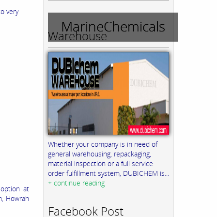
to very
MarineChemicals
Warehouse
Whether your company is in need of
general warehousing, repackaging,
material inspection or a full service
order fulfillment system, DUBICHEM is...
+ continue reading
option at
m, Howrah
Facebook Post