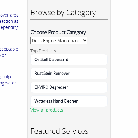
Browse by Category
5
over area
eaction as
 Depending
Choose Product Category
acceptable
Top Products
 or
Oil Spill Dispersant
Rust Stain Remover
g bilges
ing water
ENVIRO Degreaser
Waterless Hand Cleaner
View all products
Featured Services