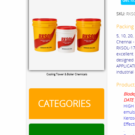
Get M
SKU:
RXS
Packing 
5, 10, 20
Chennai -
RXSOL-17-
excellent
designed 
APPLICATI
industrial
Cooling Tower & Boiler Chemicals
Product
Biode
DATE 
CATEGORIES
HIGH 
emuls
Kerose
Effect
.