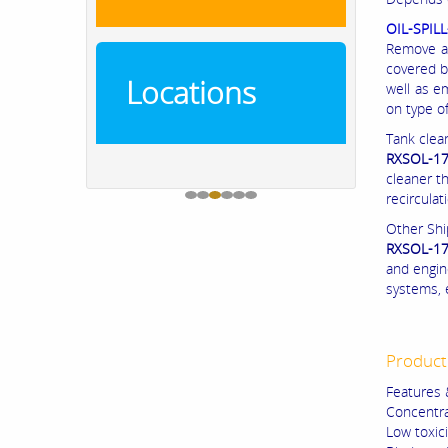
OIL-SPIL
Remove an
covered b
Locations
well as e
on type of
Tank clea
RXSOL-17
cleaner t
recirculat
Other Shi
RXSOL-17
and engin
systems, 
Product
Features 
Concentra
Low toxici