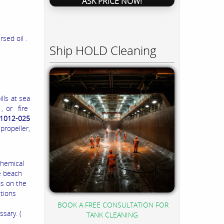
ASK PRICE NOW!
sed oil .
Ship HOLD Cleaning
lls at sea
, or fire
1012-025
ropeller,
chemical
e beach
ds on the
itions
BOOK A FREE CONSULTATION FOR
sary. (
TANK CLEANING