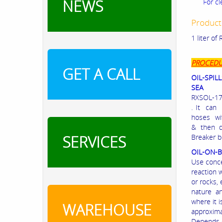
NEWS
For cl
Product
1 liter o
PROCEDU
GET A CALL
OIL-SPILL
SEA
RXSOL-17-
. It can
hoses wi
& then d
SERVICES
Breaker b
OIL-ON-
Use conce
reaction 
or rocks,
nature an
where it i
WAREHOUSE
approxima
Depends o