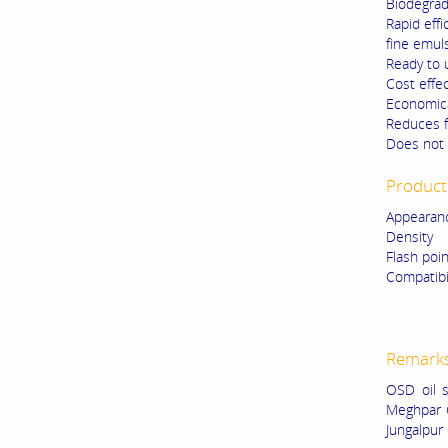
Biodegrad
Rapid effi
fine emul
Ready to 
Cost effec
Economica
Reduces f
Does not 
Product 
Appearanc
Density
Flash poi
Compatibil
Metal
Rubbe
Remark
OSD oil s
Meghpar 
Jungalpur