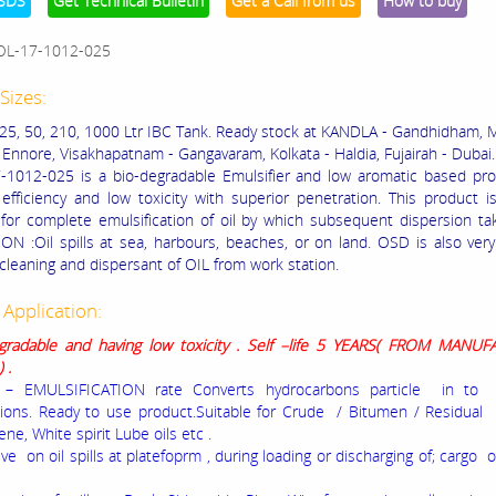
SDS
Get Technical Bulletin
Get a Call from us
How to buy
OL-17-1012-025
Sizes:
, 25, 50, 210, 1000 Ltr IBC Tank. Ready stock at KANDLA - Gandhidham, 
 Ennore, Visakhapatnam - Gangavaram, Kolkata - Haldia, Fujairah - Dubai.
1012-025 is a bio-degradable Emulsifier and low aromatic based pro
 efficiency and low toxicity with superior penetration. This product is
for complete emulsification of oil by which subsequent dispersion ta
ON :Oil spills at sea, harbours, beaches, or on land. OSD is also very
 cleaning and dispersant of OIL from work station.
 Application:
gradable and having low toxicity .
Self –life 5 YEARS
( FROM MANUF
) .
– EMULSIFICATION rate Converts hydrocarbons particle in to 
ions. Ready to use product.Suitable for Crude / Bitumen / Residual 
ne, White spirit Lube oils etc .
ive on oil spills at platefoprm , during loading or discharging of; cargo 