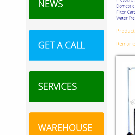
NEWS
Domestic 
Filter Ca
Water Tre
Product 
GET A CALL
Remark
SERVICES
WAREHOUSE