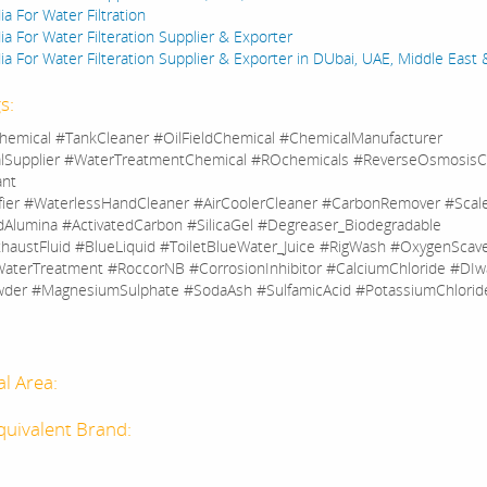
a For Water Filtration
a For Water Filteration Supplier & Exporter
a For Water Filteration Supplier & Exporter in DUbai, UAE, Middle East 
s:
hemical #TankCleaner #OilFieldChemical #ChemicalManufacturer
lSupplier #WaterTreatmentChemical #ROchemicals #ReverseOsmosisC
ant
fier #WaterlessHandCleaner #AirCoolerCleaner #CarbonRemover #Sca
dAlumina #ActivatedCarbon #SilicaGel #Degreaser_Biodegradable
haustFluid #BlueLiquid #ToiletBlueWater_Juice #RigWash #OxygenScav
aterTreatment #RoccorNB #CorrosionInhibitor #CalciumChloride #DIw
der #MagnesiumSulphate #SodaAsh #SulfamicAcid #PotassiumChlorid
al Area:
quivalent Brand: