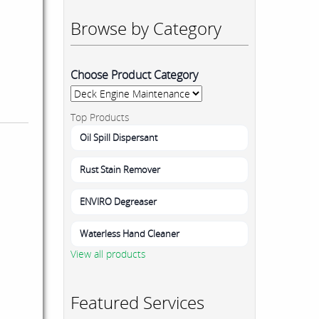
Browse by Category
Choose Product Category
Top Products
Oil Spill Dispersant
Rust Stain Remover
ENVIRO Degreaser
Waterless Hand Cleaner
View all products
Featured Services