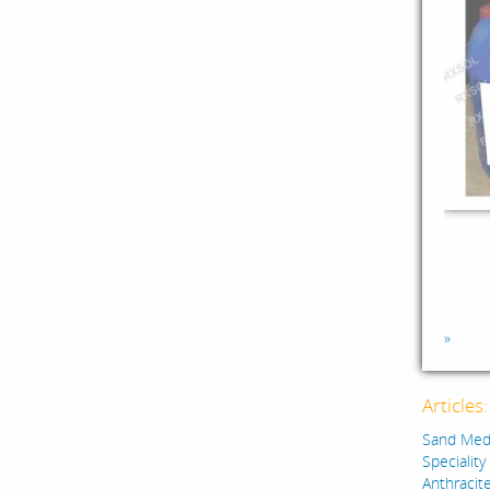
»
Articles
Sand Medi
Specialit
Anthracite