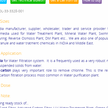
SDS
Get Technical Bulletin
Get a Call from us
How to buy
OL-33-3328-001
Sizes:
a manufacturer, supplier, wholesaler, trader and service provider 
n media used for Water Treatment Plant, Mineral Water Plant, Swim
ring, Reverse Osmosis Plant, DM Plant etc... We are also one of popula
anule and water tratment chemicals in INDIA and Middle East.
 Application:
ia
for Water Filtration system. It is a frequently used as a very robust
spended solids from water.
 carbon
plays very important role to remove chlorine. This is the r
 carbon filtration process most common in Water purification plant.
 Dose:
 Note:
ng ready stock of...
Sand Filter, Activated Carbon Filter, U.V Water Treatment Plant, Ozone 