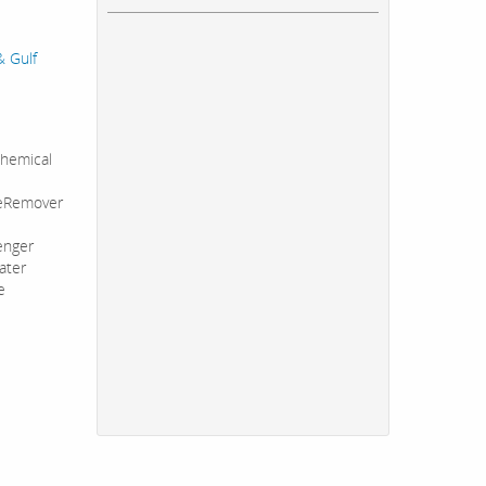
& Gulf
hemical
leRemover
enger
ater
e