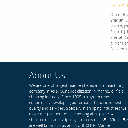
Free Del
Oman, Bah
Sharjah, U
Rashid, Je
Rashid, Je
Sharjah C
al-Nar Por
Al Hamriy
About Us
We are one of largest marine chemical manufacturing
company in Asia. Our specialization in marine, oil field,
shipping industry. Since 1995 our group team
continiously developing our product to achieve best in
quality and services. Specially in shipping industries we
make our position on TOP among all supplier. All
shipchandler and shipping company of UAE - Middle Ea
are well known to us and DUBI CHEM Marine