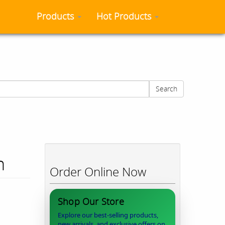
Products
Hot Products
Search
n
Order Online Now
Shop Our Store
Explore our best-selling products,
new arrivals, and exclusive offers on