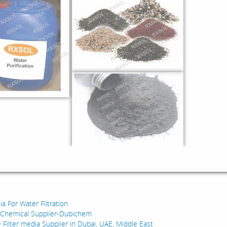
:
a For Water Filtration
y Chemical Supplier-Dubichem
 Filter media Supplier in Dubai, UAE, Middle East