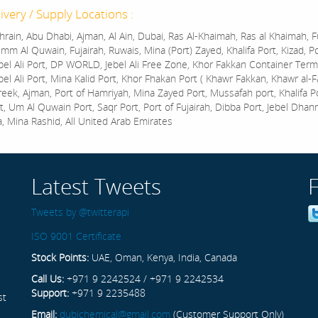
ivery / Supply Locations :
rain, Abu Dhabi, Ajman, Al Ain, Dubai, Ras Al-Khaimah, Ras al Khaimah, Fu
mm Al Quwain, Fujairah, Ruwais, Mina (Port) Zayed, Khalifa Port, Kizad, P
bel Ali Port, DP WORLD, Jebel Ali Free Zone, Khor Fakkan Container Termi
bel Ali Port, Mina Kalid Port, Khor Fhakan Port ( Khawr Fakkan, Khawr al-F
reek, Ajman, Port of Hamriyah, Mina Zayed Port, Mussafah port, Khalifa 
t, Um Al Quwain Port, Saqr Port, Port of Fujairah, Dibba Port, Jebel Dhan
a, Mina Rashid, All United Arab Emirates
Latest Tweets
Tweets by @twitterapi
ISO 9001 Certificate
Stock Points:
UAE, Oman, Kenya, India, Canada
Call Us:
+971 9 2242524 / +971 9 2242534
Support:
+971 9 2235488
st
Email:
dubichemical@gmail.com
(Customer Support Only)