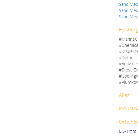
Sand Medi
Sand Medi
Sand Medi
Hashtag
#MarineC
#Chemica
#Dispers
#Demulsi
#Activate
#DieselEx
#CoolingW
#AlumPow
Alias:
Industri
Other E
0.5-1mm