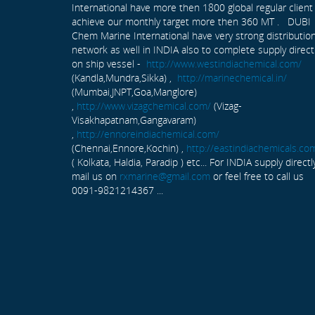
International have more then 1800 global regular client
achieve our monthly target more then 360 MT . DUBI
Chem Marine International have very strong distributio
network as well in INDIA also to complete supply direct
on ship vessel -
http://www.westindiachemical.com/
(Kandla,Mundra,Sikka) ,
http://marinechemical.in/
(Mumbai,JNPT,Goa,Manglore)
,
http://www.vizagchemical.com/
(Vizag-
Visakhapatnam,Gangavaram)
,
http://ennoreindiachemical.com/
(Chennai,Ennore,Kochin) ,
http://eastindiachemicals.co
( Kolkata, Haldia, Paradip ) etc... For INDIA supply directl
mail us on
rxmarine@gmail.com
or feel free to call us
0091-9821214367 ...