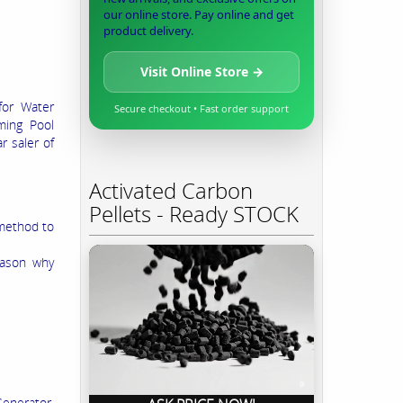
our online store. Pay online and get
product delivery.
Visit Online Store →
for Water
Secure checkout • Fast order support
ming Pool
r saler of
Activated Carbon
Pellets - Ready STOCK
 method to
eason why
Generator,