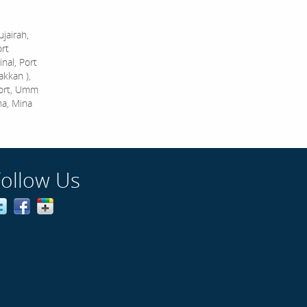
jairah,
ort
nal, Port
akkan ),
Port, Umm
na, Mina
Follow Us