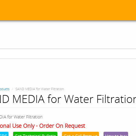
oducts
SAND MEDIA for Water Filtration
D MEDIA for Water Filtratio
A for Water Filtration
onal Use Only - Order On Request