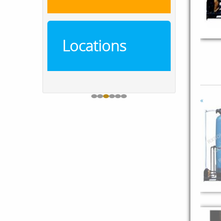
Locations
«