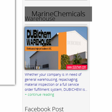
MarineChemicals
Warehouse
Whether your company is in need of
general warehousing, repackaging,
material inspection or a full service
order fulfillment system, DUBICHEM is...
+ continue reading
Facebook Post