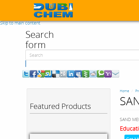
Skip to main content
Search
form
Search
Home
Pr
SAN
Featured Products
SAND MEDI
Educati