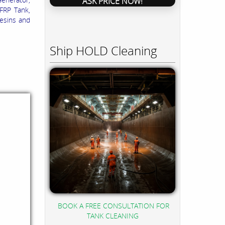
ASK PRICE NOW!
 FRP Tank,
esins and
Ship HOLD Cleaning
BOOK A FREE CONSULTATION FOR
TANK CLEANING