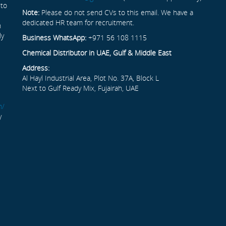
 to
Note:
Please do not send CVs to this email. We have a
dedicated HR team for recruitment.
n
ly
Business WhatsApp:
+971 56 108 1115
Chemical Distributor in UAE, Gulf & Middle East
Address:
Al Hayl Industrial Area, Plot No. 37A, Block L
Next to Gulf Ready Mix, Fujairah, UAE
m/
y