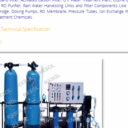
RO Purifier, Rain Water Harvesting Units and Filter Components Like
rtridge, Dosing Pumps, RO Membrane, Pressure Tubes, Ion Exchange R
atment Chemicals.
Technical Specification:
s: