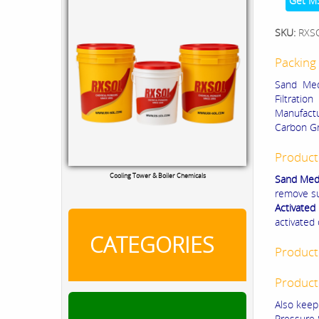
Get M
SKU:
RXS
Packing 
Sand Medi
Filtratio
Manufactu
Carbon Gr
Product
Cooling Tower & Boiler Chemicals
Sand Med
remove su
Activated
activated
CATEGORIES
Product
Product
Also keepi
Pressure 