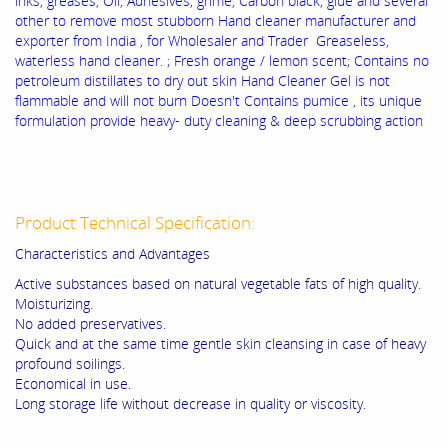
inks, greases, Oil, Adhesives, grime, Carbon black, glue and several
other to remove most stubborn Hand cleaner manufacturer and
exporter from India , for Wholesaler and Trader Greaseless,
waterless hand cleaner. ; Fresh orange / lemon scent; Contains no
petroleum distillates to dry out skin Hand Cleaner Gel is not
flammable and will not burn Doesn't Contains pumice , its unique
formulation provide heavy- duty cleaning & deep scrubbing action
Product Technical Specification:
Characteristics and Advantages
Active substances based on natural vegetable fats of high quality.
Moisturizing.
No added preservatives.
Quick and at the same time gentle skin cleansing in case of heavy
profound soilings.
Economical in use.
Long storage life without decrease in quality or viscosity.