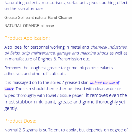
Natural ingredients, moisturisers, surfactants gives soothing effect
on the skin after use..
Grease-Soil-paint-natural-
Hand-Cleaner
NATURAL ORANGE oil base
Product Application:
Also Ideal for personnel working in metal and
chemical Industries,
oil fields, ship maintenance, garrage and machine shops
as well as
in manufacture of Engines & Transmission etc.
Removes the toughest grease tar grime ink paints sealants
adhesives and other difficult soils.
It is massaged on to the soiled / greased skin
without the use of
. The skin should then either be rinsed with clean water or
water
it removes even the
wiped thoroughly with towel / tissue paper.
most stubborn ink, paint, grease and grime thoroughly yet
gently.
Product Dose:
Normal 2-5 grams is sufficient to apply , but depends on degree of