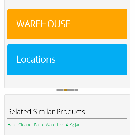
WAREHOUSE
Locations
Related Similar Products
Hand Cleaner Paste Waterless 4 Kg jar