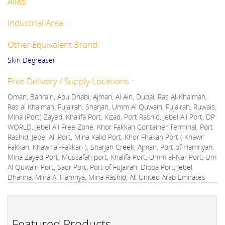
Alias:
Industrial Area:
Other Equivalent Brand:
Skin Degreaser
Free Delivery / Supply Locations :
Oman, Bahrain, Abu Dhabi, Ajman, Al Ain, Dubai, Ras Al-Khaimah,
Ras al Khaimah, Fujairah, Sharjah, Umm Al Quwain, Fujairah, Ruwais,
Mina (Port) Zayed, Khalifa Port, Kizad, Port Rashid, Jebel Ali Port, DP
WORLD, Jebel Ali Free Zone, Khor Fakkan Container Terminal, Port
Rashid, Jebel Ali Port, Mina Kalid Port, Khor Fhakan Port ( Khawr
Fakkan, Khawr al-Fakkan ), Sharjah Creek, Ajman, Port of Hamriyah,
Mina Zayed Port, Mussafah port, Khalifa Port, Umm al-Nar Port, Um
Al Quwain Port, Saqr Port, Port of Fujairah, Dibba Port, Jebel
Dhanna, Mina Al Hamriya, Mina Rashid, All United Arab Emirates
Featured Products