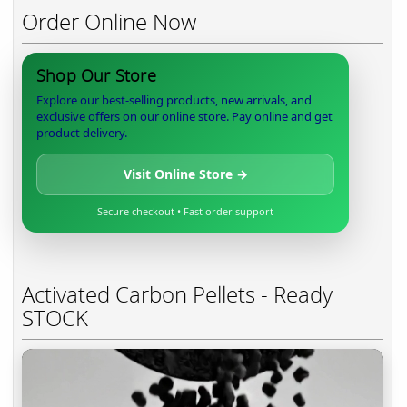
Order Online Now
Shop Our Store
Explore our best-selling products, new arrivals, and
exclusive offers on our online store. Pay online and get
product delivery.
Visit Online Store →
Secure checkout • Fast order support
Activated Carbon Pellets - Ready
STOCK