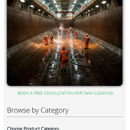
BOOK A FREE CONSULTATION FOR TANK CLEANING
Browse by Category
Choose Product Category