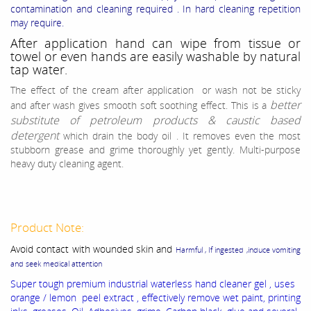
contamination and cleaning required . In hard cleaning repetition
may require.
After application hand can wipe from tissue or
towel or even hands are easily washable by natural
tap water.
The effect of the cream after application or wash not be sticky
better
and after wash gives smooth soft soothing effect.
This is a
substitute of petroleum products & caustic based
detergent
which drain the body oil . It removes even the most
stubborn grease and grime thoroughly yet gently. Multi-purpose
heavy duty cleaning agent.
Product Note:
Avoid contact with wounded skin and
Harmful , If ingested ,induce vomiting
and seek medical attention
Super tough premium industrial waterless hand cleaner gel , uses
orange / lemon peel extract , effectively remove wet paint, printing