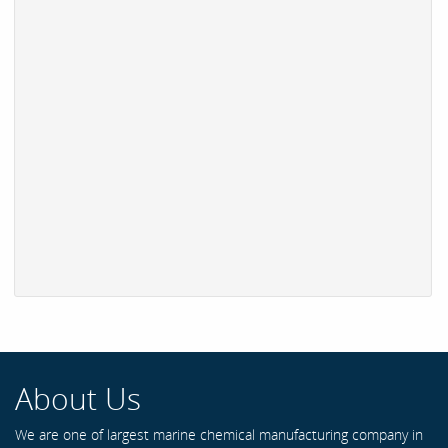
About Us
We are one of largest marine chemical manufacturing company in