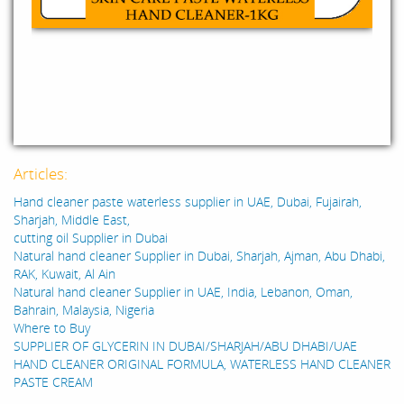
Articles:
Hand cleaner paste waterless supplier in UAE, Dubai, Fujairah,
Sharjah, Middle East,
cutting oil Supplier in Dubai
Natural hand cleaner Supplier in Dubai, Sharjah, Ajman, Abu Dhabi,
RAK, Kuwait, Al Ain
Natural hand cleaner Supplier in UAE, India, Lebanon, Oman,
Bahrain, Malaysia, Nigeria
Where to Buy
SUPPLIER OF GLYCERIN IN DUBAI/SHARJAH/ABU DHABI/UAE
HAND CLEANER ORIGINAL FORMULA, WATERLESS HAND CLEANER
PASTE CREAM