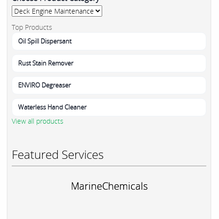
Top Products
Oil Spill Dispersant
Rust Stain Remover
ENVIRO Degreaser
Waterless Hand Cleaner
View all products
Featured Services
MarineChemicals