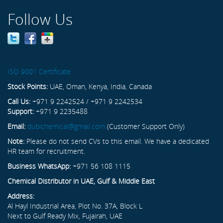
Follow Us
ISO 9001 Certificate
Stock Points:
UAE, Oman, Kenya, India, Canada
Call Us:
+971 9 2242524 / +971 9 2242534
Support:
+971 9 2235488
Email:
dubichemical@gmail.com
(Customer Support Only)
Note:
Please do not send CVs to this email. We have a dedicated
HR team for recruitment.
Business WhatsApp:
+971 56 108 1115
Chemical Distributor in UAE, Gulf & Middle East
Address:
Al Hayl Industrial Area, Plot No. 37A, Block L
Next to Gulf Ready Mix, Fujairah, UAE