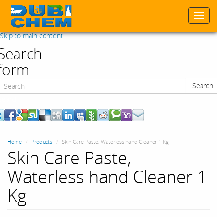
Togg
navi
Skip to main content
Search
form
Search
Search
Home
Products
Skin Care Paste, Waterless hand Cleaner 1 Kg
Skin Care Paste,
Waterless hand Cleaner 1
Kg