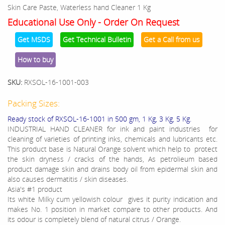
Skin Care Paste, Waterless hand Cleaner 1 Kg
Educational Use Only - Order On Request
Get MSDS
Get Technical Bulletin
Get a Call from us
How to buy
SKU:
RXSOL-16-1001-003
Packing Sizes:
Ready stock of RXSOL-16-1001 in 500 gm, 1 Kg, 3 Kg, 5 Kg.
INDUSTRIAL HAND CLEANER for ink and paint industries for
cleaning of varieties of printing inks, chemicals and lubricants etc.
This product base is Natural Orange solvent which help to protect
the skin dryness / cracks of the hands, As petrolieum based
product damage skin and drains body oil from epidermal skin and
also causes dermatitis / skin diseases.
Asia's #1 product
Its white Milky cum yellowish colour gives it purity indication and
makes No. 1 position in market compare to other products. And
its odour is completely blend of natural citrus / Orange.