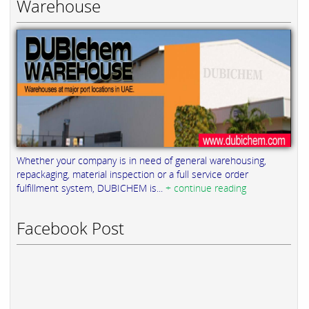
Warehouse
Whether your company is in need of general warehousing,
repackaging, material inspection or a full service order
fulfillment system, DUBICHEM is...
+ continue reading
Facebook Post