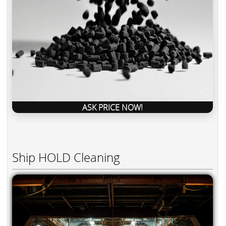
ASK PRICE NOW!
Ship HOLD Cleaning