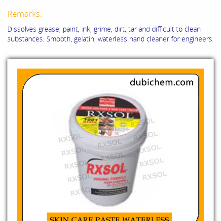
Remarks:
Dissolves grease, paint, ink, grime, dirt, tar and difficult to clean
substances. Smooth, gelatin, waterless hand cleaner for engineers.