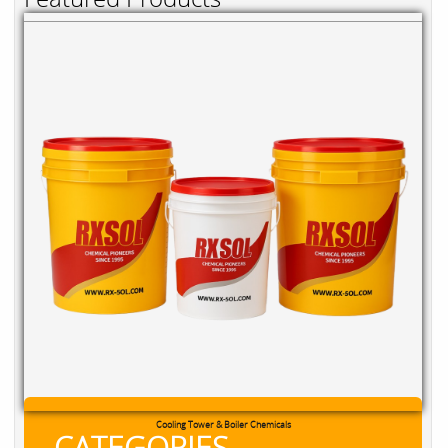
Cooling Tower & Boiler Chemicals
CATEGORIES