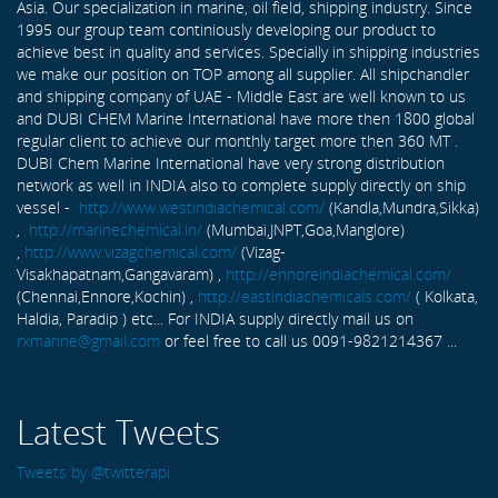
Asia. Our specialization in marine, oil field, shipping industry. Since
1995 our group team continiously developing our product to
achieve best in quality and services. Specially in shipping industries
we make our position on TOP among all supplier. All shipchandler
and shipping company of UAE - Middle East are well known to us
and DUBI CHEM Marine International have more then 1800 global
regular client to achieve our monthly target more then 360 MT .
DUBI Chem Marine International have very strong distribution
network as well in INDIA also to complete supply directly on ship
vessel -
http://www.westindiachemical.com/
(Kandla,Mundra,Sikka)
,
http://marinechemical.in/
(Mumbai,JNPT,Goa,Manglore)
,
http://www.vizagchemical.com/
(Vizag-
Visakhapatnam,Gangavaram) ,
http://ennoreindiachemical.com/
(Chennai,Ennore,Kochin) ,
http://eastindiachemicals.com/
( Kolkata,
Haldia, Paradip ) etc... For INDIA supply directly mail us on
rxmarine@gmail.com
or feel free to call us 0091-9821214367 ...
Latest Tweets
Tweets by @twitterapi