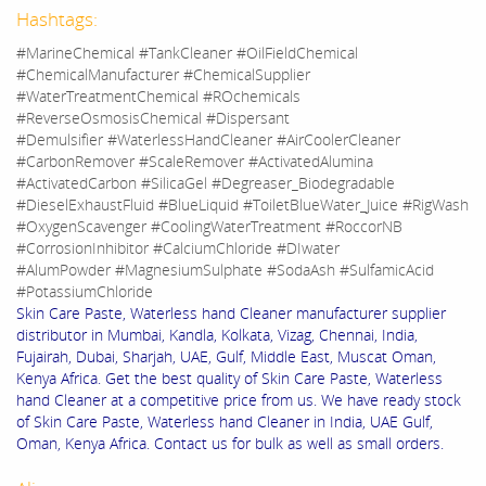
Hashtags:
#MarineChemical #TankCleaner #OilFieldChemical
#ChemicalManufacturer #ChemicalSupplier
#WaterTreatmentChemical #ROchemicals
#ReverseOsmosisChemical #Dispersant
#Demulsifier #WaterlessHandCleaner #AirCoolerCleaner
#CarbonRemover #ScaleRemover #ActivatedAlumina
#ActivatedCarbon #SilicaGel #Degreaser_Biodegradable
#DieselExhaustFluid #BlueLiquid #ToiletBlueWater_Juice #RigWash
#OxygenScavenger #CoolingWaterTreatment #RoccorNB
#CorrosionInhibitor #CalciumChloride #DIwater
#AlumPowder #MagnesiumSulphate #SodaAsh #SulfamicAcid
#PotassiumChloride
Skin Care Paste, Waterless hand Cleaner manufacturer supplier
distributor in Mumbai, Kandla, Kolkata, Vizag, Chennai, India,
Fujairah, Dubai, Sharjah, UAE, Gulf, Middle East, Muscat Oman,
Kenya Africa. Get the best quality of Skin Care Paste, Waterless
hand Cleaner at a competitive price from us. We have ready stock
of Skin Care Paste, Waterless hand Cleaner in India, UAE Gulf,
Oman, Kenya Africa. Contact us for bulk as well as small orders.