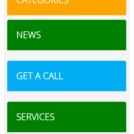
NEWS
GET A CALL
SERVICES