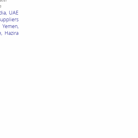
e
dia, UAE
suppliers
, Yemen,
, Hazira