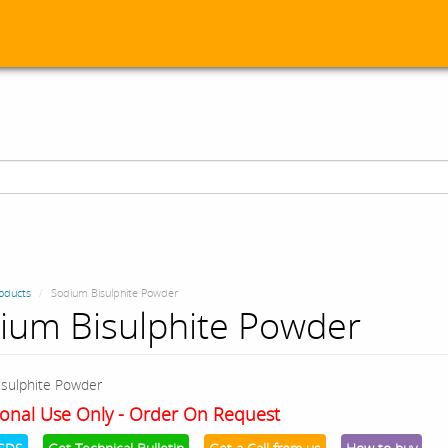
oducts
Sodium Bisulphite Powder
ium Bisulphite Powder
sulphite Powder
onal Use Only - Order On Request