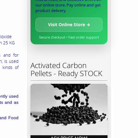
our online store. Pay online and get
product delivery.
Visit Online Store →
dioxide
Secure checkout • Fast order support
in 25 KG
s and for
n, is used
Activated Carbon
l kinds of
Pellets - Ready STOCK
ently used
nts and as
 and
Food