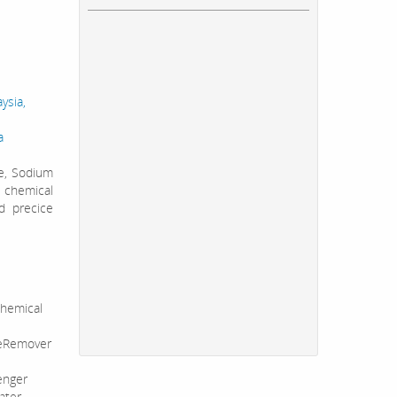
ysia,
a
te, Sodium
 chemical
d precice
hemical
leRemover
enger
ater