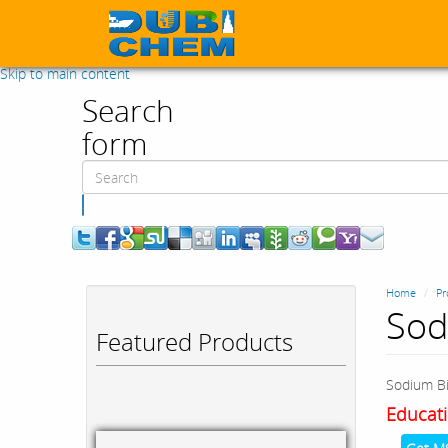
Skip to main content
Search
form
Search
Home
Pr
Sod
Featured Products
Sodium Bi
Educati