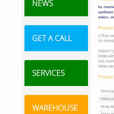
NEWS
Its chemi
synthesi
esters, c
Product
GET A CALL
In fruit c
kill micro
Sodium hy
Molecula
CAS Numb
Molecular
SERVICES
Product 
Formula
Molecul
WAREHOUSE
Assay a
Assay a