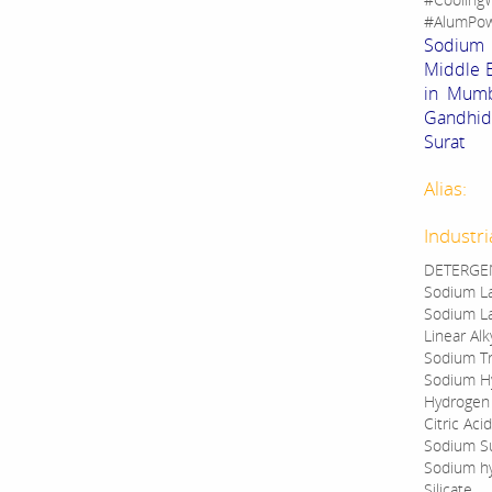
#AlumPow
Sodium B
Middle E
in Mumba
Gandhid
Surat
Alias:
Industri
DETERGEN
Sodium La
Sodium La
Linear Al
Sodium Tr
Sodium Hy
Hydrogen
Citric Acid
Sodium S
Sodium h
Silicate