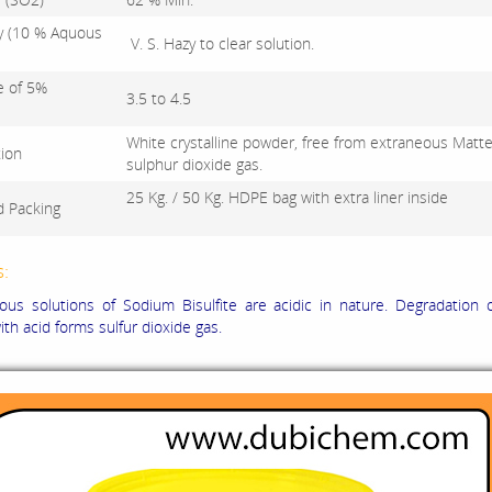
ty (10 % Aquous
V. S. Hazy to clear solution.
e of 5%
3.5 to 4.5
White crystalline powder, free from extraneous Matter
tion
sulphur dioxide gas.
25 Kg. / 50 Kg. HDPE bag with extra liner inside
d Packing
s:
us solutions of Sodium Bisulfite are acidic in nature. Degradation 
with acid forms sulfur dioxide gas.