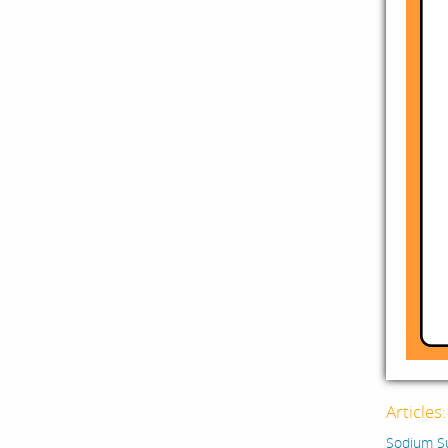
Articles
Sodium Su