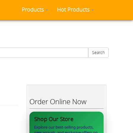
Products
Hot Products
Search
Order Online Now
Shop Our Store
Explore our best-selling products,
new arrivals, and exclusive offers on