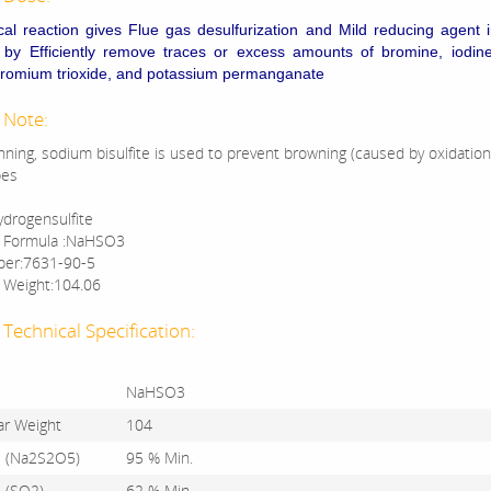
cal reaction gives Flue gas desulfurization and
Mild reducing agent 
s by
Efficiently remove traces or excess amounts of bromine, iodin
hromium trioxide, and potassium permanganate
 Note:
anning, sodium bisulfite is used to prevent browning (caused by oxidation
bes
drogensulfite
r Formula :NaHSO3
er:7631-90-5
 Weight:104.06
Technical Specification:
NaHSO3
ar Weight
104
s (Na2S2O5)
95 % Min.
s (SO2)
62 % Min.