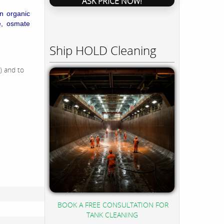
ASK PRICE NOW!
in organic
e, osmate
Ship HOLD Cleaning
) and to
BOOK A FREE CONSULTATION FOR
TANK CLEANING