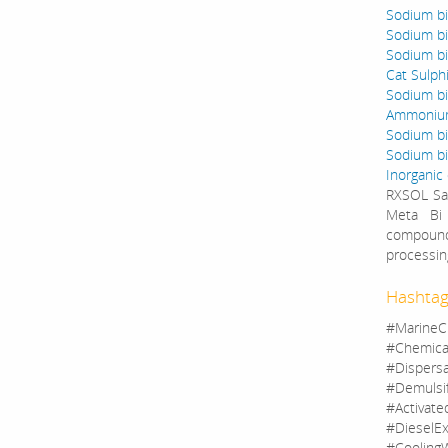
Sodium bis
Sodium bi
Sodium bi
Cat Sulph
Sodium bis
Ammonium 
Sodium bi
Sodium bis
Inorganic
RXSOL Sal
Meta Bi 
compounds
processin
Hashtag
#MarineC
#Chemica
#Dispers
#Demulsi
#Activate
#DieselEx
#CoolingW