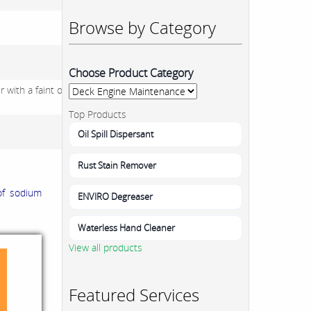
Browse by Category
Choose Product Category
 with a faint odour of
Top Products
Oil Spill Dispersant
Rust Stain Remover
of sodium
ENVIRO Degreaser
Waterless Hand Cleaner
View all products
Featured Services