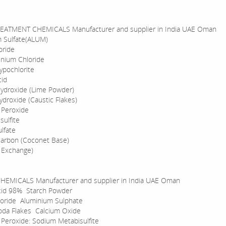
EATMENT CHEMICALS Manufacturer and supplier in India UAE Oman
 Sulfate(ALUM)
oride
inium Chloride
pochlorite
cid
ydroxide (Lime Powder)
droxide (Caustic Flakes)
 Peroxide
sulfite
lfate
Carbon (Coconet Base)
n Exchange)
HEMICALS Manufacturer and supplier in India UAE Oman
acid 98% Starch Powder
loride Aluminium Sulphate
oda Flakes Calcium Oxide
Peroxide: Sodium Metabisulfite