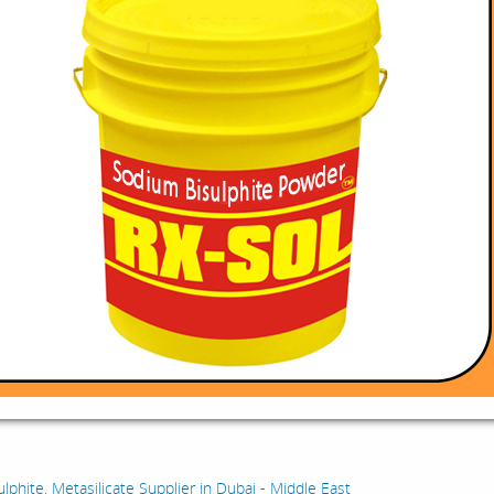
:
lphite, Metasilicate Supplier in Dubai - Middle East