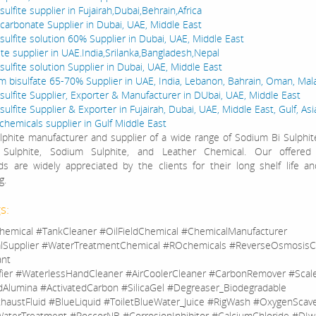
ulfite supplier in Fujairah,Dubai,Behrain,Africa
carbonate Supplier in Dubai, UAE, Middle East
sulfite solution 60% Supplier in Dubai, UAE, Middle East
ite supplier in UAE.India,Srilanka,Bangladesh,Nepal
ulfite solution Supplier in Dubai, UAE, Middle East
bisulfate 65-70% Supplier in UAE, India, Lebanon, Bahrain, Oman, Mala
sulfite Supplier, Exporter & Manufacturer in DUbai, UAE, Middle East
ulfite Supplier & Exporter in Fujairah, Dubai, UAE, Middle East, Gulf, Asi
 chemicals supplier in Gulf Middle East
phite manufacturer and supplier of a wide range of Sodium Bi Sulphi
Sulphite, Sodium Sulphite, and Leather Chemical. Our offered
 are widely appreciated by the clients for their long shelf life an
g.
s:
hemical #TankCleaner #OilFieldChemical #ChemicalManufacturer
lSupplier #WaterTreatmentChemical #ROchemicals #ReverseOsmosisC
ant
fier #WaterlessHandCleaner #AirCoolerCleaner #CarbonRemover #Sca
dAlumina #ActivatedCarbon #SilicaGel #Degreaser_Biodegradable
haustFluid #BlueLiquid #ToiletBlueWater_Juice #RigWash #OxygenScav
aterTreatment #RoccorNB #CorrosionInhibitor #CalciumChloride #DIw