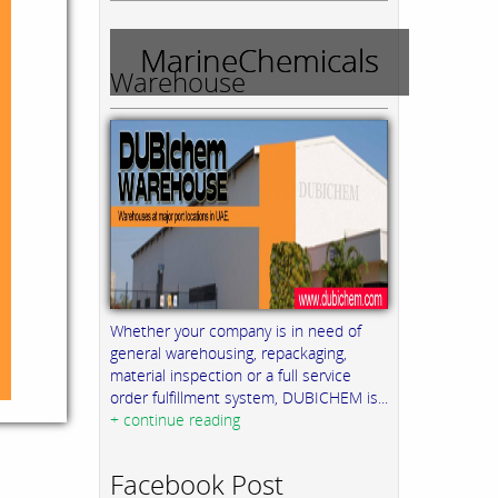
MarineChemicals
Warehouse
Whether your company is in need of
general warehousing, repackaging,
material inspection or a full service
order fulfillment system, DUBICHEM is...
+ continue reading
Facebook Post