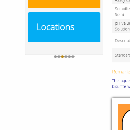
Solubili
Soln)
pH Valu
Locations
Solution
Descrip
Standar
Remark
The aqueo
bisulfite 