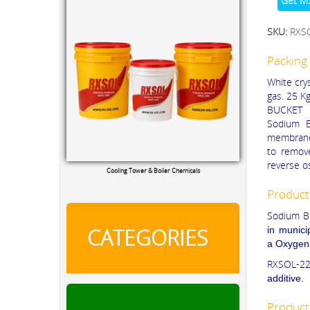
Get M
SKU:
RXS
Packing 
White crys
gas. 25 Kg
BUCKET
Sodium B
membranes
to remove
reverse 
Cooling Tower & Boiler Chemicals
Product
Sodium Bi
CATEGORIES
in munici
a
Oxygen
RXSOL-22
additive.
Product