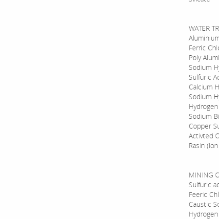
WATER TR
Aluminium
Ferric Chl
Poly Alum
Sodium Hy
Sulfuric A
Calcium H
Sodium Hy
Hydrogen
Sodium Bi
Copper Su
Activted 
Rasin (lo
MINING C
Sulfuric 
Feeric Ch
Caustic S
Hydrogen 