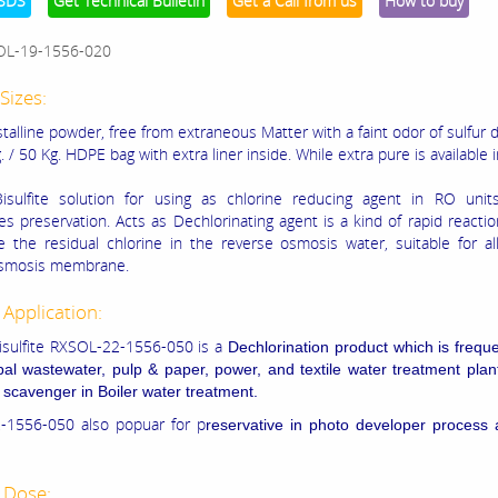
SDS
Get Technical Bulletin
Get a Call from us
How to buy
OL-19-1556-020
Sizes:
talline powder, free from extraneous Matter with a faint odor of sulfur 
. / 50 Kg. HDPE bag with extra liner inside. While extra pure is available 
isulfite solution for using as chlorine reducing agent in RO unit
 preservation. Acts as Dechlorinating agent is a kind of rapid reactio
 the residual chlorine in the reverse osmosis water, suitable for al
osmosis membrane.
 Application:
sulfite RXSOL-22-1556-050 is a
Dechlorination product which is frequ
pal wastewater, pulp & paper, power, and textile water treatment pla
 scavenger in
Boiler water treatment.
-1556-050 also popuar for p
reservative in photo developer process
 Dose: