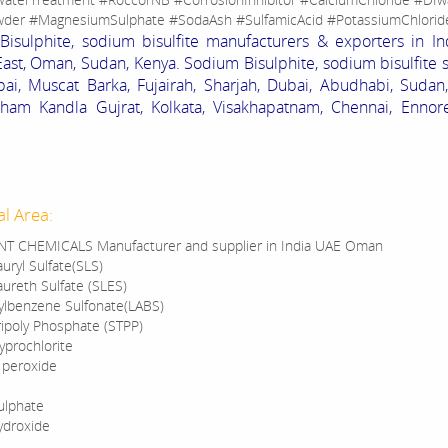
der #MagnesiumSulphate #SodaAsh #SulfamicAcid #PotassiumChlorid
isulphite, sodium bisulfite manufacturers & exporters in In
ast, Oman, Sudan, Kenya. Sodium Bisulphite, sodium bisulfite 
i, Muscat Barka, Fujairah, Sharjah, Dubai, Abudhabi, Sudan
ham Kandla Gujrat, Kolkata, Visakhapatnam, Chennai, Ennore
al Area:
T CHEMICALS Manufacturer and supplier in India UAE Oman
uryl Sulfate(SLS)
ureth Sulfate (SLES)
kylbenzene Sulfonate(LABS)
ipoly Phosphate (STPP)
prochlorite
 peroxide
ulphate
ydroxide