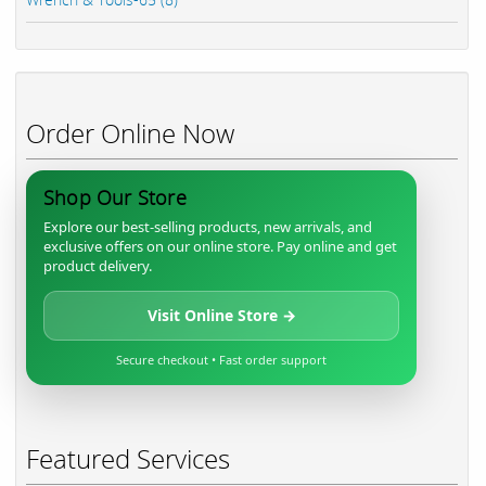
Order Online Now
Shop Our Store
Explore our best-selling products, new arrivals, and
exclusive offers on our online store. Pay online and get
product delivery.
Visit Online Store →
Secure checkout • Fast order support
Featured Services