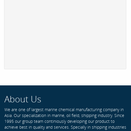
About Us
We are one of largest marine chemical manufacturing company in
Asia. Our specialization in marine, oil field, shipping industry. Since
1995 our group team continiously developing our product to
achieve best in quality and services. Specially in shipping industries