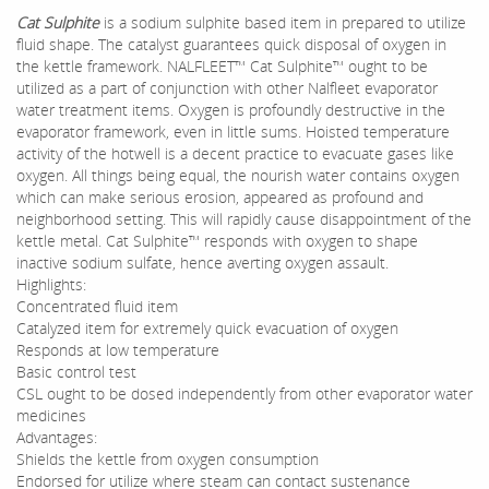
Cat Sulphite
is a sodium sulphite based item in prepared to utilize
fluid shape. The catalyst guarantees quick disposal of oxygen in
the kettle framework. NALFLEET™ Cat Sulphite™ ought to be
utilized as a part of conjunction with other Nalfleet evaporator
water treatment items. Oxygen is profoundly destructive in the
evaporator framework, even in little sums. Hoisted temperature
activity of the hotwell is a decent practice to evacuate gases like
oxygen. All things being equal, the nourish water contains oxygen
which can make serious erosion, appeared as profound and
neighborhood setting. This will rapidly cause disappointment of the
kettle metal. Cat Sulphite™ responds with oxygen to shape
inactive sodium sulfate, hence averting oxygen assault.
Highlights:
Concentrated fluid item
Catalyzed item for extremely quick evacuation of oxygen
Responds at low temperature
Basic control test
CSL ought to be dosed independently from other evaporator water
medicines
Advantages:
Shields the kettle from oxygen consumption
Endorsed for utilize where steam can contact sustenance