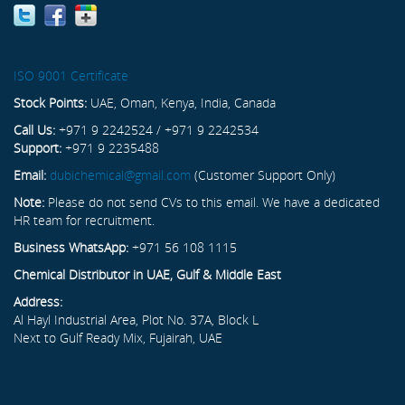
ISO 9001 Certificate
Stock Points:
UAE, Oman, Kenya, India, Canada
Call Us:
+971 9 2242524 / +971 9 2242534
Support:
+971 9 2235488
Email:
dubichemical@gmail.com
(Customer Support Only)
Note:
Please do not send CVs to this email. We have a dedicated
HR team for recruitment.
Business WhatsApp:
+971 56 108 1115
Chemical Distributor in UAE, Gulf & Middle East
Address:
Al Hayl Industrial Area, Plot No. 37A, Block L
Next to Gulf Ready Mix, Fujairah, UAE