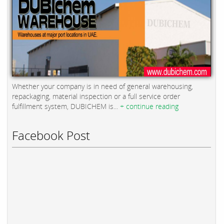
Whether your company is in need of general warehousing,
repackaging, material inspection or a full service order
fulfillment system, DUBICHEM is...
+ continue reading
Facebook Post