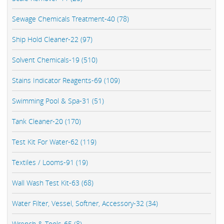
Sewage Chemicals Treatment-40 (78)
Ship Hold Cleaner-22 (97)
Solvent Chemicals-19 (510)
Stains Indicator Reagents-69 (109)
Swimming Pool & Spa-31 (51)
Tank Cleaner-20 (170)
Test Kit For Water-62 (119)
Textiles / Looms-91 (19)
Wall Wash Test Kit-63 (68)
Water Filter, Vessel, Softner, Accessory-32 (34)
Wrench & Tools-65 (8)