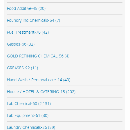
Food Additive-45 (20)
Foundry Ind Chemicals-54 (7)
Fuel Treatment-70 (42)
Gasses-66 (32)
GOLD REFINING CHEMICAL-56 (4)
GREASES-92 (11)
Hand Wash / Personal care-14 (49)
House / HOTEL & CATERING-15 (202)
Lab Chemical-60 (2,131)
Lab Equipment-61 (80)
Laundry Chemicals-26 (59)