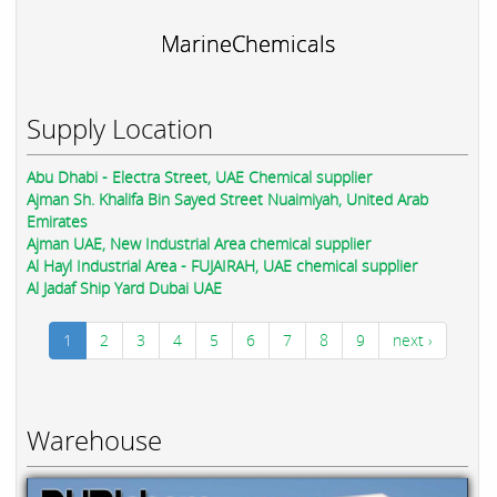
MarineChemicals
Supply Location
Abu Dhabi - Electra Street, UAE Chemical supplier
Ajman Sh. Khalifa Bin Sayed Street Nuaimiyah, United Arab
Emirates
Ajman UAE, New Industrial Area chemical supplier
Al Hayl Industrial Area - FUJAIRAH, UAE chemical supplier
Al Jadaf Ship Yard Dubai UAE
1
2
3
4
5
6
7
8
9
next ›
Warehouse