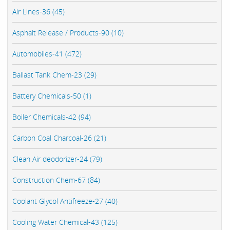
Air Lines-36 (45)
Asphalt Release / Products-90 (10)
Automobiles-41 (472)
Ballast Tank Chem-23 (29)
Battery Chemicals-50 (1)
Boiler Chemicals-42 (94)
Carbon Coal Charcoal-26 (21)
Clean Air deodorizer-24 (79)
Construction Chem-67 (84)
Coolant Glycol Antifreeze-27 (40)
Cooling Water Chemical-43 (125)