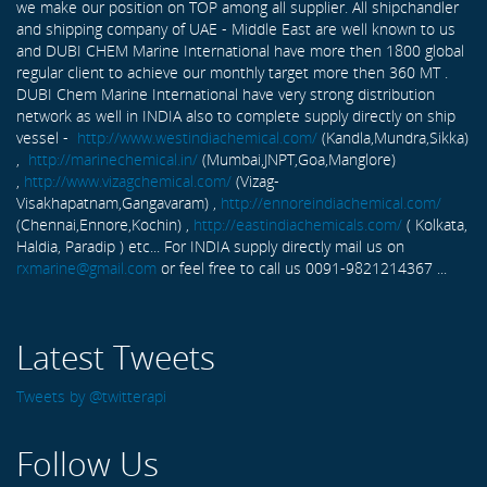
we make our position on TOP among all supplier. All shipchandler
and shipping company of UAE - Middle East are well known to us
and DUBI CHEM Marine International have more then 1800 global
regular client to achieve our monthly target more then 360 MT .
DUBI Chem Marine International have very strong distribution
network as well in INDIA also to complete supply directly on ship
vessel -
http://www.westindiachemical.com/
(Kandla,Mundra,Sikka)
,
http://marinechemical.in/
(Mumbai,JNPT,Goa,Manglore)
,
http://www.vizagchemical.com/
(Vizag-
Visakhapatnam,Gangavaram) ,
http://ennoreindiachemical.com/
(Chennai,Ennore,Kochin) ,
http://eastindiachemicals.com/
( Kolkata,
Haldia, Paradip ) etc... For INDIA supply directly mail us on
rxmarine@gmail.com
or feel free to call us 0091-9821214367 ...
Latest Tweets
Tweets by @twitterapi
Follow Us