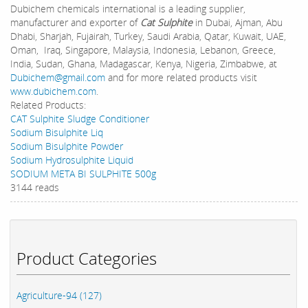
Dubichem chemicals international is a leading supplier,
manufacturer and exporter of
Cat Sulphite
in Dubai, Ajman, Abu
Dhabi, Sharjah, Fujairah, Turkey, Saudi Arabia, Qatar, Kuwait, UAE,
Oman, Iraq, Singapore, Malaysia, Indonesia, Lebanon, Greece,
India, Sudan, Ghana, Madagascar, Kenya, Nigeria, Zimbabwe, at
Dubichem@gmail.com
and for more related products visit
www.dubichem.com
.
Related Products:
CAT Sulphite Sludge Conditioner
Sodium Bisulphite Liq
Sodium Bisulphite Powder
Sodium Hydrosulphite Liquid
SODIUM META BI SULPHITE 500g
3144 reads
Product Categories
Agriculture-94 (127)