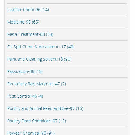
Leather Chem-96 (14)
Medicine-95 (65)
Metal Treatment-68 (84)
Oil Spill Chem & Absorbent -17 (40)
Paint and Cleaning solvent-18 (90)
Passivation-38 (15)
Perfumery Raw Materials-47 (7)
Pest Control-46 (4)
Poultry and Animal Feed Additive-97 (16)
Poultry Feed Chemicals-97 (13)
Powder Chemical-98 (91)