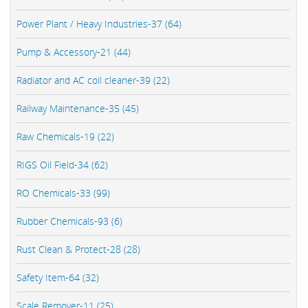
Power Plant / Heavy Industries-37 (64)
Pump & Accessory-21 (44)
Radiator and AC coil cleaner-39 (22)
Railway Maintenance-35 (45)
Raw Chemicals-19 (22)
RIGS Oil Field-34 (62)
RO Chemicals-33 (99)
Rubber Chemicals-93 (6)
Rust Clean & Protect-28 (28)
Safety Item-64 (32)
Scale Remover-11 (25)