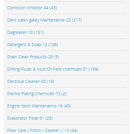
Corrosion Inhibitor-44 (43)
Deck cabin galley Maintenance-25 (217)
Degreaser-10 (151)
Detergent & Soap-12 (106)
Drain Clean Products-29 (5)
Drilling Fluids & Mud Oil Field chemicals-81 (199)
Electrical Cleaner-30 (19)
Electro Plating Chemicals-72 (2)
Engine room Maintenance-16 (45)
Evaporator Treat-51 (25)
Floor Care ( Polish / Cleaner ) -13 (44)