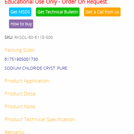
Educational Use Only - Order On Request
Get MSDS
Get Technical Bulletin
Get a Call from us
How to buy
SKU:
RXSOL-60-6118-500
Packing Sizes:
61751905001730
SODIUM CHLORIDE CRYST .PURE
Product Application:
Product Dose:
Product Note:
Product Technical Specification:
Remarks: