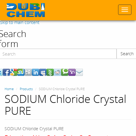
Togg
navi
Skip to main content
Search
form
Search
Search
Home
Products
SODIUM Chloride Crystal PURE
SODIUM Chloride Crystal
PURE
SODIUM Chloride Crystal PURE