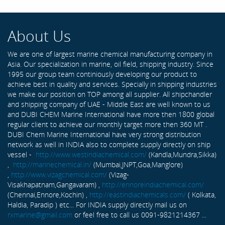
About Us
We are one of largest marine chemical manufacturing company in
Asia. Our specialization in marine, oil field, shipping industry. Since
1995 our group team continiously developing our product to
achieve best in quality and services. Specially in shipping industries
we make our position on TOP among all supplier. All shipchandler
and shipping company of UAE - Middle East are well known to us
and DUBI CHEM Marine International have more then 1800 global
regular client to achieve our monthly target more then 360 MT .
DUBI Chem Marine International have very strong distribution
network as well in INDIA also to complete supply directly on ship
vessel -
http://www.westindiachemical.com/
(Kandla,Mundra,Sikka)
,
http://marinechemical.in/
(Mumbai,JNPT,Goa,Manglore)
,
http://www.vizagchemical.com/
(Vizag-
Visakhapatnam,Gangavaram) ,
http://ennoreindiachemical.com/
(Chennai,Ennore,Kochin) ,
http://eastindiachemicals.com/
( Kolkata,
Haldia, Paradip ) etc... For INDIA supply directly mail us on
rxmarine@gmail.com
or feel free to call us 0091-9821214367 ...