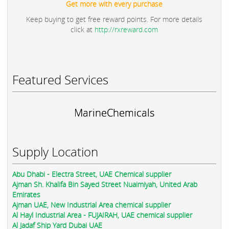
Get more with every purchase
Keep buying to get free reward points. For more details
click at
http://rxreward.com
Featured Services
MarineChemicals
Supply Location
Abu Dhabi - Electra Street, UAE Chemical supplier
Ajman Sh. Khalifa Bin Sayed Street Nuaimiyah, United Arab
Emirates
Ajman UAE, New Industrial Area chemical supplier
Al Hayl Industrial Area - FUJAIRAH, UAE chemical supplier
Al Jadaf Ship Yard Dubai UAE