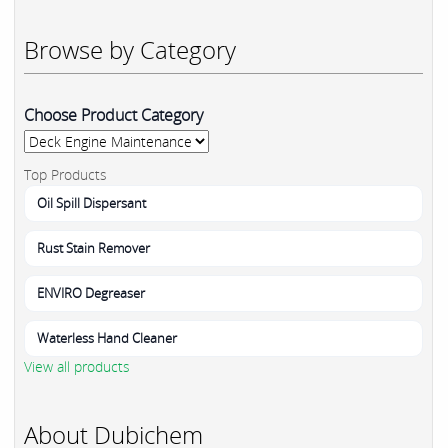
Browse by Category
Choose Product Category
Top Products
Oil Spill Dispersant
Rust Stain Remover
ENVIRO Degreaser
Waterless Hand Cleaner
View all products
About Dubichem