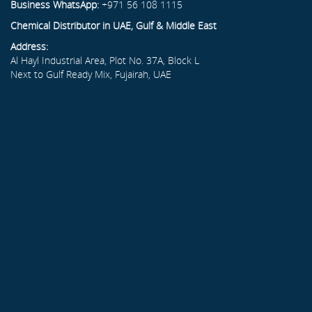
Business WhatsApp:
+971 56 108 1115
Chemical Distributor in UAE, Gulf & Middle East
Address:
Al Hayl Industrial Area, Plot No. 37A, Block L
Next to Gulf Ready Mix, Fujairah, UAE