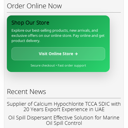
Order Online Now
Shop Our Store
Explore our best-selling products, new arrivals, and
exclusive offers on our online store. Pay online and get
product delivery.
Visit Online Store →
Secure checkout • Fast order support
Recent News
Supplier of Calcium Hypochlorite TCCA SDIC with
20 Years Export Experience in UAE
Oil Spill Dispersant Effective Solution for Marine
Oil Spill Control