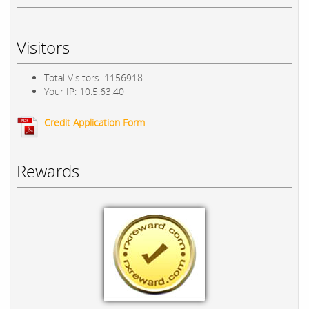
Visitors
Total Visitors: 1156918
Your IP: 10.5.63.40
Credit Application Form
Rewards