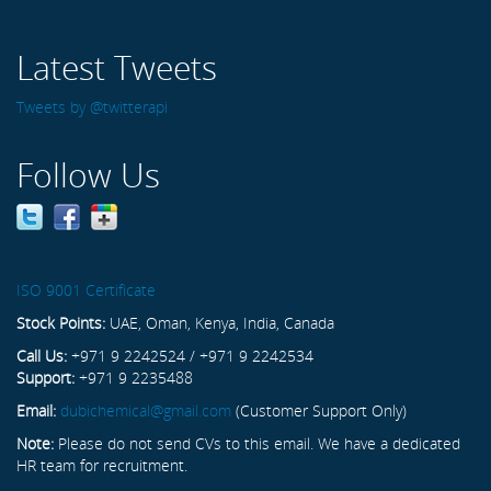
Latest Tweets
Tweets by @twitterapi
Follow Us
ISO 9001 Certificate
Stock Points:
UAE, Oman, Kenya, India, Canada
Call Us:
+971 9 2242524 / +971 9 2242534
Support:
+971 9 2235488
Email:
dubichemical@gmail.com
(Customer Support Only)
Note:
Please do not send CVs to this email. We have a dedicated
HR team for recruitment.