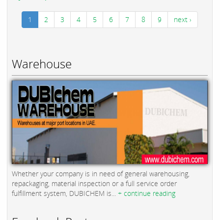
1
2
3
4
5
6
7
8
9
next ›
Warehouse
Whether your company is in need of general warehousing,
repackaging, material inspection or a full service order
fulfillment system, DUBICHEM is...
+ continue reading