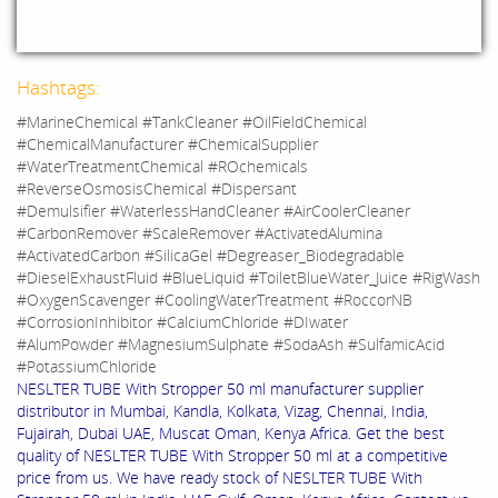
Hashtags:
#MarineChemical #TankCleaner #OilFieldChemical
#ChemicalManufacturer #ChemicalSupplier
#WaterTreatmentChemical #ROchemicals
#ReverseOsmosisChemical #Dispersant
#Demulsifier #WaterlessHandCleaner #AirCoolerCleaner
#CarbonRemover #ScaleRemover #ActivatedAlumina
#ActivatedCarbon #SilicaGel #Degreaser_Biodegradable
#DieselExhaustFluid #BlueLiquid #ToiletBlueWater_Juice #RigWash
#OxygenScavenger #CoolingWaterTreatment #RoccorNB
#CorrosionInhibitor #CalciumChloride #DIwater
#AlumPowder #MagnesiumSulphate #SodaAsh #SulfamicAcid
#PotassiumChloride
NESLTER TUBE With Stropper 50 ml manufacturer supplier
distributor in Mumbai, Kandla, Kolkata, Vizag, Chennai, India,
Fujairah, Dubai UAE, Muscat Oman, Kenya Africa. Get the best
quality of NESLTER TUBE With Stropper 50 ml at a competitive
price from us. We have ready stock of NESLTER TUBE With