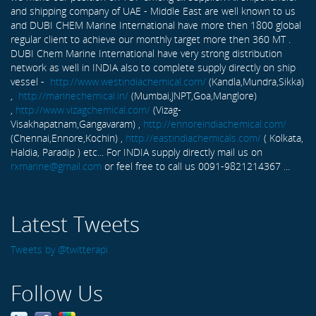
and shipping company of UAE - Middle East are well known to us
and DUBI CHEM Marine International have more then 1800 global
regular client to achieve our monthly target more then 360 MT .
DUBI Chem Marine International have very strong distribution
network as well in INDIA also to complete supply directly on ship
vessel -
http://www.westindiachemical.com/
(Kandla,Mundra,Sikka)
,
http://marinechemical.in/
(Mumbai,JNPT,Goa,Manglore)
,
http://www.vizagchemical.com/
(Vizag-
Visakhapatnam,Gangavaram) ,
http://ennoreindiachemical.com/
(Chennai,Ennore,Kochin) ,
http://eastindiachemicals.com/
( Kolkata,
Haldia, Paradip ) etc... For INDIA supply directly mail us on
rxmarine@gmail.com
or feel free to call us 0091-9821214367 ...
Latest Tweets
Tweets by @twitterapi
Follow Us