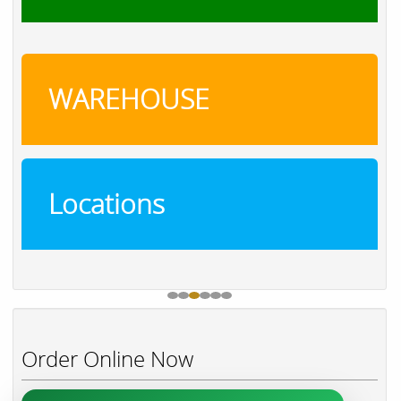
WAREHOUSE
Locations
Order Online Now