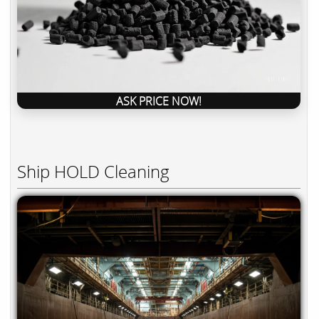
ASK PRICE NOW!
Ship HOLD Cleaning