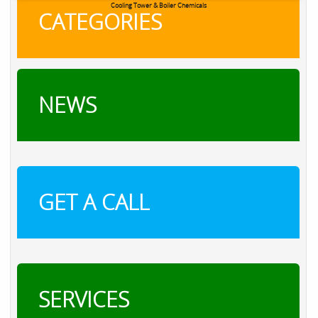
Cooling Tower & Boiler Chemicals
CATEGORIES
NEWS
GET A CALL
SERVICES