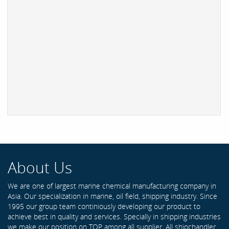
About Us
We are one of largest marine chemical manufacturing company in
Asia. Our specialization in marine, oil field, shipping industry. Since
1995 our group team continiously developing our product to
achieve best in quality and services. Specially in shipping industries
we make our position on TOP among all supplier. All shipchandler