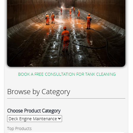
BOOK A FREE CONSULTATION FOR TANK CLEANING
Browse by Category
Choose Product Category
Top Products