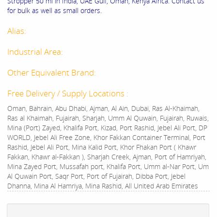
Stropper 50 ml in India, UAE Gulf, Oman, Kenya Africa. Contact us
for bulk as well as small orders.
Alias:
Industrial Area:
Other Equivalent Brand:
Free Delivery / Supply Locations :
Oman, Bahrain, Abu Dhabi, Ajman, Al Ain, Dubai, Ras Al-Khaimah,
Ras al Khaimah, Fujairah, Sharjah, Umm Al Quwain, Fujairah, Ruwais,
Mina (Port) Zayed, Khalifa Port, Kizad, Port Rashid, Jebel Ali Port, DP
WORLD, Jebel Ali Free Zone, Khor Fakkan Container Terminal, Port
Rashid, Jebel Ali Port, Mina Kalid Port, Khor Fhakan Port ( Khawr
Fakkan, Khawr al-Fakkan ), Sharjah Creek, Ajman, Port of Hamriyah,
Mina Zayed Port, Mussafah port, Khalifa Port, Umm al-Nar Port, Um
Al Quwain Port, Saqr Port, Port of Fujairah, Dibba Port, Jebel
Dhanna, Mina Al Hamriya, Mina Rashid, All United Arab Emirates