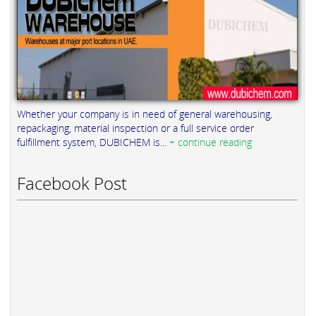
Whether your company is in need of general warehousing,
repackaging, material inspection or a full service order
fulfillment system, DUBICHEM is...
+ continue reading
Facebook Post