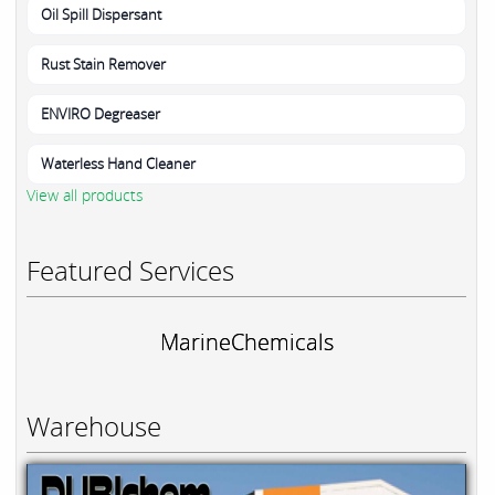
Oil Spill Dispersant
Rust Stain Remover
ENVIRO Degreaser
Waterless Hand Cleaner
View all products
Featured Services
MarineChemicals
Warehouse