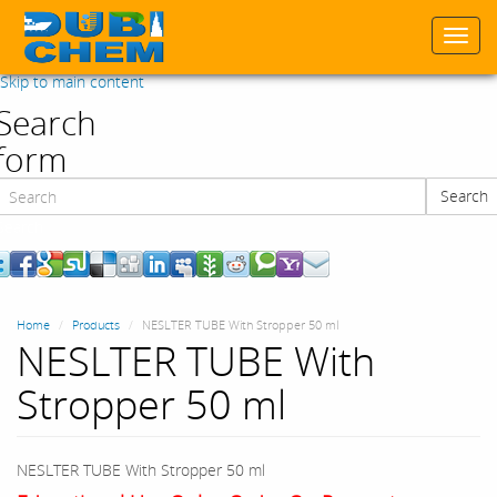
Togg
navi
Skip to main content
Search
form
Search
Search
Home
Products
NESLTER TUBE With Stropper 50 ml
NESLTER TUBE With
Stropper 50 ml
NESLTER TUBE With Stropper 50 ml