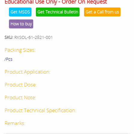
Educational Use Only - Order On Request
Get MSDS
Get Technical Bulletin
Get a Call from us
How to buy
SKU:
RXSOL-61-2821-001
Packing Sizes:
/Pcs
Product Application:
Product Dose:
Product Note:
Product Technical Specification:
Remarks: