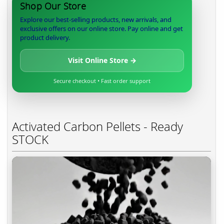
Shop Our Store
Explore our best-selling products, new arrivals, and
exclusive offers on our online store. Pay online and get
product delivery.
Visit Online Store →
Secure checkout • Fast order support
Activated Carbon Pellets - Ready
STOCK