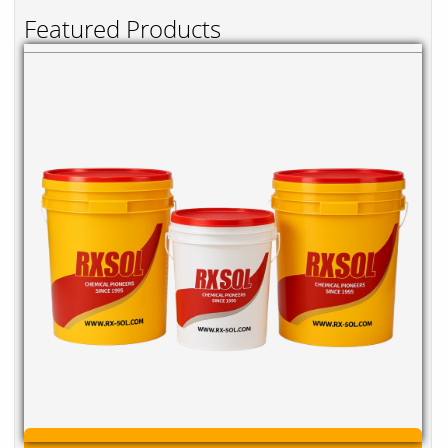
Featured Products