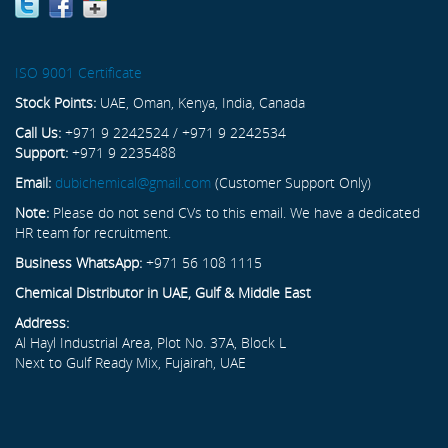
ISO 9001 Certificate
Stock Points:
UAE, Oman, Kenya, India, Canada
Call Us:
+971 9 2242524 / +971 9 2242534
Support:
+971 9 2235488
Email:
dubichemical@gmail.com
(Customer Support Only)
Note:
Please do not send CVs to this email. We have a dedicated
HR team for recruitment.
Business WhatsApp:
+971 56 108 1115
Chemical Distributor in UAE, Gulf & Middle East
Address:
Al Hayl Industrial Area, Plot No. 37A, Block L
Next to Gulf Ready Mix, Fujairah, UAE