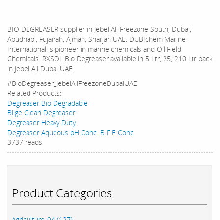
BIO DEGREASER supplier in Jebel Ali Freezone South, Dubai,
Abudhabi, Fujairah, Ajman, Sharjah UAE. DUBIchem Marine
International is pioneer in marine chemicals and Oil Field
Chemicals. RXSOL Bio Degreaser available in 5 Ltr, 25, 210 Ltr pack
in Jebel Ali Dubai UAE.
#BioDegreaser_JebelAliFreezoneDubaiUAE
Related Products:
Degreaser Bio Degradable
Bilge Clean Degreaser
Degreaser Heavy Duty
Degreaser Aqueous pH Conc. B F E Conc
3737 reads
Product Categories
Agriculture-94 (127)