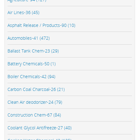
Air Lines-36 (45)
Asphalt Release / Products-90 (10)
Automobiles-41 (472)
Ballast Tank Chem-23 (29)
Battery Chemicals-50 (1)
Boiler Chemicals-42 (94)
Carbon Coal Charcoal-26 (21)
Clean Air deodorizer-24 (79)
Construction Chem-67 (84)
Coolant Glycol Antifreeze-27 (40)