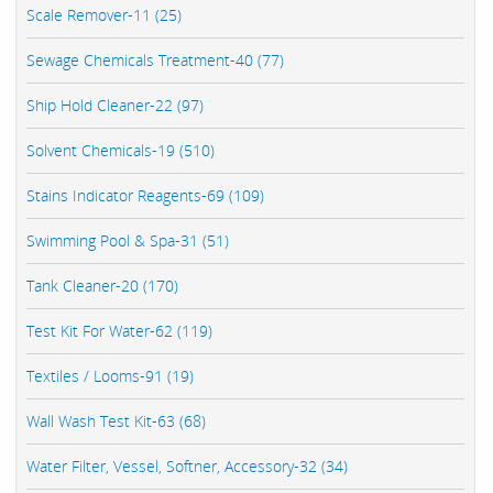
Scale Remover-11 (25)
Sewage Chemicals Treatment-40 (77)
Ship Hold Cleaner-22 (97)
Solvent Chemicals-19 (510)
Stains Indicator Reagents-69 (109)
Swimming Pool & Spa-31 (51)
Tank Cleaner-20 (170)
Test Kit For Water-62 (119)
Textiles / Looms-91 (19)
Wall Wash Test Kit-63 (68)
Water Filter, Vessel, Softner, Accessory-32 (34)