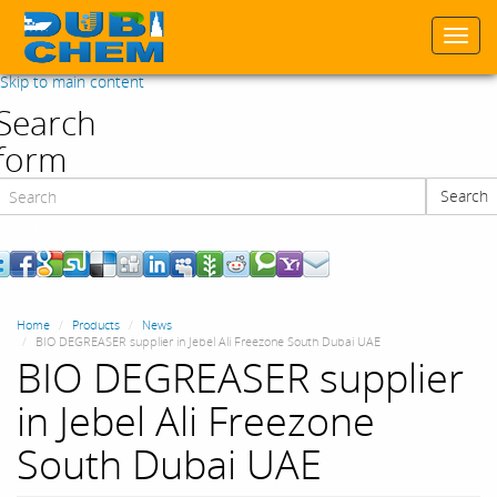
Togg
navi
Skip to main content
Search
form
Search
Search
Home
Products
News
BIO DEGREASER supplier in Jebel Ali Freezone South Dubai UAE
BIO DEGREASER supplier
in Jebel Ali Freezone
South Dubai UAE