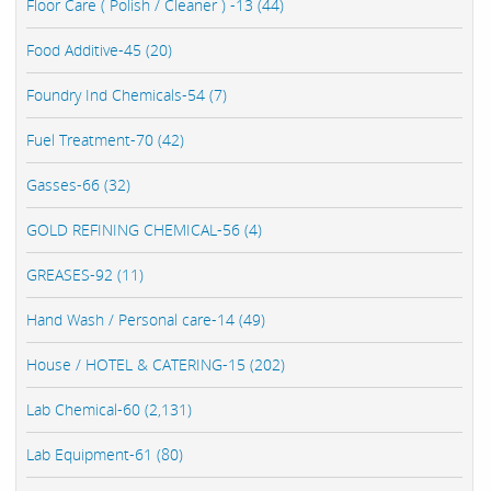
Floor Care ( Polish / Cleaner ) -13 (44)
Food Additive-45 (20)
Foundry Ind Chemicals-54 (7)
Fuel Treatment-70 (42)
Gasses-66 (32)
GOLD REFINING CHEMICAL-56 (4)
GREASES-92 (11)
Hand Wash / Personal care-14 (49)
House / HOTEL & CATERING-15 (202)
Lab Chemical-60 (2,131)
Lab Equipment-61 (80)