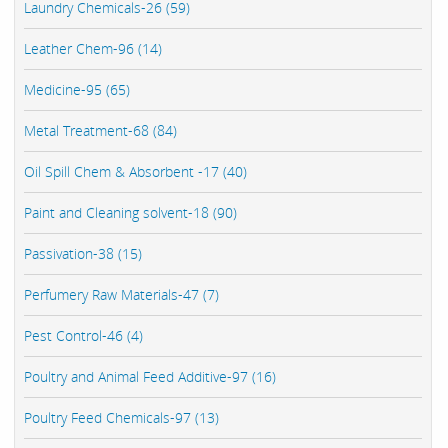
Laundry Chemicals-26 (59)
Leather Chem-96 (14)
Medicine-95 (65)
Metal Treatment-68 (84)
Oil Spill Chem & Absorbent -17 (40)
Paint and Cleaning solvent-18 (90)
Passivation-38 (15)
Perfumery Raw Materials-47 (7)
Pest Control-46 (4)
Poultry and Animal Feed Additive-97 (16)
Poultry Feed Chemicals-97 (13)