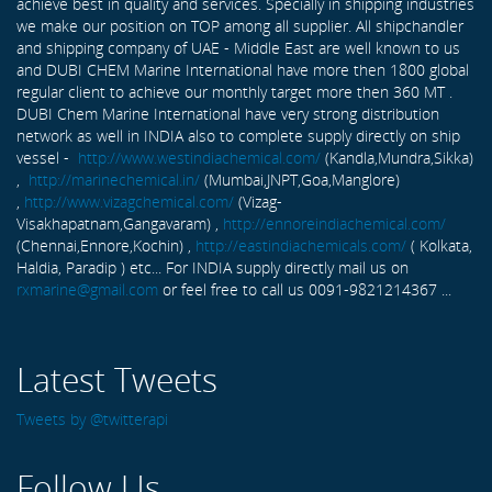
achieve best in quality and services. Specially in shipping industries
we make our position on TOP among all supplier. All shipchandler
and shipping company of UAE - Middle East are well known to us
and DUBI CHEM Marine International have more then 1800 global
regular client to achieve our monthly target more then 360 MT .
DUBI Chem Marine International have very strong distribution
network as well in INDIA also to complete supply directly on ship
vessel -
http://www.westindiachemical.com/
(Kandla,Mundra,Sikka)
,
http://marinechemical.in/
(Mumbai,JNPT,Goa,Manglore)
,
http://www.vizagchemical.com/
(Vizag-
Visakhapatnam,Gangavaram) ,
http://ennoreindiachemical.com/
(Chennai,Ennore,Kochin) ,
http://eastindiachemicals.com/
( Kolkata,
Haldia, Paradip ) etc... For INDIA supply directly mail us on
rxmarine@gmail.com
or feel free to call us 0091-9821214367 ...
Latest Tweets
Tweets by @twitterapi
Follow Us