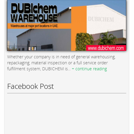
Whether your company is in need of general warehousing,
repackaging, material inspection or a full service order
fulfillment system, DUBICHEM is...
+ continue reading
Facebook Post