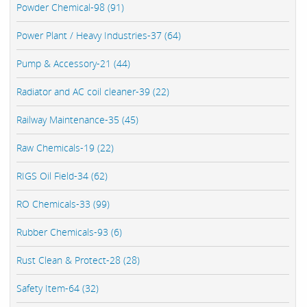
Powder Chemical-98 (91)
Power Plant / Heavy Industries-37 (64)
Pump & Accessory-21 (44)
Radiator and AC coil cleaner-39 (22)
Railway Maintenance-35 (45)
Raw Chemicals-19 (22)
RIGS Oil Field-34 (62)
RO Chemicals-33 (99)
Rubber Chemicals-93 (6)
Rust Clean & Protect-28 (28)
Safety Item-64 (32)