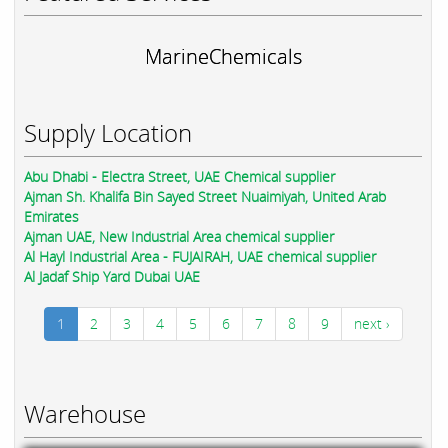
MarineChemicals
Supply Location
Abu Dhabi - Electra Street, UAE Chemical supplier
Ajman Sh. Khalifa Bin Sayed Street Nuaimiyah, United Arab
Emirates
Ajman UAE, New Industrial Area chemical supplier
Al Hayl Industrial Area - FUJAIRAH, UAE chemical supplier
Al Jadaf Ship Yard Dubai UAE
1
2
3
4
5
6
7
8
9
next ›
Warehouse