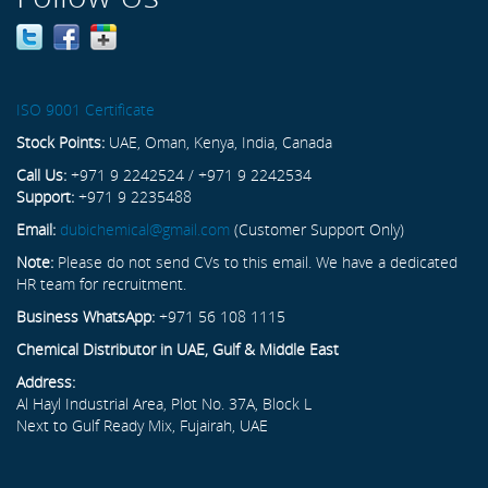
ISO 9001 Certificate
Stock Points:
UAE, Oman, Kenya, India, Canada
Call Us:
+971 9 2242524 / +971 9 2242534
Support:
+971 9 2235488
Email:
dubichemical@gmail.com
(Customer Support Only)
Note:
Please do not send CVs to this email. We have a dedicated
HR team for recruitment.
Business WhatsApp:
+971 56 108 1115
Chemical Distributor in UAE, Gulf & Middle East
Address:
Al Hayl Industrial Area, Plot No. 37A, Block L
Next to Gulf Ready Mix, Fujairah, UAE