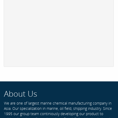
About Us
We are one of largest marine chemical manufacturing company in
Asia. Our specialization in marine, oil field, shipping industry. Since
1995 our group team continiously developing our product to