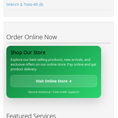
Wrench & Tools-65 (8)
Order Online Now
Shop Our Store
Explore our best-selling products, new arrivals, and
exclusive offers on our online store. Pay online and get
product delivery.
Visit Online Store →
Secure checkout • Fast order support
Featured Services