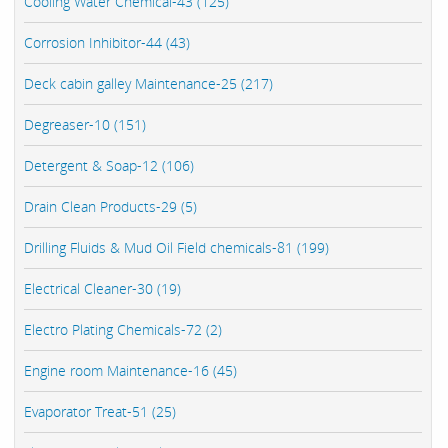
Cooling Water Chemical-43 (125)
Corrosion Inhibitor-44 (43)
Deck cabin galley Maintenance-25 (217)
Degreaser-10 (151)
Detergent & Soap-12 (106)
Drain Clean Products-29 (5)
Drilling Fluids & Mud Oil Field chemicals-81 (199)
Electrical Cleaner-30 (19)
Electro Plating Chemicals-72 (2)
Engine room Maintenance-16 (45)
Evaporator Treat-51 (25)