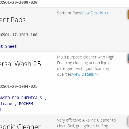
RXSOL-20-2009-020
Sorbent Pads
View Details >>
ent Pads
RXSOL-17-1013-100
:
nt Sheet
Multi purpose cleaner with High
ersal Wash 25
Foaming cleaning action liquid
detergent with good foaming
qualities
View Details >>
RXSOL-20-3004-025
:
BASED ECO CHEMICALS ,
cleaner, ROCHEM
H
Very effective Alkaline Cleaner to
asonic Cleaner
clean Soil, grit, grime, buffing