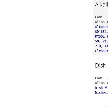
Alkal
Code: 
Alias 
Alcono
SD-681
RXSOL 
50, VI
210, A
Cleane
Dish
Code: 
Alias 
Dish W
Dishwa