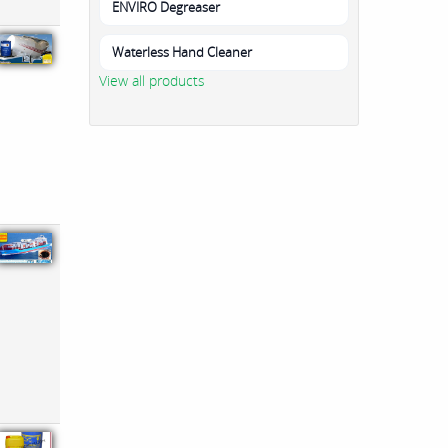
ENVIRO Degreaser
Waterless Hand Cleaner
View all products