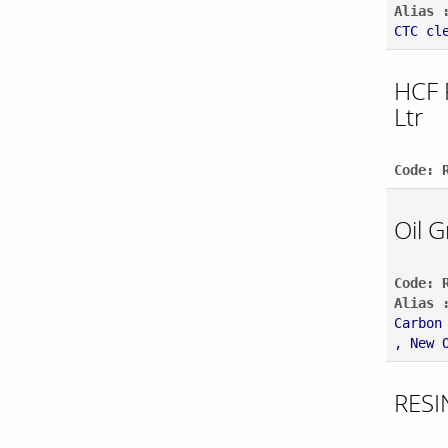
Alias 
CTC cl
HCF 
Ltr
Code: 
Oil 
Code: 
Alias 
Carbon
, New 
RESI