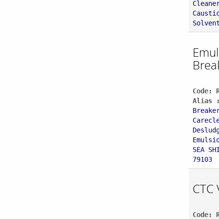
Cleane
Causti
Solven
Emul
Brea
Code: 
Alias 
Breake
Carecl
Deslud
Emulsi
SEA SH
79103
CTC 
Code: 