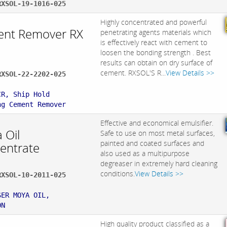
RXSOL-19-1016-025
Highly concentrated and powerful
nt Remover RX
penetrating agents materials which
is effectively react with cement to
loosen the bonding strength . Best
results can obtain on dry surface of
cement. RXSOL'S R...
View Details >>
RXSOL-22-2202-025
:
CR, Ship Hold
ng Cement Remover
Effective and economical emulsifier.
 Oil
Safe to use on most metal surfaces,
painted and coated surfaces and
entrate
also used as a multipurpose
degreaser in extremely hard cleaning
conditions.
View Details >>
RXSOL-10-2011-025
:
SER MOYA OIL,
ON
High quality product classified as a