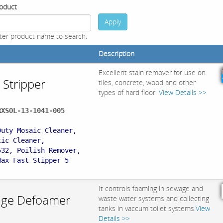
oduct
Apply
ter product name to search.
Description
Excellent stain remover for use on
 Stripper
tiles, concrete, wood and other
types of hard floor .
View Details >>
RXSOL-13-1041-005
:
Duty Mosaic Cleaner,
tic Cleaner,
532, Poilish Remover,
Wax Fast Stipper 5
It controls foaming in sewage and
ge Defoamer
waste water systems and collecting
tanks in vaccum toilet systems.
View
Details >>