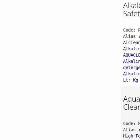
Alka
Safet
Code: 
Alias 
Alclea
Alkali
AQUACL
Alkali
deterg
Alkali
Ltr Kg
Aqu
Clea
Code: 
Alias 
High F