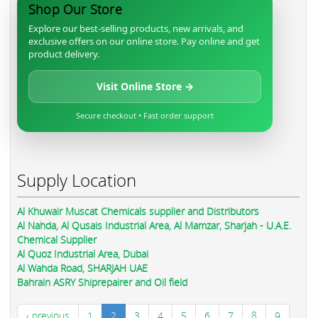
Shop Our Store
Explore our best-selling products, new arrivals, and
exclusive offers on our online store. Pay online and get
product delivery.
Visit Online Store →
Secure checkout • Fast order support
Supply Location
Al Khuwair Muscat Chemicals supplier and Distributors
Al Nahda, Al Qusais Industrial Area, Al Mamzar, Sharjah - U.A.E.
Chemical Supplier
Al Quoz Industrial Area, Dubai
Al Wahda Road, SHARJAH UAE
Bahrain ASRY Shiprepairer and Oil field
‹ previous
1
2
3
4
5
6
7
8
9