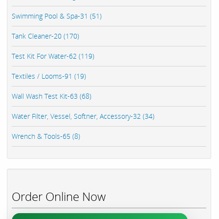
Swimming Pool & Spa-31 (51)
Tank Cleaner-20 (170)
Test Kit For Water-62 (119)
Textiles / Looms-91 (19)
Wall Wash Test Kit-63 (68)
Water Filter, Vessel, Softner, Accessory-32 (34)
Wrench & Tools-65 (8)
Order Online Now