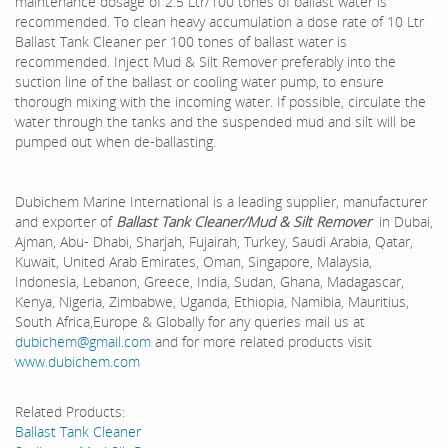
maintenance dosage of 2.5 Ltr/100 tones of ballast water is
recommended. To clean heavy accumulation a dose rate of 10 Ltr
Ballast Tank Cleaner per 100 tones of ballast water is
recommended. Inject Mud & Silt Remover preferably into the
suction line of the ballast or cooling water pump, to ensure
thorough mixing with the incoming water. If possible, circulate the
water through the tanks and the suspended mud and silt will be
pumped out when de-ballasting.
Dubichem Marine International is a leading supplier, manufacturer
and exporter of
Ballast Tank Cleaner/Mud & Silt Remover
in Dubai,
Ajman, Abu- Dhabi, Sharjah, Fujairah, Turkey, Saudi Arabia, Qatar,
Kuwait, United Arab Emirates, Oman, Singapore, Malaysia,
Indonesia, Lebanon, Greece, India, Sudan, Ghana, Madagascar,
Kenya, Nigeria, Zimbabwe, Uganda, Ethiopia, Namibia, Mauritius,
South Africa,Europe & Globally for any queries mail us at
dubichem@gmail.com
and for more related products visit
www.dubichem.com
Related Products:
Ballast Tank Cleaner