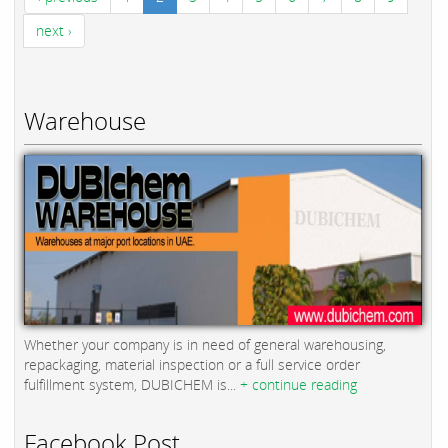
next ›
Warehouse
Whether your company is in need of general warehousing,
repackaging, material inspection or a full service order
fulfillment system, DUBICHEM is...
+ continue reading
Facebook Post