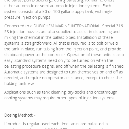
either automatic or semi-automatic injection systems. Each
system consists of a 50 or 100 gallon supply tank, with high-
pressure injection pumps
Connected to a DUBICHEM MARINE INTERNATIONAL. Special 316
SS injection nozzles are also supplied to assist in dispersing and
mixing the chemical in the ballast pipes. Installation of these
systems is straightforward. All that is required is to bolt or weld
the tank in place, run tubing from the injection point, and provide
shipboard power to the controller. Operation of these units is also
easy. Standard systems need only to be turned on when the
ballasting procedure begins, and off when the ballasting is finished.
Automatic systems are designed to turn themselves on and off as
needed, and require no operator assistance, except to check the
holding tank level.
Applications such as tank cleaning, dry-docks and oncethrough
cooling systems may require other types of injection systems.
Dosing Method: -
If product is regular used each time tanks are ballasted, a