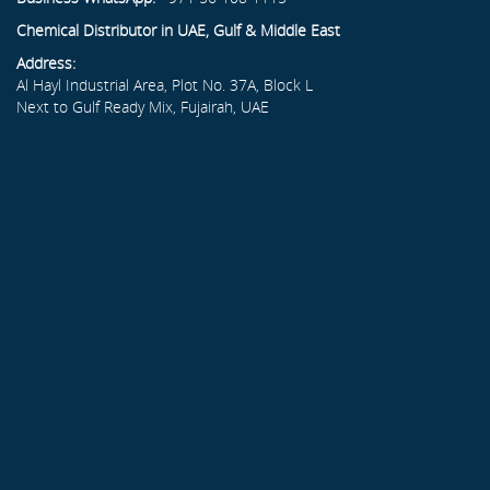
Chemical Distributor in UAE, Gulf & Middle East
Address:
Al Hayl Industrial Area, Plot No. 37A, Block L
Next to Gulf Ready Mix, Fujairah, UAE