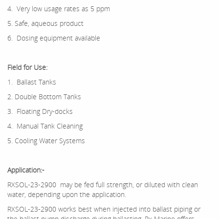
4. Very low usage rates as 5 ppm
5. Safe, aqueous product
6. Dosing equipment available
Field
for Use:
1. Ballast Tanks
2. Double Bottom Tanks
3. Floating Dry-docks
4. Manual Tank Cleaning
5. Cooling Water Systems
Application:-
RXSOL-23-2900 may be fed full strength, or diluted with clean
water, depending upon the application.
RXSOL-23-2900 works best when injected into ballast piping or
the ballast pump discharge during ballasting. Rx Marine offers