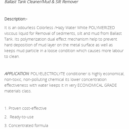
Ballast Tank Cleaner/Mud & Silt Remover
Description:-
It is an odourless Colorless /Hazy Water White POLYMERIZED
viscous liquid for Removal of sediments, silt and mud from Ballast
Tank. Its polymerization dual effect mechanism help to prevent
hard deposition of mud layer on the metal surface as well as
keeps mud particle in a loose condition which causes more labour
to clean.
APPLICATION
: POLYELECTROLYTE conditioner is highly economical,
non-toxic, non-polluting chemical its lower concentration
effectiveness with water keeps it in very ECONOMICAL GRADE
materials class.
1. Proven cost-effective
2. Ready-to-use
3. Concentrated formula