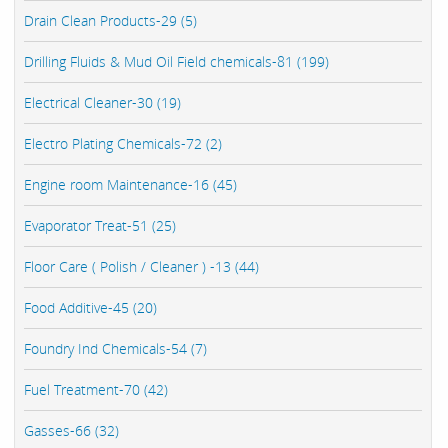
Drain Clean Products-29 (5)
Drilling Fluids & Mud Oil Field chemicals-81 (199)
Electrical Cleaner-30 (19)
Electro Plating Chemicals-72 (2)
Engine room Maintenance-16 (45)
Evaporator Treat-51 (25)
Floor Care ( Polish / Cleaner ) -13 (44)
Food Additive-45 (20)
Foundry Ind Chemicals-54 (7)
Fuel Treatment-70 (42)
Gasses-66 (32)