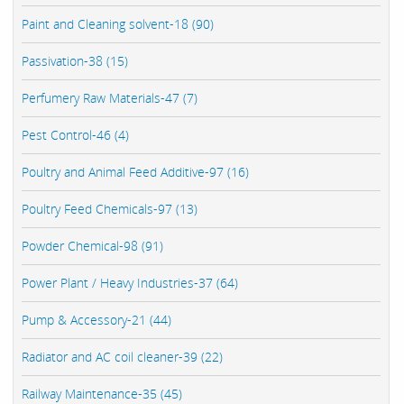
Paint and Cleaning solvent-18 (90)
Passivation-38 (15)
Perfumery Raw Materials-47 (7)
Pest Control-46 (4)
Poultry and Animal Feed Additive-97 (16)
Poultry Feed Chemicals-97 (13)
Powder Chemical-98 (91)
Power Plant / Heavy Industries-37 (64)
Pump & Accessory-21 (44)
Radiator and AC coil cleaner-39 (22)
Railway Maintenance-35 (45)