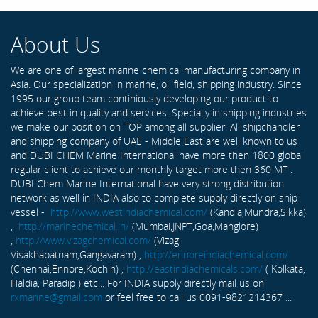
About Us
We are one of largest marine chemical manufacturing company in
Asia. Our specialization in marine, oil field, shipping industry. Since
1995 our group team continiously developing our product to
achieve best in quality and services. Specially in shipping industries
we make our position on TOP among all supplier. All shipchandler
and shipping company of UAE - Middle East are well known to us
and DUBI CHEM Marine International have more then 1800 global
regular client to achieve our monthly target more then 360 MT .
DUBI Chem Marine International have very strong distribution
network as well in INDIA also to complete supply directly on ship
vessel -
http://www.westindiachemical.com/
(Kandla,Mundra,Sikka)
,
http://marinechemical.in/
(Mumbai,JNPT,Goa,Manglore)
,
http://www.vizagchemical.com/
(Vizag-
Visakhapatnam,Gangavaram) ,
http://ennoreindiachemical.com/
(Chennai,Ennore,Kochin) ,
http://eastindiachemicals.com/
( Kolkata,
Haldia, Paradip ) etc... For INDIA supply directly mail us on
rxmarine@gmail.com
or feel free to call us 0091-9821214367 ...