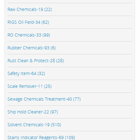
Raw Chemicals-19 (22)
RIGS Oil Field-34 (62)
RO Chemicals-33 (99)
Rubber Chemicals-93 (6)
Rust Clean & Protect-28 (28)
Safety Item-64 (32)
Scale Remover-11 (25)
Sewage Chemicals Treatment-40 (77)
Ship Hold Cleaner-22 (97)
Solvent Chemicals-19 (510)
Stains Indicator Reagents-69 (109)