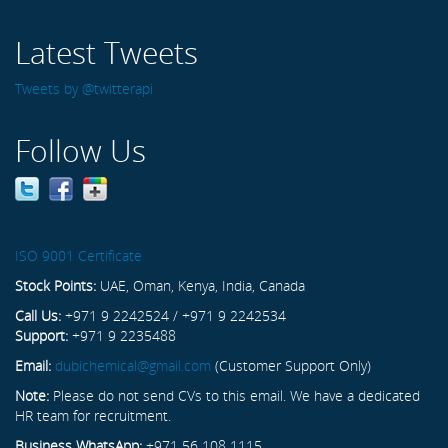
Latest Tweets
Tweets by @twitterapi
Follow Us
ISO 9001 Certificate
Stock Points:
UAE, Oman, Kenya, India, Canada
Call Us:
+971 9 2242524 / +971 9 2242534
Support:
+971 9 2235488
Email:
dubichemical@gmail.com
(Customer Support Only)
Note:
Please do not send CVs to this email. We have a dedicated
HR team for recruitment.
Business WhatsApp:
+971 56 108 1115