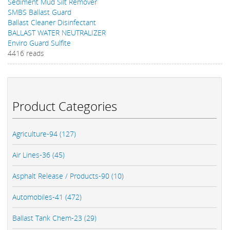
Sediment Mud Silt Remover
SMBS Ballast Guard
Ballast Cleaner Disinfectant
BALLAST WATER NEUTRALIZER
Enviro Guard Sulfite
4416 reads
Product Categories
Agriculture-94 (127)
Air Lines-36 (45)
Asphalt Release / Products-90 (10)
Automobiles-41 (472)
Ballast Tank Chem-23 (29)