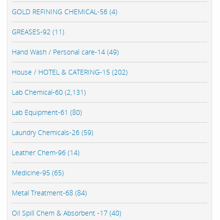
GOLD REFINING CHEMICAL-56 (4)
GREASES-92 (11)
Hand Wash / Personal care-14 (49)
House / HOTEL & CATERING-15 (202)
Lab Chemical-60 (2,131)
Lab Equipment-61 (80)
Laundry Chemicals-26 (59)
Leather Chem-96 (14)
Medicine-95 (65)
Metal Treatment-68 (84)
Oil Spill Chem & Absorbent -17 (40)