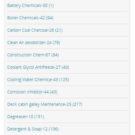
Battery Chemicals-50 (1)
Boiler Chemicals-42 (94)
Carbon Coal Charcoal-26 (21)
Clean Air deodorizer-24 (79)
Construction Chem-67 (84)
Coolant Glycol Antifreeze-27 (40)
Cooling Water Chemical-43 (125)
Corrosion Inhibitor-44 (43)
Deck cabin galley Maintenance-25 (217)
Degreaser-10 (151)
Detergent & Soap-12 (106)