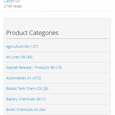
Castor Oil
2748 reads
Product Categories
Agriculture-94 (127)
Air Lines-36 (45)
Asphalt Release / Products-90 (10)
Automobiles-41 (472)
Ballast Tank Chem-23 (29)
Battery Chemicals-50 (1)
Boiler Chemicals-42 (94)