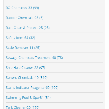
RO Chemicals-33 (99)
Rubber Chemicals-93 (6)
Rust Clean & Protect-28 (28)
Safety Item-64 (32)
Scale Remover-11 (25)
Sewage Chemicals Treatment-40 (78)
Ship Hold Cleaner-22 (97)
Solvent Chemicals-19 (510)
Stains Indicator Reagents-69 (109)
Swimming Pool & Spa-31 (51)
Tank Cleaner-20 (170)