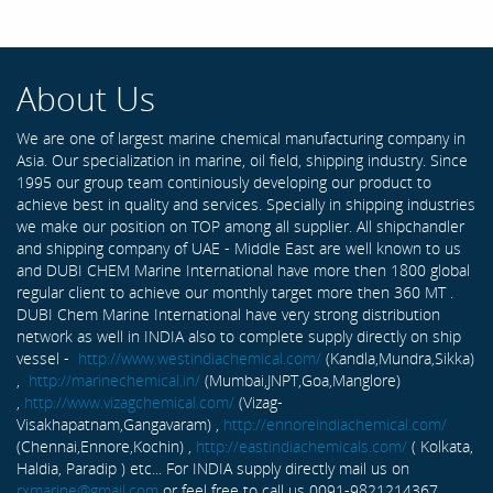
About Us
We are one of largest marine chemical manufacturing company in
Asia. Our specialization in marine, oil field, shipping industry. Since
1995 our group team continiously developing our product to
achieve best in quality and services. Specially in shipping industries
we make our position on TOP among all supplier. All shipchandler
and shipping company of UAE - Middle East are well known to us
and DUBI CHEM Marine International have more then 1800 global
regular client to achieve our monthly target more then 360 MT .
DUBI Chem Marine International have very strong distribution
network as well in INDIA also to complete supply directly on ship
vessel -
http://www.westindiachemical.com/
(Kandla,Mundra,Sikka)
,
http://marinechemical.in/
(Mumbai,JNPT,Goa,Manglore)
,
http://www.vizagchemical.com/
(Vizag-
Visakhapatnam,Gangavaram) ,
http://ennoreindiachemical.com/
(Chennai,Ennore,Kochin) ,
http://eastindiachemicals.com/
( Kolkata,
Haldia, Paradip ) etc... For INDIA supply directly mail us on
rxmarine@gmail.com
or feel free to call us 0091-9821214367 ...