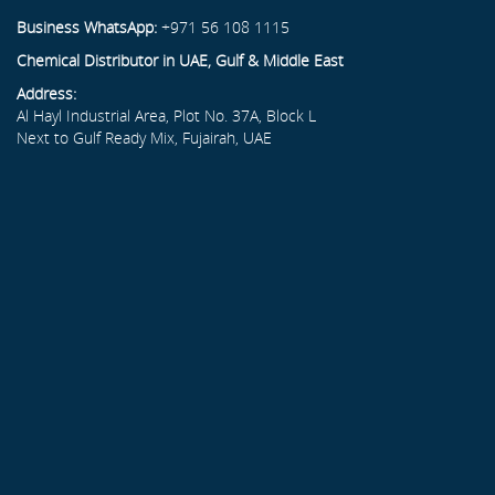
Business WhatsApp:
+971 56 108 1115
Chemical Distributor in UAE, Gulf & Middle East
Address:
Al Hayl Industrial Area, Plot No. 37A, Block L
Next to Gulf Ready Mix, Fujairah, UAE