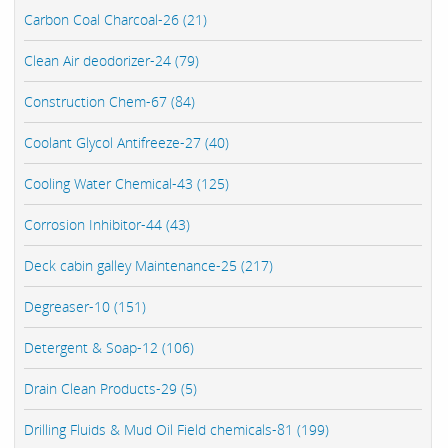
Carbon Coal Charcoal-26 (21)
Clean Air deodorizer-24 (79)
Construction Chem-67 (84)
Coolant Glycol Antifreeze-27 (40)
Cooling Water Chemical-43 (125)
Corrosion Inhibitor-44 (43)
Deck cabin galley Maintenance-25 (217)
Degreaser-10 (151)
Detergent & Soap-12 (106)
Drain Clean Products-29 (5)
Drilling Fluids & Mud Oil Field chemicals-81 (199)