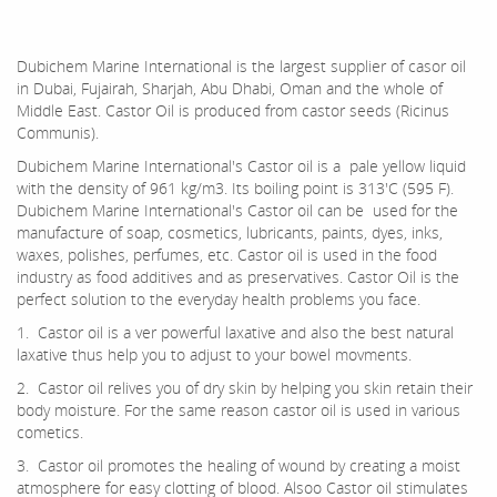
Dubichem Marine International is the largest supplier of casor oil
in Dubai, Fujairah, Sharjah, Abu Dhabi, Oman and the whole of
Middle East. Castor Oil is produced from castor seeds (Ricinus
Communis).
Dubichem Marine International's Castor oil is a pale yellow liquid
with the density of 961 kg/m3. Its boiling point is 313'C (595 F).
Dubichem Marine International's Castor oil can be used for the
manufacture of soap, cosmetics, lubricants, paints, dyes, inks,
waxes, polishes, perfumes, etc. Castor oil is used in the food
industry as food additives and as preservatives. Castor Oil is the
perfect solution to the everyday health problems you face.
1. Castor oil is a ver powerful laxative and also the best natural
laxative thus help you to adjust to your bowel movments.
2. Castor oil relives you of dry skin by helping you skin retain their
body moisture. For the same reason castor oil is used in various
cometics.
3. Castor oil promotes the healing of wound by creating a moist
atmosphere for easy clotting of blood. Alsoo Castor oil stimulates