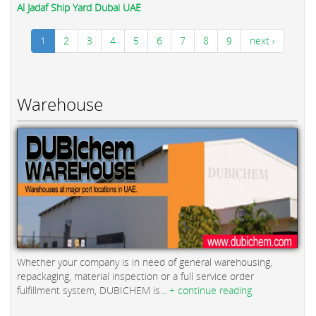
Al Jadaf Ship Yard Dubai UAE
1
2
3
4
5
6
7
8
9
next ›
Warehouse
Whether your company is in need of general warehousing,
repackaging, material inspection or a full service order
fulfillment system, DUBICHEM is...
+ continue reading