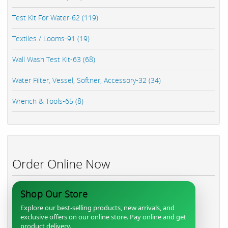
Test Kit For Water-62 (119)
Textiles / Looms-91 (19)
Wall Wash Test Kit-63 (68)
Water Filter, Vessel, Softner, Accessory-32 (34)
Wrench & Tools-65 (8)
Order Online Now
Shop Our Store
Explore our best-selling products, new arrivals, and
exclusive offers on our online store. Pay online and get
product delivery.