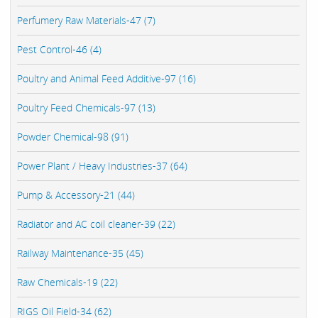
Perfumery Raw Materials-47 (7)
Pest Control-46 (4)
Poultry and Animal Feed Additive-97 (16)
Poultry Feed Chemicals-97 (13)
Powder Chemical-98 (91)
Power Plant / Heavy Industries-37 (64)
Pump & Accessory-21 (44)
Radiator and AC coil cleaner-39 (22)
Railway Maintenance-35 (45)
Raw Chemicals-19 (22)
RIGS Oil Field-34 (62)