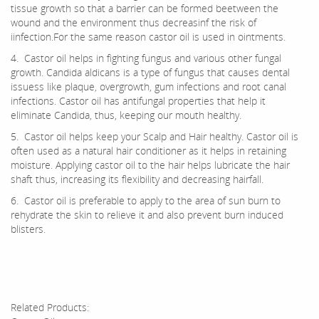
tissue growth so that a barrier can be formed beetween the
wound and the environment thus decreasinf the risk of
iinfection.For the same reason castor oil is used in ointments.
4. Castor oil helps in fighting fungus and various other fungal
growth. Candida aldicans is a type of fungus that causes dental
issuess like plaque, overgrowth, gum infections and root canal
infections. Castor oil has antifungal properties that help it
eliminate Candida, thus, keeping our mouth healthy.
5. Castor oil helps keep your Scalp and Hair healthy. Castor oil is
often used as a natural hair conditioner as it helps in retaining
moisture. Applying castor oil to the hair helps lubricate the hair
shaft thus, increasing its flexibility and decreasing hairfall.
6. Castor oil is preferable to apply to the area of sun burn to
rehydrate the skin to relieve it and also prevent burn induced
blisters.
Related Products: