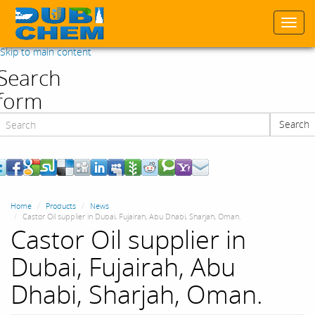
Togg
navi
Skip to main content
Search
form
Search
Search
Home
Products
News
Castor Oil supplier in Dubai, Fujairah, Abu Dhabi, Sharjah, Oman.
Castor Oil supplier in
Dubai, Fujairah, Abu
Dhabi, Sharjah, Oman.