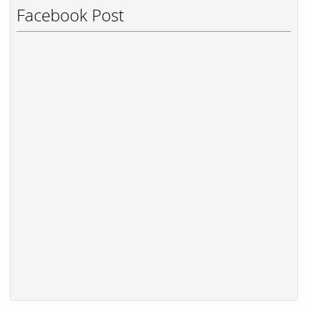
Facebook Post