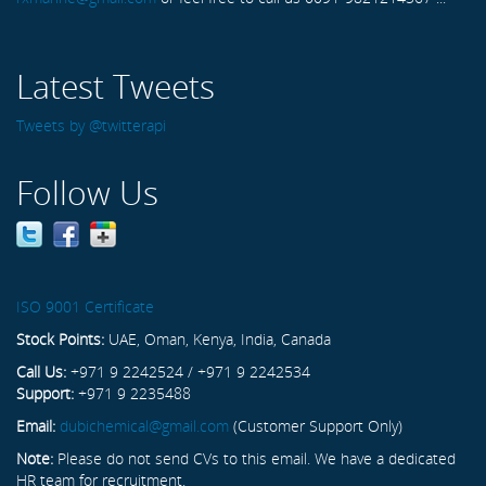
Latest Tweets
Tweets by @twitterapi
Follow Us
ISO 9001 Certificate
Stock Points:
UAE, Oman, Kenya, India, Canada
Call Us:
+971 9 2242524 / +971 9 2242534
Support:
+971 9 2235488
Email:
dubichemical@gmail.com
(Customer Support Only)
Note:
Please do not send CVs to this email. We have a dedicated
HR team for recruitment.