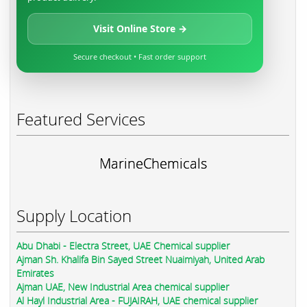
Visit Online Store →
Secure checkout • Fast order support
Featured Services
MarineChemicals
Supply Location
Abu Dhabi - Electra Street, UAE Chemical supplier
Ajman Sh. Khalifa Bin Sayed Street Nuaimiyah, United Arab
Emirates
Ajman UAE, New Industrial Area chemical supplier
Al Hayl Industrial Area - FUJAIRAH, UAE chemical supplier