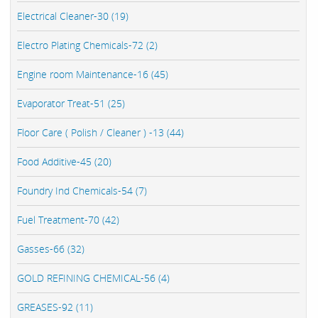
Electrical Cleaner-30 (19)
Electro Plating Chemicals-72 (2)
Engine room Maintenance-16 (45)
Evaporator Treat-51 (25)
Floor Care ( Polish / Cleaner ) -13 (44)
Food Additive-45 (20)
Foundry Ind Chemicals-54 (7)
Fuel Treatment-70 (42)
Gasses-66 (32)
GOLD REFINING CHEMICAL-56 (4)
GREASES-92 (11)