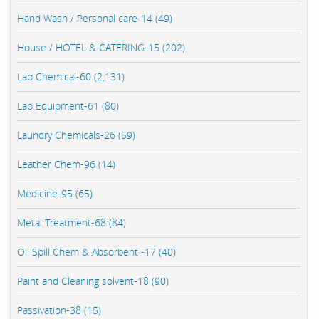
Hand Wash / Personal care-14 (49)
House / HOTEL & CATERING-15 (202)
Lab Chemical-60 (2,131)
Lab Equipment-61 (80)
Laundry Chemicals-26 (59)
Leather Chem-96 (14)
Medicine-95 (65)
Metal Treatment-68 (84)
Oil Spill Chem & Absorbent -17 (40)
Paint and Cleaning solvent-18 (90)
Passivation-38 (15)