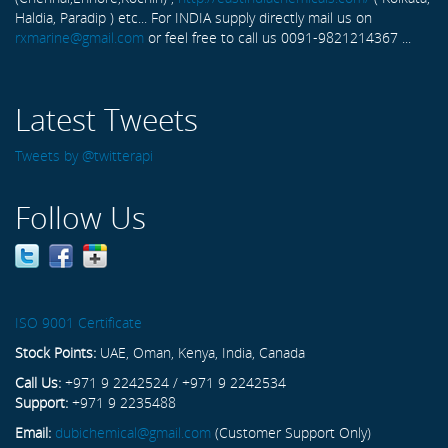
Haldia, Paradip ) etc... For INDIA supply directly mail us on
rxmarine@gmail.com
or feel free to call us 0091-9821214367 ...
Latest Tweets
Tweets by @twitterapi
Follow Us
ISO 9001 Certificate
Stock Points:
UAE, Oman, Kenya, India, Canada
Call Us:
+971 9 2242524 / +971 9 2242534
Support:
+971 9 2235488
Email:
dubichemical@gmail.com
(Customer Support Only)