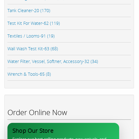
Tank Cleaner-20 (170)
Test Kit For Water-62 (119)
Textiles / Looms-91 (19)
Wall Wash Test Kit-63 (68)
Water Filter, Vessel, Softner, Accessory-32 (34)
Wrench & Tools-65 (8)
Order Online Now
Shop Our Store