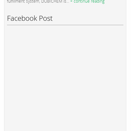
fulfillment system, DUBICHEM is...
+ continue reading
Facebook Post