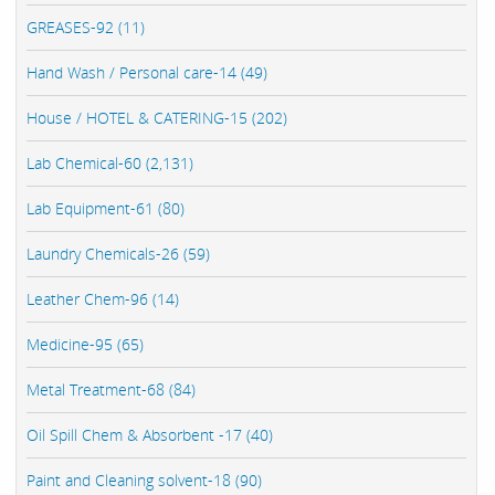
GREASES-92 (11)
Hand Wash / Personal care-14 (49)
House / HOTEL & CATERING-15 (202)
Lab Chemical-60 (2,131)
Lab Equipment-61 (80)
Laundry Chemicals-26 (59)
Leather Chem-96 (14)
Medicine-95 (65)
Metal Treatment-68 (84)
Oil Spill Chem & Absorbent -17 (40)
Paint and Cleaning solvent-18 (90)