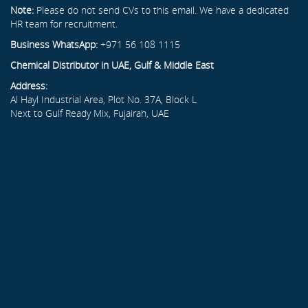
Note:
Please do not send CVs to this email. We have a dedicated
HR team for recruitment.
Business WhatsApp:
+971 56 108 1115
Chemical Distributor in UAE, Gulf & Middle East
Address:
Al Hayl Industrial Area, Plot No. 37A, Block L
Next to Gulf Ready Mix, Fujairah, UAE