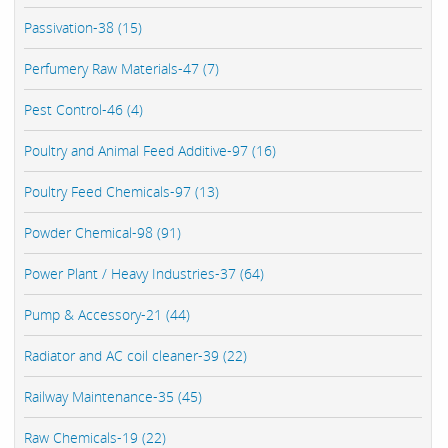
Passivation-38 (15)
Perfumery Raw Materials-47 (7)
Pest Control-46 (4)
Poultry and Animal Feed Additive-97 (16)
Poultry Feed Chemicals-97 (13)
Powder Chemical-98 (91)
Power Plant / Heavy Industries-37 (64)
Pump & Accessory-21 (44)
Radiator and AC coil cleaner-39 (22)
Railway Maintenance-35 (45)
Raw Chemicals-19 (22)