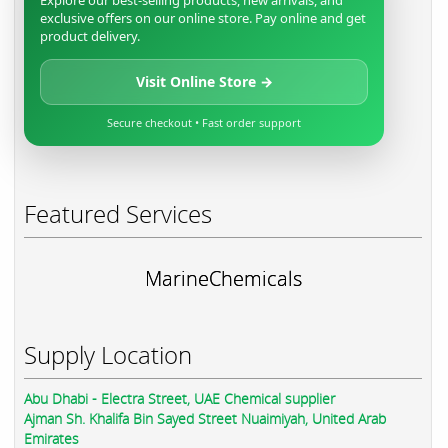
Explore our best-selling products, new arrivals, and
exclusive offers on our online store. Pay online and get
product delivery.
Visit Online Store →
Secure checkout • Fast order support
Featured Services
MarineChemicals
Supply Location
Abu Dhabi - Electra Street, UAE Chemical supplier
Ajman Sh. Khalifa Bin Sayed Street Nuaimiyah, United Arab
Emirates