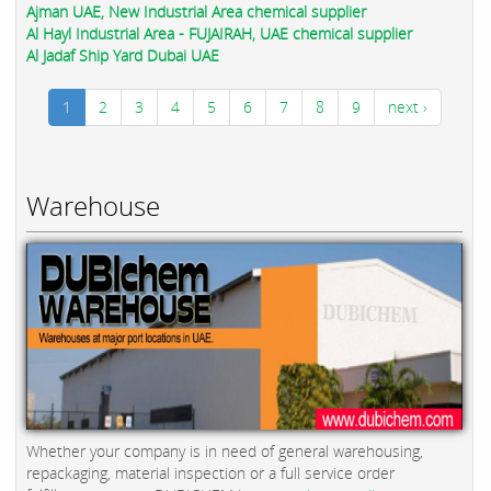
Ajman UAE, New Industrial Area chemical supplier
Al Hayl Industrial Area - FUJAIRAH, UAE chemical supplier
Al Jadaf Ship Yard Dubai UAE
1
2
3
4
5
6
7
8
9
next ›
Warehouse
Whether your company is in need of general warehousing,
repackaging, material inspection or a full service order