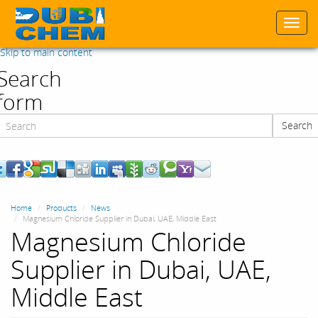
Togg
navi
Skip to main content
Search
form
Search
Search
Home
Products
News
Magnesium Chloride Supplier in Dubai, UAE, Middle East
Magnesium Chloride
Supplier in Dubai, UAE,
Middle East