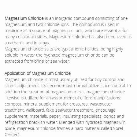
Magnesium Chloride
is an inorganic compound consisting of one
magnesium and two chloride ions. The compound is used in
medicine as a source of magnesium ions, which are essential for
many cellular activities. Magnesium chloride has also been used as
a cathartic and in alloys.
Magnesium chloride salts are typical ionic halides, being highly
soluble in water the hydrated magnesium chloride can be
extracted from brine or sea water.
Application of
Magnesium Chloride
Magnesium chloride is most usually utilized for tidy control and
street adjustment. Its second-most normal utilize is ice control. In
addition the creation of magnesium metal, magnesium chloride
likewise is utilized for an assortment of different applications:
compost, mineral supplement for creatures, wastewater
treatment, wallboard, fake seawater treatment, encourage
supplement, materials, paper, insulating specialists, bonds and
refrigeration brackish water. Blended with hydrated magnesium
oxide, magnesium chloride frames a hard material called Sorel
Cement.