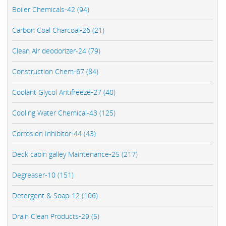
Boiler Chemicals-42 (94)
Carbon Coal Charcoal-26 (21)
Clean Air deodorizer-24 (79)
Construction Chem-67 (84)
Coolant Glycol Antifreeze-27 (40)
Cooling Water Chemical-43 (125)
Corrosion Inhibitor-44 (43)
Deck cabin galley Maintenance-25 (217)
Degreaser-10 (151)
Detergent & Soap-12 (106)
Drain Clean Products-29 (5)