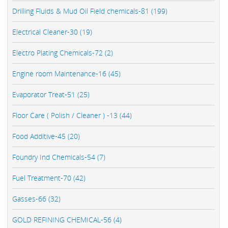
Drilling Fluids & Mud Oil Field chemicals-81 (199)
Electrical Cleaner-30 (19)
Electro Plating Chemicals-72 (2)
Engine room Maintenance-16 (45)
Evaporator Treat-51 (25)
Floor Care ( Polish / Cleaner ) -13 (44)
Food Additive-45 (20)
Foundry Ind Chemicals-54 (7)
Fuel Treatment-70 (42)
Gasses-66 (32)
GOLD REFINING CHEMICAL-56 (4)