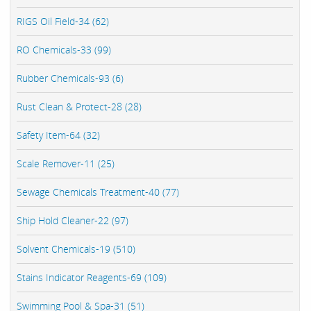
RIGS Oil Field-34 (62)
RO Chemicals-33 (99)
Rubber Chemicals-93 (6)
Rust Clean & Protect-28 (28)
Safety Item-64 (32)
Scale Remover-11 (25)
Sewage Chemicals Treatment-40 (77)
Ship Hold Cleaner-22 (97)
Solvent Chemicals-19 (510)
Stains Indicator Reagents-69 (109)
Swimming Pool & Spa-31 (51)