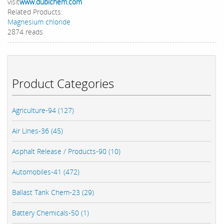
visit
www.dubichem.com
Related Products:
Magnesium chloride
2874 reads
Product Categories
Agriculture-94 (127)
Air Lines-36 (45)
Asphalt Release / Products-90 (10)
Automobiles-41 (472)
Ballast Tank Chem-23 (29)
Battery Chemicals-50 (1)