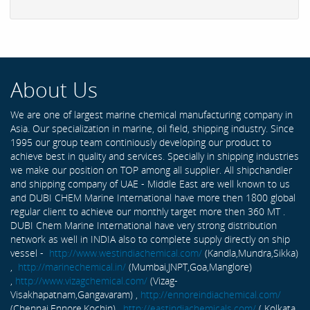
About Us
We are one of largest marine chemical manufacturing company in
Asia. Our specialization in marine, oil field, shipping industry. Since
1995 our group team continiously developing our product to
achieve best in quality and services. Specially in shipping industries
we make our position on TOP among all supplier. All shipchandler
and shipping company of UAE - Middle East are well known to us
and DUBI CHEM Marine International have more then 1800 global
regular client to achieve our monthly target more then 360 MT .
DUBI Chem Marine International have very strong distribution
network as well in INDIA also to complete supply directly on ship
vessel -
http://www.westindiachemical.com/
(Kandla,Mundra,Sikka)
,
http://marinechemical.in/
(Mumbai,JNPT,Goa,Manglore)
,
http://www.vizagchemical.com/
(Vizag-
Visakhapatnam,Gangavaram) ,
http://ennoreindiachemical.com/
(Chennai,Ennore,Kochin) ,
http://eastindiachemicals.com/
( Kolkata,