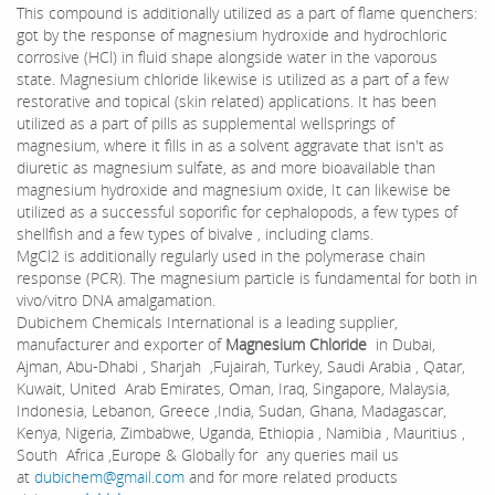
This compound is additionally utilized as a part of flame quenchers:
got by the response of magnesium hydroxide and hydrochloric
corrosive (HCl) in fluid shape alongside water in the vaporous
state. Magnesium chloride likewise is utilized as a part of a few
restorative and topical (skin related) applications. It has been
utilized as a part of pills as supplemental wellsprings of
magnesium, where it fills in as a solvent aggravate that isn't as
diuretic as magnesium sulfate, as and more bioavailable than
magnesium hydroxide and magnesium oxide, It can likewise be
utilized as a successful soporific for cephalopods, a few types of
shellfish and a few types of bivalve , including clams.
MgCl2 is additionally regularly used in the polymerase chain
response (PCR). The magnesium particle is fundamental for both in
vivo/vitro DNA amalgamation.
Dubichem Chemicals International is a leading supplier,
manufacturer and exporter of
Magnesium Chloride
in Dubai,
Ajman, Abu-Dhabi , Sharjah ,Fujairah, Turkey, Saudi Arabia , Qatar,
Kuwait, United Arab Emirates, Oman, Iraq, Singapore, Malaysia,
Indonesia, Lebanon, Greece ,India, Sudan, Ghana, Madagascar,
Kenya, Nigeria, Zimbabwe, Uganda, Ethiopia , Namibia , Mauritius ,
South Africa ,Europe & Globally for any queries mail us
at
dubichem@gmail.com
and for more related products