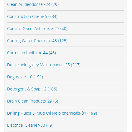
Clean Air deodorizer-24 (79)
Construction Chem-67 (84)
Coolant Glycol Antifreeze-27 (40)
Cooling Water Chemical-43 (125)
Corrosion Inhibitor-44 (43)
Deck cabin galley Maintenance-25 (217)
Degreaser-10 (151)
Detergent & Soap-12 (106)
Drain Clean Products-29 (5)
Drilling Fluids & Mud Oil Field chemicals-81 (199)
Electrical Cleaner-30 (19)