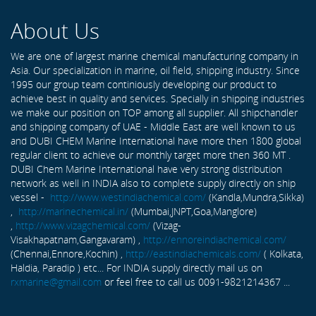
About Us
We are one of largest marine chemical manufacturing company in
Asia. Our specialization in marine, oil field, shipping industry. Since
1995 our group team continiously developing our product to
achieve best in quality and services. Specially in shipping industries
we make our position on TOP among all supplier. All shipchandler
and shipping company of UAE - Middle East are well known to us
and DUBI CHEM Marine International have more then 1800 global
regular client to achieve our monthly target more then 360 MT .
DUBI Chem Marine International have very strong distribution
network as well in INDIA also to complete supply directly on ship
vessel -
http://www.westindiachemical.com/
(Kandla,Mundra,Sikka)
,
http://marinechemical.in/
(Mumbai,JNPT,Goa,Manglore)
,
http://www.vizagchemical.com/
(Vizag-
Visakhapatnam,Gangavaram) ,
http://ennoreindiachemical.com/
(Chennai,Ennore,Kochin) ,
http://eastindiachemicals.com/
( Kolkata,
Haldia, Paradip ) etc... For INDIA supply directly mail us on
rxmarine@gmail.com
or feel free to call us 0091-9821214367 ...