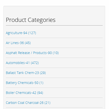
Product Categories
Agriculture-94 (127)
Air Lines-36 (45)
Asphalt Release / Products-90 (10)
Automobiles-41 (472)
Ballast Tank Chem-23 (29)
Battery Chemicals-50 (1)
Boiler Chemicals-42 (94)
Carbon Coal Charcoal-26 (21)