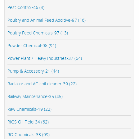
Pest Control-46 (4)
Poultry and Animal Feed Additive-97 (16)
Poultry Feed Chemicals-97 (13)
Powder Chemical-98 (91)
Power Plant / Heavy Industries-37 (64)
Pump & Accessory-21 (44)
Radiator and AC coil cleaner-39 (22)
Railway Maintenance-35 (45)
Raw Chemicals-19 (22)
RIGS Oil Field-34 (62)
RO Chemicals-33 (99)