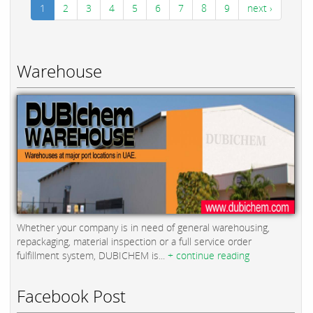
1
2
3
4
5
6
7
8
9
next ›
Warehouse
Whether your company is in need of general warehousing,
repackaging, material inspection or a full service order
fulfillment system, DUBICHEM is...
+ continue reading
Facebook Post