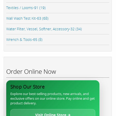
Textiles / Looms-91 (19)
Wall Wash Test Kit-63 (68)
Water Filter, Vessel, Softner, Accessory-32 (34)
Wrench & Tools-65 (8)
Order Online Now
Shop Our Store
Explore our best-selling products, new arrivals, and
exclusive offers on our online store. Pay online and get
product delivery.
Visit Online Store →