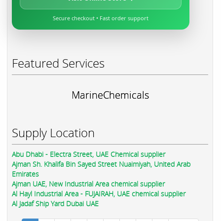
Secure checkout • Fast order support
Featured Services
MarineChemicals
Supply Location
Abu Dhabi - Electra Street, UAE Chemical supplier
Ajman Sh. Khalifa Bin Sayed Street Nuaimiyah, United Arab
Emirates
Ajman UAE, New Industrial Area chemical supplier
Al Hayl Industrial Area - FUJAIRAH, UAE chemical supplier
Al Jadaf Ship Yard Dubai UAE