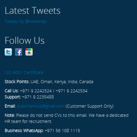
Latest Tweets
Tweets by @twitterapi
Follow Us
ISO 9001 Certificate
Stock Points:
UAE, Oman, Kenya, India, Canada
Call Us:
+971 9 2242524 / +971 9 2242534
Support:
+971 9 2235488
Email:
dubichemical@gmail.com
(Customer Support Only)
Note:
Please do not send CVs to this email. We have a dedicated
HR team for recruitment.
Business WhatsApp:
+971 56 108 1115