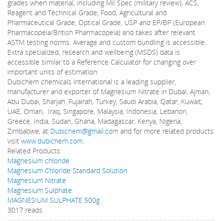
grades when material, including Mil Spec (military review); ACS,
Reagent and Technical Grade; Food, Agricultural and
Pharmaceutical Grade; Optical Grade, USP and EP/BP (European
Pharmacopeia/British Pharmacopeia) and takes after relevant
ASTM testing norms. Average and custom bundling is accessible.
Extra specialized, research and wellbeing (MSDS) data is
accessible similar to a Reference Calculator for changing over
important units of estimation.
Dubichem chemicals international is a leading supplier,
manufacturer and exporter of Magnesium Nitrate in Dubai, Ajman,
Abu Dubai, Sharjah, Fujairah, Turkey, Saudi Arabia, Qatar, Kuwait,
UAE, Oman, Iraq, Singapore, Malaysia, Indonesia, Lebanon,
Greece, India, Sudan, Ghana, Madagascar, Kenya, Nigeria,
Zimbabwe, at
Dubichem@gmail.com
and for more related products
visit
www.dubichem.com
.
Related Products:
Magnesium chloride
Magnesium Chloride Standard Solution
Magnesium Nitrate
Magnesium Sulphate
MAGNESIUM SULPHATE 500g
3017 reads