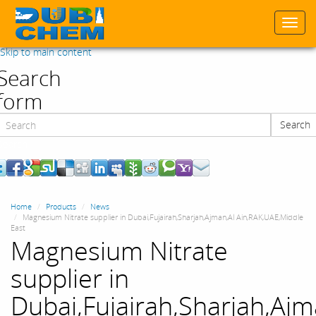
Togg
navi
Skip to main content
Search
form
Search
Search
Home
Products
News
Magnesium Nitrate supplier in Dubai,Fujairah,Sharjah,Ajman,Al Ain,RAK,UAE,Middle
East
Magnesium Nitrate
supplier in
Dubai,Fujairah,Sharjah,Ajm