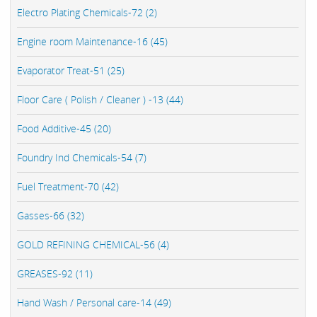
Electro Plating Chemicals-72 (2)
Engine room Maintenance-16 (45)
Evaporator Treat-51 (25)
Floor Care ( Polish / Cleaner ) -13 (44)
Food Additive-45 (20)
Foundry Ind Chemicals-54 (7)
Fuel Treatment-70 (42)
Gasses-66 (32)
GOLD REFINING CHEMICAL-56 (4)
GREASES-92 (11)
Hand Wash / Personal care-14 (49)