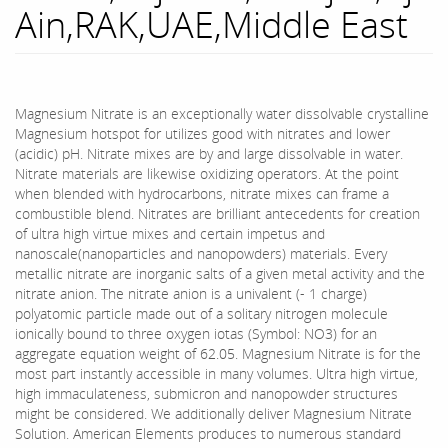
Ain,RAK,UAE,Middle East
Magnesium Nitrate is an exceptionally water dissolvable crystalline
Magnesium hotspot for utilizes good with nitrates and lower
(acidic) pH. Nitrate mixes are by and large dissolvable in water.
Nitrate materials are likewise oxidizing operators. At the point
when blended with hydrocarbons, nitrate mixes can frame a
combustible blend. Nitrates are brilliant antecedents for creation
of ultra high virtue mixes and certain impetus and
nanoscale(nanoparticles and nanopowders) materials. Every
metallic nitrate are inorganic salts of a given metal activity and the
nitrate anion. The nitrate anion is a univalent (- 1 charge)
polyatomic particle made out of a solitary nitrogen molecule
ionically bound to three oxygen iotas (Symbol: NO3) for an
aggregate equation weight of 62.05. Magnesium Nitrate is for the
most part instantly accessible in many volumes. Ultra high virtue,
high immaculateness, submicron and nanopowder structures
might be considered. We additionally deliver Magnesium Nitrate
Solution. American Elements produces to numerous standard