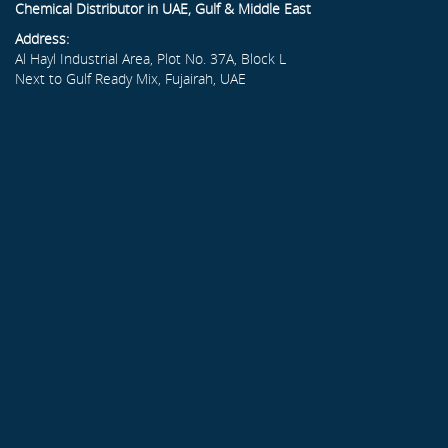
Chemical Distributor in UAE, Gulf & Middle East
Address:
Al Hayl Industrial Area, Plot No. 37A, Block L
Next to Gulf Ready Mix, Fujairah, UAE