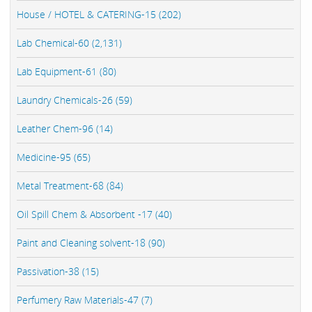
House / HOTEL & CATERING-15 (202)
Lab Chemical-60 (2,131)
Lab Equipment-61 (80)
Laundry Chemicals-26 (59)
Leather Chem-96 (14)
Medicine-95 (65)
Metal Treatment-68 (84)
Oil Spill Chem & Absorbent -17 (40)
Paint and Cleaning solvent-18 (90)
Passivation-38 (15)
Perfumery Raw Materials-47 (7)