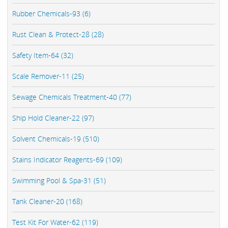
Rubber Chemicals-93 (6)
Rust Clean & Protect-28 (28)
Safety Item-64 (32)
Scale Remover-11 (25)
Sewage Chemicals Treatment-40 (77)
Ship Hold Cleaner-22 (97)
Solvent Chemicals-19 (510)
Stains Indicator Reagents-69 (109)
Swimming Pool & Spa-31 (51)
Tank Cleaner-20 (168)
Test Kit For Water-62 (119)