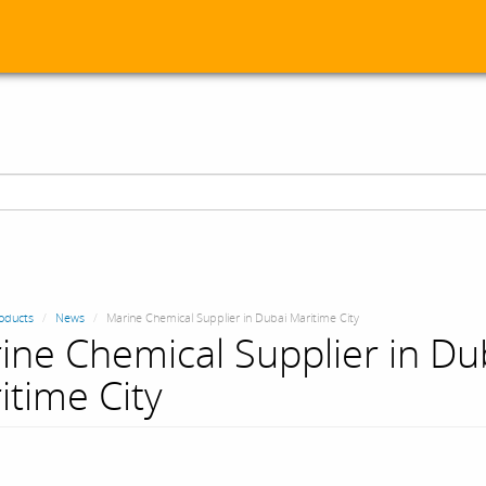
oducts
News
Marine Chemical Supplier in Dubai Maritime City
ine Chemical Supplier in Du
itime City