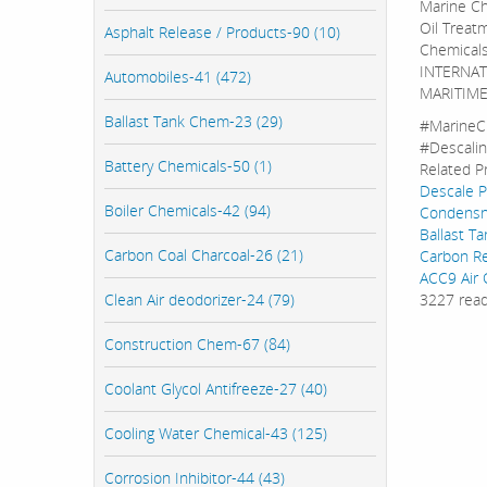
Marine Ch
Oil Treat
Asphalt Release / Products-90 (10)
Chemicals
INTERNATI
Automobiles-41 (472)
MARITIME
Ballast Tank Chem-23 (29)
#MarineC
#Descali
Battery Chemicals-50 (1)
Related P
Descale 
Boiler Chemicals-42 (94)
Condensno
Ballast T
Carbon Coal Charcoal-26 (21)
Carbon R
ACC9 Air 
Clean Air deodorizer-24 (79)
3227 rea
Construction Chem-67 (84)
Coolant Glycol Antifreeze-27 (40)
Cooling Water Chemical-43 (125)
Corrosion Inhibitor-44 (43)