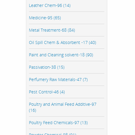
Leather Chem-96 (14)
Medicine-95 (65)
Metal Treatment-68 (84)
Oil Spill Chem & Absorbent -17 (40)
Paint and Cleaning solvent-18 (90)
Passivation-38 (15)
Perfumery Raw Materials-47 (7)
Pest Control-46 (4)
Poultry and Animal Feed Additive-97
(16)
Poultry Feed Chemicals-97 (13)
Powder Chemical-98 (91)