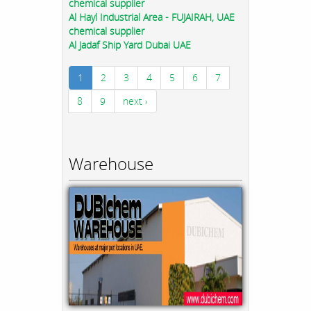
chemical supplier
Al Hayl Industrial Area - FUJAIRAH, UAE
chemical supplier
Al Jadaf Ship Yard Dubai UAE
1
2
3
4
5
6
7
8
9
next ›
Warehouse