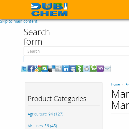
Skip to main content
Search
form
Search
Home
Pr
Mar
Product Categories
Mar
Agriculture-94 (127)
Air Lines-36 (45)