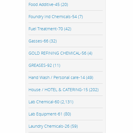
Food Additive-45 (20)
Foundry Ind Chemicals-54 (7)
Fuel Treatment-70 (42)
Gasses-66 (32)
GOLD REFINING CHEMICAL-56 (4)
GREASES-92 (11)
Hand Wash / Personal care-14 (49)
House / HOTEL & CATERING-15 (202)
Lab Chemical-60 (2,131)
Lab Equipment-61 (80)
Laundry Chemicals-26 (59)