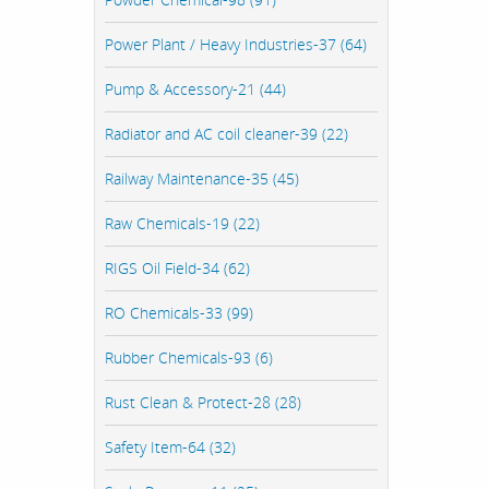
Power Plant / Heavy Industries-37 (64)
Pump & Accessory-21 (44)
Radiator and AC coil cleaner-39 (22)
Railway Maintenance-35 (45)
Raw Chemicals-19 (22)
RIGS Oil Field-34 (62)
RO Chemicals-33 (99)
Rubber Chemicals-93 (6)
Rust Clean & Protect-28 (28)
Safety Item-64 (32)