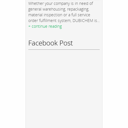
Whether your company is in need of
general warehousing, repackaging,
material inspection or a full service
order fulfillment system, DUBICHEM is...
+ continue reading
Facebook Post