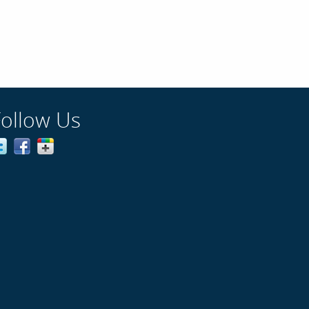
Follow Us