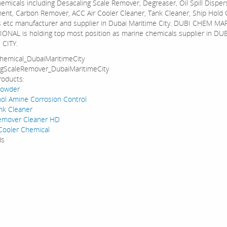
emicals including Desacaling Scale Remover, Degreaser, Oil Spill Disper
ment, Carbon Remover, ACC Air Cooler Cleaner, Tank Cleaner, Ship Hold 
 etc manufacturer and supplier in Dubai Maritime City. DUBI CHEM MA
ONAL is holding top most position as marine chemicals supplier in DU
 CITY.
hemical_DubaiMaritimeCity
ngScaleRemover_DubaiMaritimeCity
roducts:
Powder
l Amine Corrosion Control
ank Cleaner
emover Cleaner HD
Cooler Chemical
ds