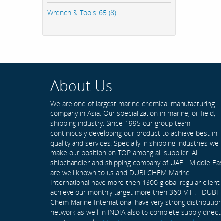
Wrench & Tools-65 (8)
About Us
We are one of largest marine chemical manufacturing
company in Asia. Our specialization in marine, oil field,
shipping industry. Since 1995 our group team
continiously developing our product to achieve best in
quality and services. Specially in shipping industries we
make our position on TOP among all supplier. All
shipchandler and shipping company of UAE - Middle Ea
are well known to us and DUBI CHEM Marine
International have more then 1800 global regular client
achieve our monthly target more then 360 MT . DUBI
Chem Marine International have very strong distributio
network as well in INDIA also to complete supply direct