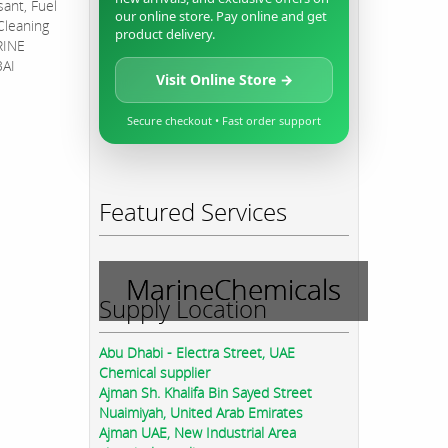
sant, Fuel
our online store. Pay online and get
Cleaning
product delivery.
RINE
BAI
Visit Online Store →
Secure checkout • Fast order support
Featured Services
MarineChemicals
Supply Location
Abu Dhabi - Electra Street, UAE
Chemical supplier
Ajman Sh. Khalifa Bin Sayed Street
Nuaimiyah, United Arab Emirates
Ajman UAE, New Industrial Area