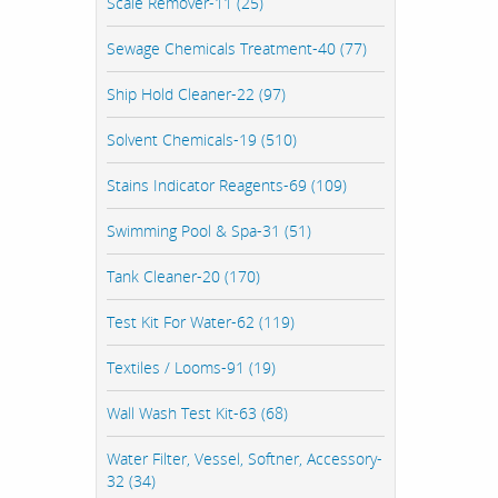
Scale Remover-11 (25)
Sewage Chemicals Treatment-40 (77)
Ship Hold Cleaner-22 (97)
Solvent Chemicals-19 (510)
Stains Indicator Reagents-69 (109)
Swimming Pool & Spa-31 (51)
Tank Cleaner-20 (170)
Test Kit For Water-62 (119)
Textiles / Looms-91 (19)
Wall Wash Test Kit-63 (68)
Water Filter, Vessel, Softner, Accessory-
32 (34)