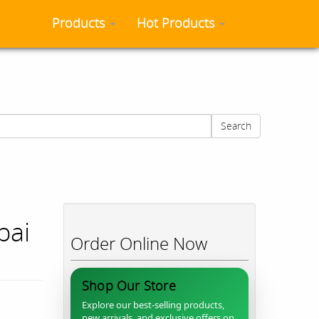
Products
Hot Products
Search
bai
Order Online Now
Shop Our Store
Explore our best-selling products,
new arrivals, and exclusive offers on