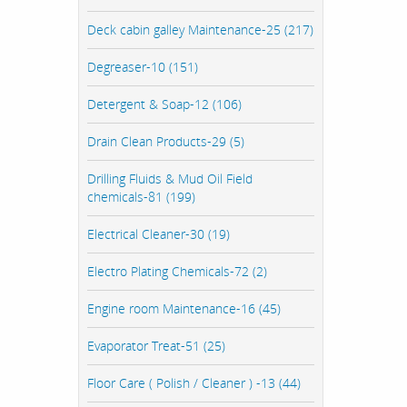
Deck cabin galley Maintenance-25 (217)
Degreaser-10 (151)
Detergent & Soap-12 (106)
Drain Clean Products-29 (5)
Drilling Fluids & Mud Oil Field
chemicals-81 (199)
Electrical Cleaner-30 (19)
Electro Plating Chemicals-72 (2)
Engine room Maintenance-16 (45)
Evaporator Treat-51 (25)
Floor Care ( Polish / Cleaner ) -13 (44)