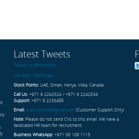
Latest Tweets
Tweets by @twitterapi
ISO 9001 Certificate
Stock Points:
UAE, Oman, Kenya, India, Canada
Call Us:
+971 9 2242524 / +971 9 2242534
Support:
+971 9 2235488
st
Email:
dubichemical@gmail.com
(Customer Support Only)
 to
Note:
Please do not send CVs to this email. We have a
dedicated HR team for recruitment.
n
ly
Business WhatsApp:
+971 56 108 1115