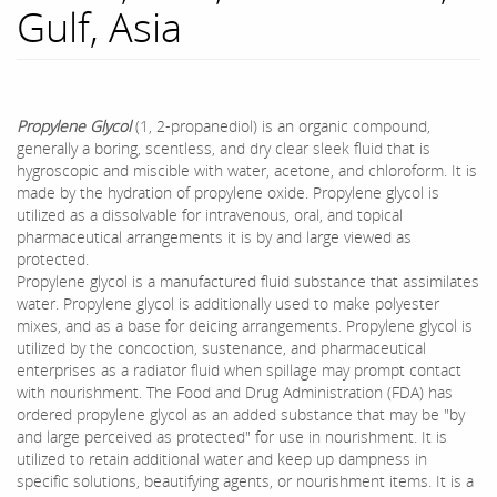
Gulf, Asia
Propylene Glycol
(1, 2-propanediol) is an organic compound,
generally a boring, scentless, and dry clear sleek fluid that is
hygroscopic and miscible with water, acetone, and chloroform. It is
made by the hydration of propylene oxide. Propylene glycol is
utilized as a dissolvable for intravenous, oral, and topical
pharmaceutical arrangements it is by and large viewed as
protected.
Propylene glycol is a manufactured fluid substance that assimilates
water. Propylene glycol is additionally used to make polyester
mixes, and as a base for deicing arrangements. Propylene glycol is
utilized by the concoction, sustenance, and pharmaceutical
enterprises as a radiator fluid when spillage may prompt contact
with nourishment. The Food and Drug Administration (FDA) has
ordered propylene glycol as an added substance that may be "by
and large perceived as protected" for use in nourishment. It is
utilized to retain additional water and keep up dampness in
specific solutions, beautifying agents, or nourishment items. It is a