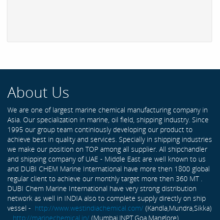
About Us
We are one of largest marine chemical manufacturing company in
Asia. Our specialization in marine, oil field, shipping industry. Since
1995 our group team continiously developing our product to
achieve best in quality and services. Specially in shipping industries
we make our position on TOP among all supplier. All shipchandler
and shipping company of UAE - Middle East are well known to us
and DUBI CHEM Marine International have more then 1800 global
regular client to achieve our monthly target more then 360 MT .
DUBI Chem Marine International have very strong distribution
network as well in INDIA also to complete supply directly on ship
vessel -
http://www.westindiachemical.com/
(Kandla,Mundra,Sikka)
,
http://marinechemical.in/
(Mumbai,JNPT,Goa,Manglore)