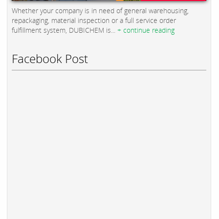
Whether your company is in need of general warehousing,
repackaging, material inspection or a full service order
fulfillment system, DUBICHEM is...
+ continue reading
Facebook Post