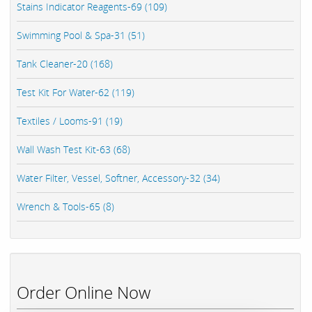
Stains Indicator Reagents-69 (109)
Swimming Pool & Spa-31 (51)
Tank Cleaner-20 (168)
Test Kit For Water-62 (119)
Textiles / Looms-91 (19)
Wall Wash Test Kit-63 (68)
Water Filter, Vessel, Softner, Accessory-32 (34)
Wrench & Tools-65 (8)
Order Online Now