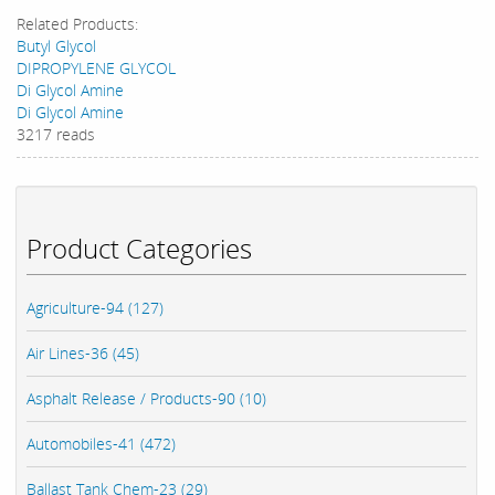
Related Products:
Butyl Glycol
DIPROPYLENE GLYCOL
Di Glycol Amine
Di Glycol Amine
3217 reads
Product Categories
Agriculture-94 (127)
Air Lines-36 (45)
Asphalt Release / Products-90 (10)
Automobiles-41 (472)
Ballast Tank Chem-23 (29)