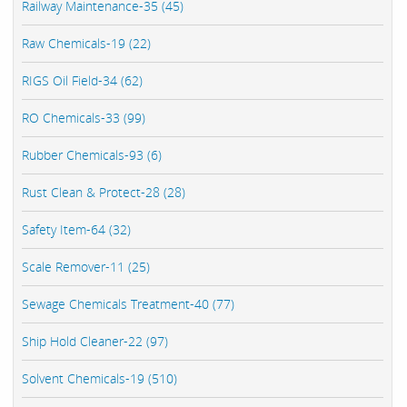
Railway Maintenance-35 (45)
Raw Chemicals-19 (22)
RIGS Oil Field-34 (62)
RO Chemicals-33 (99)
Rubber Chemicals-93 (6)
Rust Clean & Protect-28 (28)
Safety Item-64 (32)
Scale Remover-11 (25)
Sewage Chemicals Treatment-40 (77)
Ship Hold Cleaner-22 (97)
Solvent Chemicals-19 (510)