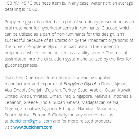
−50 °F/−45 °C business item is, in any case, water rich; an average
detailing is 40:60.
Propylene glycol is utilized as a part of veterinary prescription as an
oral treatment for hyperketonaemia in ruminants. Glucose, which
can be utilized as a part of non-ruminants for this design, isn't
successful because of its utilization by the inhabitant organisms of
the rumen. Propylene glycol is in part used in the rumen to
propionate which can be utilized as a vitality source. The rest of
assimilated into the circulation system and utilized by the liver for
gluconeogenesis.
Dubichem Chemicals International is a leading supplier,
manufacturer and exporter of
Propylene Glycol
in Dubai, Ajman,
Abu-Dhabi , Sharjah ,Fujairah, Turkey, Saudi Arabia , Qatar, Kuwait,
United Arab Emirates, Oman, Iraq, Singapore, Malaysia, Indonesia,
Lebanon, Greece , India, Sudan, Ghana, Madagascar, Kenya,
Nigeria, Zimbabwe, Uganda, Ethiopia , Namibia , Mauritius ,
South Africa , Europe & Globally for any queries mail us
at
dubichem@gmail.com
and for more related products
visit
www.dubichem.com