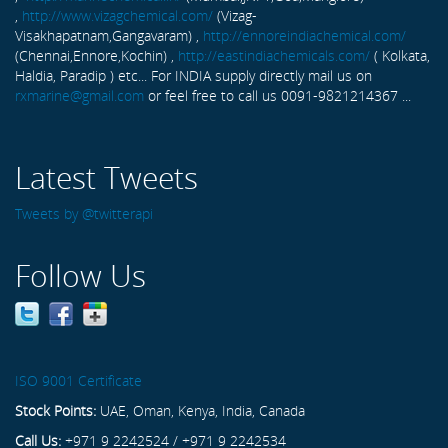
,
http://www.vizagchemical.com/
(Vizag-
Visakhapatnam,Gangavaram) ,
http://ennoreindiachemical.com/
(Chennai,Ennore,Kochin) ,
http://eastindiachemicals.com/
( Kolkata,
Haldia, Paradip ) etc... For INDIA supply directly mail us on
rxmarine@gmail.com
or feel free to call us 0091-9821214367 ...
Latest Tweets
Tweets by @twitterapi
Follow Us
ISO 9001 Certificate
Stock Points:
UAE, Oman, Kenya, India, Canada
Call Us:
+971 9 2242524 / +971 9 2242534