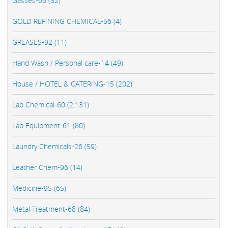
Gasses-66 (32)
GOLD REFINING CHEMICAL-56 (4)
GREASES-92 (11)
Hand Wash / Personal care-14 (49)
House / HOTEL & CATERING-15 (202)
Lab Chemical-60 (2,131)
Lab Equipment-61 (80)
Laundry Chemicals-26 (59)
Leather Chem-96 (14)
Medicine-95 (65)
Metal Treatment-68 (84)