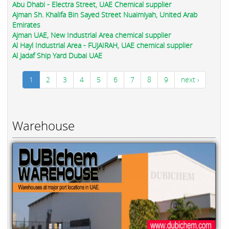
Abu Dhabi - Electra Street, UAE Chemical supplier
Ajman Sh. Khalifa Bin Sayed Street Nuaimiyah, United Arab
Emirates
Ajman UAE, New Industrial Area chemical supplier
Al Hayl Industrial Area - FUJAIRAH, UAE chemical supplier
Al Jadaf Ship Yard Dubai UAE
1
2
3
4
5
6
7
8
9
next ›
Warehouse