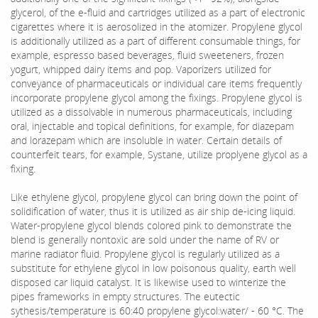
glycerol, of the e-fluid and cartridges utilized as a part of electronic
cigarettes where it is aerosolized in the atomizer. Propylene glycol
is additionally utilized as a part of different consumable things, for
example, espresso based beverages, fluid sweeteners, frozen
yogurt, whipped dairy items and pop. Vaporizers utilized for
conveyance of pharmaceuticals or individual care items frequently
incorporate propylene glycol among the fixings. Propylene glycol is
utilized as a dissolvable in numerous pharmaceuticals, including
oral, injectable and topical definitions, for example, for diazepam
and lorazepam which are insoluble in water. Certain details of
counterfeit tears, for example, Systane, utilize proplyene glycol as a
fixing.
Like ethylene glycol, propylene glycol can bring down the point of
solidification of water, thus it is utilized as air ship de-icing liquid.
Water-propylene glycol blends colored pink to demonstrate the
blend is generally nontoxic are sold under the name of RV or
marine radiator fluid. Propylene glycol is regularly utilized as a
substitute for ethylene glycol in low poisonous quality, earth well
disposed car liquid catalyst. It is likewise used to winterize the
pipes frameworks in empty structures. The eutectic
sythesis/temperature is 60:40 propylene glycol:water/ - 60 °C. The