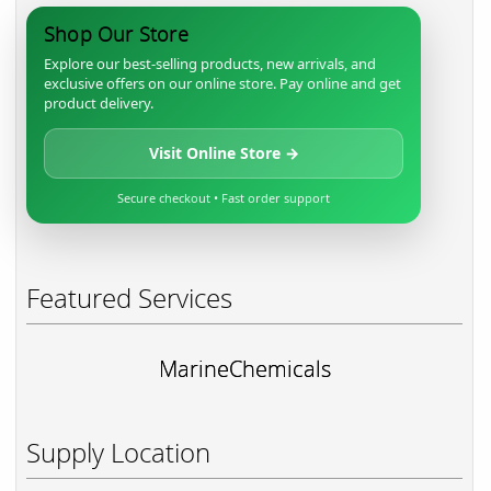
Shop Our Store
Explore our best-selling products, new arrivals, and
exclusive offers on our online store. Pay online and get
product delivery.
Visit Online Store →
Secure checkout • Fast order support
Featured Services
MarineChemicals
Supply Location