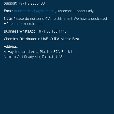
Support:
+971 9 2235488
Email:
dubichemical@gmail.com
(Customer Support Only)
Note:
Please do not send CVs to this email. We have a dedicated
HR team for recruitment.
Business WhatsApp:
+971 56 108 1115
Chemical Distributor in UAE, Gulf & Middle East
Address:
Al Hayl Industrial Area, Plot No. 37A, Block L
Next to Gulf Ready Mix, Fujairah, UAE