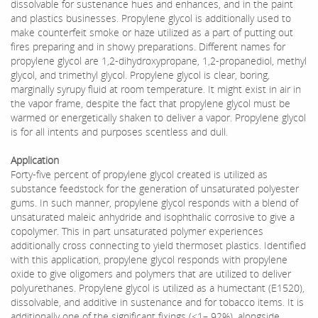
dissolvable for sustenance hues and enhances, and in the paint
and plastics businesses. Propylene glycol is additionally used to
make counterfeit smoke or haze utilized as a part of putting out
fires preparing and in showy preparations. Different names for
propylene glycol are 1,2-dihydroxypropane, 1,2-propanediol, methyl
glycol, and trimethyl glycol. Propylene glycol is clear, boring,
marginally syrupy fluid at room temperature. It might exist in air in
the vapor frame, despite the fact that propylene glycol must be
warmed or energetically shaken to deliver a vapor. Propylene glycol
is for all intents and purposes scentless and dull.
Application
Forty-five percent of propylene glycol created is utilized as
substance feedstock for the generation of unsaturated polyester
gums. In such manner, propylene glycol responds with a blend of
unsaturated maleic anhydride and isophthalic corrosive to give a
copolymer. This in part unsaturated polymer experiences
additionally cross connecting to yield thermoset plastics. Identified
with this application, propylene glycol responds with propylene
oxide to give oligomers and polymers that are utilized to deliver
polyurethanes. Propylene glycol is utilized as a humectant (E1520),
dissolvable, and additive in sustenance and for tobacco items. It is
additionally one of the significant fixings (<1– 92%), alongside