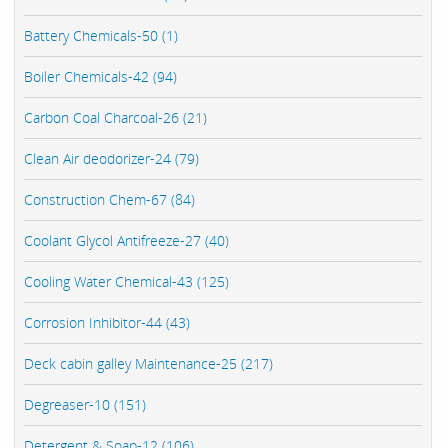
Battery Chemicals-50 (1)
Boiler Chemicals-42 (94)
Carbon Coal Charcoal-26 (21)
Clean Air deodorizer-24 (79)
Construction Chem-67 (84)
Coolant Glycol Antifreeze-27 (40)
Cooling Water Chemical-43 (125)
Corrosion Inhibitor-44 (43)
Deck cabin galley Maintenance-25 (217)
Degreaser-10 (151)
Detergent & Soap-12 (106)