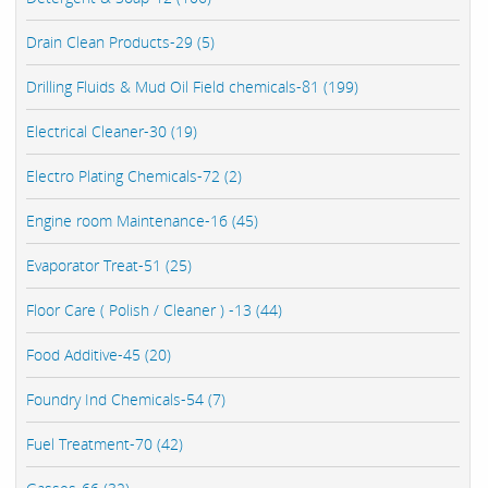
Drain Clean Products-29 (5)
Drilling Fluids & Mud Oil Field chemicals-81 (199)
Electrical Cleaner-30 (19)
Electro Plating Chemicals-72 (2)
Engine room Maintenance-16 (45)
Evaporator Treat-51 (25)
Floor Care ( Polish / Cleaner ) -13 (44)
Food Additive-45 (20)
Foundry Ind Chemicals-54 (7)
Fuel Treatment-70 (42)