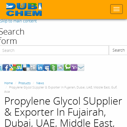
Togg
navi
Skip to main content
Search
form
Search
Search
Home
Products
News
Propylene Glycol SUpplier & Exporter In Fujairah, Dubai, UAE, Middle East, Gulf,
Asia
Propylene Glycol SUpplier
& Exporter In Fujairah,
Dubai, UAE, Middle East,