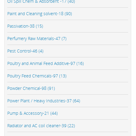
Oil Spill Chem & Absorbent -17 (40)
Paint and Cleaning solvent-18 (90)
Passivation-38 (15)
Perfumery Raw Materials-47 (7)
Pest Control-46 (4)
Poultry and Animal Feed Additive-97 (16)
Poultry Feed Chemicals-97 (13)
Powder Chemical-98 (91)
Power Plant / Heavy Industries-37 (64)
Pump & Accessory-21 (44)
Radiator and AC coil cleaner-39 (22)