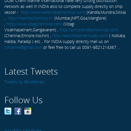
DUBI Chem Marine International have very strong distribution
network as well in INDIA also to complete supply directly on ship
vessel -
http://www.westindiachemical.com/
(Kandla,Mundra,Sikka)
,
http://marinechemical.in/
(Mumbai,JNPT,Goa,Manglore)
,
http://www.vizagchemical.com/
(Vizag-
Visakhapatnam,Gangavaram) ,
http://ennoreindiachemical.com/
(Chennai,Ennore,Kochin) ,
http://eastindiachemicals.com/
( Kolkata,
Haldia, Paradip ) etc... For INDIA supply directly mail us on
rxmarine@gmail.com
or feel free to call us 0091-9821214367 ...
Latest Tweets
Tweets by @twitterapi
Follow Us
ISO 9001 Certificate