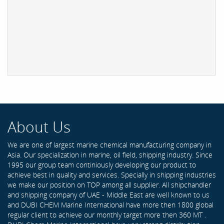
About Us
We are one of largest marine chemical manufacturing company in
Asia. Our specialization in marine, oil field, shipping industry. Since
1995 our group team continiously developing our product to
achieve best in quality and services. Specially in shipping industries
we make our position on TOP among all supplier. All shipchandler
and shipping company of UAE - Middle East are well known to us
and DUBI CHEM Marine International have more then 1800 global
regular client to achieve our monthly target more then 360 MT .