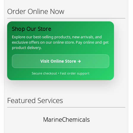
Order Online Now
Shop Our Store
Explore our best-selling products, new arrivals, and
exclusive offers on our online store. Pay online and get
product delivery.
Visit Online Store →
Secure checkout • Fast order support
Featured Services
MarineChemicals