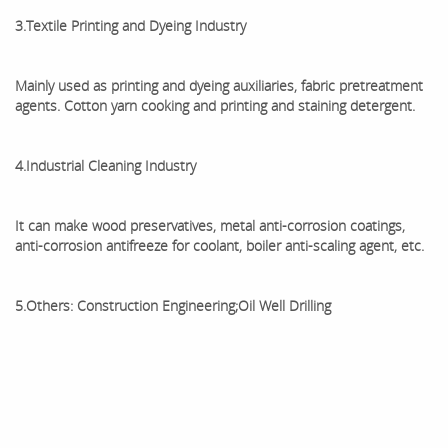
3.Textile Printing and Dyeing Industry
Mainly used as printing and dyeing auxiliaries, fabric pretreatment
agents. Cotton yarn cooking and printing and staining detergent.
4.Industrial Cleaning Industry
It can make wood preservatives, metal anti-corrosion coatings,
anti-corrosion antifreeze for coolant, boiler anti-scaling agent, etc.
5.Others: Construction Engineering;Oil Well Drilling