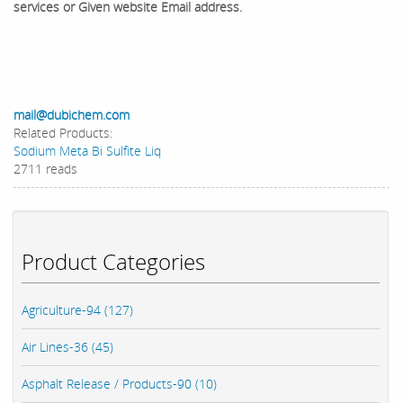
services or Given website Email address.
mail@dubichem.com
Related Products:
Sodium Meta Bi Sulfite Liq
2711 reads
Product Categories
Agriculture-94 (127)
Air Lines-36 (45)
Asphalt Release / Products-90 (10)