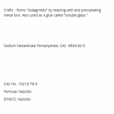
Crafts - forms "stalagmites" by reacting with and precipitating
metal ions. Also used as a glue called "soluble glass."
Sodium Metasilicate Pentahydrate, CAS 6834-92-0
CAS No.: 10213-79-3
Formula: Na2o3si
EINECS: Na2o3si