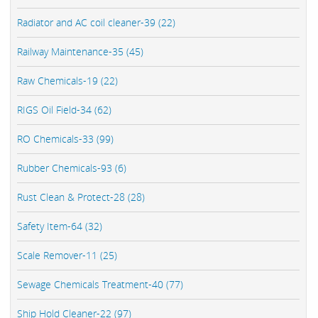
Radiator and AC coil cleaner-39 (22)
Railway Maintenance-35 (45)
Raw Chemicals-19 (22)
RIGS Oil Field-34 (62)
RO Chemicals-33 (99)
Rubber Chemicals-93 (6)
Rust Clean & Protect-28 (28)
Safety Item-64 (32)
Scale Remover-11 (25)
Sewage Chemicals Treatment-40 (77)
Ship Hold Cleaner-22 (97)