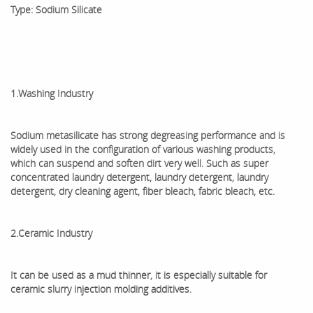
Type: Sodium Silicate
1.Washing Industry
Sodium metasilicate has strong degreasing performance and is
widely used in the configuration of various washing products,
which can suspend and soften dirt very well. Such as super
concentrated laundry detergent, laundry detergent, laundry
detergent, dry cleaning agent, fiber bleach, fabric bleach, etc.
2.Ceramic Industry
It can be used as a mud thinner, it is especially suitable for
ceramic slurry injection molding additives.