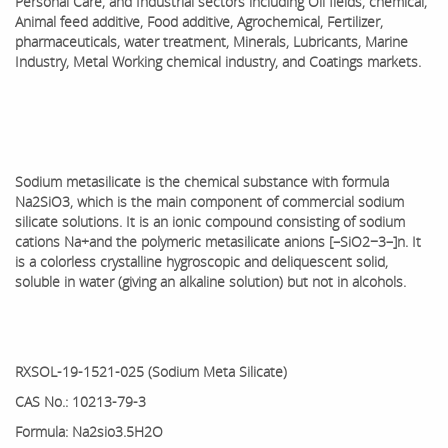
Personal Care, and Industrial sectors including Oil fields, chemical,
Animal feed additive, Food additive, Agrochemical, Fertilizer,
pharmaceuticals, water treatment, Minerals, Lubricants, Marine
Industry, Metal Working chemical industry, and Coatings markets.
Sodium metasilicate is the chemical substance with formula
Na
2SiO3, which is the main component of commercial sodium
silicate solutions. It is an ionic compound consisting of sodium
cations Na+
and the polymeric metasilicate anions [–SiO2−3–]n. It
is a colorless crystalline hygroscopic and deliquescent solid,
soluble in water (giving an alkaline solution) but not in alcohols.
RXSOL-19-1521-025 (Sodium Meta Silicate)
CAS No.: 10213-79-3
Formula: Na2sio3.5H2O