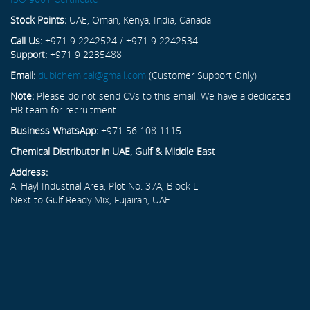
Stock Points:
UAE, Oman, Kenya, India, Canada
Call Us:
+971 9 2242524 / +971 9 2242534
Support:
+971 9 2235488
Email:
dubichemical@gmail.com
(Customer Support Only)
Note:
Please do not send CVs to this email. We have a dedicated
HR team for recruitment.
Business WhatsApp:
+971 56 108 1115
Chemical Distributor in UAE, Gulf & Middle East
Address:
Al Hayl Industrial Area, Plot No. 37A, Block L
Next to Gulf Ready Mix, Fujairah, UAE