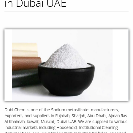
in Dubai UAE
Dubi Chem is one of the
Sodium metasilicate
manufacturers,
exporters, and suppliers in Fujairah, Sharjah, Abu Dhabi, Ajman,Ras
Al Khaimah, kuwait, Muscat, Dubai UAE. We are supplied to various
industrial markets including Household, Institutional Cleaning,