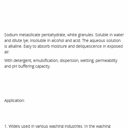
Sodium metasilicate pentahydrate, white granules. Soluble in water
and dilute lye; insoluble in alcohol and acid. The aqueous solution
is alkaline. Easy to absorb moisture and deliquescence in exposed
air.
With detergent, emulsification, dispersion, wetting, permeability
and pH buffering capacity.
Application:
1. Widely used in various washing industries. In the washing