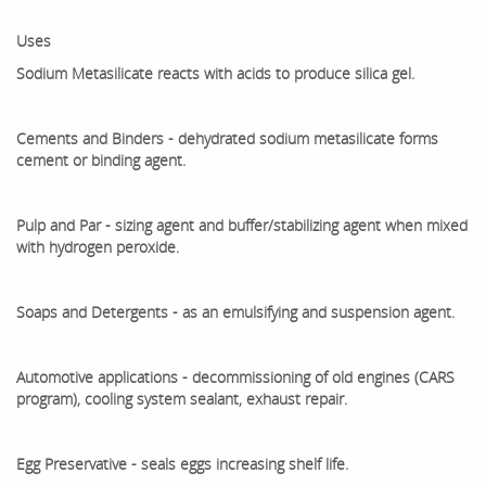
Uses
Sodium Metasilicate reacts with acids to produce silica gel.
Cements and Binders - dehydrated sodium metasilicate forms
cement or binding agent.
Pulp and Par - sizing agent and buffer/stabilizing agent when mixed
with hydrogen peroxide.
Soaps and Detergents - as an emulsifying and suspension agent.
Automotive applications - decommissioning of old engines (CARS
program), cooling system sealant, exhaust repair.
Egg Preservative - seals eggs increasing shelf life.