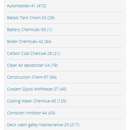
Automobiles-41 (472)
Ballast Tank Chem-23 (29)
Battery Chemicals-50 (1)
Boiler Chemicals-42 (94)
Carbon Coal Charcoal-26 (21)
Clean Air deodorizer-24 (79)
Construction Chem-67 (84)
Coolant Glycol Antifreeze-27 (40)
Cooling Water Chemical-43 (125)
Corrosion Inhibitor-44 (43)
Deck cabin galley Maintenance-25 (217)