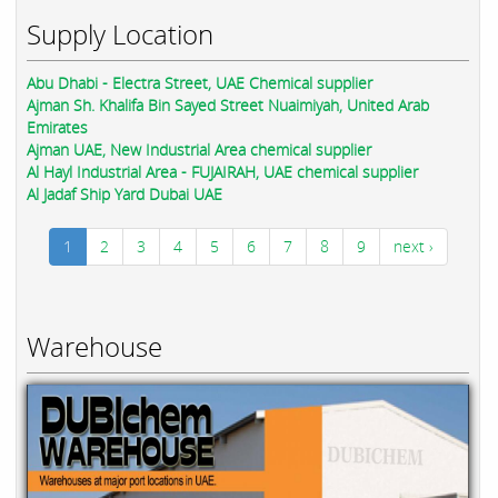
Supply Location
Abu Dhabi - Electra Street, UAE Chemical supplier
Ajman Sh. Khalifa Bin Sayed Street Nuaimiyah, United Arab
Emirates
Ajman UAE, New Industrial Area chemical supplier
Al Hayl Industrial Area - FUJAIRAH, UAE chemical supplier
Al Jadaf Ship Yard Dubai UAE
1
2
3
4
5
6
7
8
9
next ›
Warehouse