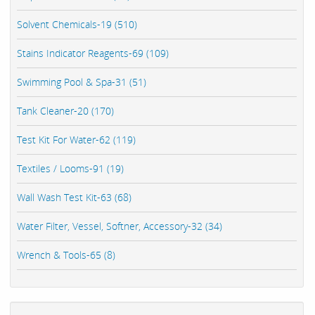
Solvent Chemicals-19 (510)
Stains Indicator Reagents-69 (109)
Swimming Pool & Spa-31 (51)
Tank Cleaner-20 (170)
Test Kit For Water-62 (119)
Textiles / Looms-91 (19)
Wall Wash Test Kit-63 (68)
Water Filter, Vessel, Softner, Accessory-32 (34)
Wrench & Tools-65 (8)