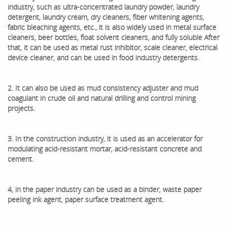
industry, such as ultra-concentrated laundry powder, laundry
detergent, laundry cream, dry cleaners, fiber whitening agents,
fabric bleaching agents, etc., it is also widely used in metal surface
cleaners, beer bottles, float solvent cleaners, and fully soluble After
that, it can be used as metal rust inhibitor, scale cleaner, electrical
device cleaner, and can be used in food industry detergents.
2. It can also be used as mud consistency adjuster and mud
coagulant in crude oil and natural drilling and control mining
projects.
3. In the construction industry, it is used as an accelerator for
modulating acid-resistant mortar, acid-resistant concrete and
cement.
4, in the paper industry can be used as a binder, waste paper
peeling ink agent, paper surface treatment agent.