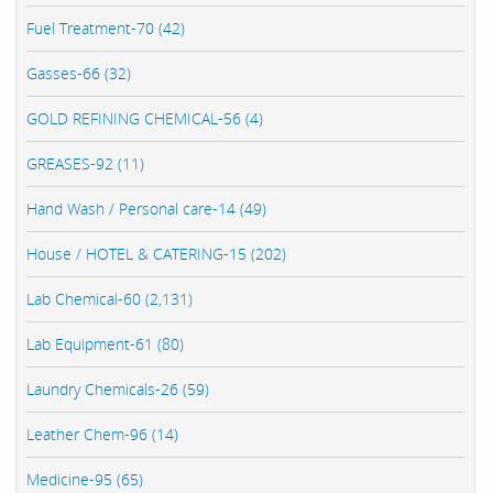
Fuel Treatment-70 (42)
Gasses-66 (32)
GOLD REFINING CHEMICAL-56 (4)
GREASES-92 (11)
Hand Wash / Personal care-14 (49)
House / HOTEL & CATERING-15 (202)
Lab Chemical-60 (2,131)
Lab Equipment-61 (80)
Laundry Chemicals-26 (59)
Leather Chem-96 (14)
Medicine-95 (65)