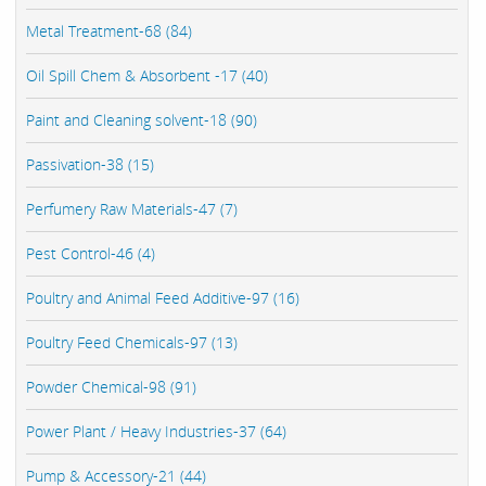
Metal Treatment-68 (84)
Oil Spill Chem & Absorbent -17 (40)
Paint and Cleaning solvent-18 (90)
Passivation-38 (15)
Perfumery Raw Materials-47 (7)
Pest Control-46 (4)
Poultry and Animal Feed Additive-97 (16)
Poultry Feed Chemicals-97 (13)
Powder Chemical-98 (91)
Power Plant / Heavy Industries-37 (64)
Pump & Accessory-21 (44)