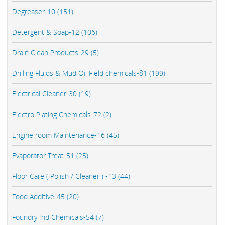
Degreaser-10 (151)
Detergent & Soap-12 (106)
Drain Clean Products-29 (5)
Drilling Fluids & Mud Oil Field chemicals-81 (199)
Electrical Cleaner-30 (19)
Electro Plating Chemicals-72 (2)
Engine room Maintenance-16 (45)
Evaporator Treat-51 (25)
Floor Care ( Polish / Cleaner ) -13 (44)
Food Additive-45 (20)
Foundry Ind Chemicals-54 (7)