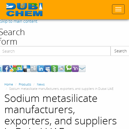
Togg
navi
Skip to main content
Search
form
Search
Search
Home
Products
News
Sodium metasilicate manufacturers, exporters, and suppliers in Dubai UAE
Sodium metasilicate
manufacturers,
exporters, and suppliers