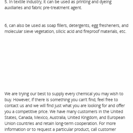
5. In textile industry, it can be used as printing and dyeing
auxiliaries and fabric pre-treatment agent.
6, can also be used as soap fillers, detergents, egg fresheners, and
molecular sieve vegetation, silicic acid and fireproof materials, etc.
We are trying our best to supply every chemical you may wish to
buy. However, if there is something you can’t find, feel free to
contact us and we will find just what you are looking for and offer
you a competitive price. We have many customers in the United
States, Canada, Mexico, Australia, United Kingdom, and European
Union countries and retain long-term cooperation. ​For more
information or to request a particular product, call customer