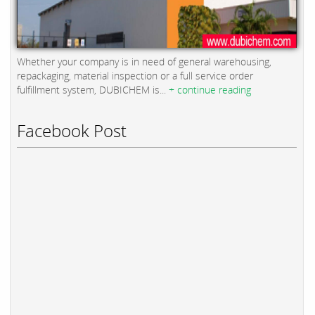
Whether your company is in need of general warehousing,
repackaging, material inspection or a full service order
fulfillment system, DUBICHEM is...
+ continue reading
Facebook Post