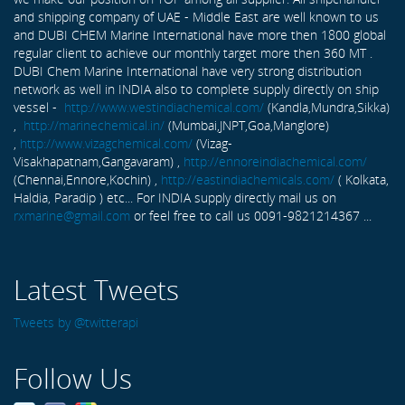
and shipping company of UAE - Middle East are well known to us
and DUBI CHEM Marine International have more then 1800 global
regular client to achieve our monthly target more then 360 MT .
DUBI Chem Marine International have very strong distribution
network as well in INDIA also to complete supply directly on ship
vessel -
http://www.westindiachemical.com/
(Kandla,Mundra,Sikka)
,
http://marinechemical.in/
(Mumbai,JNPT,Goa,Manglore)
,
http://www.vizagchemical.com/
(Vizag-
Visakhapatnam,Gangavaram) ,
http://ennoreindiachemical.com/
(Chennai,Ennore,Kochin) ,
http://eastindiachemicals.com/
( Kolkata,
Haldia, Paradip ) etc... For INDIA supply directly mail us on
rxmarine@gmail.com
or feel free to call us 0091-9821214367 ...
Latest Tweets
Tweets by @twitterapi
Follow Us