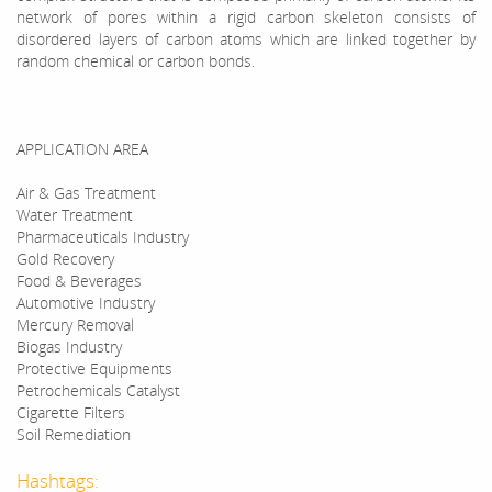
network of pores within a rigid carbon skeleton consists of
disordered layers of carbon atoms which are linked together by
random chemical or carbon bonds.
APPLICATION AREA
Air & Gas Treatment
Water Treatment
Pharmaceuticals Industry
Gold Recovery
Food & Beverages
Automotive Industry
Mercury Removal
Biogas Industry
Protective Equipments
Petrochemicals Catalyst
Cigarette Filters
Soil Remediation
Hashtags: