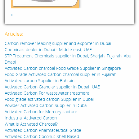
»
Articles:
Carbon remover leading supplier and exporter in Dubai
Chemicals dealer in Dubai - Middle east, UAE
STP Treatment Chemicals supplier in Dubai, Sharjah, Fujairah, Abu
Dhabi
Activated Carbon charcoal Food Grade Supplier in Singapore
Food Grade Activated Carbon charcoal supplier in Fujairah
Activated carbon Supplier in Bahrain
Activated Carbon Granular supplier in Dubai- UAE
Activated Carbon For wastewater treatment
Food grade activated carbon Supplier in Dubai
Powder Activated Carbon Supplier in Dubai
Activated Carbon for Mercury capture
Industrial Activated Carbon
What is Activated Charcoal?
Activated Carbon Pharmaceutical Grade
Activated Carbon Coconut Shell Based