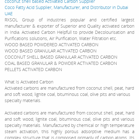
coconut shell based Activated Carbon Supplier
Coco Fatty Acid Supplier, Manufacturer, and Distributor in Dubai
UAE
RXSOL Group of industries popular and certified largest
manufacturer & exporter of Superior and Quality activated carbon
in India. Activated Carbon Helpfull to provide Decolourisation and
Purifications solutions, Air Purification, Water Filtration etc.
WOOD BASED POWDERED ACTIVATED CARBON
WOOD BASED GRANULAR ACTIVATED CARBON
COCONUT SHELL BASED GRANULAR ACTIVATED CARBON
COAL BASED GRANULAR & POWDER ACTIVATED CARBON
PELLETS ACTIVATED CARBON
What Is Activated Carbon
Activated carbons are manufactured from coconut shell, peat, hard
and soft wood, lignite coal, bituminous coal, olive pits and various
specialty materials.
Activated carbons are manufactured from coconut shell, peat, hard
and soft wood, lignite coal, bituminous coal, olive pits and various
specialty materials. Manufactured by chemical or high temperature
steam activation, this highly porous adsorptive medium has a
complex structure that is composed primarily of carbon atoms. Its