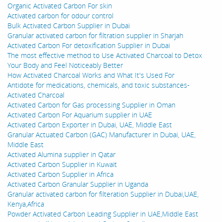
Organic Activated Carbon For skin
Activated carbon for odour control
Bulk Activated Carbon Supplier in Dubai
Granular activated carbon for filtration supplier in Sharjah
Activated Carbon For detoxification Supplier in Dubai
The most effective method to Use Activated Charcoal to Detox
Your Body and Feel Noticeably Better
How Activated Charcoal Works and What It's Used For
Antidote for medications, chemicals, and toxic substances-
Activated Charcoal
Activated Carbon for Gas processing Supplier in Oman
Activated Carbon For Aquarium supplier in UAE
Activated Carbon Exporter in Dubai, UAE, Middle East
Granular Actuated Carbon (GAC) Manufacturer in Dubai, UAE,
Middle East
Activated Alumina supplier in Qatar
Activated Carbon Supplier in Kuwait
Activated Carbon Supplier in Africa
Activated Carbon Granular Supplier in Uganda
Granular activated carbon for filteration Supplier in Dubai,UAE,
Kenya,Africa
Powder Activated Carbon Leading Supplier in UAE,Middle East