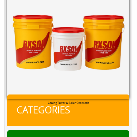
RXSOL Chlorine Tablets
CATEGORIES