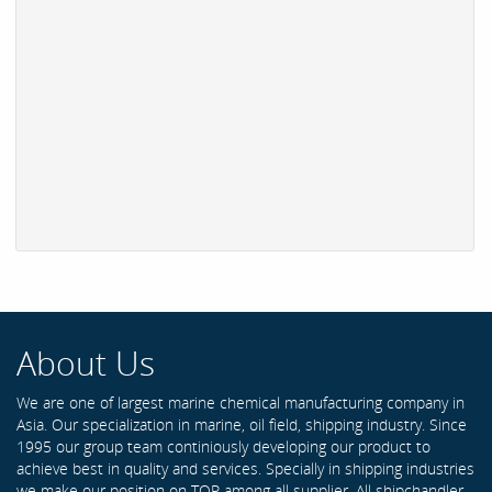
About Us
We are one of largest marine chemical manufacturing company in
Asia. Our specialization in marine, oil field, shipping industry. Since
1995 our group team continiously developing our product to
achieve best in quality and services. Specially in shipping industries
we make our position on TOP among all supplier. All shipchandler