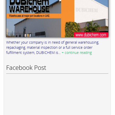
Whether your company is in need of general warehousing,
repackaging, material inspection or a full service order
fulfillment system, DUBICHEM is...
+ continue reading
Facebook Post