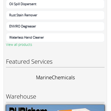
Oil Spill Dispersant
Rust Stain Remover
ENVIRO Degreaser
Waterless Hand Cleaner
View all products
Featured Services
MarineChemicals
Warehouse