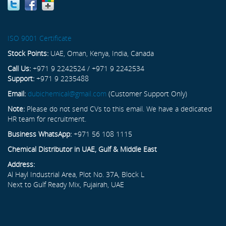
ISO 9001 Certificate
Stock Points:
UAE, Oman, Kenya, India, Canada
Call Us:
+971 9 2242524 / +971 9 2242534
Support:
+971 9 2235488
Email:
dubichemical@gmail.com
(Customer Support Only)
Note:
Please do not send CVs to this email. We have a dedicated
HR team for recruitment.
Business WhatsApp:
+971 56 108 1115
Chemical Distributor in UAE, Gulf & Middle East
Address:
Al Hayl Industrial Area, Plot No. 37A, Block L
Next to Gulf Ready Mix, Fujairah, UAE