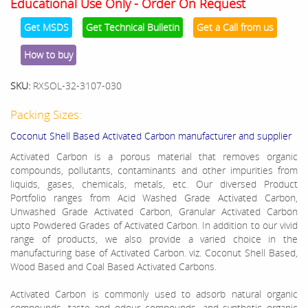
Educational Use Only - Order On Request
Get MSDS
Get Technical Bulletin
Get a Call from us
How to buy
SKU:
RXSOL-32-3107-030
Packing Sizes:
Coconut Shell Based Activated Carbon manufacturer and supplier
Activated Carbon is a porous material that removes organic
compounds, pollutants, contaminants and other impurities from
liquids, gases, chemicals, metals, etc. Our diversed Product
Portfolio ranges from Acid Washed Grade Activated Carbon,
Unwashed Grade Activated Carbon, Granular Activated Carbon
upto Powdered Grades of Activated Carbon. In addition to our vivid
range of products, we also provide a varied choice in the
manufacturing base of Activated Carbon. viz. Coconut Shell Based,
Wood Based and Coal Based Activated Carbons.
Activated Carbon is commonly used to adsorb natural organic
compounds, taste and odour compounds, and synthetic organic