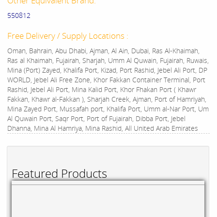
Other Equivalent Brand:
550812
Free Delivery / Supply Locations :
Oman, Bahrain, Abu Dhabi, Ajman, Al Ain, Dubai, Ras Al-Khaimah,
Ras al Khaimah, Fujairah, Sharjah, Umm Al Quwain, Fujairah, Ruwais,
Mina (Port) Zayed, Khalifa Port, Kizad, Port Rashid, Jebel Ali Port, DP
WORLD, Jebel Ali Free Zone, Khor Fakkan Container Terminal, Port
Rashid, Jebel Ali Port, Mina Kalid Port, Khor Fhakan Port ( Khawr
Fakkan, Khawr al-Fakkan ), Sharjah Creek, Ajman, Port of Hamriyah,
Mina Zayed Port, Mussafah port, Khalifa Port, Umm al-Nar Port, Um
Al Quwain Port, Saqr Port, Port of Fujairah, Dibba Port, Jebel
Dhanna, Mina Al Hamriya, Mina Rashid, All United Arab Emirates
Featured Products