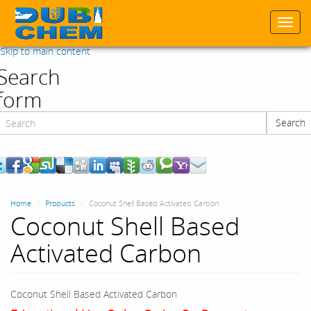
Togg
navi
Skip to main content
Search
form
Search
Search
Home
Products
Coconut Shell Based Activated Carbon
Coconut Shell Based
Activated Carbon
Coconut Shell Based Activated Carbon