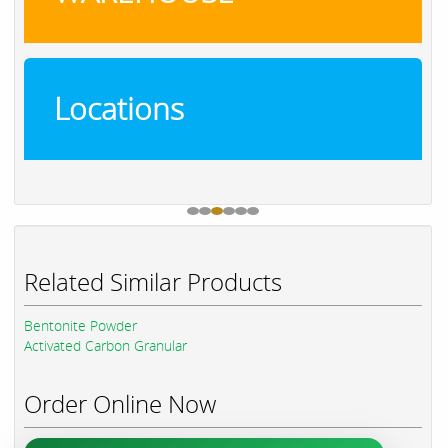
Locations
Related Similar Products
Bentonite Powder
Activated Carbon Granular
Order Online Now