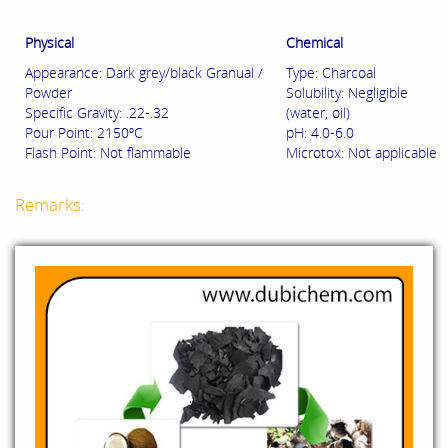
Physical
Chemical
Appearance: Dark grey/black Granual /
Type: Charcoal
Powder
Solubility: Negligible
Specific Gravity: .22-.32
(water, oil)
Pour Point: 2150ºC
pH: 4.0-6.0
Flash Point: Not flammable
Microtox: Not applicable
Remarks: