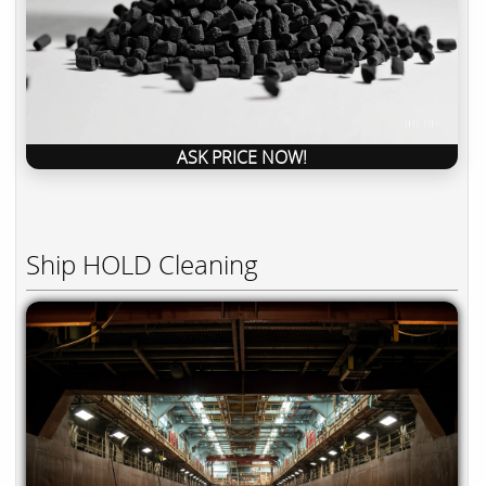
ASK PRICE NOW!
Ship HOLD Cleaning