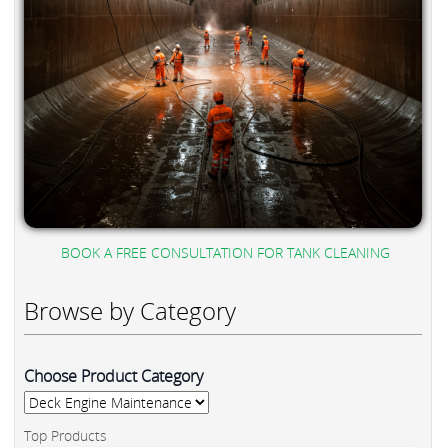
BOOK A FREE CONSULTATION FOR TANK CLEANING
Browse by Category
Choose Product Category
Top Products