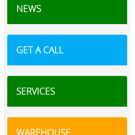
NEWS
GET A CALL
SERVICES
WAREHOUSE