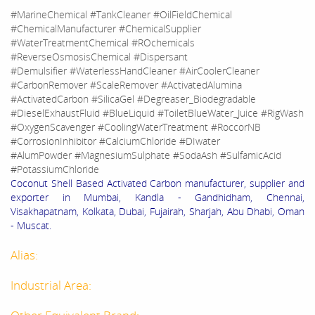
#MarineChemical #TankCleaner #OilFieldChemical
#ChemicalManufacturer #ChemicalSupplier
#WaterTreatmentChemical #ROchemicals
#ReverseOsmosisChemical #Dispersant
#Demulsifier #WaterlessHandCleaner #AirCoolerCleaner
#CarbonRemover #ScaleRemover #ActivatedAlumina
#ActivatedCarbon #SilicaGel #Degreaser_Biodegradable
#DieselExhaustFluid #BlueLiquid #ToiletBlueWater_Juice #RigWash
#OxygenScavenger #CoolingWaterTreatment #RoccorNB
#CorrosionInhibitor #CalciumChloride #DIwater
#AlumPowder #MagnesiumSulphate #SodaAsh #SulfamicAcid
#PotassiumChloride
Coconut Shell Based Activated Carbon manufacturer, supplier and
exporter in Mumbai, Kandla - Gandhidham, Chennai,
Visakhapatnam, Kolkata, Dubai, Fujairah, Sharjah, Abu Dhabi, Oman
- Muscat.
Alias:
Industrial Area: