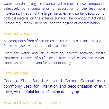
water containing organic material, will remove these compounds
selectively by a combination of adsorption of the less polar
molecules, filtration of the larger particles, and partial deposition of
colloidal material on the exterior surface. The quantity of Activated
Carbon required will depend upon the degree of contamination.
Product Dose:
An amorphous from of carbon characterized by high adsorptivity
for many gases, vapors, and collodial solids.
Used for water and air purification, solvent recovery, waste
treatment, removal of sulfur oxide from stack gases and "clean''
rooms as deodorant, and for air conditioning.
Product Note:
Coconut Shell Based Activated Carbon Granual most
commonly used for Filteration and
decolorization of fruit
juice, Also helpful for
clarification
date syrup.
Product Technical Specification: