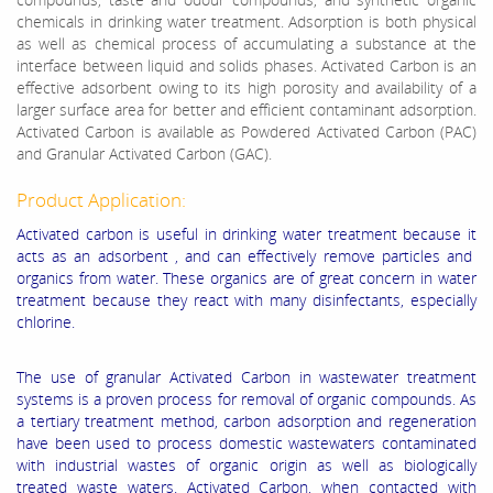
chemicals in drinking water treatment. Adsorption is both physical
as well as chemical process of accumulating a substance at the
interface between liquid and solids phases. Activated Carbon is an
effective adsorbent owing to its high porosity and availability of a
larger surface area for better and efficient contaminant adsorption.
Activated Carbon is available as Powdered Activated Carbon (PAC)
and Granular Activated Carbon (GAC).
Product Application:
Activated carbon is useful in drinking water treatment because it
acts as an adsorbent , and can effectively remove particles and
organics from water. These organics are of great concern in water
treatment because they react with many disinfectants, especially
chlorine.
The use of granular Activated Carbon in wastewater treatment
systems is a proven process for removal of organic compounds. As
a tertiary treatment method, carbon adsorption and regeneration
have been used to process domestic wastewaters contaminated
with industrial wastes of organic origin as well as biologically
treated waste waters. Activated Carbon, when contacted with