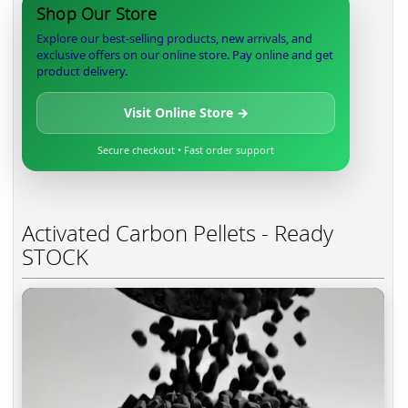
Shop Our Store
Explore our best-selling products, new arrivals, and
exclusive offers on our online store. Pay online and get
product delivery.
Visit Online Store →
Secure checkout • Fast order support
Activated Carbon Pellets - Ready
STOCK