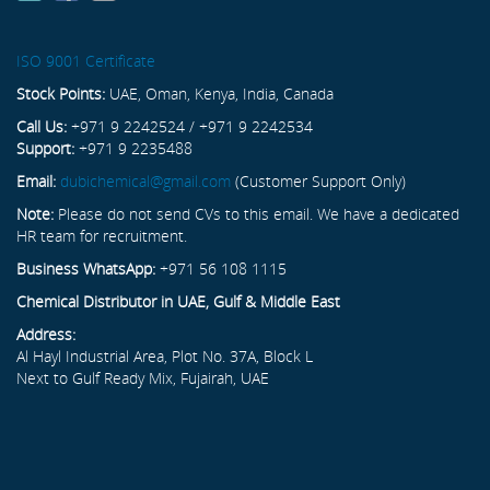
ISO 9001 Certificate
Stock Points:
UAE, Oman, Kenya, India, Canada
Call Us:
+971 9 2242524 / +971 9 2242534
Support:
+971 9 2235488
Email:
dubichemical@gmail.com
(Customer Support Only)
Note:
Please do not send CVs to this email. We have a dedicated
HR team for recruitment.
Business WhatsApp:
+971 56 108 1115
Chemical Distributor in UAE, Gulf & Middle East
Address:
Al Hayl Industrial Area, Plot No. 37A, Block L
Next to Gulf Ready Mix, Fujairah, UAE