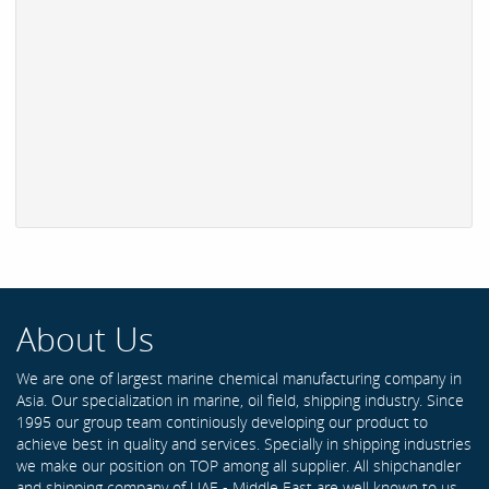
About Us
We are one of largest marine chemical manufacturing company in
Asia. Our specialization in marine, oil field, shipping industry. Since
1995 our group team continiously developing our product to
achieve best in quality and services. Specially in shipping industries
we make our position on TOP among all supplier. All shipchandler
and shipping company of UAE - Middle East are well known to us