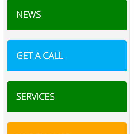
NEWS
GET A CALL
SERVICES