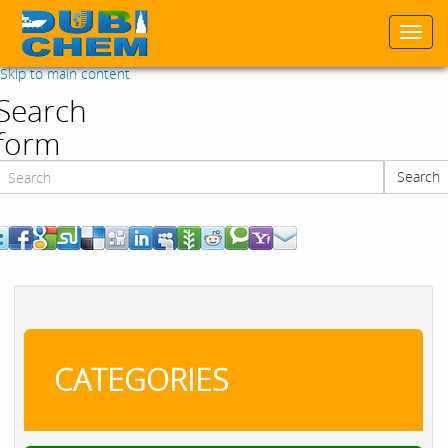
Togg
navi
Skip to main content
Search
form
Search
Search
CATEGORIES