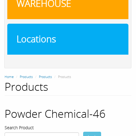
WAREHOUSE
Locations
Home
Products
Products
Products
Products
Powder Chemical-46
Search Product