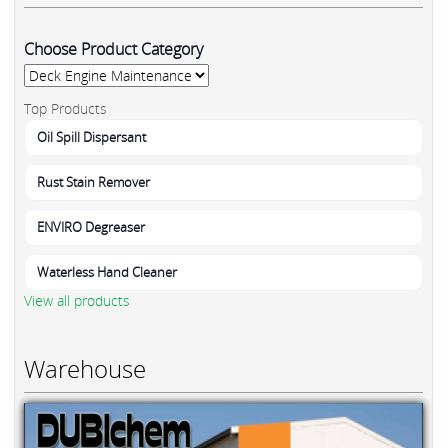
Choose Product Category
Top Products
Oil Spill Dispersant
Rust Stain Remover
ENVIRO Degreaser
Waterless Hand Cleaner
View all products
Warehouse