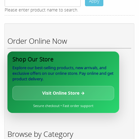
Apply
Please enter product name to search.
Order Online Now
Shop Our Store
Explore our best-selling products, new arrivals, and
exclusive offers on our online store. Pay online and get
product delivery.
Visit Online Store →
Secure checkout • Fast order support
Browse by Category