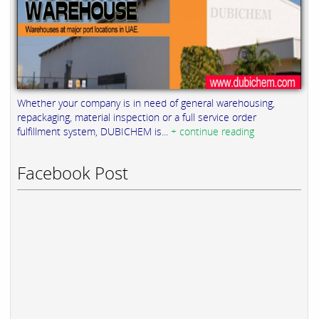
Whether your company is in need of general warehousing,
repackaging, material inspection or a full service order
fulfillment system, DUBICHEM is...
+ continue reading
Facebook Post