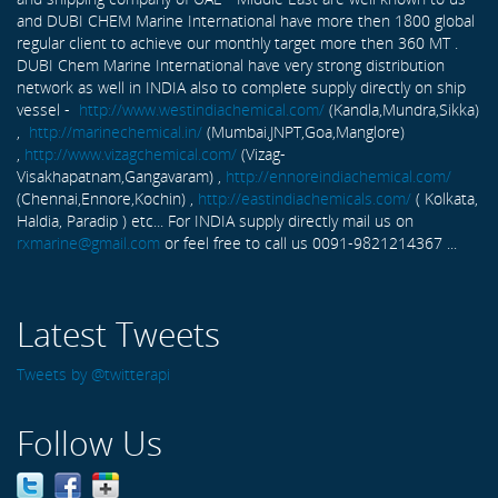
and DUBI CHEM Marine International have more then 1800 global
regular client to achieve our monthly target more then 360 MT .
DUBI Chem Marine International have very strong distribution
network as well in INDIA also to complete supply directly on ship
vessel -
http://www.westindiachemical.com/
(Kandla,Mundra,Sikka)
,
http://marinechemical.in/
(Mumbai,JNPT,Goa,Manglore)
,
http://www.vizagchemical.com/
(Vizag-
Visakhapatnam,Gangavaram) ,
http://ennoreindiachemical.com/
(Chennai,Ennore,Kochin) ,
http://eastindiachemicals.com/
( Kolkata,
Haldia, Paradip ) etc... For INDIA supply directly mail us on
rxmarine@gmail.com
or feel free to call us 0091-9821214367 ...
Latest Tweets
Tweets by @twitterapi
Follow Us