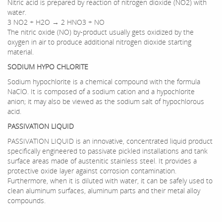
Nitric acid is prepared by reaction of nitrogen dioxide (NO2) with
water.
3 NO2 + H2O → 2 HNO3 + NO
The nitric oxide (NO) by-product usually gets oxidized by the
oxygen in air to produce additional nitrogen dioxide starting
material.
SODIUM HYPO CHLORITE
Sodium hypochlorite is a chemical compound with the formula
NaClO. It is composed of a sodium cation and a hypochlorite
anion; it may also be viewed as the sodium salt of hypochlorous
acid.
PASSIVATION LIQUID
PASSIVATION LIQUID is an innovative, concentrated liquid product
specifically engineered to passivate pickled installations and tank
surface areas made of austenitic stainless steel. It provides a
protective oxide layer against corrosion contamination.
Furthermore, when it is diluted with water, it can be safely used to
clean aluminum surfaces, aluminum parts and their metal alloy
compounds.