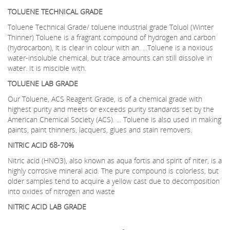
TOLUENE TECHNICAL GRADE
Toluene Technical Grade/ toluene industrial grade Toluol (Winter
Thinner) Toluene is a fragrant compound of hydrogen and carbon
(hydrocarbon), it is clear in colour with an. ...Toluene is a noxious
water-insoluble chemical, but trace amounts can still dissolve in
water. It is miscible with.
TOLUENE LAB GRADE
Our Toluene, ACS Reagent Grade, is of a chemical grade with
highest purity and meets or exceeds purity standards set by the
American Chemical Society (ACS). ... Toluene is also used in making
paints, paint thinners, lacquers, glues and stain removers.
NITRIC ACID 68-70%
Nitric acid (HNO3), also known as aqua fortis and spirit of niter, is a
highly corrosive mineral acid. The pure compound is colorless, but
older samples tend to acquire a yellow cast due to decomposition
into oxides of nitrogen and waste
NITRIC ACID LAB GRADE