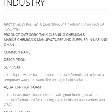
INDUSTRY
BEST TANK CLEANING & MAINTENANCE CHEMICALS IN MARINE
INDUSTRY
PRODUCT CATEGORY: TANK CLEANING CHEMICALS
MARINE CHEMICALS MANUFACTURER AND SUPPLIER IN UAE AND
OMAN
COMMON NAME
DESCRIPTION
SLIP COAT
It is a liquid, water based product specially formulated to leave a
temporary water resistant film on cargo hold surfaces.
AQUATUFF HIGH FOAM
It is a heavy duty alkaline cleaner with good foaming qualities
specially formulated for cleaning cargo holds on bulk carriers and
OBOs.