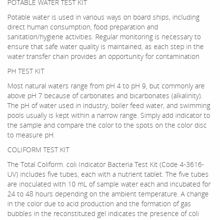
POTABLE WATER TEST KIT
Potable water is used in various ways on board ships, including
direct human consumption, food preparation and
sanitation/hygiene activities. Regular monitoring is necessary to
ensure that safe water quality is maintained, as each step in the
water transfer chain provides an opportunity for contamination
PH TEST KIT
Most natural waters range from pH 4 to pH 9, but commonly are
above pH 7 because of carbonates and bicarbonates (alkalinity).
The pH of water used in industry, boiler feed water, and swimming
pools usually is kept within a narrow range. Simply add indicator to
the sample and compare the color to the spots on the color disc
to measure pH.
COLIFORM TEST KIT
The Total Coliform. coli Indicator Bacteria Test Kit (Code 4-3616-
UV) includes five tubes, each with a nutrient tablet. The five tubes
are inoculated with 10 mL of sample water each and incubated for
24 to 48 hours depending on the ambient temperature. A change
in the color due to acid production and the formation of gas
bubbles in the reconstituted gel indicates the presence of coli