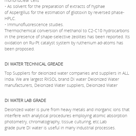
mononuclear cells
• As solvent for the preparation of extracts of hyphae
of Aspergillus for the estimation of gliotoxin by reversed phase-
HPLC.
• Immunofluorescence studies.
Thermochemical conversion of methanol to C2-C10 hydrocarbons
in the presence of shape-selective zeolites has been reported. Its
oxidation on Ru-Pt catalyst system by ruthenium ad-atoms has
been proposed.
DI WATER TECHNICAL GREADE
Top Suppliers for deionized water companies and suppliers in ALL
India. We are largest RXSOL brand DI water Deionized Water
manufacturers, Deionized Water suppliers, Deionized Water
DI WATER LAB GRADE
Deionized water is pure from heavy metals and inorganic ions that
interfere with analytical procedures employing atomic absorption
photometry, chromatography, tissue culturing, etc.Lab
grade pure DI water is useful in many industrial processes.