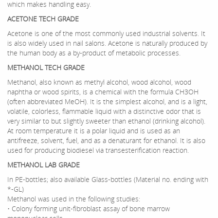
which makes handling easy.
ACETONE TECH GRADE
Acetone is one of the most commonly used industrial solvents. It
is also widely used in nail salons. Acetone is naturally produced by
the human body as a by-product of metabolic processes.
METHANOL TECH GRADE
Methanol, also known as methyl alcohol, wood alcohol, wood
naphtha or wood spirits, is a chemical with the formula CH3OH
(often abbreviated MeOH). It is the simplest alcohol, and is a light,
volatile, colorless, flammable liquid with a distinctive odor that is
very similar to but slightly sweeter than ethanol (drinking alcohol).
At room temperature it is a polar liquid and is used as an
antifreeze, solvent, fuel, and as a denaturant for ethanol. It is also
used for producing biodiesel via transesterification reaction.
METHANOL LAB GRADE
In PE-bottles; also available Glass-bottles (Material no. ending with
*-GL)
Methanol was used in the following studies:
• Colony forming unit-fibroblast assay of bone marrow