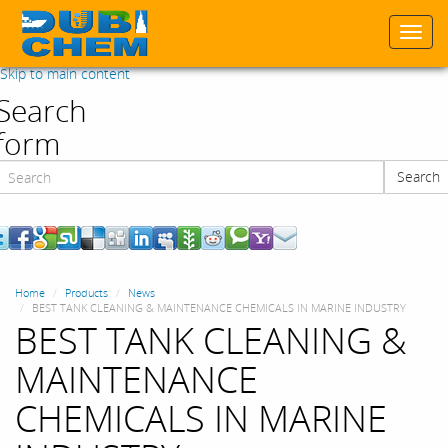
Togg
navi
Skip to main content
Search
form
Search
Search
Home
Products
News
BEST TANK CLEANING & MAINTENANCE CHEMICALS IN MARINE INDUSTRY
BEST TANK CLEANING &
MAINTENANCE
CHEMICALS IN MARINE