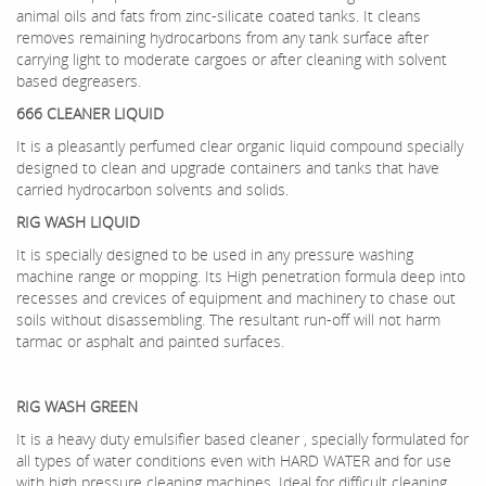
animal oils and fats from zinc-silicate coated tanks. It cleans
removes remaining hydrocarbons from any tank surface after
carrying light to moderate cargoes or after cleaning with solvent
based degreasers.
666 CLEANER LIQUID
It is a pleasantly perfumed clear organic liquid compound specially
designed to clean and upgrade containers and tanks that have
carried hydrocarbon solvents and solids.
RIG WASH LIQUID
It is specially designed to be used in any pressure washing
machine range or mopping. Its High penetration formula deep into
recesses and crevices of equipment and machinery to chase out
soils without disassembling. The resultant run-off will not harm
tarmac or asphalt and painted surfaces.
RIG WASH GREEN
It is a heavy duty emulsifier based cleaner , specially formulated for
all types of water conditions even with HARD WATER and for use
with high pressure cleaning machines. Ideal for difficult cleaning