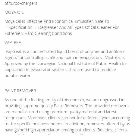
of turbo-chargers.
MOYA OIL
Moya Oil Is Effective And Economical Emulsifier. Safe To
... Specification: ... Degreaser And All Types Of Oil Cleaner For
Extremely Hard Cleaning Conditions
VAPTREAT
Vaptreat is a concentrated liquid blend of polymer and antifoam
agents for controlling scale and foam in evaporators. Vaptreat is
Approved by the Norwegian National Institute of Public Health for
application in evaporator systems that are used to produce
potable water.
PAINT REMOVER
As one of the leading entity of this domain, we are engrossed in
providing supreme quality Paint Removers. The provided removers
are manufactured using premium quality material and latest
techniques. Moreover, clients can opt for different types according
to the specific business needs. In addition, removers offered by us
have gained high appreciation among our clients. Besides, clients