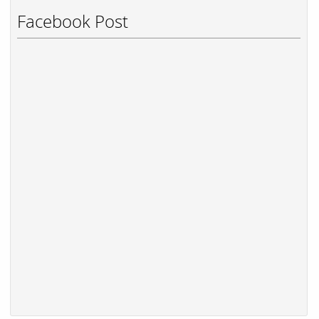
Facebook Post