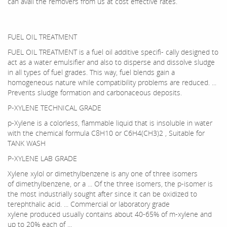
can avail the removers from us at cost effective rates.
FUEL OIL TREATMENT
FUEL OIL TREATMENT is a fuel oil additive specifi- cally designed to
act as a water emulsifier and also to disperse and dissolve sludge
in all types of fuel grades. This way, fuel blends gain a
homogeneous nature while compatibility problems are reduced. ...
Prevents sludge formation and carbonaceous deposits.
P-XYLENE TECHNICAL GRADE
p-Xylene is a colorless, flammable liquid that is insoluble in water
with the chemical formula C8H10 or C6H4(CH3)2 , Suitable for
TANK WASH
P-XYLENE LAB GRADE
Xylene xylol or dimethylbenzene is any one of three isomers
of dimethylbenzene, or a ... Of the three isomers, the p-isomer is
the most industrially sought after since it can be oxidized to
terephthalic acid. ... Commercial or laboratory grade
xylene produced usually contains about 40-65% of m-xylene and
up to 20% each of ...