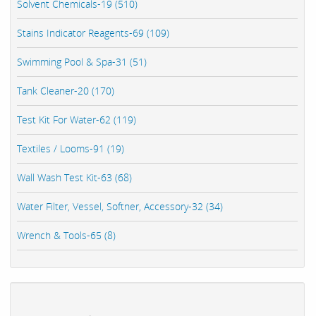
Solvent Chemicals-19 (510)
Stains Indicator Reagents-69 (109)
Swimming Pool & Spa-31 (51)
Tank Cleaner-20 (170)
Test Kit For Water-62 (119)
Textiles / Looms-91 (19)
Wall Wash Test Kit-63 (68)
Water Filter, Vessel, Softner, Accessory-32 (34)
Wrench & Tools-65 (8)