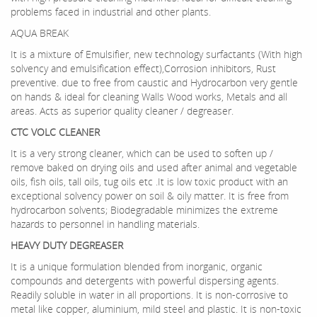
problems faced in industrial and other plants.
AQUA BREAK
It is a mixture of Emulsifier, new technology surfactants (With high
solvency and emulsification effect),Corrosion inhibitors, Rust
preventive. due to free from caustic and Hydrocarbon very gentle
on hands & ideal for cleaning Walls Wood works, Metals and all
areas. Acts as superior quality cleaner / degreaser.
CTC VOLC CLEANER
It is a very strong cleaner, which can be used to soften up /
remove baked on drying oils and used after animal and vegetable
oils, fish oils, tall oils, tug oils etc .It is low toxic product with an
exceptional solvency power on soil & oily matter. It is free from
hydrocarbon solvents; Biodegradable minimizes the extreme
hazards to personnel in handling materials.
HEAVY DUTY DEGREASER
It is a unique formulation blended from inorganic, organic
compounds and detergents with powerful dispersing agents.
Readily soluble in water in all proportions. It is non-corrosive to
metal like copper, aluminium, mild steel and plastic. It is non-toxic