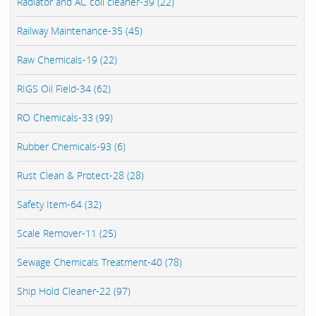
Radiator and AC coil cleaner-39 (22)
Railway Maintenance-35 (45)
Raw Chemicals-19 (22)
RIGS Oil Field-34 (62)
RO Chemicals-33 (99)
Rubber Chemicals-93 (6)
Rust Clean & Protect-28 (28)
Safety Item-64 (32)
Scale Remover-11 (25)
Sewage Chemicals Treatment-40 (78)
Ship Hold Cleaner-22 (97)