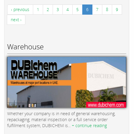
‹ previous
1
2
3
4
5
6
7
8
9
next ›
Warehouse
Whether your company is in need of general warehousing,
repackaging, material inspection or a full service order
fulfillment system, DUBICHEM is...
+ continue reading