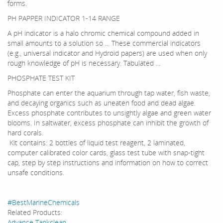
forms.
PH PAPPER INDICATOR 1-14 RANGE
A pH indicator is a halo chromic chemical compound added in
small amounts to a solution so ... These commercial indicators
(e.g., universal indicator and Hydroid papers) are used when only
rough knowledge of pH is necessary. Tabulated ...
PHOSPHATE TEST KIT
Phosphate can enter the aquarium through tap water, fish waste,
and decaying organics such as uneaten food and dead algae.
Excess phosphate contributes to unsightly algae and green water
blooms. In saltwater, excess phosphate can inhibit the growth of
hard corals.
Kit contains: 2 bottles of liquid test reagent, 2 laminated,
computer calibrated color cards, glass test tube with snap-tight
cap, step by step instructions and information on how to correct
unsafe conditions.
#BestMarineChemicals
Related Products:
Advance Tankclean