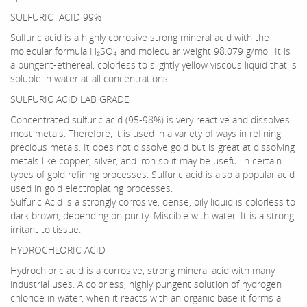
SULFURIC ACID 99%
Sulfuric acid is a highly corrosive strong mineral acid with the
molecular formula H₂SO₄ and molecular weight 98.079 g/mol. It is
a pungent-ethereal, colorless to slightly yellow viscous liquid that is
soluble in water at all concentrations.
SULFURIC ACID LAB GRADE
Concentrated sulfuric acid (95-98%) is very reactive and dissolves
most metals. Therefore, it is used in a variety of ways in refining
precious metals. It does not dissolve gold but is great at dissolving
metals like copper, silver, and iron so it may be useful in certain
types of gold refining processes. Sulfuric acid is also a popular acid
used in gold electroplating processes.
Sulfuric Acid is a strongly corrosive, dense, oily liquid is colorless to
dark brown, depending on purity. Miscible with water. It is a strong
irritant to tissue.
HYDROCHLORIC ACID
Hydrochloric acid is a corrosive, strong mineral acid with many
industrial uses. A colorless, highly pungent solution of hydrogen
chloride in water, when it reacts with an organic base it forms a