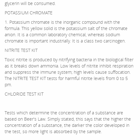
glycerin will be consumed.
POTASSIUM CHROMATE
1. Potassium chromate is the inorganic compound with the
formula. This yellow solid is the potassium salt of the chromate
anion. It is a common laboratory chemical, whereas sodium
chromate is important industrially. It is a class two carcinogen.
NITRITE TEST KIT
Toxic nitrite is produced by nitrifying bacteria in the biological filter
as it breaks down ammonia. Low levels of nitrite inhibit respiration
and suppress the immune system; high levels cause suffocation.
The NITRITE TEST KIT tests for harmful nitrite levels from 0 to 5
pm.
CHLORIDE TEST KIT
Tests which determine the concentration of a substance are
based on Beer's Law. Simply stated, this says that the higher the
concentration of a substance, the darker the color developed in
the test, so more light is absorbed by the sample.