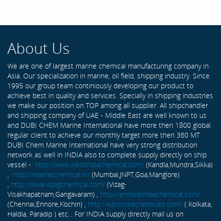
About Us
We are one of largest marine chemical manufacturing company in
Asia. Our specialization in marine, oil field, shipping industry. Since
1995 our group team continiously developing our product to
achieve best in quality and services. Specially in shipping industries
we make our position on TOP among all supplier. All shipchandler
and shipping company of UAE - Middle East are well known to us
and DUBI CHEM Marine International have more then 1800 global
regular client to achieve our monthly target more then 360 MT .
DUBI Chem Marine International have very strong distribution
network as well in INDIA also to complete supply directly on ship
vessel -
http://www.westindiachemical.com/
(Kandla,Mundra,Sikka)
,
http://marinechemical.in/
(Mumbai,JNPT,Goa,Manglore)
,
http://www.vizagchemical.com/
(Vizag-
Visakhapatnam,Gangavaram) ,
http://ennoreindiachemical.com/
(Chennai,Ennore,Kochin) ,
http://eastindiachemicals.com/
( Kolkata,
Haldia, Paradip ) etc... For INDIA supply directly mail us on