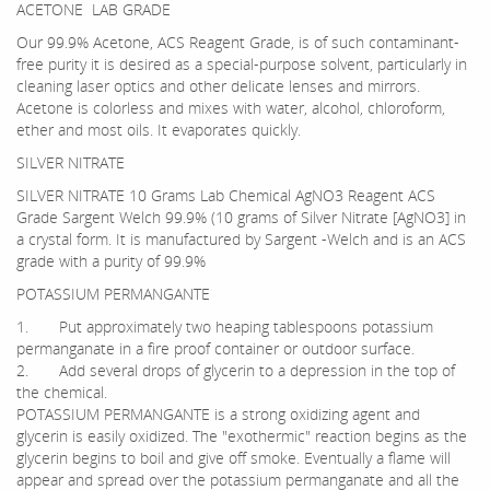
ACETONE LAB GRADE
Our 99.9% Acetone, ACS Reagent Grade, is of such contaminant-
free purity it is desired as a special-purpose solvent, particularly in
cleaning laser optics and other delicate lenses and mirrors.
Acetone is colorless and mixes with water, alcohol, chloroform,
ether and most oils. It evaporates quickly.
SILVER NITRATE
SILVER NITRATE 10 Grams Lab Chemical AgNO3 Reagent ACS
Grade Sargent Welch 99.9% (10 grams of Silver Nitrate [AgNO3] in
a crystal form. It is manufactured by Sargent -Welch and is an ACS
grade with a purity of 99.9%
POTASSIUM PERMANGANTE
1. Put approximately two heaping tablespoons potassium
permanganate in a fire proof container or outdoor surface.
2. Add several drops of glycerin to a depression in the top of
the chemical.
POTASSIUM PERMANGANTE is a strong oxidizing agent and
glycerin is easily oxidized. The "exothermic" reaction begins as the
glycerin begins to boil and give off smoke. Eventually a flame will
appear and spread over the potassium permanganate and all the