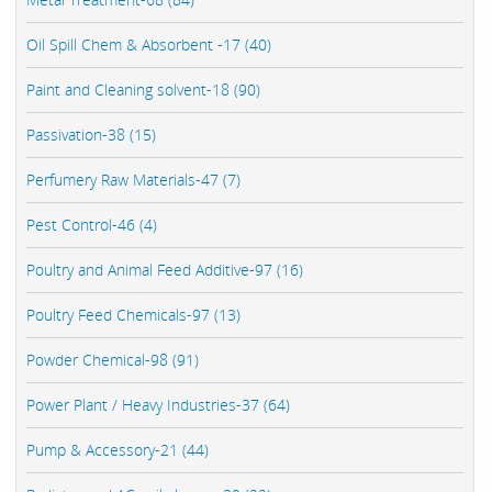
Oil Spill Chem & Absorbent -17 (40)
Paint and Cleaning solvent-18 (90)
Passivation-38 (15)
Perfumery Raw Materials-47 (7)
Pest Control-46 (4)
Poultry and Animal Feed Additive-97 (16)
Poultry Feed Chemicals-97 (13)
Powder Chemical-98 (91)
Power Plant / Heavy Industries-37 (64)
Pump & Accessory-21 (44)