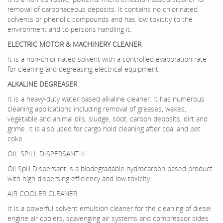
removal of carbonaceous deposits. It contains no chlorinated
solvents or phenolic compounds and has low toxicity to the
environment and to persons handling it.
ELECTRIC MOTOR & MACHINERY CLEANER
It is a non-chlorinated solvent with a controlled evaporation rate
for cleaning and degreasing electrical equipment.
ALKALINE DEGREASER
It is a heavy-duty water based alkaline cleaner. It has numerous
cleaning applications including removal of greases, waxes,
vegetable and animal oils, sludge, soot, carbon deposits, dirt and
grime. It is also used for cargo hold cleaning after coal and pet
coke.
OIL SPILL DISPERSANT-II
Oil Spill Dispersant is a biodegradable hydrocarbon based product
with high dispersing efficiency and low toxicity.
AIR COOLER CLEANER
It is a powerful solvent emulsion cleaner for the cleaning of diesel
engine air coolers, scavenging air systems and compressor sides