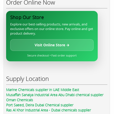
Order Online Now
Shop Our Store
Explore our best-selling products, new arrivals, and
exclusive offers on our online store. Pay online and get
product delivery.
Visit Online Store →
Secure checkout • Fast order support
Supply Location
Marine Chemicals supplier in UAE Middle East
Musaffah Sanaiya Industrial Area Abu Dhabi chemical supplier
Oman Chemicals
Port Saeed, Deira Dubai Chemical supplier
Ras Al Khor Industrial Area - Dubai chemicals supplier