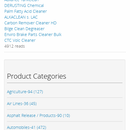
DERUSTING Chemical
Palm Fatty Acid Cleaner
ALKACLEAN s. LAC
Carbon Remover Cleaner HD
Bilge Clean Degreaser
Enviro Brake Parts Cleaner Bulk
CTC Volc Cleaner
4912 reads
Product Categories
Agriculture-94 (127)
Air Lines-36 (45)
Asphalt Release / Products-90 (10)
Automobiles-41 (472)