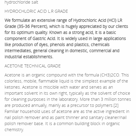
hydrochloride salt
HYDROCHLORIC ACID L.R GRADE
We formulate an extensive range of Hydrochloric Acid (HCl) LR
Grade (35-36 Percent), which is hugely appreciated by our clients
for its optimum quality. Known as a strong acid, it is a basic
component of Gastric Acid. It is widely used in large applications
like production of dyes, phenols and plastics, chemicals
intermediates, general cleaning in domestic, commercial and
industrial establishments.
ACETONE TECHNICAL GRADE
Acetone is an organic compound with the formula (CH3)2CO. This
colorless, mobile, flammable liquid is the simplest example of the
ketones. Acetone is miscible with water and serves as an
important solvent in its own right, typically as the solvent of choice
for cleaning purposes in the laboratory. More than 3 million tonnes
are produced annually, mainly as a precursor to polymers.[2]
Familiar household uses of acetone are as the active ingredient in
nail polish remover and as paint thinner and sanitary cleaner/nail
polish remover base. It is a common building block in organic
chemistry.