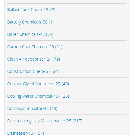
Ballast Tank Chem-23 (29)
Battery Chemicals-50 (1)
Boiler Chemicals-42 (94)
Carbon Coal Charcoal-26 (21)
Clean Air deodorizer-24 (79)
Construction Chem-67 (84)
Coolant Glycol Antifreeze-27 (40)
Cooling Water Chemical-43 (125)
Corrosion Inhibitor-44 (43)
Deck cabin galley Maintenance-25 (217)
Degreaser-10 (151)