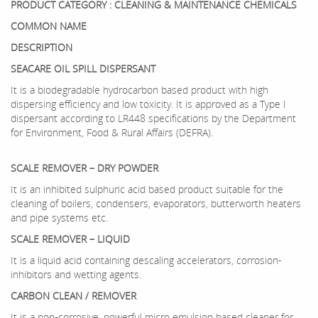
PRODUCT CATEGORY : CLEANING & MAINTENANCE CHEMICALS
COMMON NAME
DESCRIPTION
SEACARE OIL SPILL DISPERSANT
It is a biodegradable hydrocarbon based product with high
dispersing efficiency and low toxicity. It is approved as a Type I
dispersant according to LR448 specifications by the Department
for Environment, Food & Rural Affairs (DEFRA).
SCALE REMOVER – DRY POWDER
It is an inhibited sulphuric acid based product suitable for the
cleaning of boilers, condensers, evaporators, butterworth heaters
and pipe systems etc.
SCALE REMOVER – LIQUID
It is a liquid acid containing descaling accelerators, corrosion-
inhibitors and wetting agents.
CARBON CLEAN / REMOVER
It is a non-corrosive, powerful micro emulsion based cleaner for