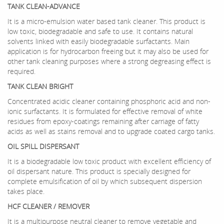
TANK CLEAN-ADVANCE
It is a micro-emulsion water based tank cleaner. This product is
low toxic, biodegradable and safe to use. It contains natural
solvents linked with easily biodegradable surfactants. Main
application is for hydrocarbon freeing but it may also be used for
other tank cleaning purposes where a strong degreasing effect is
required.
TANK CLEAN BRIGHT
Concentrated acidic cleaner containing phosphoric acid and non-
ionic surfactants. It is formulated for effective removal of white
residues from epoxy-coatings remaining after carriage of fatty
acids as well as stains removal and to upgrade coated cargo tanks.
OIL SPILL DISPERSANT
It is a biodegradable low toxic product with excellent efficiency of
oil dispersant nature. This product is specially designed for
complete emulsification of oil by which subsequent dispersion
takes place.
HCF CLEANER / REMOVER
It is a multipurpose neutral cleaner to remove vegetable and