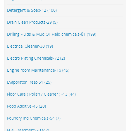
Detergent & Soap-12 (106)
Drain Clean Products-29 (5)
Drilling Fluids & Mud Oil Field chemicals-81 (199)
Electrical Cleaner-30 (19)
Electro Plating Chemicals-72 (2)
Engine room Maintenance-16 (45)
Evaporator Treat-51 (25)
Floor Care ( Polish / Cleaner ) -13 (44)
Food Additive-45 (20)
Foundry Ind Chemicals-54 (7)
Fuel Treatment-70 (42)