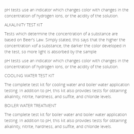
pH tests use an indicator which changes color with changes in the
concentration of hydrogen ions, or the acidity of the solution.
ALKALINITY TEST KIT
Tests which determine the concentration of a substance are
based on Beer's Law. Simply stated, this says that the higher the
concentration xof a substance, the darker the color developed in
the test, so more light is absorbed by the sample
pH tests use an indicator which changes color with changes in the
concentration of hydrogen ions, or the acidity of the solution.
COOLING WATER TEST KIT
The complete test kit for cooling water and boiler water application
testing. In addition to pH, this kit also provides tests for obtaining
alkalinity, nitrite, hardness, and sulfite, and chloride levels.
BOILER WATER TREATMENT
The complete test kit for boiler water and boiler water application
testing. In addition to pH, this kit also provides tests for obtaining
alkalinity, nitrite, hardness, and sulfite, and chloride levels.