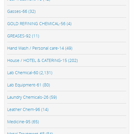
Gasses-66 (32)
GOLD REFINING CHEMICAL-56 (4)
GREASES-92 (11)
Hand Wash / Personal care-14 (49)
House / HOTEL & CATERING-15 (202)
Lab Chemical-60 (2,131)
Lab Equipment-61 (80)
Laundry Chemicals-26 (59)
Leather Chem-96 (14)
Medicine-95 (65)
Metal Treatment-68 (84)