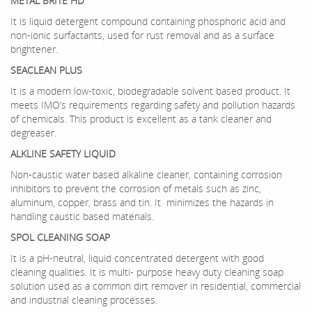
METAL BRITE HD
It is liquid detergent compound containing phosphoric acid and
non-ionic surfactants, used for rust removal and as a surface
brightener.
SEACLEAN PLUS
It is a modern low-toxic, biodegradable solvent based product. It
meets IMO’s requirements regarding safety and pollution hazards
of chemicals. This product is excellent as a tank cleaner and
degreaser.
ALKLINE SAFETY LIQUID
Non-caustic water based alkaline cleaner, containing corrosion
inhibitors to prevent the corrosion of metals such as zinc,
aluminum, copper, brass and tin. It minimizes the hazards in
handling caustic based materials.
SPOL CLEANING SOAP
It is a pH-neutral, liquid concentrated detergent with good
cleaning qualities. It is multi- purpose heavy duty cleaning soap
solution used as a common dirt remover in residential, commercial
and industrial cleaning processes.