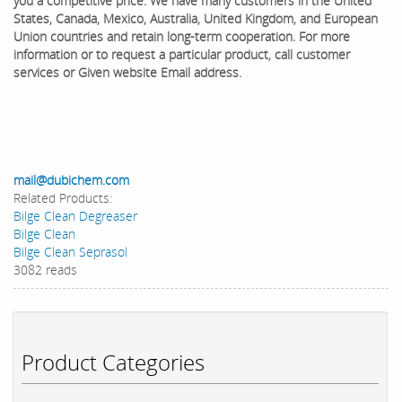
you a competitive price. We have many customers in the United
States, Canada, Mexico, Australia, United Kingdom, and European
Union countries and retain long-term cooperation. ​For more
information or to request a particular product, call customer
services or Given website Email address.
mail@dubichem.com
Related Products:
Bilge Clean Degreaser
Bilge Clean
Bilge Clean Seprasol
3082 reads
Product Categories