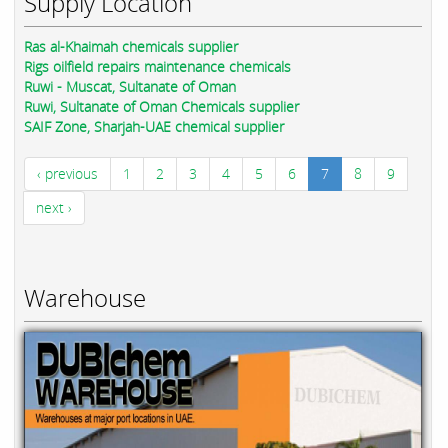
Supply Location
Ras al-Khaimah chemicals supplier
Rigs oilfield repairs maintenance chemicals
Ruwi - Muscat, Sultanate of Oman
Ruwi, Sultanate of Oman Chemicals supplier
SAIF Zone, Sharjah-UAE chemical supplier
‹ previous
1
2
3
4
5
6
7
8
9
next ›
Warehouse