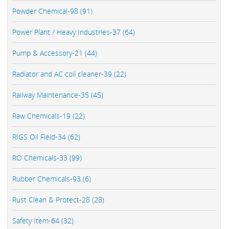
Powder Chemical-98 (91)
Power Plant / Heavy Industries-37 (64)
Pump & Accessory-21 (44)
Radiator and AC coil cleaner-39 (22)
Railway Maintenance-35 (45)
Raw Chemicals-19 (22)
RIGS Oil Field-34 (62)
RO Chemicals-33 (99)
Rubber Chemicals-93 (6)
Rust Clean & Protect-28 (28)
Safety Item-64 (32)