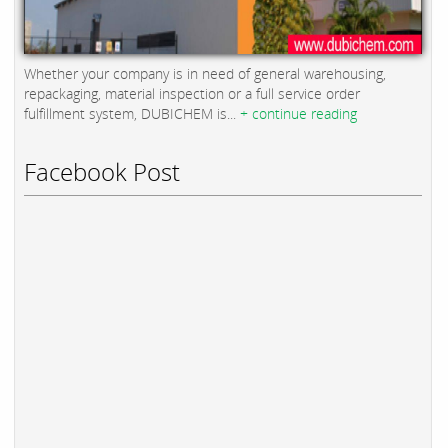
Whether your company is in need of general warehousing,
repackaging, material inspection or a full service order
fulfillment system, DUBICHEM is...
+ continue reading
Facebook Post