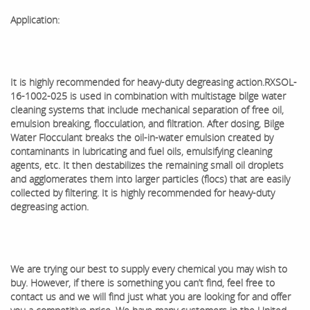
Application:
It is highly recommended for heavy-duty degreasing action.
RXSOL-
16-1002-025 is used in combination with multistage bilge water
cleaning systems that include mechanical separation of free oil,
emulsion breaking, flocculation, and filtration. After dosing, Bilge
Water Flocculant breaks the oil-in-water emulsion created by
contaminants in lubricating and fuel oils, emulsifying cleaning
agents, etc. It then destabilizes the remaining small oil droplets
and agglomerates them into larger particles (flocs) that are easily
collected by filtering. It is highly recommended for heavy-duty
degreasing action.
We are trying our best to supply every chemical you may wish to
buy. However, if there is something you can’t find, feel free to
contact us and we will find just what you are looking for and offer