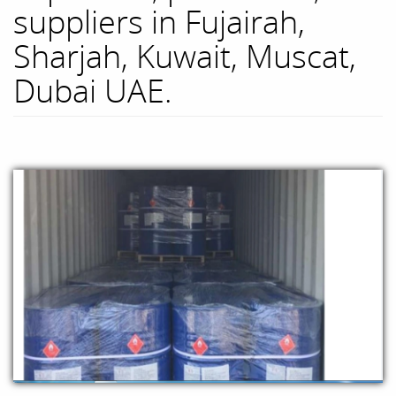
suppliers in Fujairah,
Sharjah, Kuwait, Muscat,
Dubai UAE.