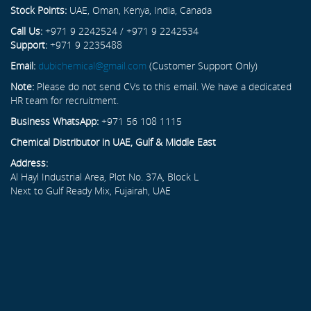
Stock Points:
UAE, Oman, Kenya, India, Canada
Call Us:
+971 9 2242524 / +971 9 2242534
Support:
+971 9 2235488
Email:
dubichemical@gmail.com
(Customer Support Only)
Note:
Please do not send CVs to this email. We have a dedicated
HR team for recruitment.
Business WhatsApp:
+971 56 108 1115
Chemical Distributor in UAE, Gulf & Middle East
Address:
Al Hayl Industrial Area, Plot No. 37A, Block L
Next to Gulf Ready Mix, Fujairah, UAE