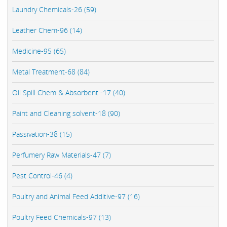
Laundry Chemicals-26 (59)
Leather Chem-96 (14)
Medicine-95 (65)
Metal Treatment-68 (84)
Oil Spill Chem & Absorbent -17 (40)
Paint and Cleaning solvent-18 (90)
Passivation-38 (15)
Perfumery Raw Materials-47 (7)
Pest Control-46 (4)
Poultry and Animal Feed Additive-97 (16)
Poultry Feed Chemicals-97 (13)