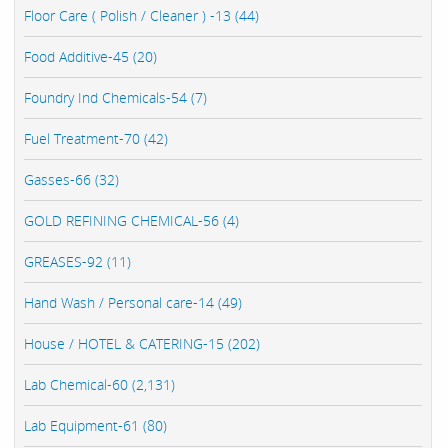
Floor Care ( Polish / Cleaner ) -13 (44)
Food Additive-45 (20)
Foundry Ind Chemicals-54 (7)
Fuel Treatment-70 (42)
Gasses-66 (32)
GOLD REFINING CHEMICAL-56 (4)
GREASES-92 (11)
Hand Wash / Personal care-14 (49)
House / HOTEL & CATERING-15 (202)
Lab Chemical-60 (2,131)
Lab Equipment-61 (80)