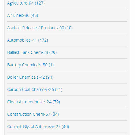
Agriculture-94 (127)
Air Lines-36 (45)
Asphalt Release / Products-90 (10)
Automobiles-41 (472)
Ballast Tank Chem-23 (29)
Battery Chemicals-50 (1)
Boiler Chemicals-42 (94)
Carbon Coal Charcoal-26 (21)
Clean Air deodorizer-24 (79)
Construction Chem-67 (84)
Coolant Glycol Antifreeze-27 (40)