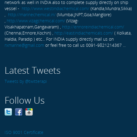
network as well in INDIA also to complete supply directly on ship
vessel -
http://www.westindiachemical.com/
(Kandla,Mundra,Sikka)
,
http://marinechemical.in/
(Mumbai,JNPT,Goa,Manglore)
,
http://www.vizagchemical.com/
(Vizag-
Visakhapatnam,Gangavaram) ,
http://ennoreindiachemical.com/
(Chennai,Ennore,Kochin) ,
http://eastindiachemicals.com/
( Kolkata,
Haldia, Paradip ) etc... For INDIA supply directly mail us on
rxmarine@gmail.com
or feel free to call us 0091-9821214367 ...
Latest Tweets
Tweets by @twitterapi
Follow Us
ISO 9001 Certificate