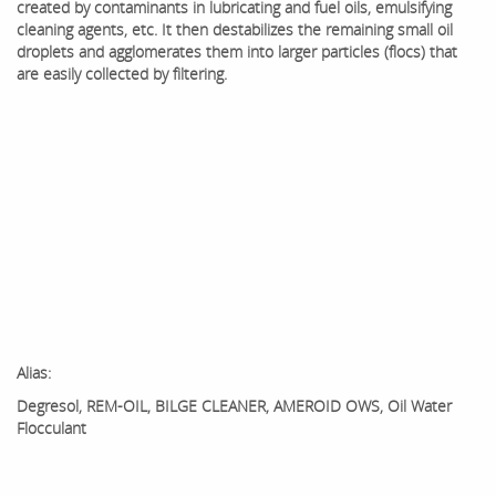
created by contaminants in lubricating and fuel oils, emulsifying
cleaning agents, etc. It then destabilizes the remaining small oil
droplets and agglomerates them into larger particles (flocs) that
are easily collected by filtering.
Alias:
Degresol, REM-OIL, BILGE CLEANER, AMEROID OWS, Oil Water
Flocculant