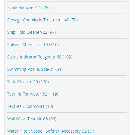
Scale Remover-11 (25)
Sewage Chemicals Treatment-40 (78)
Ship Hold Cleaner-22 (97)
Solvent Chemicals-19 (510)
Stains Indicator Reagents-69 (109)
Swimming Pool & Spa-31 (51)
Tank Cleaner-20 (170)
Test Kit For Water-62 (119)
Textiles / Looms-91 (19)
Wall Wash Test Kit-63 (68)
Water Filter, Vessel, Softner, Accessory-32 (34)