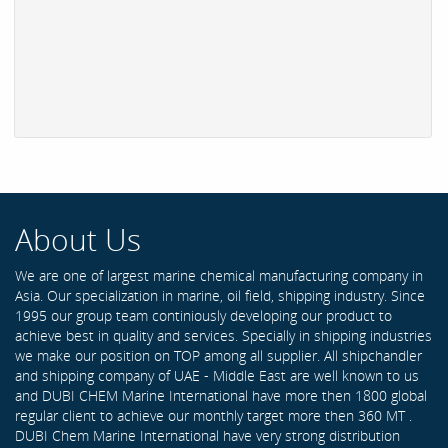
About Us
We are one of largest marine chemical manufacturing company in
Asia. Our specialization in marine, oil field, shipping industry. Since
1995 our group team continiously developing our product to
achieve best in quality and services. Specially in shipping industries
we make our position on TOP among all supplier. All shipchandler
and shipping company of UAE - Middle East are well known to us
and DUBI CHEM Marine International have more then 1800 global
regular client to achieve our monthly target more then 360 MT .
DUBI Chem Marine International have very strong distribution