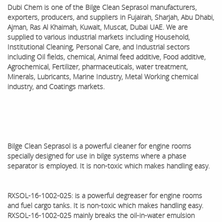
Dubi Chem is one of the
Bilge Clean Seprasol
manufacturers,
exporters, producers, and suppliers in Fujairah, Sharjah, Abu Dhabi,
Ajman, Ras Al Khaimah, Kuwait, Muscat, Dubai UAE. We are
supplied to various industrial markets including Household,
Institutional Cleaning, Personal Care, and Industrial sectors
including Oil fields, chemical, Animal feed additive, Food additive,
Agrochemical, Fertilizer, pharmaceuticals, water treatment,
Minerals, Lubricants, Marine Industry, Metal Working chemical
industry, and Coatings markets.
Bilge Clean Seprasol is a powerful cleaner for engine rooms
specially designed for use in bilge systems where a phase
separator is employed. It is non-toxic which makes handling easy.
RXSOL-16-1002-025: is a powerful degreaser for engine rooms
and fuel cargo tanks. It is non-toxic which makes handling easy.
RXSOL-16-1002-025 mainly breaks the oil-in-water emulsion