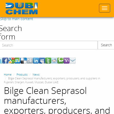
Togg
navi
Skip to main content
Search
form
Search
Search
Home
Products
News
Bilge Clean Seprasol manufacturers, exporters, producers, and suppliers in
Fujairah, Sharjah, Kuwait, Muscat, Dubai UAE.
Bilge Clean Seprasol
manufacturers,
exporters, producers, and