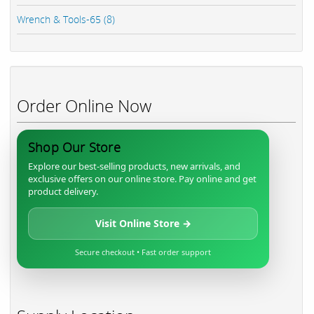
Wrench & Tools-65 (8)
Order Online Now
Shop Our Store
Explore our best-selling products, new arrivals, and
exclusive offers on our online store. Pay online and get
product delivery.
Visit Online Store →
Secure checkout • Fast order support