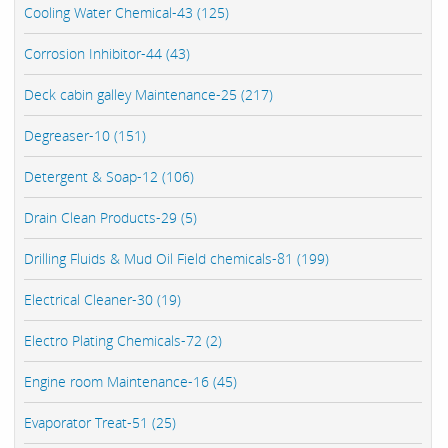
Cooling Water Chemical-43 (125)
Corrosion Inhibitor-44 (43)
Deck cabin galley Maintenance-25 (217)
Degreaser-10 (151)
Detergent & Soap-12 (106)
Drain Clean Products-29 (5)
Drilling Fluids & Mud Oil Field chemicals-81 (199)
Electrical Cleaner-30 (19)
Electro Plating Chemicals-72 (2)
Engine room Maintenance-16 (45)
Evaporator Treat-51 (25)