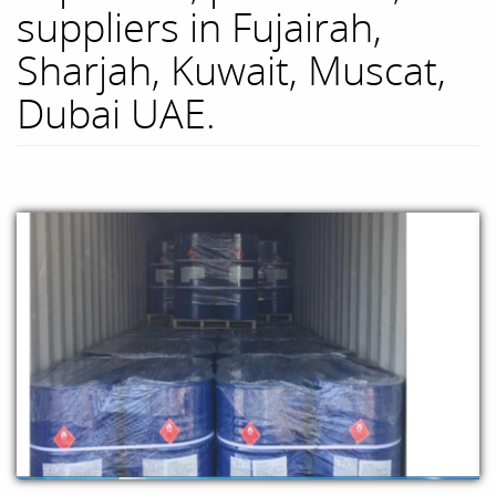
suppliers in Fujairah,
Sharjah, Kuwait, Muscat,
Dubai UAE.