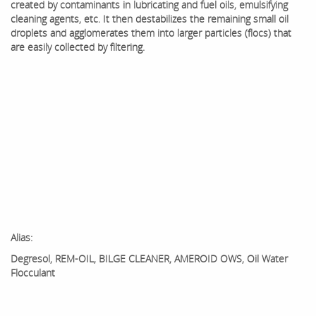
created by contaminants in lubricating and fuel oils, emulsifying
cleaning agents, etc. It then destabilizes the remaining small oil
droplets and agglomerates them into larger particles (flocs) that
are easily collected by filtering.
Alias:
Degresol, REM-OIL, BILGE CLEANER, AMEROID OWS, Oil Water
Flocculant