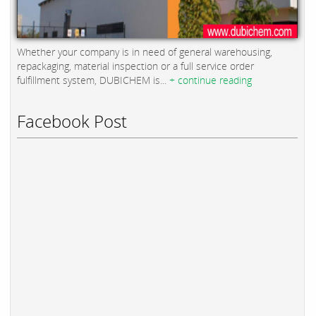
Whether your company is in need of general warehousing,
repackaging, material inspection or a full service order
fulfillment system, DUBICHEM is...
+ continue reading
Facebook Post