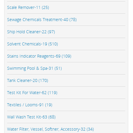
Scale Remover-11 (25)
Sewage Chemicals Treatment-40 (78)
Ship Hold Cleaner-22 (97)
Solvent Chemicals-19 (510)
Stains Indicator Reagents-69 (109)
Swimming Pool & Spa-31 (51)
Tank Cleaner-20 (170)
Test Kit For Water-62 (119)
Textiles / Looms-91 (19)
Wall Wash Test Kit-63 (68)
Water Filter, Vessel, Softner, Accessory-32 (34)