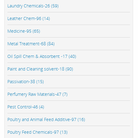
Laundry Chemicals-26 (59)
Leather Chem-96 (14)
Medicine-95 (65)
Metal Treatment-68 (84)
Oil Spill Chem & Absorbent -17 (40)
Paint and Cleaning solvent-18 (90)
Passivation-38 (15)
Perfumery Raw Materials-47 (7)
Pest Control-46 (4)
Poultry and Animal Feed Additive-97 (16)
Poultry Feed Chemicals-97 (13)