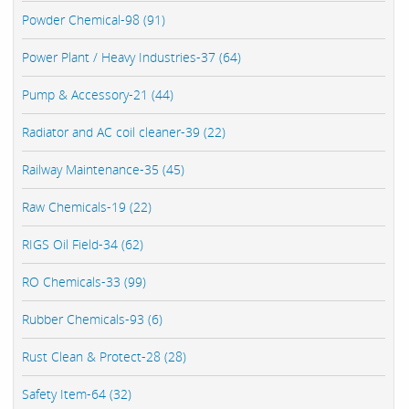
Powder Chemical-98 (91)
Power Plant / Heavy Industries-37 (64)
Pump & Accessory-21 (44)
Radiator and AC coil cleaner-39 (22)
Railway Maintenance-35 (45)
Raw Chemicals-19 (22)
RIGS Oil Field-34 (62)
RO Chemicals-33 (99)
Rubber Chemicals-93 (6)
Rust Clean & Protect-28 (28)
Safety Item-64 (32)