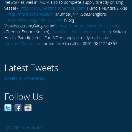
network as well in INDIA also to complete supply directly on ship
vessel -
http://www.westindiachemical.com/
(Kandla,Mundra,Sikka)
,
http://marinechemical.in/
(Mumbai,JNPT,Goa,Manglore)
,
http://www.vizagchemical.com/
(Vizag-
Visakhapatnam,Gangavaram) ,
http://ennoreindiachemical.com/
(Chennai,Ennore,Kochin) ,
http://eastindiachemicals.com/
( Kolkata,
Haldia, Paradip ) etc... For INDIA supply directly mail us on
rxmarine@gmail.com
or feel free to call us 0091-9821214367 ...
Latest Tweets
Tweets by @twitterapi
Follow Us
ISO 9001 Certificate