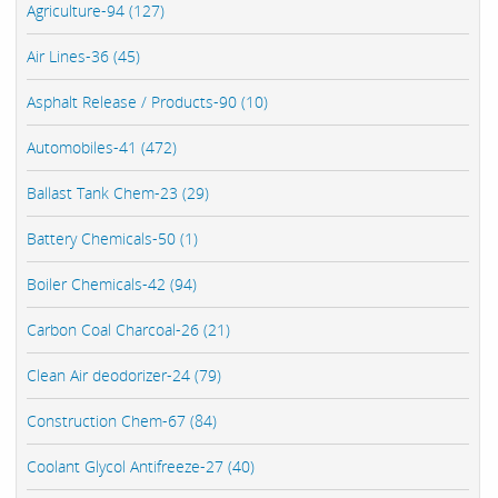
Agriculture-94 (127)
Air Lines-36 (45)
Asphalt Release / Products-90 (10)
Automobiles-41 (472)
Ballast Tank Chem-23 (29)
Battery Chemicals-50 (1)
Boiler Chemicals-42 (94)
Carbon Coal Charcoal-26 (21)
Clean Air deodorizer-24 (79)
Construction Chem-67 (84)
Coolant Glycol Antifreeze-27 (40)