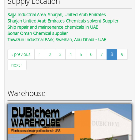
Supply Location
Sajja Industrial Area, Sharjah, United Arab Emirates
Sharjah United Arab Emirates Chemicals solvent Supplier
Ship repair and maintenance chemicals in UAE
Sohar Oman Chemical supplier
Tawazun Industrial PArk, Sweihan, Abu Dhabi - UAE
‹ previous
1
2
3
4
5
6
7
8
9
next ›
Warehouse