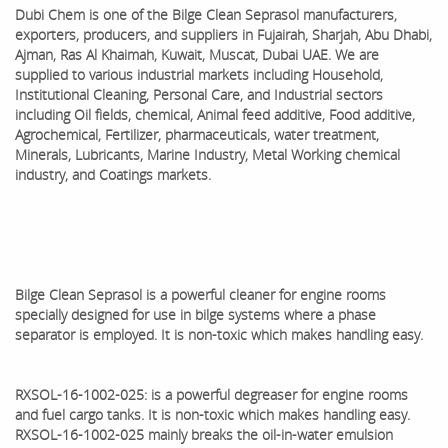
Dubi Chem is one of the
Bilge Clean Seprasol
manufacturers,
exporters, producers, and suppliers in Fujairah, Sharjah, Abu Dhabi,
Ajman, Ras Al Khaimah, Kuwait, Muscat, Dubai UAE. We are
supplied to various industrial markets including Household,
Institutional Cleaning, Personal Care, and Industrial sectors
including Oil fields, chemical, Animal feed additive, Food additive,
Agrochemical, Fertilizer, pharmaceuticals, water treatment,
Minerals, Lubricants, Marine Industry, Metal Working chemical
industry, and Coatings markets.
Bilge Clean Seprasol is a powerful cleaner for engine rooms
specially designed for use in bilge systems where a phase
separator is employed. It is non-toxic which makes handling easy.
RXSOL-16-1002-025: is a powerful degreaser for engine rooms
and fuel cargo tanks. It is non-toxic which makes handling easy.
RXSOL-16-1002-025 mainly breaks the oil-in-water emulsion