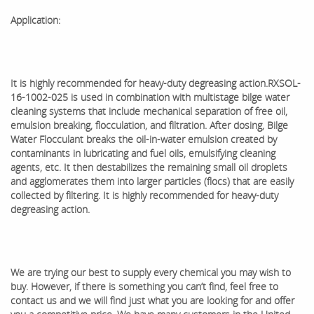
Application:
It is highly recommended for heavy-duty degreasing action.
RXSOL-
16-1002-025 is used in combination with multistage bilge water
cleaning systems that include mechanical separation of free oil,
emulsion breaking, flocculation, and filtration. After dosing, Bilge
Water Flocculant breaks the oil-in-water emulsion created by
contaminants in lubricating and fuel oils, emulsifying cleaning
agents, etc. It then destabilizes the remaining small oil droplets
and agglomerates them into larger particles (flocs) that are easily
collected by filtering. It is highly recommended for heavy-duty
degreasing action.
We are trying our best to supply every chemical you may wish to
buy. However, if there is something you can’t find, feel free to
contact us and we will find just what you are looking for and offer