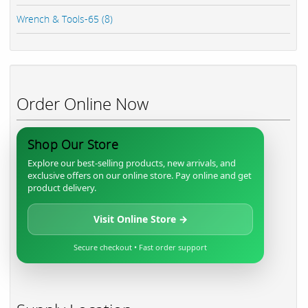
Wrench & Tools-65 (8)
Order Online Now
Shop Our Store
Explore our best-selling products, new arrivals, and
exclusive offers on our online store. Pay online and get
product delivery.
Visit Online Store →
Secure checkout • Fast order support