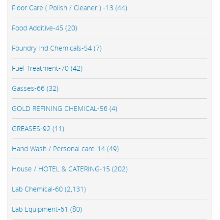
Floor Care ( Polish / Cleaner ) -13 (44)
Food Additive-45 (20)
Foundry Ind Chemicals-54 (7)
Fuel Treatment-70 (42)
Gasses-66 (32)
GOLD REFINING CHEMICAL-56 (4)
GREASES-92 (11)
Hand Wash / Personal care-14 (49)
House / HOTEL & CATERING-15 (202)
Lab Chemical-60 (2,131)
Lab Equipment-61 (80)