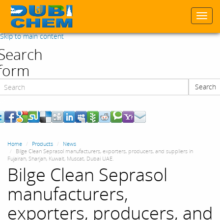
Togg
navi
Skip to main content
Search
form
Search
Search
Home
Products
News
Bilge Clean Seprasol manufacturers, exporters, producers, and suppliers in
Fujairah, Sharjah, Kuwait, Muscat, Dubai UAE.
Bilge Clean Seprasol
manufacturers,
exporters, producers, and