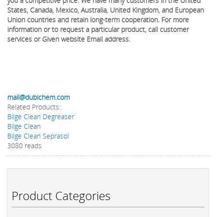
you a competitive price. We have many customers in the United
States, Canada, Mexico, Australia, United Kingdom, and European
Union countries and retain long-term cooperation. ​For more
information or to request a particular product, call customer
services or Given website Email address.
mail@dubichem.com
Related Products:
Bilge Clean Degreaser
Bilge Clean
Bilge Clean Seprasol
3080 reads
Product Categories