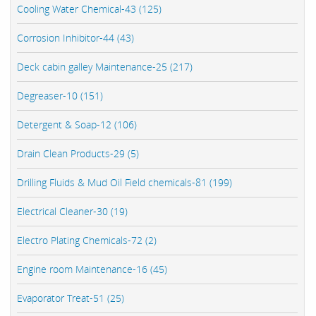
Cooling Water Chemical-43 (125)
Corrosion Inhibitor-44 (43)
Deck cabin galley Maintenance-25 (217)
Degreaser-10 (151)
Detergent & Soap-12 (106)
Drain Clean Products-29 (5)
Drilling Fluids & Mud Oil Field chemicals-81 (199)
Electrical Cleaner-30 (19)
Electro Plating Chemicals-72 (2)
Engine room Maintenance-16 (45)
Evaporator Treat-51 (25)