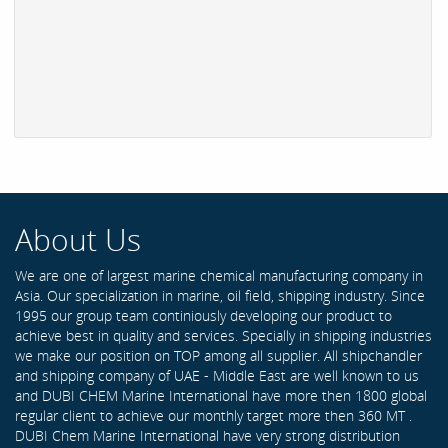
About Us
We are one of largest marine chemical manufacturing company in
Asia. Our specialization in marine, oil field, shipping industry. Since
1995 our group team continiously developing our product to
achieve best in quality and services. Specially in shipping industries
we make our position on TOP among all supplier. All shipchandler
and shipping company of UAE - Middle East are well known to us
and DUBI CHEM Marine International have more then 1800 global
regular client to achieve our monthly target more then 360 MT .
DUBI Chem Marine International have very strong distribution