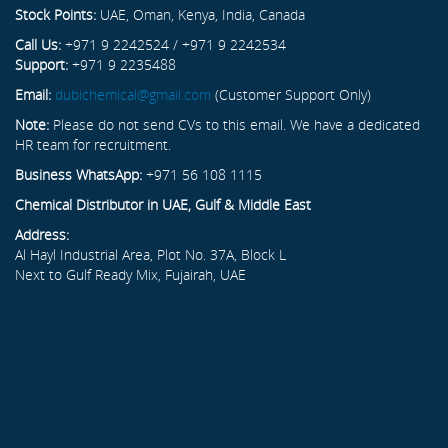
Stock Points:
UAE, Oman, Kenya, India, Canada
Call Us:
+971 9 2242524 / +971 9 2242534
Support:
+971 9 2235488
Email:
dubichemical@gmail.com
(Customer Support Only)
Note:
Please do not send CVs to this email. We have a dedicated
HR team for recruitment.
Business WhatsApp:
+971 56 108 1115
Chemical Distributor in UAE, Gulf & Middle East
Address:
Al Hayl Industrial Area, Plot No. 37A, Block L
Next to Gulf Ready Mix, Fujairah, UAE