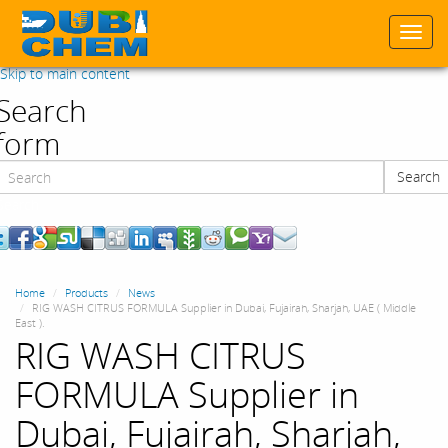
Togg
navi
Skip to main content
Search
form
Search
Search
Home
Products
News
RIG WASH CITRUS FORMULA Supplier in Dubai, Fujairah, Sharjah, UAE ( Middle
East ).
RIG WASH CITRUS
FORMULA Supplier in
Dubai, Fujairah, Sharjah,