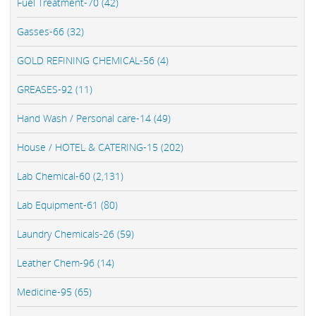
Fuel Treatment-70 (42)
Gasses-66 (32)
GOLD REFINING CHEMICAL-56 (4)
GREASES-92 (11)
Hand Wash / Personal care-14 (49)
House / HOTEL & CATERING-15 (202)
Lab Chemical-60 (2,131)
Lab Equipment-61 (80)
Laundry Chemicals-26 (59)
Leather Chem-96 (14)
Medicine-95 (65)