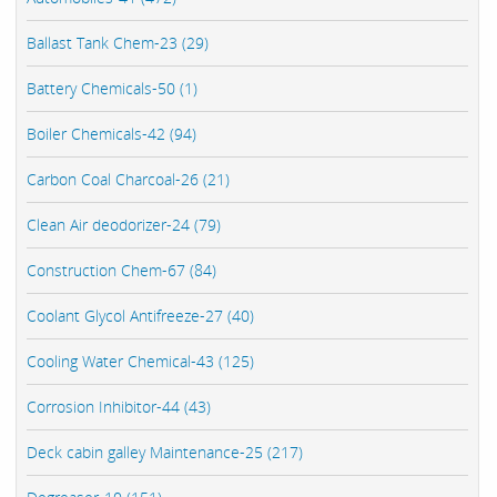
Ballast Tank Chem-23 (29)
Battery Chemicals-50 (1)
Boiler Chemicals-42 (94)
Carbon Coal Charcoal-26 (21)
Clean Air deodorizer-24 (79)
Construction Chem-67 (84)
Coolant Glycol Antifreeze-27 (40)
Cooling Water Chemical-43 (125)
Corrosion Inhibitor-44 (43)
Deck cabin galley Maintenance-25 (217)