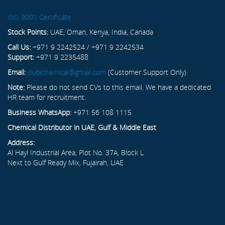
ISO 9001 Certificate
Stock Points:
UAE, Oman, Kenya, India, Canada
Call Us:
+971 9 2242524 / +971 9 2242534
Support:
+971 9 2235488
Email:
dubichemical@gmail.com
(Customer Support Only)
Note:
Please do not send CVs to this email. We have a dedicated
HR team for recruitment.
Business WhatsApp:
+971 56 108 1115
Chemical Distributor in UAE, Gulf & Middle East
Address:
Al Hayl Industrial Area, Plot No. 37A, Block L
Next to Gulf Ready Mix, Fujairah, UAE