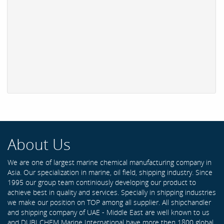
About Us
We are one of largest marine chemical manufacturing company in
Asia. Our specialization in marine, oil field, shipping industry. Since
1995 our group team continiously developing our product to
achieve best in quality and services. Specially in shipping industries
we make our position on TOP among all supplier. All shipchandler
and shipping company of UAE - Middle East are well known to us
and DUBI CHEM Marine International have more then 1800 global