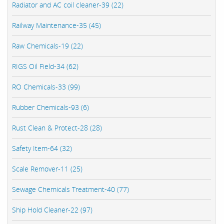
Radiator and AC coil cleaner-39 (22)
Railway Maintenance-35 (45)
Raw Chemicals-19 (22)
RIGS Oil Field-34 (62)
RO Chemicals-33 (99)
Rubber Chemicals-93 (6)
Rust Clean & Protect-28 (28)
Safety Item-64 (32)
Scale Remover-11 (25)
Sewage Chemicals Treatment-40 (77)
Ship Hold Cleaner-22 (97)