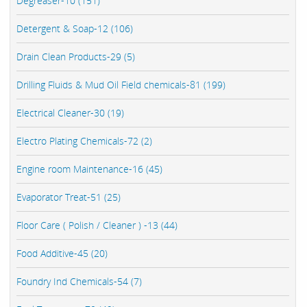
Degreaser-10 (151)
Detergent & Soap-12 (106)
Drain Clean Products-29 (5)
Drilling Fluids & Mud Oil Field chemicals-81 (199)
Electrical Cleaner-30 (19)
Electro Plating Chemicals-72 (2)
Engine room Maintenance-16 (45)
Evaporator Treat-51 (25)
Floor Care ( Polish / Cleaner ) -13 (44)
Food Additive-45 (20)
Foundry Ind Chemicals-54 (7)