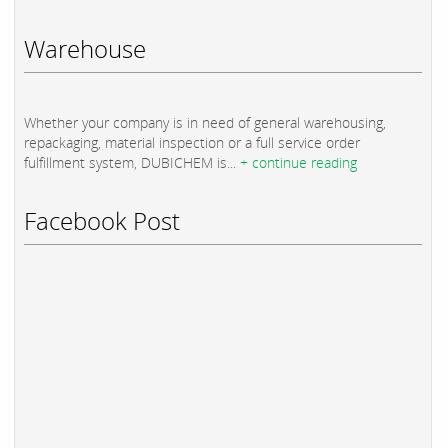
Warehouse
Whether your company is in need of general warehousing,
repackaging, material inspection or a full service order
fulfillment system, DUBICHEM is...
+ continue reading
Facebook Post