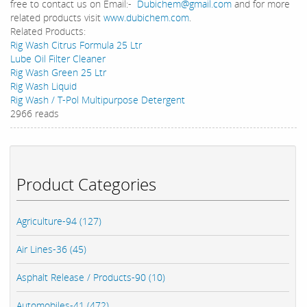
free to contact us on Email:-
Dubichem@gmail.com
and for more
related products visit
www.dubichem.com
.
Related Products:
Rig Wash Citrus Formula 25 Ltr
Lube Oil Filter Cleaner
Rig Wash Green 25 Ltr
Rig Wash Liquid
Rig Wash / T-Pol Multipurpose Detergent
2966 reads
Product Categories
Agriculture-94 (127)
Air Lines-36 (45)
Asphalt Release / Products-90 (10)
Automobiles-41 (472)