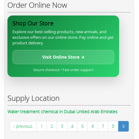
Order Online Now
Shop Our Store
Explore our best-selling products, new arrivals, and
exclusive offers on our online store. Pay online and get
product delivery.
Visit Online Store →
Secure checkout • Fast order support
Supply Location
Water treatment chemical in Dubai United Arab Emirates
‹ previous
1
2
3
4
5
6
7
8
9