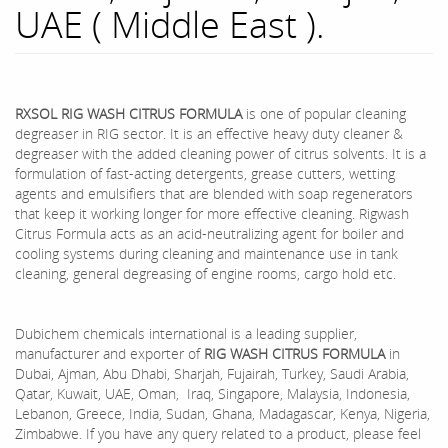
UAE ( Middle East ).
RXSOL RIG WASH CITRUS FORMULA
is one of popular cleaning
degreaser in RIG sector. It is an effective heavy duty cleaner &
degreaser with the added cleaning power of citrus solvents. It is a
formulation of fast-acting detergents, grease cutters, wetting
agents and emulsifiers that are blended with soap regenerators
that keep it working longer for more effective cleaning. Rigwash
Citrus Formula acts as an acid-neutralizing agent for boiler and
cooling systems during cleaning and maintenance use in tank
cleaning, general degreasing of engine rooms, cargo hold etc.
Dubichem chemicals international is a leading supplier,
manufacturer and exporter of
RIG WASH CITRUS FORMULA
in
Dubai, Ajman, Abu Dhabi, Sharjah, Fujairah, Turkey, Saudi Arabia,
Qatar, Kuwait, UAE, Oman, Iraq, Singapore, Malaysia, Indonesia,
Lebanon, Greece, India, Sudan, Ghana, Madagascar, Kenya, Nigeria,
Zimbabwe. If you have any query related to a product, please feel