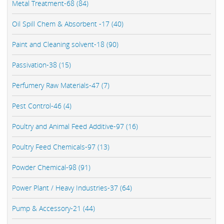
Metal Treatment-68 (84)
Oil Spill Chem & Absorbent -17 (40)
Paint and Cleaning solvent-18 (90)
Passivation-38 (15)
Perfumery Raw Materials-47 (7)
Pest Control-46 (4)
Poultry and Animal Feed Additive-97 (16)
Poultry Feed Chemicals-97 (13)
Powder Chemical-98 (91)
Power Plant / Heavy Industries-37 (64)
Pump & Accessory-21 (44)