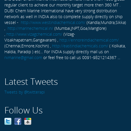
regular client to achieve our monthly target more then 360 MT .
DUBI Chem Marine International have very strong distribution
network as well in INDIA also to complete supply directly on ship
vessel -
http://www.westindiachemical.com/
(Kandla,Mundra,Sikka)
,
http://marinechemical.in/
(Mumbai,JNPT,Goa,Manglore)
,
http://www.vizagchemical.com/
(Vizag-
Visakhapatnam,Gangavaram) ,
http://ennoreindiachemical.com/
(Chennai,Ennore,Kochin) ,
http://eastindiachemicals.com/
( Kolkata,
Haldia, Paradip ) etc... For INDIA supply directly mail us on
rxmarine@gmail.com
or feel free to call us 0091-9821214367 ...
Latest Tweets
Tweets by @twitterapi
Follow Us