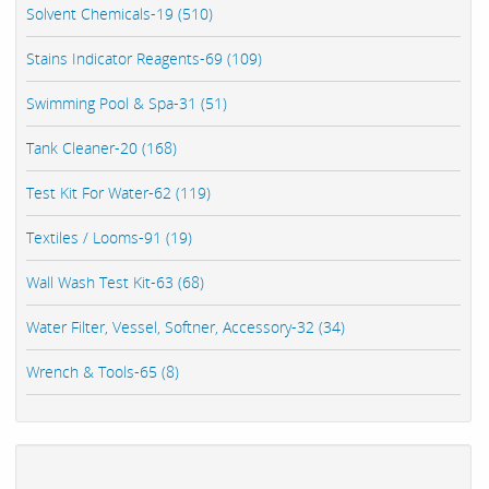
Solvent Chemicals-19 (510)
Stains Indicator Reagents-69 (109)
Swimming Pool & Spa-31 (51)
Tank Cleaner-20 (168)
Test Kit For Water-62 (119)
Textiles / Looms-91 (19)
Wall Wash Test Kit-63 (68)
Water Filter, Vessel, Softner, Accessory-32 (34)
Wrench & Tools-65 (8)