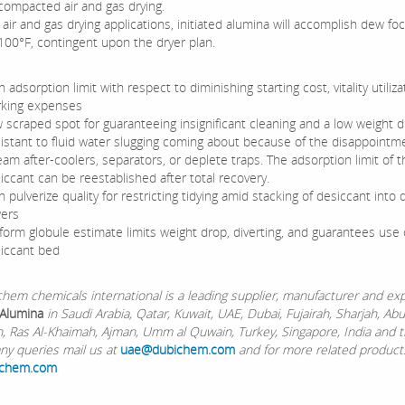
 compacted air and gas drying.
air and gas drying applications, initiated alumina will accomplish dew fo
 100°F, contingent upon the dryer plan.
h adsorption limit with respect to diminishing starting cost, vitality utiliza
king expenses
 scraped spot for guaranteeing insignificant cleaning and a low weight 
istant to fluid water slugging coming about because of the disappointm
eam after-coolers, separators, or deplete traps. The adsorption limit of t
iccant can be reestablished after total recovery.
h pulverize quality for restricting tidying amid stacking of desiccant into 
ers
form globule estimate limits weight drop, diverting, and guarantees use o
iccant bed
chemicals international is a leading supplier, manufacturer and exp
 Alumina
in Saudi Arabia, Qatar, Kuwait, UAE, Dubai, Fujairah, Sharjah, Ab
Ain, Ras Al-Khaimah, Ajman, Umm al Quwain, Turkey, Singapore, India and 
any queries mail us at
uae@dubichem.com
and for more related products
ichem.com