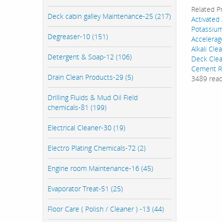
Related P
Deck cabin galley Maintenance-25 (217)
Activated
Potassiu
Degreaser-10 (151)
Accelerag
Alkali Cl
Detergent & Soap-12 (106)
Deck Cle
Cement R
Drain Clean Products-29 (5)
3489 rea
Drilling Fluids & Mud Oil Field
chemicals-81 (199)
Electrical Cleaner-30 (19)
Electro Plating Chemicals-72 (2)
Engine room Maintenance-16 (45)
Evaporator Treat-51 (25)
Floor Care ( Polish / Cleaner ) -13 (44)