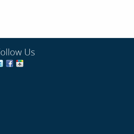
Follow Us