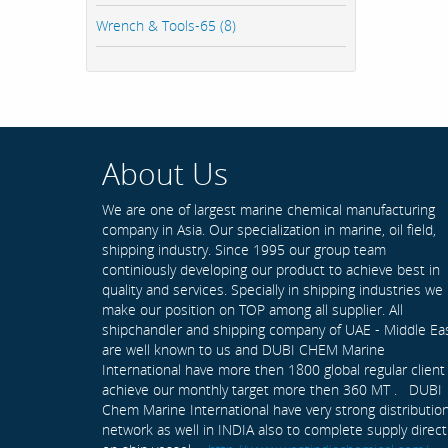
Wrench & Tools-65 (8)
About Us
We are one of largest marine chemical manufacturing
company in Asia. Our specialization in marine, oil field,
shipping industry. Since 1995 our group team
continiously developing our product to achieve best in
quality and services. Specially in shipping industries we
make our position on TOP among all supplier. All
shipchandler and shipping company of UAE - Middle Ea
are well known to us and DUBI CHEM Marine
International have more then 1800 global regular client
achieve our monthly target more then 360 MT . DUBI
Chem Marine International have very strong distributio
network as well in INDIA also to complete supply direct