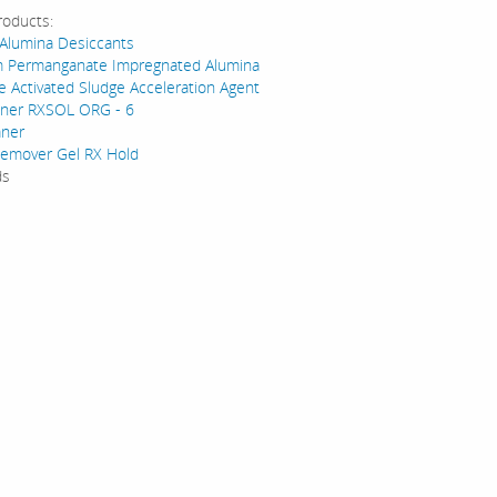
roducts:
 Alumina Desiccants
m Permanganate Impregnated Alumina
e Activated Sludge Acceleration Agent
eaner RXSOL ORG - 6
aner
emover Gel RX Hold
ds