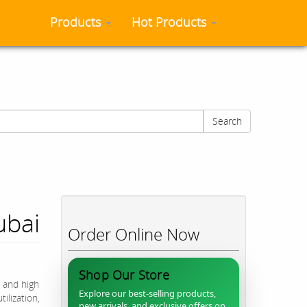
Products
Hot Products
Search
ubai
Order Online Now
Shop Our Store
 and high
Explore our best-selling products,
ilization,
new arrivals, and exclusive offers on