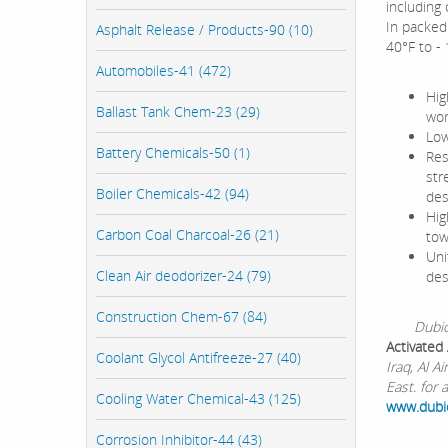
including
In packed 
Asphalt Release / Products-90 (10)
40°F to -
Automobiles-41 (472)
Hig
Ballast Tank Chem-23 (29)
wor
Low
Battery Chemicals-50 (1)
Res
str
Boiler Chemicals-42 (94)
des
Hig
Carbon Coal Charcoal-26 (21)
tow
Uni
Clean Air deodorizer-24 (79)
des
Construction Chem-67 (84)
Dubichem 
Activated
Coolant Glycol Antifreeze-27 (40)
Iraq, Al 
East. for 
Cooling Water Chemical-43 (125)
www.dub
Corrosion Inhibitor-44 (43)