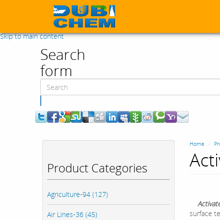
Skip to main content
Search
form
Search
Home
Pr
Act
Product Categories
Agriculture-94 (127)
Activat
surface te
Air Lines-36 (45)