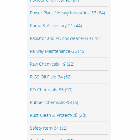
Power Plant / Heavy Industries-37 (64)
Pump & Accessory-21 (44)
Radiator and AC coil cleaner-39 (22)
Railway Maintenance-35 (45)
Raw Chemicals-19 (22)
RIGS Oil Field-34 (62)
RO Chemicals-33 (99)
Rubber Chemicals-93 (6)
Rust Clean & Protect-28 (28)
Safety Item-64 (32)