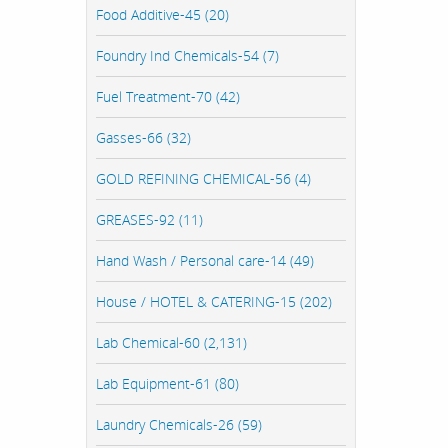
Food Additive-45 (20)
Foundry Ind Chemicals-54 (7)
Fuel Treatment-70 (42)
Gasses-66 (32)
GOLD REFINING CHEMICAL-56 (4)
GREASES-92 (11)
Hand Wash / Personal care-14 (49)
House / HOTEL & CATERING-15 (202)
Lab Chemical-60 (2,131)
Lab Equipment-61 (80)
Laundry Chemicals-26 (59)