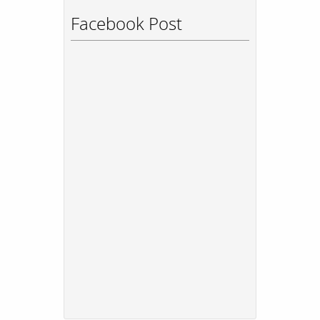
Facebook Post