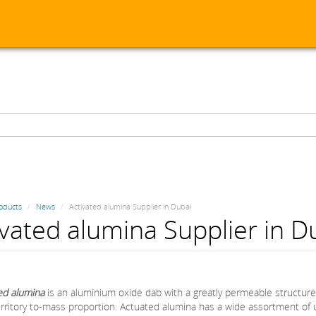
oducts
News
Activated alumina Supplier in Dubai
ivated alumina Supplier in D
ed alumina
is an aluminium oxide dab with a greatly permeable structure
rritory to-mass proportion. Actuated alumina has a wide assortment of ut