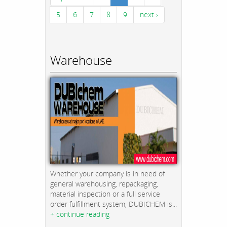
5
6
7
8
9
next ›
Warehouse
Whether your company is in need of
general warehousing, repackaging,
material inspection or a full service
order fulfillment system, DUBICHEM is...
+ continue reading