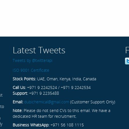
Latest Tweets
Tweets by @twitterapi
ISO 9001 Certificate
Stock Points:
UAE, Oman, Kenya, India, Canada
Call Us:
+971 9 2242524 / +971 9 2242534
Support:
+971 9 2235488
st
Email:
dubichemical@gmail.com
(Customer Support Only)
 to
Note:
Please do not send CVs to this email. We have a
dedicated HR team for recruitment.
n
ly
Business WhatsApp:
+971 56 108 1115