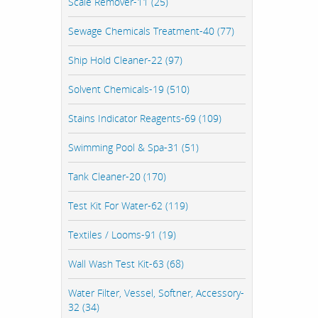
Scale Remover-11 (25)
Sewage Chemicals Treatment-40 (77)
Ship Hold Cleaner-22 (97)
Solvent Chemicals-19 (510)
Stains Indicator Reagents-69 (109)
Swimming Pool & Spa-31 (51)
Tank Cleaner-20 (170)
Test Kit For Water-62 (119)
Textiles / Looms-91 (19)
Wall Wash Test Kit-63 (68)
Water Filter, Vessel, Softner, Accessory-
32 (34)