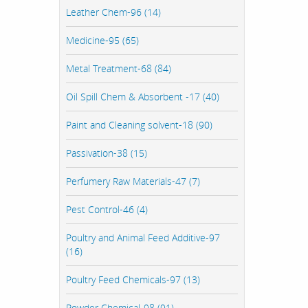
Leather Chem-96 (14)
Medicine-95 (65)
Metal Treatment-68 (84)
Oil Spill Chem & Absorbent -17 (40)
Paint and Cleaning solvent-18 (90)
Passivation-38 (15)
Perfumery Raw Materials-47 (7)
Pest Control-46 (4)
Poultry and Animal Feed Additive-97
(16)
Poultry Feed Chemicals-97 (13)
Powder Chemical-98 (91)