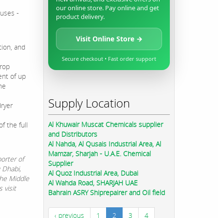
our online store. Pay online and get
cuses -
product delivery.
Visit Online Store →
tion, and
Secure checkout • Fast order support
drop
ent of up
he
Supply Location
dryer
Al Khuwair Muscat Chemicals supplier
f the full
and Distributors
Al Nahda, Al Qusais Industrial Area, Al
Mamzar, Sharjah - U.A.E. Chemical
orter of
Supplier
u Dhabi,
Al Quoz Industrial Area, Dubai
the Middle
Al Wahda Road, SHARJAH UAE
 visit
Bahrain ASRY Shiprepairer and Oil field
‹ previous
1
2
3
4