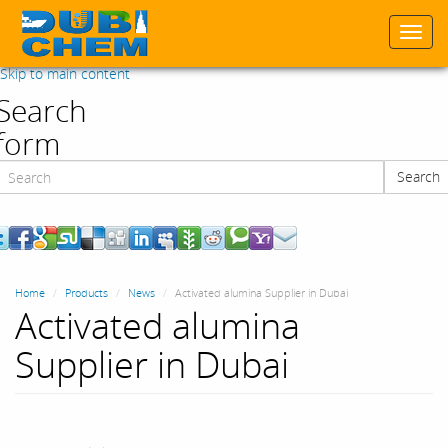
Togg
navi
Skip to main content
Search
form
Search
Search
Home
Products
News
Activated alumina Supplier in Dubai
Activated alumina
Supplier in Dubai