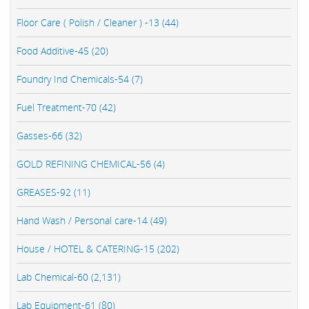
Floor Care ( Polish / Cleaner ) -13 (44)
Food Additive-45 (20)
Foundry Ind Chemicals-54 (7)
Fuel Treatment-70 (42)
Gasses-66 (32)
GOLD REFINING CHEMICAL-56 (4)
GREASES-92 (11)
Hand Wash / Personal care-14 (49)
House / HOTEL & CATERING-15 (202)
Lab Chemical-60 (2,131)
Lab Equipment-61 (80)