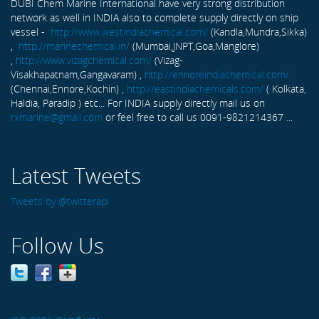
DUBI Chem Marine International have very strong distribution
network as well in INDIA also to complete supply directly on ship
vessel -
http://www.westindiachemical.com/
(Kandla,Mundra,Sikka)
,
http://marinechemical.in/
(Mumbai,JNPT,Goa,Manglore)
,
http://www.vizagchemical.com/
(Vizag-
Visakhapatnam,Gangavaram) ,
http://ennoreindiachemical.com/
(Chennai,Ennore,Kochin) ,
http://eastindiachemicals.com/
( Kolkata,
Haldia, Paradip ) etc... For INDIA supply directly mail us on
rxmarine@gmail.com
or feel free to call us 0091-9821214367 ...
Latest Tweets
Tweets by @twitterapi
Follow Us