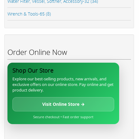
Water Filter, Vessel, Softner, Accessory-32 (34)
Wrench & Tools-65 (8)
Order Online Now
Shop Our Store
Explore our best-selling products, new arrivals, and
exclusive offers on our online store. Pay online and get
product delivery.
Visit Online Store →
Secure checkout • Fast order support