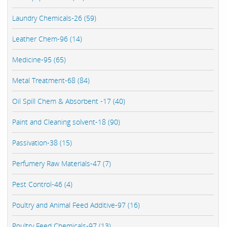
Laundry Chemicals-26 (59)
Leather Chem-96 (14)
Medicine-95 (65)
Metal Treatment-68 (84)
Oil Spill Chem & Absorbent -17 (40)
Paint and Cleaning solvent-18 (90)
Passivation-38 (15)
Perfumery Raw Materials-47 (7)
Pest Control-46 (4)
Poultry and Animal Feed Additive-97 (16)
Poultry Feed Chemicals-97 (13)