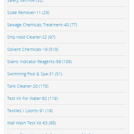
Safety Item-64 (32)
Scale Remover-11 (25)
Sewage Chemicals Treatment-40 (77)
Ship Hold Cleaner-22 (97)
Solvent Chemicals-19 (510)
Stains Indicator Reagents-69 (109)
Swimming Pool & Spa-31 (51)
Tank Cleaner-20 (170)
Test Kit For Water-62 (119)
Textiles / Looms-91 (19)
Wall Wash Test Kit-63 (68)