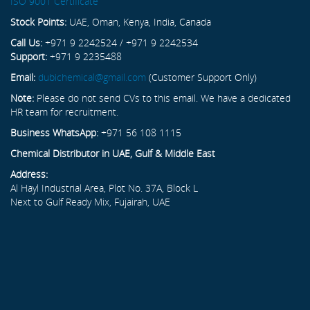
ISO 9001 Certificate
Stock Points:
UAE, Oman, Kenya, India, Canada
Call Us:
+971 9 2242524 / +971 9 2242534
Support:
+971 9 2235488
Email:
dubichemical@gmail.com
(Customer Support Only)
Note:
Please do not send CVs to this email. We have a dedicated
HR team for recruitment.
Business WhatsApp:
+971 56 108 1115
Chemical Distributor in UAE, Gulf & Middle East
Address:
Al Hayl Industrial Area, Plot No. 37A, Block L
Next to Gulf Ready Mix, Fujairah, UAE