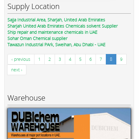
Supply Location
Sajja Industrial Area, Sharjah, United Arab Emirates
Sharjah United Arab Emirates Chemicals solvent Supplier
Ship repair and maintenance chemicals in UAE
Sohar Oman Chemical supplier
Tawazun Industrial PArk, Sweihan, Abu Dhabi - UAE
‹ previous
1
2
3
4
5
6
7
8
9
next ›
Warehouse