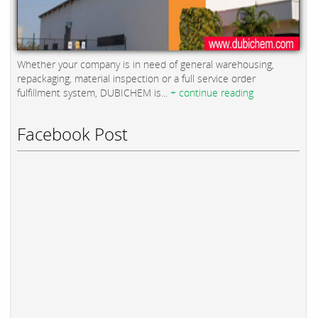
Whether your company is in need of general warehousing,
repackaging, material inspection or a full service order
fulfillment system, DUBICHEM is...
+ continue reading
Facebook Post