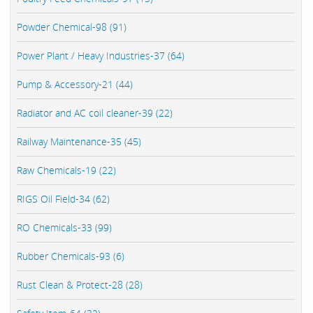
Powder Chemical-98 (91)
Power Plant / Heavy Industries-37 (64)
Pump & Accessory-21 (44)
Radiator and AC coil cleaner-39 (22)
Railway Maintenance-35 (45)
Raw Chemicals-19 (22)
RIGS Oil Field-34 (62)
RO Chemicals-33 (99)
Rubber Chemicals-93 (6)
Rust Clean & Protect-28 (28)