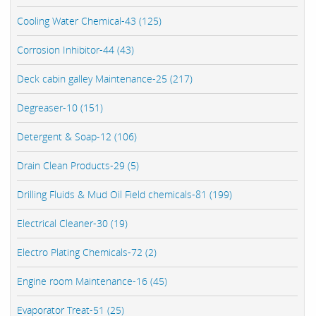
Cooling Water Chemical-43 (125)
Corrosion Inhibitor-44 (43)
Deck cabin galley Maintenance-25 (217)
Degreaser-10 (151)
Detergent & Soap-12 (106)
Drain Clean Products-29 (5)
Drilling Fluids & Mud Oil Field chemicals-81 (199)
Electrical Cleaner-30 (19)
Electro Plating Chemicals-72 (2)
Engine room Maintenance-16 (45)
Evaporator Treat-51 (25)