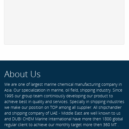
About Us
We are one of largest marine chemical manufacturing company in
Asia. Our specialization in marine, oil field, shipping industry. Since
1995 our group team continiously developing our product to
achieve best in quality and services. Specially in shipping industries
we make our position on TOP among all supplier. All shipchandler
and shipping company of UAE - Middle East are well known to us
and DUBI CHEM Marine International have more then 1800 global
regular client to achieve our monthly target more then 360 MT .