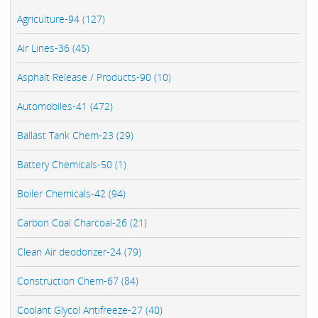
Agriculture-94 (127)
Air Lines-36 (45)
Asphalt Release / Products-90 (10)
Automobiles-41 (472)
Ballast Tank Chem-23 (29)
Battery Chemicals-50 (1)
Boiler Chemicals-42 (94)
Carbon Coal Charcoal-26 (21)
Clean Air deodorizer-24 (79)
Construction Chem-67 (84)
Coolant Glycol Antifreeze-27 (40)