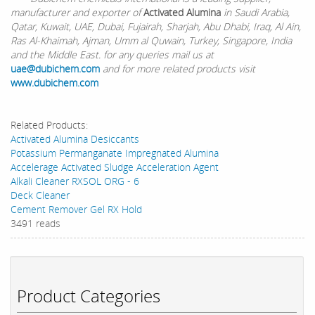
manufacturer and exporter of
Activated Alumina
in Saudi Arabia,
Qatar, Kuwait, UAE, Dubai, Fujairah, Sharjah, Abu Dhabi, Iraq, Al Ain,
Ras Al-Khaimah, Ajman, Umm al Quwain, Turkey, Singapore, India
and the Middle East. for any queries mail us at
uae@dubichem.com
and for more related products visit
www.dubichem.com
Related Products:
Activated Alumina Desiccants
Potassium Permanganate Impregnated Alumina
Accelerage Activated Sludge Acceleration Agent
Alkali Cleaner RXSOL ORG - 6
Deck Cleaner
Cement Remover Gel RX Hold
3491 reads
Product Categories