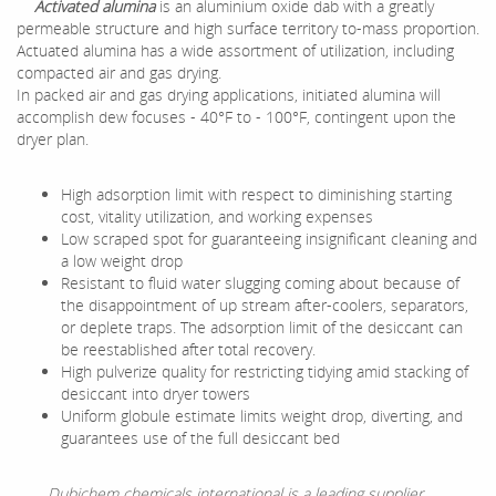
Activated alumina
is an aluminium oxide dab with a greatly
permeable structure and high surface territory to-mass proportion.
Actuated alumina has a wide assortment of utilization, including
compacted air and gas drying.
In packed air and gas drying applications, initiated alumina will
accomplish dew focuses - 40°F to - 100°F, contingent upon the
dryer plan.
High adsorption limit with respect to diminishing starting
cost, vitality utilization, and working expenses
Low scraped spot for guaranteeing insignificant cleaning and
a low weight drop
Resistant to fluid water slugging coming about because of
the disappointment of up stream after-coolers, separators,
or deplete traps. The adsorption limit of the desiccant can
be reestablished after total recovery.
High pulverize quality for restricting tidying amid stacking of
desiccant into dryer towers
Uniform globule estimate limits weight drop, diverting, and
guarantees use of the full desiccant bed
Dubichem chemicals international is a leading supplier,