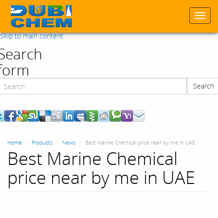
Togg
navi
Skip to main content
Search
form
Search
Search
Home
Products
News
Best Marine Chemical price near by me in UAE
Best Marine Chemical
price near by me in UAE