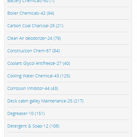
Battery Chemicals-50 (1)
Boiler Chemicals-42 (94)
Carbon Coal Charcoal-26 (21)
Clean Air deodorizer-24 (79)
Construction Chem-67 (84)
Coolant Glycol Antifreeze-27 (40)
Cooling Water Chemical-43 (125)
Corrosion Inhibitor-44 (43)
Deck cabin galley Maintenance-25 (217)
Degreaser-10 (151)
Detergent & Soap-12 (106)