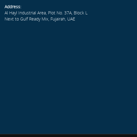
Address:
Al Hayl Industrial Area, Plot No. 37A, Block L
Next to Gulf Ready Mix, Fujairah, UAE