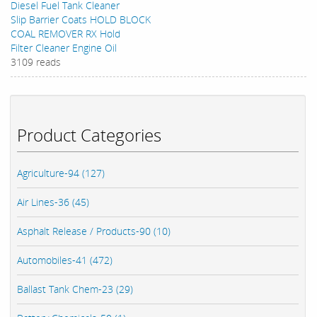
Diesel Fuel Tank Cleaner
Slip Barrier Coats HOLD BLOCK
COAL REMOVER RX Hold
Filter Cleaner Engine Oil
3109 reads
Product Categories
Agriculture-94 (127)
Air Lines-36 (45)
Asphalt Release / Products-90 (10)
Automobiles-41 (472)
Ballast Tank Chem-23 (29)