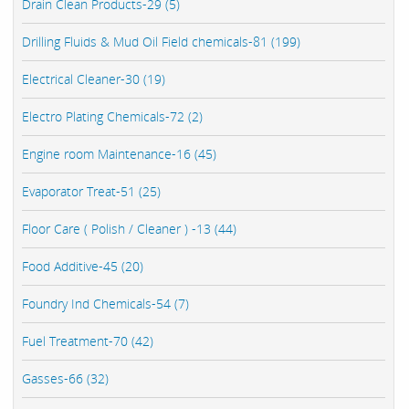
Drain Clean Products-29 (5)
Drilling Fluids & Mud Oil Field chemicals-81 (199)
Electrical Cleaner-30 (19)
Electro Plating Chemicals-72 (2)
Engine room Maintenance-16 (45)
Evaporator Treat-51 (25)
Floor Care ( Polish / Cleaner ) -13 (44)
Food Additive-45 (20)
Foundry Ind Chemicals-54 (7)
Fuel Treatment-70 (42)
Gasses-66 (32)