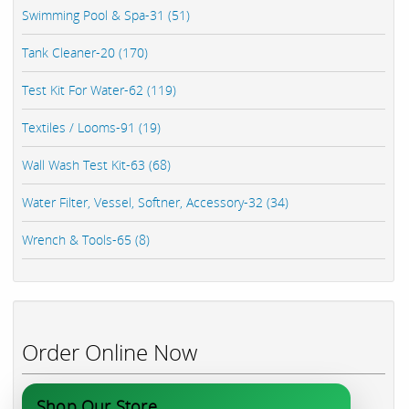
Swimming Pool & Spa-31 (51)
Tank Cleaner-20 (170)
Test Kit For Water-62 (119)
Textiles / Looms-91 (19)
Wall Wash Test Kit-63 (68)
Water Filter, Vessel, Softner, Accessory-32 (34)
Wrench & Tools-65 (8)
Order Online Now
Shop Our Store