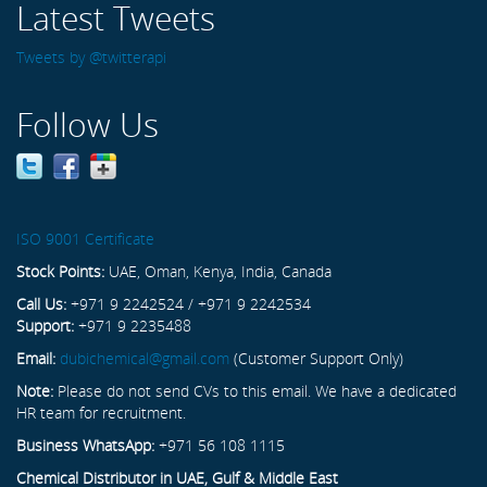
Latest Tweets
Tweets by @twitterapi
Follow Us
ISO 9001 Certificate
Stock Points:
UAE, Oman, Kenya, India, Canada
Call Us:
+971 9 2242524 / +971 9 2242534
Support:
+971 9 2235488
Email:
dubichemical@gmail.com
(Customer Support Only)
Note:
Please do not send CVs to this email. We have a dedicated
HR team for recruitment.
Business WhatsApp:
+971 56 108 1115
Chemical Distributor in UAE, Gulf & Middle East