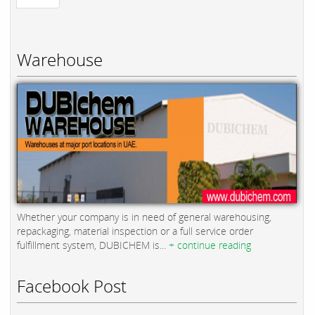
Warehouse
Whether your company is in need of general warehousing,
repackaging, material inspection or a full service order
fulfillment system, DUBICHEM is...
+ continue reading
Facebook Post