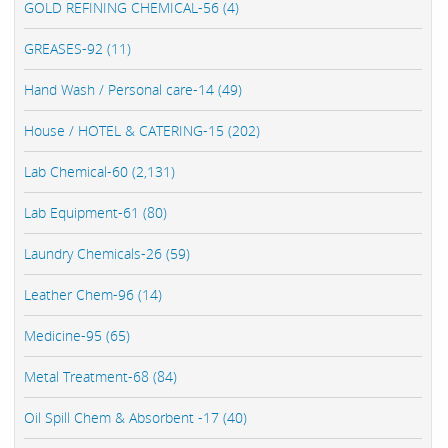
GOLD REFINING CHEMICAL-56 (4)
GREASES-92 (11)
Hand Wash / Personal care-14 (49)
House / HOTEL & CATERING-15 (202)
Lab Chemical-60 (2,131)
Lab Equipment-61 (80)
Laundry Chemicals-26 (59)
Leather Chem-96 (14)
Medicine-95 (65)
Metal Treatment-68 (84)
Oil Spill Chem & Absorbent -17 (40)