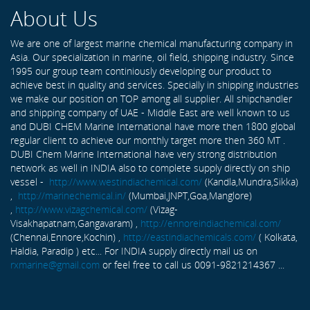
About Us
We are one of largest marine chemical manufacturing company in
Asia. Our specialization in marine, oil field, shipping industry. Since
1995 our group team continiously developing our product to
achieve best in quality and services. Specially in shipping industries
we make our position on TOP among all supplier. All shipchandler
and shipping company of UAE - Middle East are well known to us
and DUBI CHEM Marine International have more then 1800 global
regular client to achieve our monthly target more then 360 MT .
DUBI Chem Marine International have very strong distribution
network as well in INDIA also to complete supply directly on ship
vessel -
http://www.westindiachemical.com/
(Kandla,Mundra,Sikka)
,
http://marinechemical.in/
(Mumbai,JNPT,Goa,Manglore)
,
http://www.vizagchemical.com/
(Vizag-
Visakhapatnam,Gangavaram) ,
http://ennoreindiachemical.com/
(Chennai,Ennore,Kochin) ,
http://eastindiachemicals.com/
( Kolkata,
Haldia, Paradip ) etc... For INDIA supply directly mail us on
rxmarine@gmail.com
or feel free to call us 0091-9821214367 ...