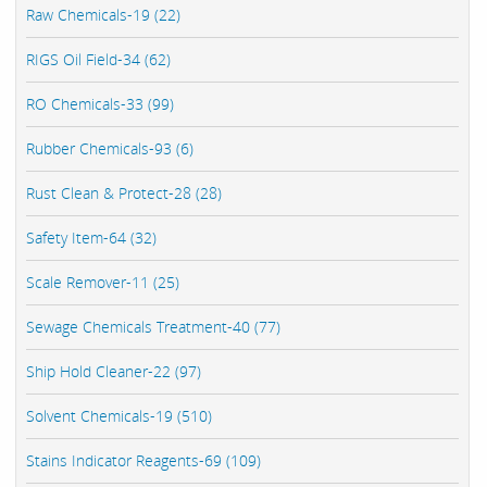
Raw Chemicals-19 (22)
RIGS Oil Field-34 (62)
RO Chemicals-33 (99)
Rubber Chemicals-93 (6)
Rust Clean & Protect-28 (28)
Safety Item-64 (32)
Scale Remover-11 (25)
Sewage Chemicals Treatment-40 (77)
Ship Hold Cleaner-22 (97)
Solvent Chemicals-19 (510)
Stains Indicator Reagents-69 (109)