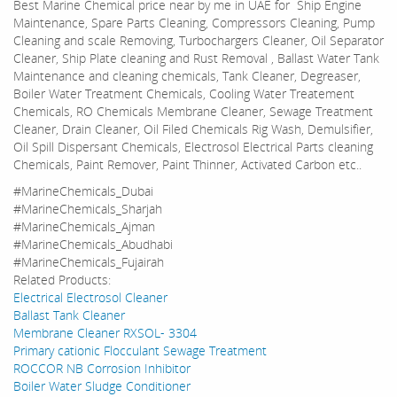
Best Marine Chemical price near by me in UAE for Ship Engine
Maintenance, Spare Parts Cleaning, Compressors Cleaning, Pump
Cleaning and scale Removing, Turbochargers Cleaner, Oil Separator
Cleaner, Ship Plate cleaning and Rust Removal , Ballast Water Tank
Maintenance and cleaning chemicals, Tank Cleaner, Degreaser,
Boiler Water Treatment Chemicals, Cooling Water Treatement
Chemicals, RO Chemicals Membrane Cleaner, Sewage Treatment
Cleaner, Drain Cleaner, Oil Filed Chemicals Rig Wash, Demulsifier,
Oil Spill Dispersant Chemicals, Electrosol Electrical Parts cleaning
Chemicals, Paint Remover, Paint Thinner, Activated Carbon etc..
#MarineChemicals_Dubai
#MarineChemicals_Sharjah
#MarineChemicals_Ajman
#MarineChemicals_Abudhabi
#MarineChemicals_Fujairah
Related Products:
Electrical Electrosol Cleaner
Ballast Tank Cleaner
Membrane Cleaner RXSOL- 3304
Primary cationic Flocculant Sewage Treatment
ROCCOR NB Corrosion Inhibitor
Boiler Water Sludge Conditioner