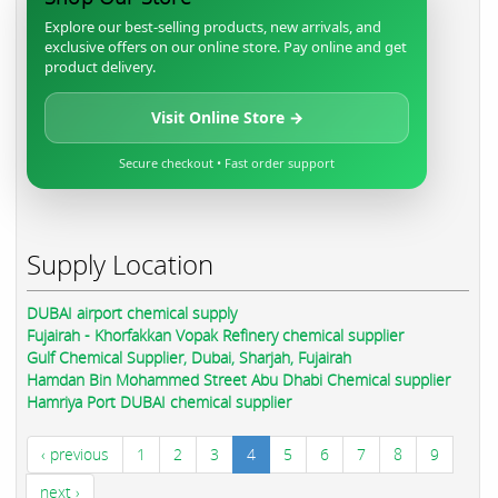
Explore our best-selling products, new arrivals, and
exclusive offers on our online store. Pay online and get
product delivery.
Visit Online Store →
Secure checkout • Fast order support
Supply Location
DUBAI airport chemical supply
Fujairah - Khorfakkan Vopak Refinery chemical supplier
Gulf Chemical Supplier, Dubai, Sharjah, Fujairah
Hamdan Bin Mohammed Street Abu Dhabi Chemical supplier
Hamriya Port DUBAI chemical supplier
‹ previous
1
2
3
4
5
6
7
8
9
next ›