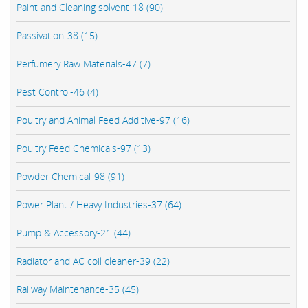
Paint and Cleaning solvent-18 (90)
Passivation-38 (15)
Perfumery Raw Materials-47 (7)
Pest Control-46 (4)
Poultry and Animal Feed Additive-97 (16)
Poultry Feed Chemicals-97 (13)
Powder Chemical-98 (91)
Power Plant / Heavy Industries-37 (64)
Pump & Accessory-21 (44)
Radiator and AC coil cleaner-39 (22)
Railway Maintenance-35 (45)