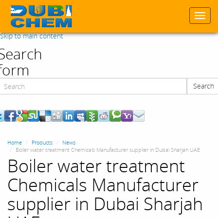
Togg
navi
Skip to main content
Search
form
Search
Search
Home
Products
News
Boiler water treatment Chemicals Manufacturer supplier in Dubai Sharjah UAE
Boiler water treatment
Chemicals Manufacturer
supplier in Dubai Sharjah