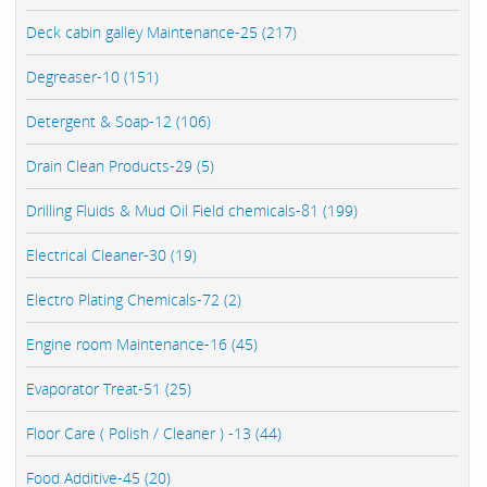
Deck cabin galley Maintenance-25 (217)
Degreaser-10 (151)
Detergent & Soap-12 (106)
Drain Clean Products-29 (5)
Drilling Fluids & Mud Oil Field chemicals-81 (199)
Electrical Cleaner-30 (19)
Electro Plating Chemicals-72 (2)
Engine room Maintenance-16 (45)
Evaporator Treat-51 (25)
Floor Care ( Polish / Cleaner ) -13 (44)
Food Additive-45 (20)