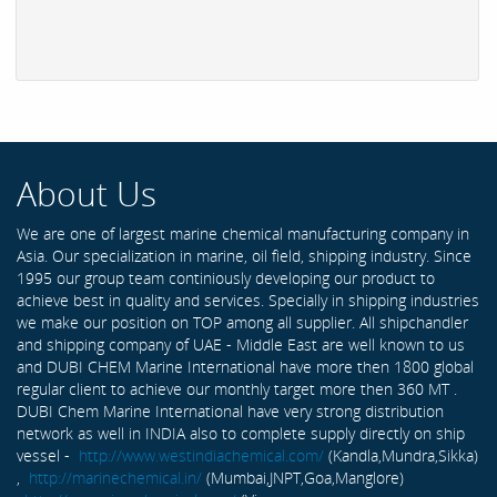
About Us
We are one of largest marine chemical manufacturing company in
Asia. Our specialization in marine, oil field, shipping industry. Since
1995 our group team continiously developing our product to
achieve best in quality and services. Specially in shipping industries
we make our position on TOP among all supplier. All shipchandler
and shipping company of UAE - Middle East are well known to us
and DUBI CHEM Marine International have more then 1800 global
regular client to achieve our monthly target more then 360 MT .
DUBI Chem Marine International have very strong distribution
network as well in INDIA also to complete supply directly on ship
vessel -
http://www.westindiachemical.com/
(Kandla,Mundra,Sikka)
,
http://marinechemical.in/
(Mumbai,JNPT,Goa,Manglore)