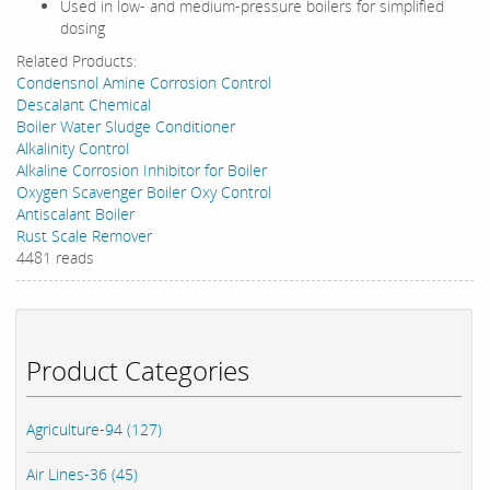
Used in low- and medium-pressure boilers for simplified
dosing
Related Products:
Condensnol Amine Corrosion Control
Descalant Chemical
Boiler Water Sludge Conditioner
Alkalinity Control
Alkaline Corrosion Inhibitor for Boiler
Oxygen Scavenger Boiler Oxy Control
Antiscalant Boiler
Rust Scale Remover
4481 reads
Product Categories
Agriculture-94 (127)
Air Lines-36 (45)