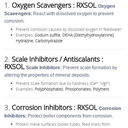
1.
Oxygen Scavengers : RXSOL
Oxygen
Scavengers:
React with dissolved oxygen to prevent
corrosion.
Prevent corrosion caused by dissolved oxygen in feedwater
Examples:
Sodium sulfite
,
DEHA (Diethylhydroxylamine)
,
Hydrazine
,
Carbohydrazide
2.
Scale Inhibitors / Antiscalants :
RXSOL
Scale Inhibitors:
Prevent scale formation by
altering the properties of mineral deposits.
Prevent scale formation due to hardness (Ca²⁺, Mg²⁺)
Examples:
Polyphosphates
,
Phosphonates
,
Polymers
3.
Corrosion Inhibitors : RXSOL
Corrosion
Inhibitors:
Protect boiler components from corrosion.
Protect metal surfaces (boiler tubes, feed lines) from