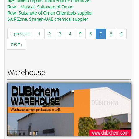
Rigs oilfield repairs maintenance chemicals
Ruwi - Muscat, Sultanate of Oman
Ruwi, Sultanate of Oman Chemicals supplier
SAIF Zone, Sharjah-UAE chemical supplier
‹ previous
1
2
3
4
5
6
7
8
9
next ›
Warehouse