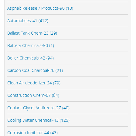
Asphalt Release / Products-90 (10)
Automobiles-41 (472)
Ballast Tank Chem-23 (29)
Battery Chemicals-50 (1)
Boiler Chemicals-42 (94)
Carbon Coal Charcoal-26 (21)
Clean Air deodorizer-24 (79)
Construction Chem-67 (84)
Coolant Glycol Antifreeze-27 (40)
Cooling Water Chemical-43 (125)
Corrosion Inhibitor-44 (43)