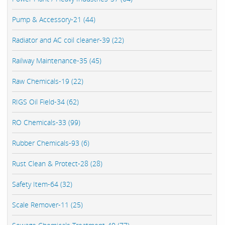
Pump & Accessory-21 (44)
Radiator and AC coil cleaner-39 (22)
Railway Maintenance-35 (45)
Raw Chemicals-19 (22)
RIGS Oil Field-34 (62)
RO Chemicals-33 (99)
Rubber Chemicals-93 (6)
Rust Clean & Protect-28 (28)
Safety Item-64 (32)
Scale Remover-11 (25)