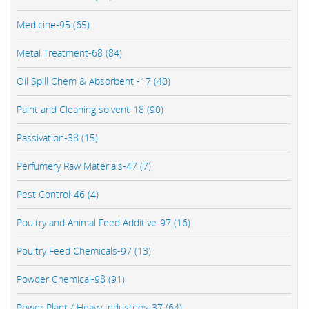
Medicine-95 (65)
Metal Treatment-68 (84)
Oil Spill Chem & Absorbent -17 (40)
Paint and Cleaning solvent-18 (90)
Passivation-38 (15)
Perfumery Raw Materials-47 (7)
Pest Control-46 (4)
Poultry and Animal Feed Additive-97 (16)
Poultry Feed Chemicals-97 (13)
Powder Chemical-98 (91)
Power Plant / Heavy Industries-37 (64)