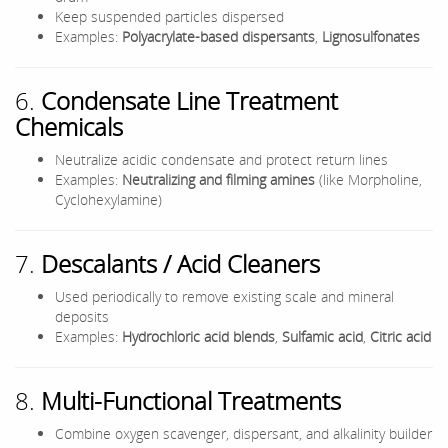
Keep suspended particles dispersed
Examples:
Polyacrylate-based dispersants
,
Lignosulfonates
6.
Condensate Line Treatment
Chemicals
Neutralize acidic condensate and protect return lines
Examples:
Neutralizing and filming amines
(like Morpholine,
Cyclohexylamine)
7.
Descalants / Acid Cleaners
Used periodically to remove existing scale and mineral
deposits
Examples:
Hydrochloric acid blends
,
Sulfamic acid
,
Citric acid
8.
Multi-Functional Treatments
Combine oxygen scavenger, dispersant, and alkalinity builder