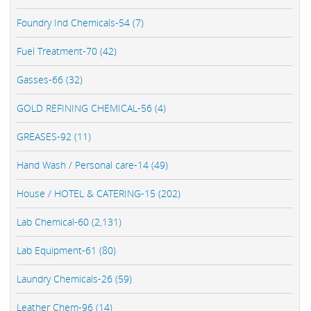
Foundry Ind Chemicals-54 (7)
Fuel Treatment-70 (42)
Gasses-66 (32)
GOLD REFINING CHEMICAL-56 (4)
GREASES-92 (11)
Hand Wash / Personal care-14 (49)
House / HOTEL & CATERING-15 (202)
Lab Chemical-60 (2,131)
Lab Equipment-61 (80)
Laundry Chemicals-26 (59)
Leather Chem-96 (14)