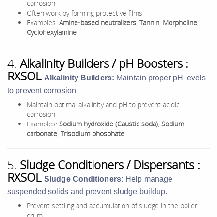
corrosion
Often work by forming protective films
Examples:
Amine-based neutralizers
,
Tannin
,
Morpholine
,
Cyclohexylamine
4.
Alkalinity Builders / pH Boosters :
RXSOL
Alkalinity Builders:
Maintain proper pH levels
to prevent corrosion.
Maintain optimal alkalinity and pH to prevent acidic
corrosion
Examples:
Sodium hydroxide (Caustic soda)
,
Sodium
carbonate
,
Trisodium phosphate
5.
Sludge Conditioners / Dispersants :
RXSOL
Sludge Conditioners:
Help manage
suspended solids and prevent sludge buildup.
Prevent settling and accumulation of sludge in the boiler
drum