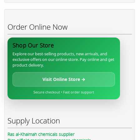
Order Online Now
Shop Our Store
Explore our best-selling products, new arrivals, and
exclusive offers on our online store. Pay online and get
product delivery.
Visit Online Store →
Secure checkout • Fast order support
Supply Location
Ras al-Khaimah chemicals supplier