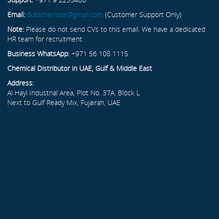
Email:
dubichemical@gmail.com
(Customer Support Only)
Note:
Please do not send CVs to this email. We have a dedicated
HR team for recruitment.
Business WhatsApp:
+971 56 108 1115
Chemical Distributor in UAE, Gulf & Middle East
Address:
Al Hayl Industrial Area, Plot No. 37A, Block L
Next to Gulf Ready Mix, Fujairah, UAE