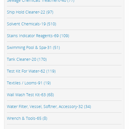
Sewage Chemicals Treatment-40 (77)
Ship Hold Cleaner-22 (97)
Solvent Chemicals-19 (510)
Stains Indicator Reagents-69 (109)
Swimming Pool & Spa-31 (51)
Tank Cleaner-20 (170)
Test Kit For Water-62 (119)
Textiles / Looms-91 (19)
Wall Wash Test Kit-63 (68)
Water Filter, Vessel, Softner, Accessory-32 (34)
Wrench & Tools-65 (8)