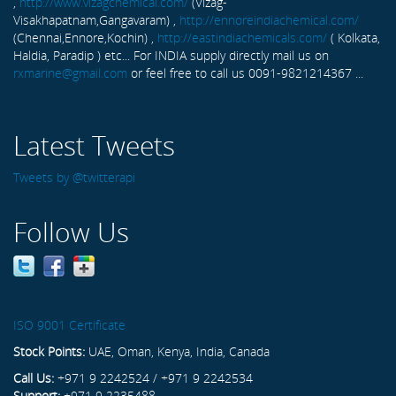
,
http://www.vizagchemical.com/
(Vizag-
Visakhapatnam,Gangavaram) ,
http://ennoreindiachemical.com/
(Chennai,Ennore,Kochin) ,
http://eastindiachemicals.com/
( Kolkata,
Haldia, Paradip ) etc... For INDIA supply directly mail us on
rxmarine@gmail.com
or feel free to call us 0091-9821214367 ...
Latest Tweets
Tweets by @twitterapi
Follow Us
ISO 9001 Certificate
Stock Points:
UAE, Oman, Kenya, India, Canada
Call Us:
+971 9 2242524 / +971 9 2242534
Support:
+971 9 2235488