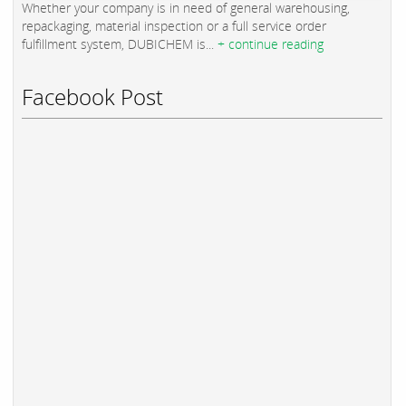
Whether your company is in need of general warehousing,
repackaging, material inspection or a full service order
fulfillment system, DUBICHEM is...
+ continue reading
Facebook Post