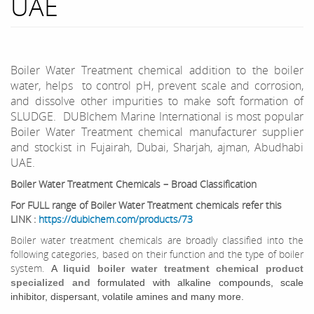
UAE
Boiler Water Treatment chemical addition to the boiler
water, helps to control pH, prevent scale and corrosion,
and dissolve other impurities to make soft formation of
SLUDGE. DUBIchem Marine International is most popular
Boiler Water Treatment chemical manufacturer supplier
and stockist in Fujairah, Dubai, Sharjah, ajman, Abudhabi
UAE.
Boiler Water Treatment Chemicals – Broad Classification
For FULL range of Boiler Water Treatment chemicals refer this
LINK :
https://dubichem.com/products/73
Boiler water treatment chemicals are broadly classified into the
following categories, based on their function and the type of boiler
system.
A
liquid boiler water treatment chemical product
specialized and
formulated with alkaline compounds, scale
inhibitor, dispersant, volatile amines and many more.