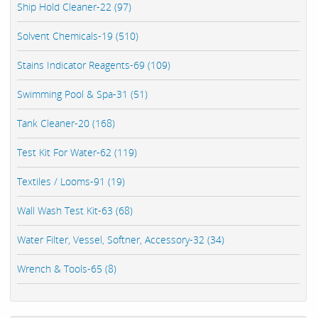
Ship Hold Cleaner-22 (97)
Solvent Chemicals-19 (510)
Stains Indicator Reagents-69 (109)
Swimming Pool & Spa-31 (51)
Tank Cleaner-20 (168)
Test Kit For Water-62 (119)
Textiles / Looms-91 (19)
Wall Wash Test Kit-63 (68)
Water Filter, Vessel, Softner, Accessory-32 (34)
Wrench & Tools-65 (8)