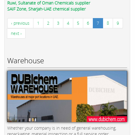
Ruwi, Sultanate of Oman Chemicals supplier
SAIF Zone, Sharjah-UAE chemical supplier
‹ previous
1
2
3
4
5
6
7
8
9
next ›
Warehouse
Whether your company is in need of general warehousing,
repackaging, material inspection or a full service order