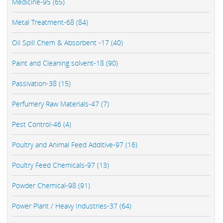
Medicine-95 (65)
Metal Treatment-68 (84)
Oil Spill Chem & Absorbent -17 (40)
Paint and Cleaning solvent-18 (90)
Passivation-38 (15)
Perfumery Raw Materials-47 (7)
Pest Control-46 (4)
Poultry and Animal Feed Additive-97 (16)
Poultry Feed Chemicals-97 (13)
Powder Chemical-98 (91)
Power Plant / Heavy Industries-37 (64)