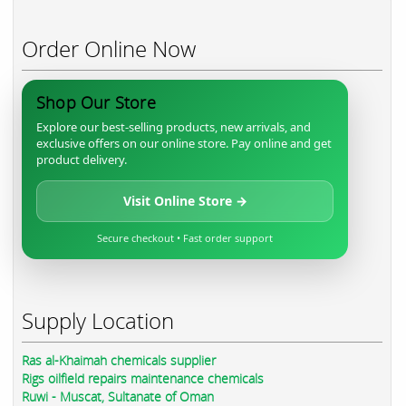
Order Online Now
Shop Our Store
Explore our best-selling products, new arrivals, and
exclusive offers on our online store. Pay online and get
product delivery.
Visit Online Store →
Secure checkout • Fast order support
Supply Location
Ras al-Khaimah chemicals supplier
Rigs oilfield repairs maintenance chemicals
Ruwi - Muscat, Sultanate of Oman