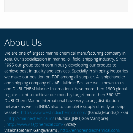
About Us
We are one of largest marine chemical manufacturing company in
Asia. Our specialization in marine, oil field, shipping industry. Since
1995 our group team continiously developing our product to
achieve best in quality and services. Specially in shipping industries
we make our position on TOP among all supplier. All shipchandler
and shipping company of UAE - Middle East are well known to us
and DUBI CHEM Marine International have more then 1800 global
regular client to achieve our monthly target more then 360 MT .
DUBI Chem Marine International have very strong distribution
network as well in INDIA also to complete supply directly on ship
vessel -
http://www.westindiachemical.com/
(Kandla,Mundra,Sikka)
,
http://marinechemical.in/
(Mumbai,JNPT,Goa,Manglore)
,
http://www.vizagchemical.com/
(Vizag-
Visakhapatnam,Gangavaram) ,
http://ennoreindiachemical.com/