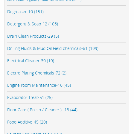
Degreaser-10 (151)
Detergent & Soap-12 (106)
Drain Clean Products-29 (5)
Drilling Fluids & Mud Oil Field chemicals-81 (199)
Electrical Cleaner-30 (19)
Electro Plating Chemicals-72 (2)
Engine room Maintenance-16 (45)
Evaporator Treat-51 (25)
Floor Care ( Polish / Cleaner ) -13 (44)
Food Additive-45 (20)