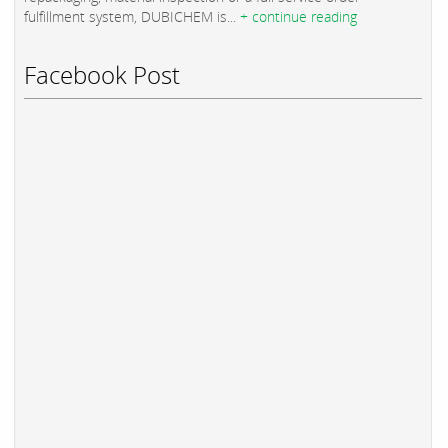
fulfillment system, DUBICHEM is...
+ continue reading
Facebook Post