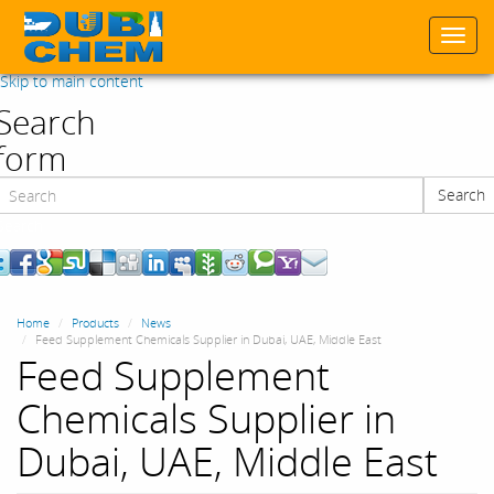
Togg
navi
Skip to main content
Search
form
Search
Search
Home
Products
News
Feed Supplement Chemicals Supplier in Dubai, UAE, Middle East
Feed Supplement
Chemicals Supplier in
Dubai, UAE, Middle East