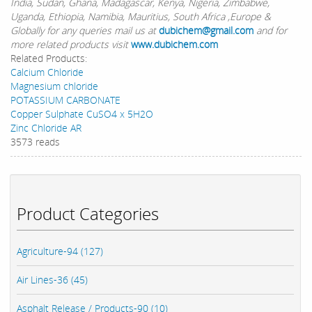
India, Sudan, Ghana, Madagascar, Kenya, Nigeria, Zimbabwe,
Uganda, Ethiopia, Namibia, Mauritius, South Africa ,Europe &
Globally for any queries mail us at
dubichem@gmail.com
and for
more related products visit
www.dubichem.com
Related Products:
Calcium Chloride
Magnesium chloride
POTASSIUM CARBONATE
Copper Sulphate CuSO4 x 5H2O
Zinc Chloride AR
3573 reads
Product Categories
Agriculture-94 (127)
Air Lines-36 (45)
Asphalt Release / Products-90 (10)