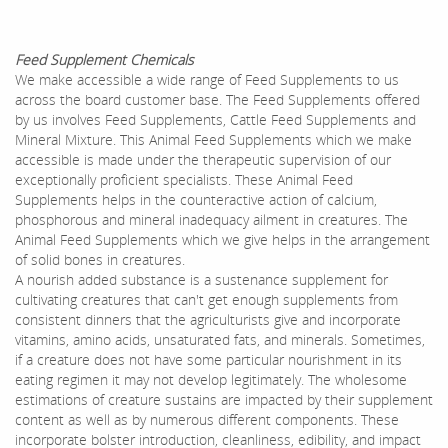
Feed Supplement Chemicals
We make accessible a wide range of Feed Supplements to us
across the board customer base. The Feed Supplements offered
by us involves Feed Supplements, Cattle Feed Supplements and
Mineral Mixture. This Animal Feed Supplements which we make
accessible is made under the therapeutic supervision of our
exceptionally proficient specialists. These Animal Feed
Supplements helps in the counteractive action of calcium,
phosphorous and mineral inadequacy ailment in creatures. The
Animal Feed Supplements which we give helps in the arrangement
of solid bones in creatures.
A nourish added substance is a sustenance supplement for
cultivating creatures that can't get enough supplements from
consistent dinners that the agriculturists give and incorporate
vitamins, amino acids, unsaturated fats, and minerals. Sometimes,
if a creature does not have some particular nourishment in its
eating regimen it may not develop legitimately. The wholesome
estimations of creature sustains are impacted by their supplement
content as well as by numerous different components. These
incorporate bolster introduction, cleanliness, edibility, and impact