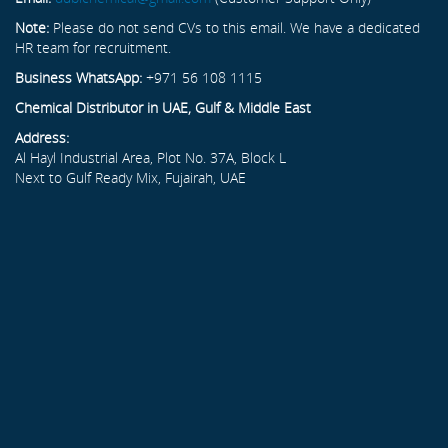
Note:
Please do not send CVs to this email. We have a dedicated
HR team for recruitment.
Business WhatsApp:
+971 56 108 1115
Chemical Distributor in UAE, Gulf & Middle East
Address:
Al Hayl Industrial Area, Plot No. 37A, Block L
Next to Gulf Ready Mix, Fujairah, UAE