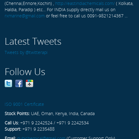
(Chennai,Ennore,Kochin) ,
http://eastindiachemicals.com/
( Kolkata,
Haldia, Paradip ) etc... For INDIA supply directly mail us on
rxmarine@gmail.com
or feel free to call us 0091-9821214367 ...
Latest Tweets
Tweets by @twitterapi
Follow Us
ISO 9001 Certificate
Stock Points:
UAE, Oman, Kenya, India, Canada
Call Us:
+971 9 2242524 / +971 9 2242534
Support:
+971 9 2235488
Email:
dubichemical@gmail.com
(Customer Support Only)