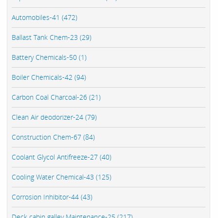
Automobiles-41 (472)
Ballast Tank Chem-23 (29)
Battery Chemicals-50 (1)
Boiler Chemicals-42 (94)
Carbon Coal Charcoal-26 (21)
Clean Air deodorizer-24 (79)
Construction Chem-67 (84)
Coolant Glycol Antifreeze-27 (40)
Cooling Water Chemical-43 (125)
Corrosion Inhibitor-44 (43)
Deck cabin galley Maintenance-25 (217)