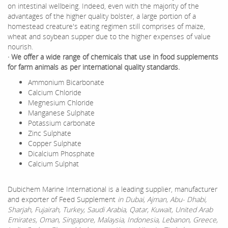
on intestinal wellbeing. Indeed, even with the majority of the
advantages of the higher quality bolster, a large portion of a
homestead creature's eating regimen still comprises of maize,
wheat and soybean supper due to the higher expenses of value
nourish.
· We offer a wide range of chemicals that use in food supplements
for farm animals as per international quality standards.
Ammonium Bicarbonate
Calcium Chloride
Megnesium Chloride
Manganese Sulphate
Potassium carbonate
Zinc Sulphate
Copper Sulphate
Dicalcium Phosphate
Calcium Sulphat
Dubichem Marine International is a leading supplier, manufacturer
and exporter of Feed Supplement
in Dubai, Ajman, Abu- Dhabi,
Sharjah, Fujairah, Turkey, Saudi Arabia, Qatar, Kuwait, United Arab
Emirates, Oman, Singapore, Malaysia, Indonesia, Lebanon, Greece,