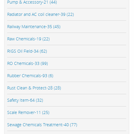
Pump & Accessory-21 (44)
Radiator and AC coil cleaner-39 (22)
Railway Maintenance-35 (45)
Raw Chemicals-19 (22)
RIGS Oil Field-34 (62)
RO Chemicals-33 (99)
Rubber Chemicals-93 (6)
Rust Clean & Protect-28 (28)
Safety Item-64 (32)
Scale Remover-11 (25)
Sewage Chemicals Treatment-40 (77)