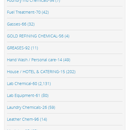
Foundry Ind Chemicals-54 (7)
Fuel Treatment-70 (42)
Gasses-66 (32)
GOLD REFINING CHEMICAL-56 (4)
GREASES-92 (11)
Hand Wash / Personal care-14 (49)
House / HOTEL & CATERING-15 (202)
Lab Chemical-60 (2,131)
Lab Equipment-61 (80)
Laundry Chemicals-26 (59)
Leather Chem-96 (14)