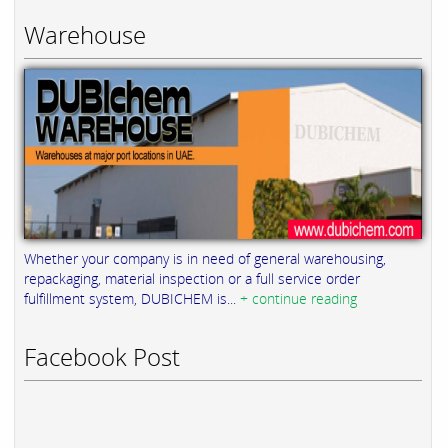
Warehouse
Whether your company is in need of general warehousing,
repackaging, material inspection or a full service order
fulfillment system, DUBICHEM is...
+ continue reading
Facebook Post