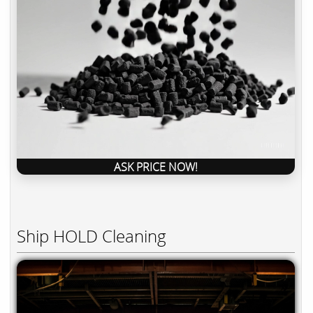
ASK PRICE NOW!
Ship HOLD Cleaning