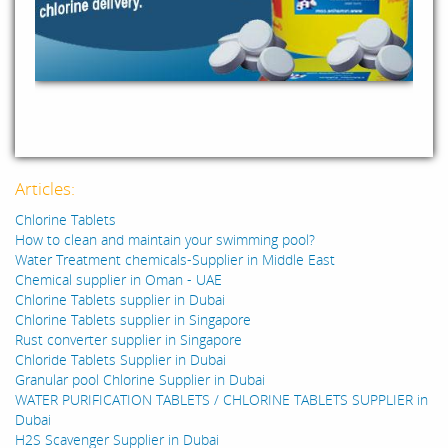
Articles:
Chlorine Tablets
How to clean and maintain your swimming pool?
Water Treatment chemicals-Supplier in Middle East
Chemical supplier in Oman - UAE
Chlorine Tablets supplier in Dubai
Chlorine Tablets supplier in Singapore
Rust converter supplier in Singapore
Chloride Tablets Supplier in Dubai
Granular pool Chlorine Supplier in Dubai
WATER PURIFICATION TABLETS / CHLORINE TABLETS SUPPLIER in
Dubai
H2S Scavenger Supplier in Dubai