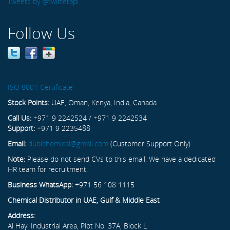
Tweets by @twitterapi
Follow Us
ISO 9001 Certificate
Stock Points:
UAE, Oman, Kenya, India, Canada
Call Us:
+971 9 2242524 / +971 9 2242534
Support:
+971 9 2235488
Email:
dubichemical@gmail.com
(Customer Support Only)
Note:
Please do not send CVs to this email. We have a dedicated
HR team for recruitment.
Business WhatsApp:
+971 56 108 1115
Chemical Distributor in UAE, Gulf & Middle East
Address:
Al Hayl Industrial Area, Plot No. 37A, Block L