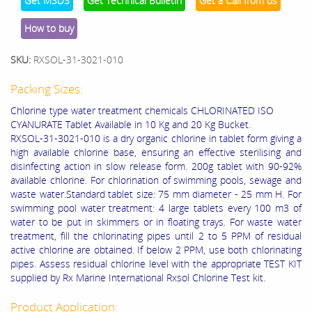
Get MSDS
Get Technical Bulletin
Get a Call from us
How to buy
SKU:
RXSOL-31-3021-010
Packing Sizes:
Chlorine type water treatment chemicals CHLORINATED ISO
CYANURATE Tablet Available in 10 Kg and 20 Kg Bucket.
RXSOL-31-3021-010 is a dry organic chlorine in tablet form giving a
high available chlorine base, ensuring an effective sterilising and
disinfecting action in slow release form. 200g tablet with 90-92%
available chlorine. For chlorination of swimming pools, sewage and
waste water.Standard tablet size: 75 mm diameter - 25 mm H. For
swimming pool water treatment: 4 large tablets every 100 m3 of
water to be put in skimmers or in floating trays. For waste water
treatment, fill the chlorinating pipes until 2 to 5 PPM of residual
active chlorine are obtained. If below 2 PPM, use both chlorinating
pipes. Assess residual chlorine level with the appropriate TEST KIT
supplied by Rx Marine International Rxsol Chlorine Test kit.
Product Application: