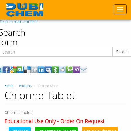
Togg
navi
Skip to main content
Search
form
Search
Search
Home
Products
Chlorine Tablet
Chlorine Tablet
Chlorine Tablet
Educational Use Only - Order On Request