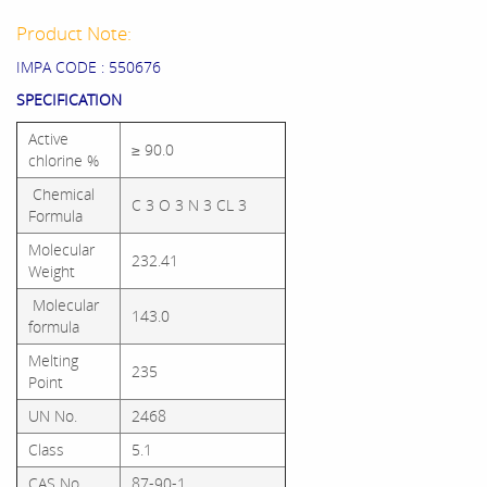
Product Note:
IMPA CODE : 550676
SPECIFICATION
Active
≥ 90.0
chlorine %
Chemical
C 3 O 3 N 3 CL 3
Formula
Molecular
232.41
Weight
Molecular
143.0
formula
Melting
235
Point
UN No.
2468
Class
5.1
CAS No.
87-90-1