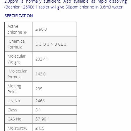
2.0ppm is normally sufficient. Also available as rapid dissolving
(Bechlor 126RD) 1 tablet will give 50ppm chlorine in 3.6m3 water.
SPECIFICATION
Active
≥ 90.0
chlorine %
Chemical
C 3 O 3 N 3 CL 3
Formula
Molecular
232.41
Weight
Molecular
143.0
formula
Melting
235
Point
UN No.
2468
Class
5.1
CAS No.
87-90-1
Moisture%
≤ 0.5