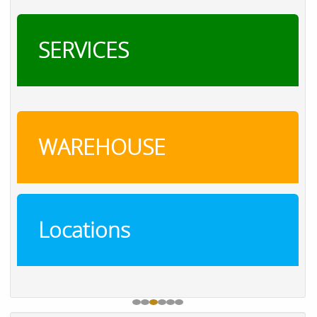
SERVICES
WAREHOUSE
Locations