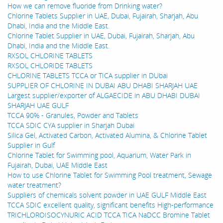
How we can remove fluoride from Drinking water?
Chlorine Tablets Supplier in UAE, Dubai, Fujairah, Sharjah, Abu
Dhabi, India and the Middle East.
Chlorine Tablet Supplier in UAE, Dubai, Fujairah, Sharjah, Abu
Dhabi, India and the Middle East.
RXSOL CHLORINE TABLETS
RXSOL CHLORIDE TABLETS
CHLORINE TABLETS TCCA or TICA supplier in DUbai
SUPPLIER OF CHLORINE IN DUBAI ABU DHABI SHARJAH UAE
Largest supplier/exporter of ALGAECIDE in ABU DHABI DUBAI
SHARJAH UAE GULF
TCCA 90% - Granules, Powder and Tablets
TCCA SDIC CYA supplier in Sharjah Dubai
Silica Gel, Activated Carbon, Activated Alumina, & Chlorine Tablet
Supplier in Gulf
Chlorine Tablet for Swimming pool, Aquarium, Water Park in
Fujairah, Dubai, UAE Middle East
How to use Chlorine Tablet for Swimming Pool treatment, Sewage
water treatment?
Suppliers of chemicals solvent powder in UAE GULF Middle East
TCCA SDIC excellent quality, significant benefits High-performance
TRICHLOROISOCYNURIC ACID TCCA TICA NaDCC Bromine Tablet