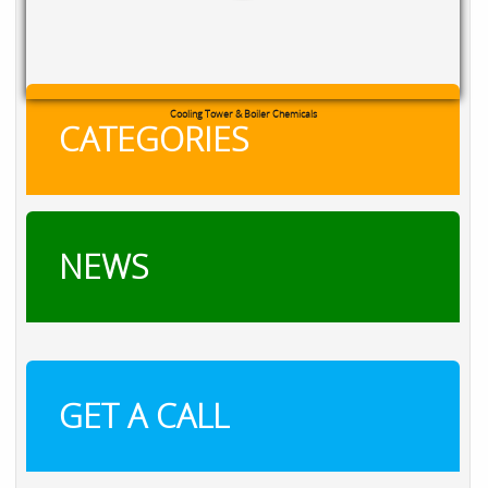
RXSOL Chlorine Tablets
CATEGORIES
NEWS
GET A CALL