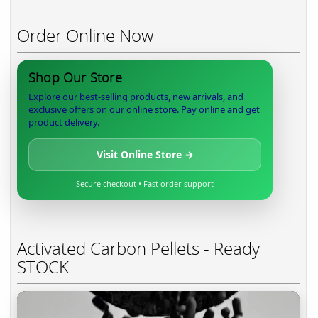
Order Online Now
Shop Our Store
Explore our best-selling products, new arrivals, and
exclusive offers on our online store. Pay online and get
product delivery.
Visit Online Store →
Secure checkout • Fast order support
Activated Carbon Pellets - Ready
STOCK