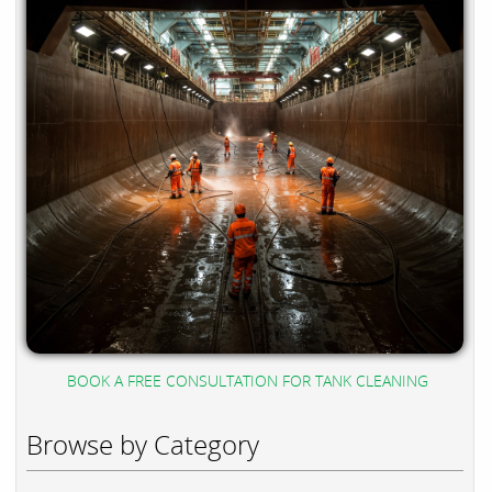
BOOK A FREE CONSULTATION FOR TANK CLEANING
Browse by Category