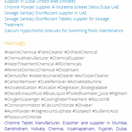
supplier in Dubai United Arab Emirates
Chlorine Powder supplier Al Muteena streeet Deira Dubai UAE
Sewage Sanitary Disinfectant supplier in UAE
Sewage Sanitary Disinfectant Tablets supplier for Sewage
Treatment
Calcium Hypochlorite Granules for Swimming Pools Maintenance
Hashtags:
#MarineChemical #TankCleaner #OilFieldChemical
#ChemicalManufacturer #ChemicalSupplier
#WaterTreatmentChemical #ROchemicals
#ReverseOsmosisChemical #Dispersant
#Demulsifier #WaterlessHandCleaner #AirCoolerCleaner
#CarbonRemover #ScaleRemover #ActivatedAlumina
#ActivatedCarbon #SilicaGel #Degreaser_Biodegradable
#DieselExhaustFluid #BlueLiquid #ToiletBlueWater_Juice #RigWash
#OxygenScavenger #CoolingWaterTreatment #RoccorNB
#CorrosionInhibitor #CalciumChloride #DIwater
#AlumPowder #MagnesiumSulphate #SodaAsh #SulfamicAcid
#PotassiumChloride
Chlorine Tablet Manufacturer, Exporter and supplier in Mumbai,
Gandhidham, Kolkata, Chennai, Visakhapatnam, Fujairah, Dubai,