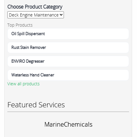
Choose Product Category
Top Products
Oil Spill Dispersant
Rust Stain Remover
ENVIRO Degreaser
Waterless Hand Cleaner
View all products
Featured Services
MarineChemicals