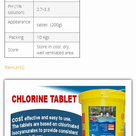
PH (1%
2.7-3.3
solution)
Appearance
tablet (200g)
Packing
10 Kgs
Store in cool, dry,
Store
well ventilated area.
Remarks: