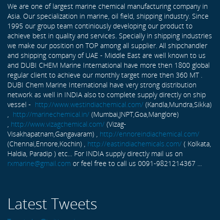
We are one of largest marine chemical manufacturing company in
Asia. Our specialization in marine, oil field, shipping industry. Since
1995 our group team continiously developing our product to
achieve best in quality and services. Specially in shipping industries
we make our position on TOP among all supplier. All shipchandler
and shipping company of UAE - Middle East are well known to us
and DUBI CHEM Marine International have more then 1800 global
regular client to achieve our monthly target more then 360 MT .
DUBI Chem Marine International have very strong distribution
network as well in INDIA also to complete supply directly on ship
vessel -
http://www.westindiachemical.com/
(Kandla,Mundra,Sikka)
,
http://marinechemical.in/
(Mumbai,JNPT,Goa,Manglore)
,
http://www.vizagchemical.com/
(Vizag-
Visakhapatnam,Gangavaram) ,
http://ennoreindiachemical.com/
(Chennai,Ennore,Kochin) ,
http://eastindiachemicals.com/
( Kolkata,
Haldia, Paradip ) etc... For INDIA supply directly mail us on
rxmarine@gmail.com
or feel free to call us 0091-9821214367 ...
Latest Tweets