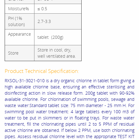
Moisture%
≤ 0.5
PH (1%
2.7-3.3
solution)
Appearance
tablet (200g)
Store in cool, dry,
Store
well ventilated area.
Product Technical Specification:
RXSOL-31-3021-010 is a dry organic chlorine in tablet form giving a
high available chlorine base, ensuring an effective sterilising and
disinfecting action in slow release form. 200g tablet with 90-92%
available chlorine. For chlorination of swimming pools, sewage and
waste water.Standard tablet size: 75 mm diameter - 25 mm H. For
swimming pool water treatment: 4 large tablets every 100 m3 of
water to be put in skimmers or in floating trays. For waste water
treatment, fill the chlorinating pipes until 2 to 5 PPM of residual
active chlorine are obtained. If below 2 PPM, use both chlorinating
pipes. Assess residual chlorine level with the appropriate TEST KIT