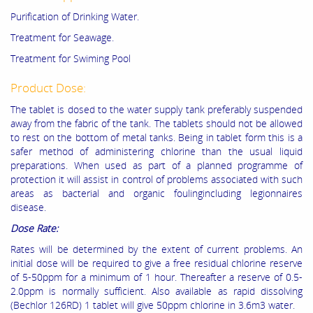
Purification of Drinking Water.
Treatment for Seawage.
Treatment for Swiming Pool
Product Dose:
The tablet is dosed to the water supply tank preferably suspended
away from the fabric of the tank. The tablets should not be allowed
to rest on the bottom of metal tanks. Being in tablet form this is a
safer method of administering chlorine than the usual liquid
preparations. When used as part of a planned programme of
protection it will assist in control of problems associated with such
areas as bacterial and organic foulingincluding legionnaires
disease.
Dose Rate:
Rates will be determined by the extent of current problems. An
initial dose will be required to give a free residual chlorine reserve
of 5-50ppm for a minimum of 1 hour. Thereafter a reserve of 0.5-
2.0ppm is normally sufficient. Also available as rapid dissolving
(Bechlor 126RD) 1 tablet will give 50ppm chlorine in 3.6m3 water.