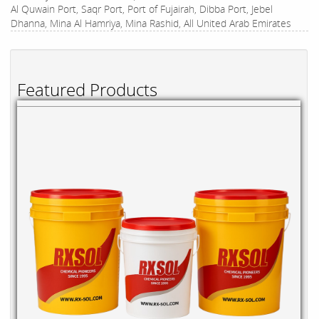
Al Quwain Port, Saqr Port, Port of Fujairah, Dibba Port, Jebel
Dhanna, Mina Al Hamriya, Mina Rashid, All United Arab Emirates
Featured Products