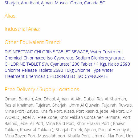
Sharjah, Abudhabi, Ajman, Muscat Oman, Canada BC
Alias:
Industrial Area:
Other Equivalent Brand:
DISINFECTANT CHLORINE TABLET SEWAGE, Water Treatment
Chemical Chlorinated Iso Cyanurate, Sodium Dichlorocynurate,
CHLORINE TABLET SW, Cyanurate( 200 Tablet / 1 Kg), Nalco 2590
Chlorine Release Tablets 2590 10kg,Chlorine Type Water
Treatment Chemicals CHLORINATED ISO CYANURATE
Free Delivery / Supply Locations :
Oman, Bahrain, Abu Dhabi, Ajman, Al Ain, Dubai, Ras Al-Khaimah,
Ras al Khaimah, Fujairah, Sharjah, Umm Al Quwain, Fujairah, Ruwais,
Mina (Port) Zayed, Khalifa Port, Kizad, Port Rashid, Jebel Ali Port, DP
WORLD, Jebel Ali Free Zone, Khor Fakkan Container Terminal, Port
Rashid, Jebel Ali Port, Mina Kalid Port, Khor Fhakan Port ( Khawr
Fakkan, Khawr al-Fakkan ), Sharjah Creek, Ajman, Port of Hamriyah,
Mina Zayed Port, Mussafah port, Khalifa Port, Umm al-Nar Port, Um