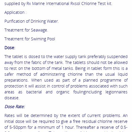
supplied by Rx Marine International Rxsol Chlorine Test kit.
Application :
Purification of Drinking Water.
Treatment for Seawage.
Treatment for Swiming Pool
Dose:
The tablet is dosed to the water supply tank preferably suspended
away from the fabric of the tank. The tablets should not be allowed
to rest on the bottom of metal tanks. Being in tablet form this is a
safer method of administering chlorine than the usual liquid
preparations. When used as part of a planned programme of
protection it will assist in control of problems associated with such
areas as bacterial and organic foulingincluding legionnaires
disease.
Dose Rate:
Rates will be determined by the extent of current problems. An
initial dose will be required to give a free residual chlorine reserve
of 5-50ppm for a minimum of 1 hour. Thereafter a reserve of 0.5-