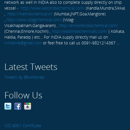
network as well in INDIA also to complete supply directly on ship
vessel -
http://www.westindiachemical.com/
(Kandla,Mundra,Sikka)
,
http://marinechemical.in/
(Mumbai,JNPT,Goa,Manglore)
,
http://www.vizagchemical.com/
(Vizag-
Visakhapatnam,Gangavaram) ,
http://ennoreindiachemical.com/
(Chennai,Ennore,Kochin) ,
http://eastindiachemicals.com/
( Kolkata,
Haldia, Paradip ) etc... For INDIA supply directly mail us on
rxmarine@gmail.com
or feel free to call us 0091-9821214367 ...
Latest Tweets
Tweets by @twitterapi
Follow Us
ISO 9001 Certificate