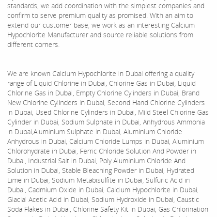
standards, we add coordination with the simplest companies and
confirm to serve premium quality as promised. With an aim to
extend our customer base, we work as an interesting Calcium
Hypochlorite Manufacturer and source reliable solutions from
different corners.
We are known Calcium Hypochlorite in Dubai offering a quality
range of Liquid Chlorine in Dubai, Chlorine Gas in Dubai, Liquid
Chlorine Gas in Dubai, Empty Chlorine Cylinders in Dubai, Brand
New Chlorine Cylinders in Dubai, Second Hand Chlorine Cylinders
in Dubai, Used Chlorine Cylinders in Dubai, Mild Steel Chlorine Gas
Cylinder in Dubai, Sodium Sulphate in Dubai, Anhydrous Ammonia
in Dubai,Aluminium Sulphate in Dubai, Aluminium Chloride
Anhydrous in Dubai, Calcium Chloride Lumps in Dubai, Aluminium
Chlorohydrate in Dubai, Ferric Chloride Solution And Powder in
Dubai, Industrial Salt in Dubai, Poly Aluminium Chloride And
Solution in Dubai, Stable Bleaching Powder in Dubai, Hydrated
Lime in Dubai, Sodium Metabisulfite in Dubai, Sulfuric Acid in
Dubai, Cadmium Oxide in Dubai, Calcium Hypochlorite in Dubai,
Glacial Acetic Acid in Dubai, Sodium Hydroxide in Dubai, Caustic
Soda Flakes in Dubai, Chlorine Safety Kit in Dubai, Gas Chlorination