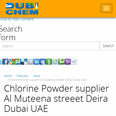
Togg
navi
Skip to main content
Search
form
Search
Search
Home
Products
News
Chlorine Powder supplier Al Muteena streeet Deira Dubai UAE
Chlorine Powder supplier
Al Muteena streeet Deira
Dubai UAE