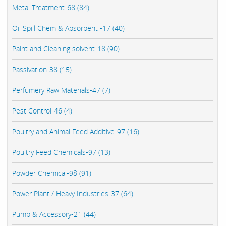
Metal Treatment-68 (84)
Oil Spill Chem & Absorbent -17 (40)
Paint and Cleaning solvent-18 (90)
Passivation-38 (15)
Perfumery Raw Materials-47 (7)
Pest Control-46 (4)
Poultry and Animal Feed Additive-97 (16)
Poultry Feed Chemicals-97 (13)
Powder Chemical-98 (91)
Power Plant / Heavy Industries-37 (64)
Pump & Accessory-21 (44)