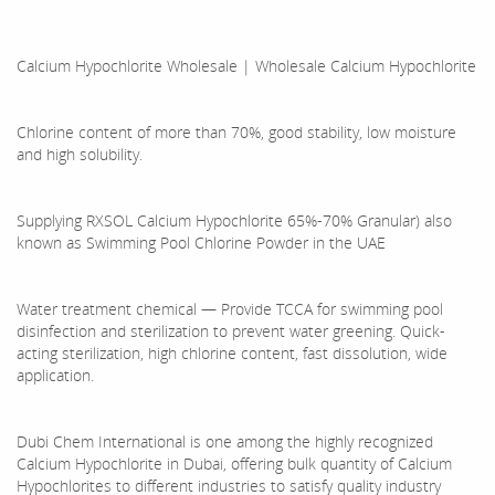
Calcium Hypochlorite Wholesale | Wholesale Calcium Hypochlorite
Chlorine content of more than 70%, good stability, low moisture
and high solubility.
Supplying RXSOL Calcium Hypochlorite 65%-70% Granular) also
known as Swimming Pool Chlorine Powder in the UAE
Water treatment chemical — Provide TCCA for swimming pool
disinfection and sterilization to prevent water greening. Quick-
acting sterilization, high chlorine content, fast dissolution, wide
application.
Dubi Chem International is one among the highly recognized
Calcium Hypochlorite in Dubai, offering bulk quantity of Calcium
Hypochlorites to different industries to satisfy quality industry