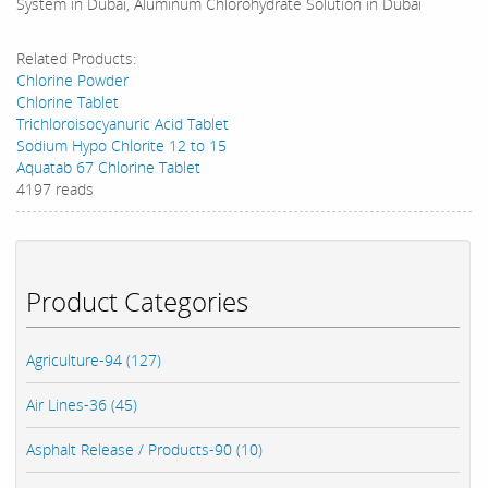
System in Dubai, Aluminum Chlorohydrate Solution in Dubai
Related Products:
Chlorine Powder
Chlorine Tablet
Trichloroisocyanuric Acid Tablet
Sodium Hypo Chlorite 12 to 15
Aquatab 67 Chlorine Tablet
4197 reads
Product Categories
Agriculture-94 (127)
Air Lines-36 (45)
Asphalt Release / Products-90 (10)