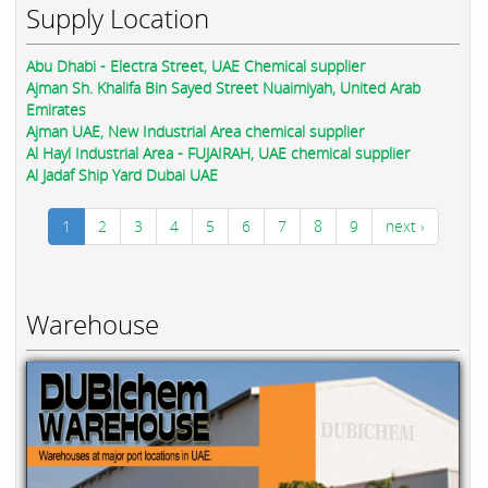
Supply Location
Abu Dhabi - Electra Street, UAE Chemical supplier
Ajman Sh. Khalifa Bin Sayed Street Nuaimiyah, United Arab
Emirates
Ajman UAE, New Industrial Area chemical supplier
Al Hayl Industrial Area - FUJAIRAH, UAE chemical supplier
Al Jadaf Ship Yard Dubai UAE
1
2
3
4
5
6
7
8
9
next ›
Warehouse