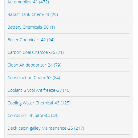
Automobiles-41 (472)
Ballast Tank Chem-23 (29)
Battery Chemicals-50 (1)
Boiler Chemicals-42 (94)
Carbon Coal Charcoal-26 (21)
Clean Air deodorizer-24 (79)
Construction Chem-67 (84)
Coolant Glycol Antifreeze-27 (40)
Cooling Water Chemical-43 (125)
Corrosion Inhibitor-44 (43)
Deck cabin galley Maintenance-25 (217)