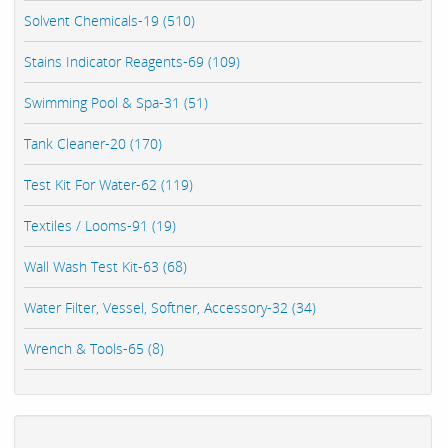
Solvent Chemicals-19 (510)
Stains Indicator Reagents-69 (109)
Swimming Pool & Spa-31 (51)
Tank Cleaner-20 (170)
Test Kit For Water-62 (119)
Textiles / Looms-91 (19)
Wall Wash Test Kit-63 (68)
Water Filter, Vessel, Softner, Accessory-32 (34)
Wrench & Tools-65 (8)