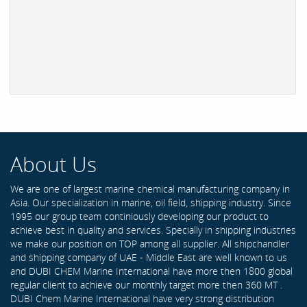
About Us
We are one of largest marine chemical manufacturing company in
Asia. Our specialization in marine, oil field, shipping industry. Since
1995 our group team continiously developing our product to
achieve best in quality and services. Specially in shipping industries
we make our position on TOP among all supplier. All shipchandler
and shipping company of UAE - Middle East are well known to us
and DUBI CHEM Marine International have more then 1800 global
regular client to achieve our monthly target more then 360 MT .
DUBI Chem Marine International have very strong distribution