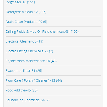
Degreaser-10 (151)
Detergent & Soap-12 (106)
Drain Clean Products-29 (5)
Drilling Fluids & Mud Oil Field chemicals-81 (199)
Electrical Cleaner-30 (19)
Electro Plating Chemicals-72 (2)
Engine room Maintenance-16 (45)
Evaporator Treat-51 (25)
Floor Care ( Polish / Cleaner ) -13 (44)
Food Additive-45 (20)
Foundry Ind Chemicals-54 (7)