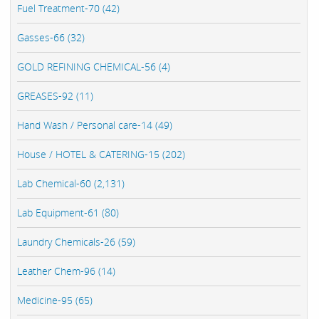
Fuel Treatment-70 (42)
Gasses-66 (32)
GOLD REFINING CHEMICAL-56 (4)
GREASES-92 (11)
Hand Wash / Personal care-14 (49)
House / HOTEL & CATERING-15 (202)
Lab Chemical-60 (2,131)
Lab Equipment-61 (80)
Laundry Chemicals-26 (59)
Leather Chem-96 (14)
Medicine-95 (65)