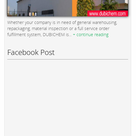
Whether your company is in need of general warehousing,
repackaging, material inspection or a full service order
fulfillment system, DUBICHEM is...
+ continue reading
Facebook Post