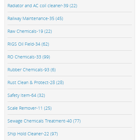
Radiator and AC coil cleaner-39 (22)
Railway Maintenance-35 (45)
Raw Chemicals-19 (22)
RIGS Oil Field-34 (62)
RO Chemicals-33 (99)
Rubber Chemicals-93 (6)
Rust Clean & Protect-28 (28)
Safety Item-64 (32)
Scale Remover-11 (25)
Sewage Chemicals Treatment-40 (77)
Ship Hold Cleaner-22 (97)