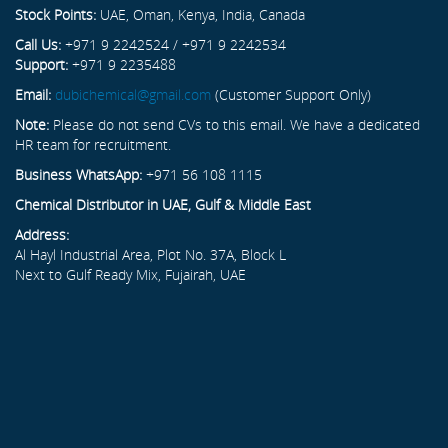
Stock Points:
UAE, Oman, Kenya, India, Canada
Call Us:
+971 9 2242524 / +971 9 2242534
Support:
+971 9 2235488
Email:
dubichemical@gmail.com
(Customer Support Only)
Note:
Please do not send CVs to this email. We have a dedicated
HR team for recruitment.
Business WhatsApp:
+971 56 108 1115
Chemical Distributor in UAE, Gulf & Middle East
Address:
Al Hayl Industrial Area, Plot No. 37A, Block L
Next to Gulf Ready Mix, Fujairah, UAE