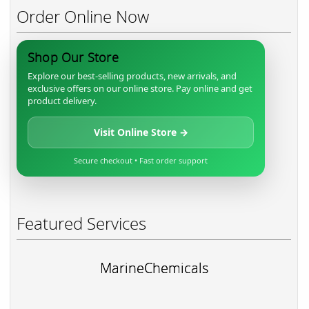
Order Online Now
Shop Our Store
Explore our best-selling products, new arrivals, and
exclusive offers on our online store. Pay online and get
product delivery.
Visit Online Store →
Secure checkout • Fast order support
Featured Services
MarineChemicals