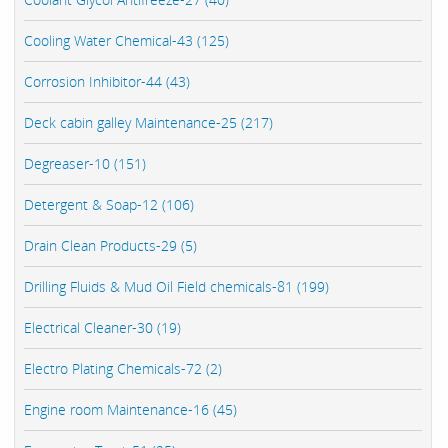
Cooling Water Chemical-43 (125)
Corrosion Inhibitor-44 (43)
Deck cabin galley Maintenance-25 (217)
Degreaser-10 (151)
Detergent & Soap-12 (106)
Drain Clean Products-29 (5)
Drilling Fluids & Mud Oil Field chemicals-81 (199)
Electrical Cleaner-30 (19)
Electro Plating Chemicals-72 (2)
Engine room Maintenance-16 (45)