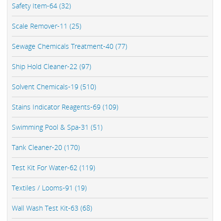
Safety Item-64 (32)
Scale Remover-11 (25)
Sewage Chemicals Treatment-40 (77)
Ship Hold Cleaner-22 (97)
Solvent Chemicals-19 (510)
Stains Indicator Reagents-69 (109)
Swimming Pool & Spa-31 (51)
Tank Cleaner-20 (170)
Test Kit For Water-62 (119)
Textiles / Looms-91 (19)
Wall Wash Test Kit-63 (68)