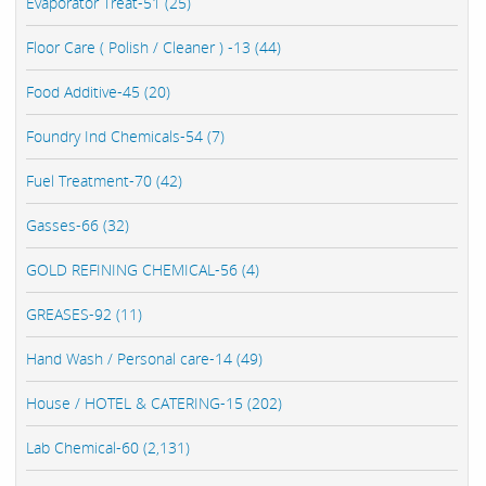
Evaporator Treat-51 (25)
Floor Care ( Polish / Cleaner ) -13 (44)
Food Additive-45 (20)
Foundry Ind Chemicals-54 (7)
Fuel Treatment-70 (42)
Gasses-66 (32)
GOLD REFINING CHEMICAL-56 (4)
GREASES-92 (11)
Hand Wash / Personal care-14 (49)
House / HOTEL & CATERING-15 (202)
Lab Chemical-60 (2,131)