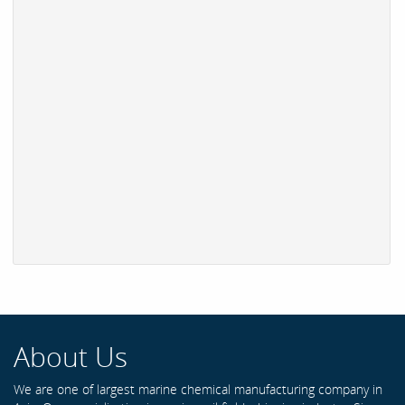
About Us
We are one of largest marine chemical manufacturing company in