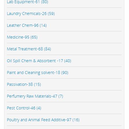
Lab Equipment-61 (80)
Laundry Chemicals-26 (59)
Leather Chem-96 (14)
Medicine-95 (65)
Metal Treatment-68 (84)
Oil Spill Chem & Absorbent -17 (40)
Paint and Cleaning solvent-18 (90)
Passivation-38 (15)
Perfumery Raw Materials-47 (7)
Pest Control-46 (4)
Poultry and Animal Feed Additive-97 (16)