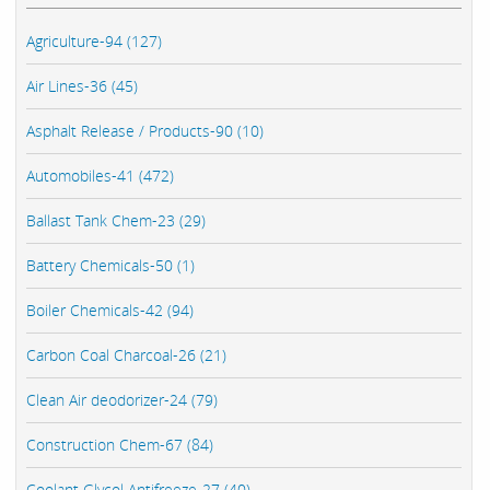
Agriculture-94 (127)
Air Lines-36 (45)
Asphalt Release / Products-90 (10)
Automobiles-41 (472)
Ballast Tank Chem-23 (29)
Battery Chemicals-50 (1)
Boiler Chemicals-42 (94)
Carbon Coal Charcoal-26 (21)
Clean Air deodorizer-24 (79)
Construction Chem-67 (84)
Coolant Glycol Antifreeze-27 (40)