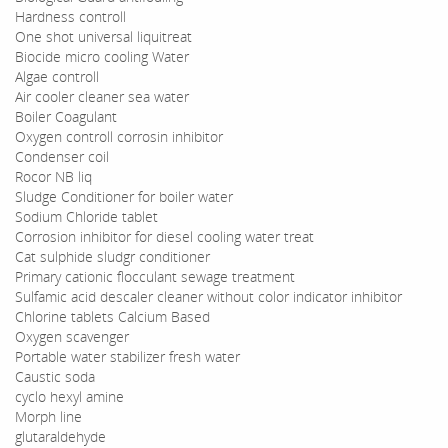
Hardness controll
One shot universal liquitreat
Biocide micro cooling Water
Algae controll
Air cooler cleaner sea water
Boiler Coagulant
Oxygen controll corrosin inhibitor
Condenser coil
Rocor NB liq
Sludge Conditioner for boiler water
Sodium Chloride tablet
Corrosion inhibitor for diesel cooling water treat
Cat sulphide sludgr conditioner
Primary cationic flocculant sewage treatment
Sulfamic acid descaler cleaner without color indicator inhibitor
Chlorine tablets Calcium Based
Oxygen scavenger
Portable water stabilizer fresh water
Caustic soda
cyclo hexyl amine
Morph line
glutaraldehyde