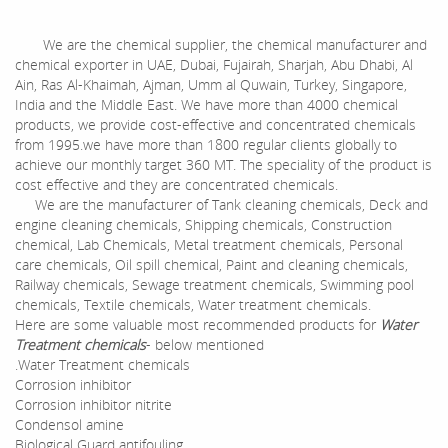
We are the chemical supplier, the chemical manufacturer and
chemical exporter in UAE, Dubai, Fujairah, Sharjah, Abu Dhabi, Al
Ain, Ras Al-Khaimah, Ajman, Umm al Quwain, Turkey, Singapore,
India and the Middle East. We have more than 4000 chemical
products, we provide cost-effective and concentrated chemicals
from 1995.we have more than 1800 regular clients globally to
achieve our monthly target 360 MT. The speciality of the product is
cost effective and they are concentrated chemicals.
We are the manufacturer of Tank cleaning chemicals, Deck and
engine cleaning chemicals, Shipping chemicals, Construction
chemical, Lab Chemicals, Metal treatment chemicals, Personal
care chemicals, Oil spill chemical, Paint and cleaning chemicals,
Railway chemicals, Sewage treatment chemicals, Swimming pool
chemicals, Textile chemicals, Water treatment chemicals.
Here are some valuable most recommended products for
Water
Treatment chemicals
- below mentioned
.Water Treatment chemicals
Corrosion inhibitor
Corrosion inhibitor nitrite
Condensol amine
Biological Guard antifouling