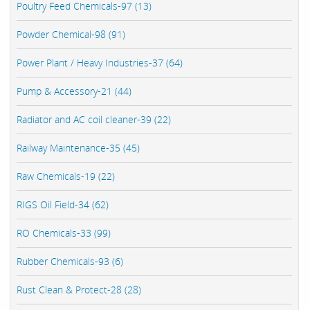
Poultry Feed Chemicals-97 (13)
Powder Chemical-98 (91)
Power Plant / Heavy Industries-37 (64)
Pump & Accessory-21 (44)
Radiator and AC coil cleaner-39 (22)
Railway Maintenance-35 (45)
Raw Chemicals-19 (22)
RIGS Oil Field-34 (62)
RO Chemicals-33 (99)
Rubber Chemicals-93 (6)
Rust Clean & Protect-28 (28)