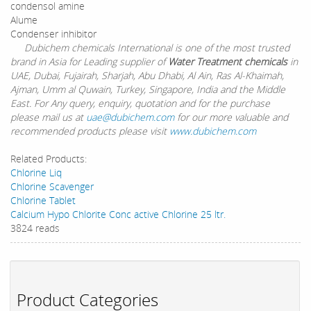
condensol amine
Alume
Condenser inhibitor
Dubichem chemicals International is one of the most trusted
brand in Asia for Leading supplier of
Water Treatment chemicals
in
UAE, Dubai, Fujairah, Sharjah, Abu Dhabi, Al Ain, Ras Al-Khaimah,
Ajman, Umm al Quwain, Turkey, Singapore, India and the Middle
East. For Any query, enquiry, quotation and for the purchase
please mail us at
uae@dubichem.com
for our more valuable and
recommended products please visit
www.dubichem.com
Related Products:
Chlorine Liq
Chlorine Scavenger
Chlorine Tablet
Calcium Hypo Chlorite Conc active Chlorine 25 ltr.
3824 reads
Product Categories