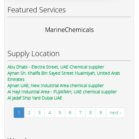
Featured Services
MarineChemicals
Supply Location
Abu Dhabi - Electra Street, UAE Chemical supplier
Ajman Sh. Khalifa Bin Sayed Street Nuaimiyah, United Arab
Emirates
Ajman UAE, New Industrial Area chemical supplier
Al Hayl Industrial Area - FUJAIRAH, UAE chemical supplier
Al Jadaf Ship Yard Dubai UAE
1
2
3
4
5
6
7
8
9
next ›