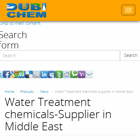
Togg
navi
Skip to main content
Search
form
Search
Search
Home
Products
News
Water Treatment chemicals-Supplier in Middle East
Water Treatment
chemicals-Supplier in
Middle East