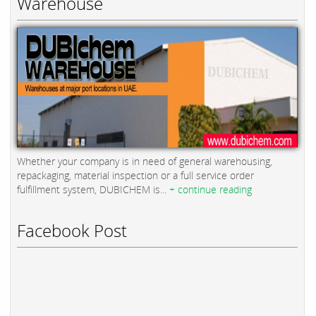
Warehouse
Whether your company is in need of general warehousing,
repackaging, material inspection or a full service order
fulfillment system, DUBICHEM is...
+ continue reading
Facebook Post