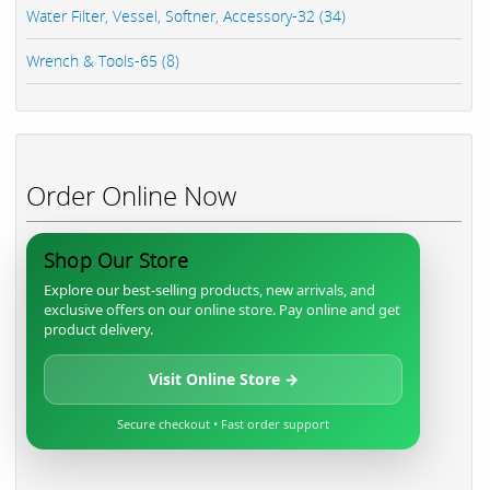
Water Filter, Vessel, Softner, Accessory-32 (34)
Wrench & Tools-65 (8)
Order Online Now
Shop Our Store
Explore our best-selling products, new arrivals, and
exclusive offers on our online store. Pay online and get
product delivery.
Visit Online Store →
Secure checkout • Fast order support