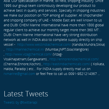
Asia. Our specialization in marine, oil field, shipping industry. Since
1995 our group team continiously developing our product to
achieve best in quality and services. Specially in shipping industries
we make our position on TOP among all supplier. All shipchandler
and shipping company of UAE - Middle East are well known to us
and DUBI CHEM Marine International have more then 1800 global
regular client to achieve our monthly target more then 360 MT .
DUBI Chem Marine International have very strong distribution
network as well in INDIA also to complete supply directly on ship
vessel -
http://www.westindiachemical.com/
(Kandla,Mundra,Sikka)
,
http://marinechemical.in/
(Mumbai,JNPT,Goa,Manglore)
,
http://www.vizagchemical.com/
(Vizag-
Visakhapatnam,Gangavaram) ,
http://ennoreindiachemical.com/
(Chennai,Ennore,Kochin) ,
http://eastindiachemicals.com/
( Kolkata,
Haldia, Paradip ) etc... For INDIA supply directly mail us on
rxmarine@gmail.com
or feel free to call us 0091-9821214367 ...
Latest Tweets
Tweets by @twitterapi