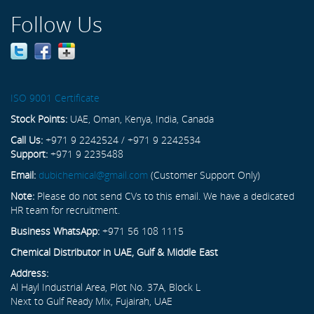
Follow Us
ISO 9001 Certificate
Stock Points:
UAE, Oman, Kenya, India, Canada
Call Us:
+971 9 2242524 / +971 9 2242534
Support:
+971 9 2235488
Email:
dubichemical@gmail.com
(Customer Support Only)
Note:
Please do not send CVs to this email. We have a dedicated
HR team for recruitment.
Business WhatsApp:
+971 56 108 1115
Chemical Distributor in UAE, Gulf & Middle East
Address:
Al Hayl Industrial Area, Plot No. 37A, Block L
Next to Gulf Ready Mix, Fujairah, UAE