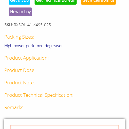
Get MSDS
Get Technical Bulletin
Get a Call from us
How to buy
SKU:
RXSOL-41-8495-025
Packing Sizes:
High power perfumed degreaser
Product Application:
Product Dose:
Product Note:
Product Technical Specification:
Remarks: