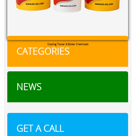
Cooling Tower & Boiler Chemicals
CATEGORIES
NEWS
GET A CALL