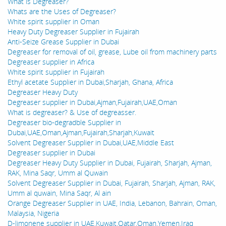
What is Degreaser?
Whats are the Uses of Degreaser?
White spirit supplier in Oman
Heavy Duty Degreaser Supplier in Fujairah
Anti-Seize Grease Supplier in Dubai
Degreaser for removal of oil, grease, Lube oil from machinery parts
Degreaser supplier in Africa
White spirit supplier in Fujairah
Ethyl acetate Supplier in Dubai,Sharjah, Ghana, Africa
Degreaser Heavy Duty
Degreaser supplier in Dubai,Ajman,Fujairah,UAE,Oman
What is degreaser? & Use of degreasser.
Degreaser bio-degradble Supplier in
Dubai,UAE,Oman,Ajman,Fujairah,Sharjah,Kuwait
Solvent Degreaser Supplier in Dubai,UAE,Middle East
Degreaser supplier in Dubai
Degreaser Heavy Duty Supplier in Dubai, Fujairah, Sharjah, Ajman,
RAK, Mina Saqr, Umm al Quwain
Solvent Degreaser Supplier in Dubai, Fujairah, Sharjah, Ajman, RAK,
Umm al quwain, Mina Saqr, Al ain
Orange Degreaser Supplier in UAE, India, Lebanon, Bahrain, Oman,
Malaysia, Nigeria
D-limonene supplier in UAE,Kuwait,Qatar,Oman,Yemen,Iraq