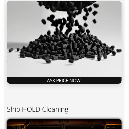
ASK PRICE NOW!
Ship HOLD Cleaning