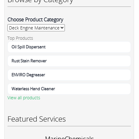
Choose Product Category
Top Products
Oil Spill Dispersant
Rust Stain Remover
ENVIRO Degreaser
Waterless Hand Cleaner
View all products
Featured Services
MarineChemicals