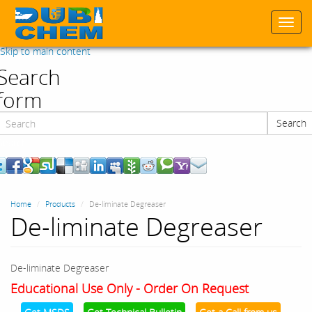
Togg
navi
Skip to main content
Search
form
Search
Search
Home
Products
De-liminate Degreaser
De-liminate Degreaser
De-liminate Degreaser
Educational Use Only - Order On Request