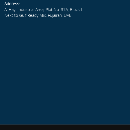
Address:
Al Hayl Industrial Area, Plot No. 37A, Block L
Next to Gulf Ready Mix, Fujairah, UAE