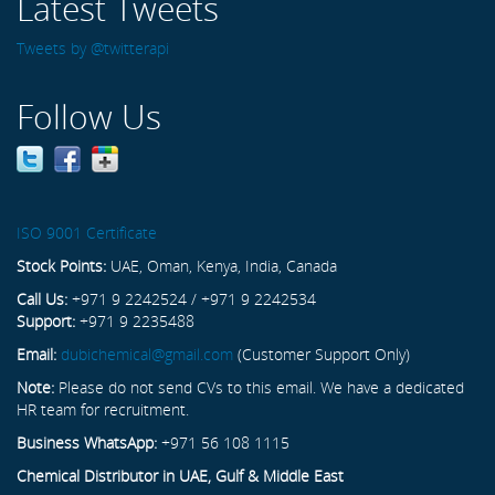
Latest Tweets
Tweets by @twitterapi
Follow Us
ISO 9001 Certificate
Stock Points:
UAE, Oman, Kenya, India, Canada
Call Us:
+971 9 2242524 / +971 9 2242534
Support:
+971 9 2235488
Email:
dubichemical@gmail.com
(Customer Support Only)
Note:
Please do not send CVs to this email. We have a dedicated
HR team for recruitment.
Business WhatsApp:
+971 56 108 1115
Chemical Distributor in UAE, Gulf & Middle East