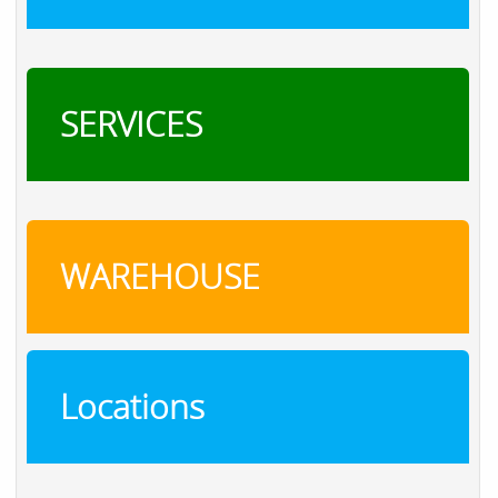
SERVICES
WAREHOUSE
Locations