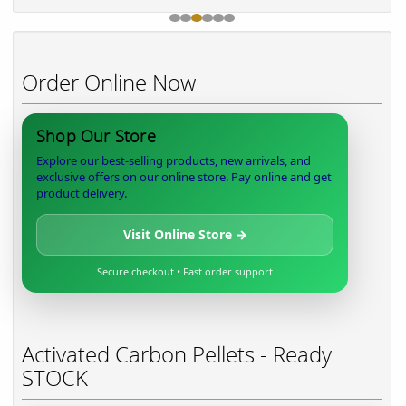
Order Online Now
Shop Our Store
Explore our best-selling products, new arrivals, and
exclusive offers on our online store. Pay online and get
product delivery.
Visit Online Store →
Secure checkout • Fast order support
Activated Carbon Pellets - Ready
STOCK