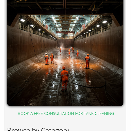
BOOK A FREE CONSULTATION FOR TANK CLEANING
Browse by Category