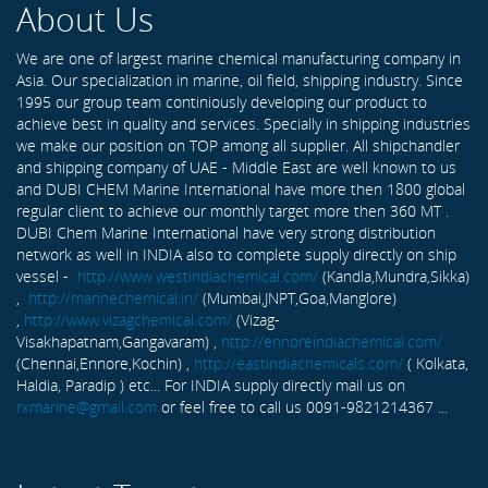
About Us
We are one of largest marine chemical manufacturing company in
Asia. Our specialization in marine, oil field, shipping industry. Since
1995 our group team continiously developing our product to
achieve best in quality and services. Specially in shipping industries
we make our position on TOP among all supplier. All shipchandler
and shipping company of UAE - Middle East are well known to us
and DUBI CHEM Marine International have more then 1800 global
regular client to achieve our monthly target more then 360 MT .
DUBI Chem Marine International have very strong distribution
network as well in INDIA also to complete supply directly on ship
vessel -
http://www.westindiachemical.com/
(Kandla,Mundra,Sikka)
,
http://marinechemical.in/
(Mumbai,JNPT,Goa,Manglore)
,
http://www.vizagchemical.com/
(Vizag-
Visakhapatnam,Gangavaram) ,
http://ennoreindiachemical.com/
(Chennai,Ennore,Kochin) ,
http://eastindiachemicals.com/
( Kolkata,
Haldia, Paradip ) etc... For INDIA supply directly mail us on
rxmarine@gmail.com
or feel free to call us 0091-9821214367 ...