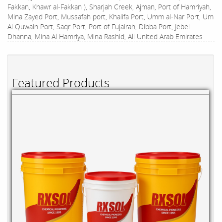
Fakkan, Khawr al-Fakkan ), Sharjah Creek, Ajman, Port of Hamriyah,
Mina Zayed Port, Mussafah port, Khalifa Port, Umm al-Nar Port, Um
Al Quwain Port, Saqr Port, Port of Fujairah, Dibba Port, Jebel
Dhanna, Mina Al Hamriya, Mina Rashid, All United Arab Emirates
Featured Products