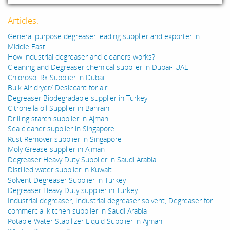
Articles:
General purpose degreaser leading supplier and exporter in
Middle East
How industrial degreaser and cleaners works?
Cleaning and Degreaser chemical supplier in Dubai- UAE
Chlorosol Rx Supplier in Dubai
Bulk Air dryer/ Desiccant for air
Degreaser Biodegradable supplier in Turkey
Citronella oil Supplier in Bahrain
Drilling starch supplier in Ajman
Sea cleaner supplier in Singapore
Rust Remover supplier in Singapore
Moly Grease supplier in Ajman
Degreaser Heavy Duty Supplier in Saudi Arabia
Distilled water supplier in Kuwait
Solvent Degreaser Supplier in Turkey
Degreaser Heavy Duty supplier in Turkey
Industrial degreaser, Industrial degreaser solvent, Degreaser for
commercial kitchen supplier in Saudi Arabia
Potable Water Stabilizer Liquid Supplier in Ajman