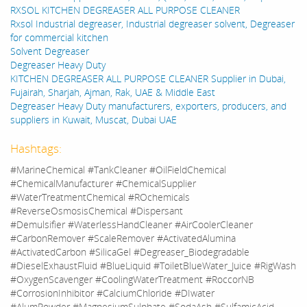
RXSOL KITCHEN DEGREASER ALL PURPOSE CLEANER
Rxsol Industrial degreaser, Industrial degreaser solvent, Degreaser
for commercial kitchen
Solvent Degreaser
Degreaser Heavy Duty
KITCHEN DEGREASER ALL PURPOSE CLEANER Supplier in Dubai,
Fujairah, Sharjah, Ajman, Rak, UAE & Middle East
Degreaser Heavy Duty manufacturers, exporters, producers, and
suppliers in Kuwait, Muscat, Dubai UAE
Hashtags:
#MarineChemical #TankCleaner #OilFieldChemical
#ChemicalManufacturer #ChemicalSupplier
#WaterTreatmentChemical #ROchemicals
#ReverseOsmosisChemical #Dispersant
#Demulsifier #WaterlessHandCleaner #AirCoolerCleaner
#CarbonRemover #ScaleRemover #ActivatedAlumina
#ActivatedCarbon #SilicaGel #Degreaser_Biodegradable
#DieselExhaustFluid #BlueLiquid #ToiletBlueWater_Juice #RigWash
#OxygenScavenger #CoolingWaterTreatment #RoccorNB
#CorrosionInhibitor #CalciumChloride #DIwater
#AlumPowder #MagnesiumSulphate #SodaAsh #SulfamicAcid