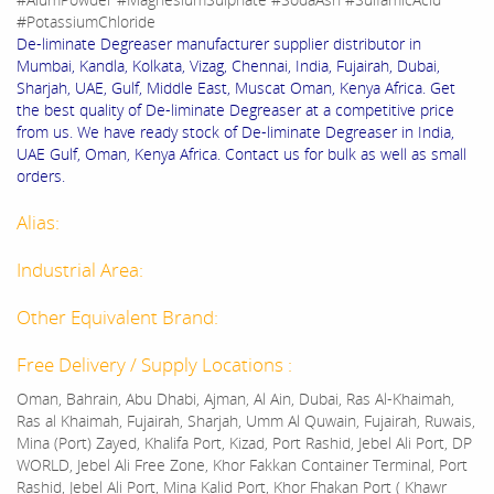
#PotassiumChloride
De-liminate Degreaser manufacturer supplier distributor in
Mumbai, Kandla, Kolkata, Vizag, Chennai, India, Fujairah, Dubai,
Sharjah, UAE, Gulf, Middle East, Muscat Oman, Kenya Africa. Get
the best quality of De-liminate Degreaser at a competitive price
from us. We have ready stock of De-liminate Degreaser in India,
UAE Gulf, Oman, Kenya Africa. Contact us for bulk as well as small
orders.
Alias:
Industrial Area:
Other Equivalent Brand:
Free Delivery / Supply Locations :
Oman, Bahrain, Abu Dhabi, Ajman, Al Ain, Dubai, Ras Al-Khaimah,
Ras al Khaimah, Fujairah, Sharjah, Umm Al Quwain, Fujairah, Ruwais,
Mina (Port) Zayed, Khalifa Port, Kizad, Port Rashid, Jebel Ali Port, DP
WORLD, Jebel Ali Free Zone, Khor Fakkan Container Terminal, Port
Rashid, Jebel Ali Port, Mina Kalid Port, Khor Fhakan Port ( Khawr