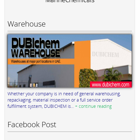
Warehouse
Whether your company is in need of general warehousing,
repackaging, material inspection or a full service order
fulfillment system, DUBICHEM is...
+ continue reading
Facebook Post