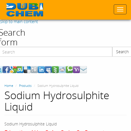
Togg
navi
Skip to main content
Search
form
Search
Search
Home
Products
Sodium Hydrosulphite Liquid
Sodium Hydrosulphite
Liquid
Sodium Hydrosulphite Liquid