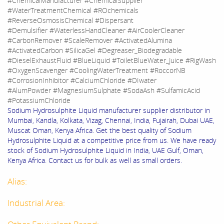
#ChemicalManufacturer #ChemicalSupplier
#WaterTreatmentChemical #ROchemicals
#ReverseOsmosisChemical #Dispersant
#Demulsifier #WaterlessHandCleaner #AirCoolerCleaner
#CarbonRemover #ScaleRemover #ActivatedAlumina
#ActivatedCarbon #SilicaGel #Degreaser_Biodegradable
#DieselExhaustFluid #BlueLiquid #ToiletBlueWater_Juice #RigWash
#OxygenScavenger #CoolingWaterTreatment #RoccorNB
#CorrosionInhibitor #CalciumChloride #DIwater
#AlumPowder #MagnesiumSulphate #SodaAsh #SulfamicAcid
#PotassiumChloride
Sodium Hydrosulphite Liquid manufacturer supplier distributor in
Mumbai, Kandla, Kolkata, Vizag, Chennai, India, Fujairah, Dubai UAE,
Muscat Oman, Kenya Africa. Get the best quality of Sodium
Hydrosulphite Liquid at a competitive price from us. We have ready
stock of Sodium Hydrosulphite Liquid in India, UAE Gulf, Oman,
Kenya Africa. Contact us for bulk as well as small orders.
Alias:
Industrial Area: