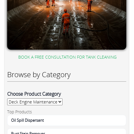
BOOK A FREE CONSULTATION FOR TANK CLEANING
Browse by Category
Choose Product Category
Top Products
Oil Spill Dispersant
Rust Stain Remover