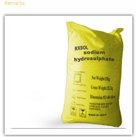
Remarks: