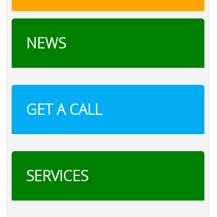
NEWS
GET A CALL
SERVICES