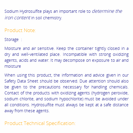
determine the
Sodium Hydrosulfite
plays an important role to
iron content
in soil chemistry.
Product Note:
Storage :
Moisture and air sensitive. Keep the container tightly closed in a
dry and well-ventilated place. Incompatible with strong oxidizing
agents, acids and water. It may decompose on exposure to air and
moisture
When using this product, the information and advice given in our
Safety Data Sheet should be observed. Due attention should also
be given to the precautions necessary for handling chemicals.
Contact of the products with oxidizing agents (hydrogen peroxide,
sodium chlorite, and sodium hypochlorite) must be avoided under
all conditions. Hydrosulfite must always be kept at a safe distance
away from these agents.
Product Technical Specification: