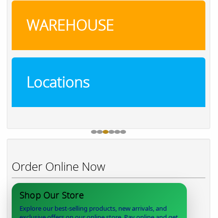
WAREHOUSE
Locations
Order Online Now
Shop Our Store
Explore our best-selling products, new arrivals, and
exclusive offers on our online store. Pay online and get