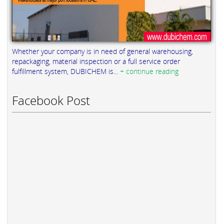
Whether your company is in need of general warehousing,
repackaging, material inspection or a full service order
fulfillment system, DUBICHEM is...
+ continue reading
Facebook Post