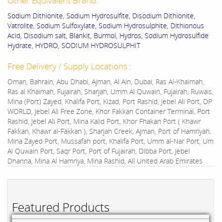
Other Equivalent Brand:
Sodium Dithionite, Sodium Hydrosulfite, Disodium Dithionite,
Vatrolite, Sodium Sulfoxylate, Sodium Hydrosulphite, Dithionous
Acid, Disodium salt, Blankit, Burmol, Hydros, Sodium Hydrosulfide
Hydrate, HYDRO, SODIUM HYDROSULPHIT
Free Delivery / Supply Locations :
Oman, Bahrain, Abu Dhabi, Ajman, Al Ain, Dubai, Ras Al-Khaimah,
Ras al Khaimah, Fujairah, Sharjah, Umm Al Quwain, Fujairah, Ruwais,
Mina (Port) Zayed, Khalifa Port, Kizad, Port Rashid, Jebel Ali Port, DP
WORLD, Jebel Ali Free Zone, Khor Fakkan Container Terminal, Port
Rashid, Jebel Ali Port, Mina Kalid Port, Khor Fhakan Port ( Khawr
Fakkan, Khawr al-Fakkan ), Sharjah Creek, Ajman, Port of Hamriyah,
Mina Zayed Port, Mussafah port, Khalifa Port, Umm al-Nar Port, Um
Al Quwain Port, Saqr Port, Port of Fujairah, Dibba Port, Jebel
Dhanna, Mina Al Hamriya, Mina Rashid, All United Arab Emirates
Featured Products