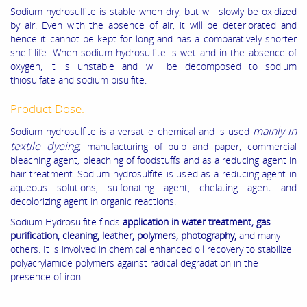
Sodium hydrosulfite is stable when dry, but will slowly be oxidized
by air. Even with the absence of air, it will be deteriorated and
hence it cannot be kept for long and has a comparatively shorter
shelf life. When sodium hydrosulfite is wet and in the absence of
oxygen, it is unstable and will be decomposed to sodium
thiosulfate and sodium bisulfite.
Product Dose:
mainly in
Sodium hydrosulfite is a versatile chemical and is used
textile dyeing
, manufacturing of pulp and paper, commercial
bleaching agent, bleaching of foodstuffs and as a reducing agent in
hair treatment. Sodium hydrosulfite is used as a reducing agent in
aqueous solutions, sulfonating agent, chelating agent and
decolorizing agent in organic reactions.
Sodium Hydrosulfite finds
application in water treatment, gas
purification, cleaning, leather, polymers, photography,
and many
others. It is involved in chemical enhanced oil recovery to stabilize
polyacrylamide polymers against radical degradation in the
presence of iron.