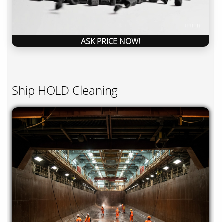
ASK PRICE NOW!
Ship HOLD Cleaning