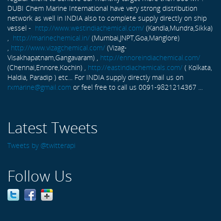
DUBI Chem Marine International have very strong distribution
network as well in INDIA also to complete supply directly on ship
vessel -
http://www.westindiachemical.com/
(Kandla,Mundra,Sikka)
,
http://marinechemical.in/
(Mumbai,JNPT,Goa,Manglore)
,
http://www.vizagchemical.com/
(Vizag-
Visakhapatnam,Gangavaram) ,
http://ennoreindiachemical.com/
(Chennai,Ennore,Kochin) ,
http://eastindiachemicals.com/
( Kolkata,
Haldia, Paradip ) etc... For INDIA supply directly mail us on
rxmarine@gmail.com
or feel free to call us 0091-9821214367 ...
Latest Tweets
Tweets by @twitterapi
Follow Us