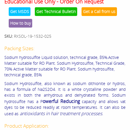
Educational Use Only - Order On Request
Get MSDS
Get Technical Bulletin
Get a Call from us
How to buy
SKU:
RXSOL-19-1532-025
Packing Sizes:
Sodium hydrosulfite Liquid solution, technical grade, 85%.Active
Matter suitable for RO Plant.
Sodium Hydrosulfite, Technical Grade,
70% Active Matter suitable for RO Plant. Sodium hydrosulfite,
technical grade, 85%
Sodium Hydrosulfite, also known as sodium dithionite or hydros,
has a formula of Na2S2O4. It is a white crystalline powder and
exists in both the anhydrous and dehydrated forms. Sodium
owerful Reducing
hydrosulfite has a P
capacity and allows vat
dyes to be reduced readily at room temperatures. It can also be
antioxidants in hair treatment processes
used as
.
Product Application: