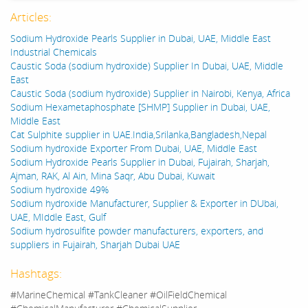
Articles:
Sodium Hydroxide Pearls Supplier in Dubai, UAE, Middle East
Industrial Chemicals
Caustic Soda (sodium hydroxide) Supplier In Dubai, UAE, Middle
East
Caustic Soda (sodium hydroxide) Supplier in Nairobi, Kenya, Africa
Sodium Hexametaphosphate [SHMP] Supplier in Dubai, UAE,
Middle East
Cat Sulphite supplier in UAE.India,Srilanka,Bangladesh,Nepal
Sodium hydroxide Exporter From Dubai, UAE, Middle East
Sodium Hydroxide Pearls Supplier in Dubai, Fujairah, Sharjah,
Ajman, RAK, Al Ain, Mina Saqr, Abu Dubai, Kuwait
Sodium hydroxide 49%
Sodium hydroxide Manufacturer, Supplier & Exporter in DUbai,
UAE, MIddle East, Gulf
Sodium hydrosulfite powder manufacturers, exporters, and
suppliers in Fujairah, Sharjah Dubai UAE
Hashtags:
#MarineChemical #TankCleaner #OilFieldChemical