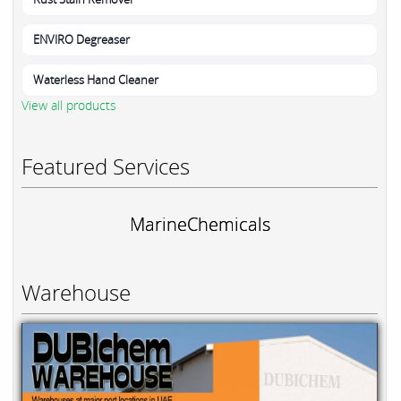
ENVIRO Degreaser
Waterless Hand Cleaner
View all products
Featured Services
MarineChemicals
Warehouse