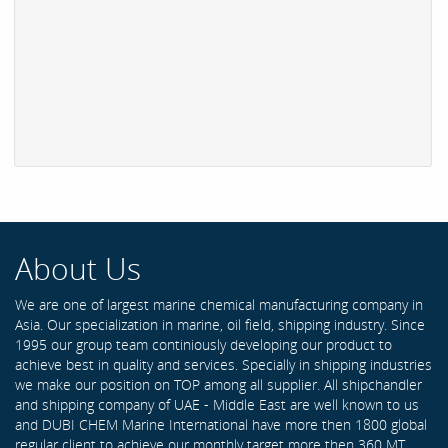
About Us
We are one of largest marine chemical manufacturing company in
Asia. Our specialization in marine, oil field, shipping industry. Since
1995 our group team continiously developing our product to
achieve best in quality and services. Specially in shipping industries
we make our position on TOP among all supplier. All shipchandler
and shipping company of UAE - Middle East are well known to us
and DUBI CHEM Marine International have more then 1800 global
regular client to achieve our monthly target more then 360 MT .