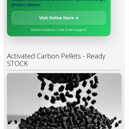
product delivery.
Visit Online Store →
Secure checkout • Fast order support
Activated Carbon Pellets - Ready
STOCK