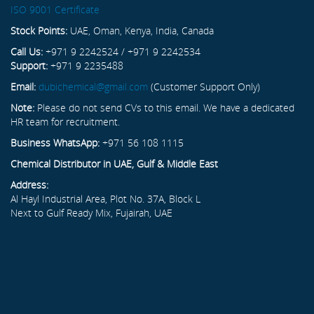
ISO 9001 Certificate
Stock Points:
UAE, Oman, Kenya, India, Canada
Call Us:
+971 9 2242524 / +971 9 2242534
Support:
+971 9 2235488
Email:
dubichemical@gmail.com
(Customer Support Only)
Note:
Please do not send CVs to this email. We have a dedicated
HR team for recruitment.
Business WhatsApp:
+971 56 108 1115
Chemical Distributor in UAE, Gulf & Middle East
Address:
Al Hayl Industrial Area, Plot No. 37A, Block L
Next to Gulf Ready Mix, Fujairah, UAE