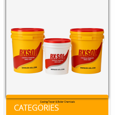
RXSOL Chlorine Tablets
CATEGORIES