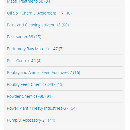
Metal Treatment-68 (84)
Oil Spill Chem & Absorbent -17 (40)
Paint and Cleaning solvent-18 (90)
Passivation-38 (15)
Perfumery Raw Materials-47 (7)
Pest Control-46 (4)
Poultry and Animal Feed Additive-97 (16)
Poultry Feed Chemicals-97 (13)
Powder Chemical-98 (91)
Power Plant / Heavy Industries-37 (64)
Pump & Accessory-21 (44)