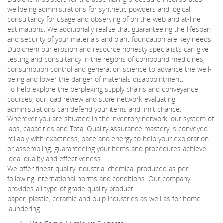
wellbeing administrations for synthetic powders and logical
consultancy for usage and observing of on the web and at-line
estimations. We additionally realize that guaranteeing the lifespan
and security of your materials and plant foundation are key needs.
Dubichem our erosion and resource honesty specialists can give
testing and consultancy in the regions of compound medicines,
consumption control and generation science to advance the well-
being and lower the danger of materials disappointment.
To help explore the perplexing supply chains and conveyance
courses, our load review and store network evaluating
administrations can defend your items and limit chance.
Wherever you are situated in the inventory network, our system of
labs, capacities and Total Quality Assurance mastery is conveyed
reliably with exactness, pace and energy to help your exploration
or assembling, guaranteeing your items and procedures achieve
ideal quality and effectiveness.
We offer finest quality industrial chemical produced as per
following international norms and conditions. Our company
provides all type of grade quality product.
paper, plastic, ceramic and pulp industries as well as for home
laundering