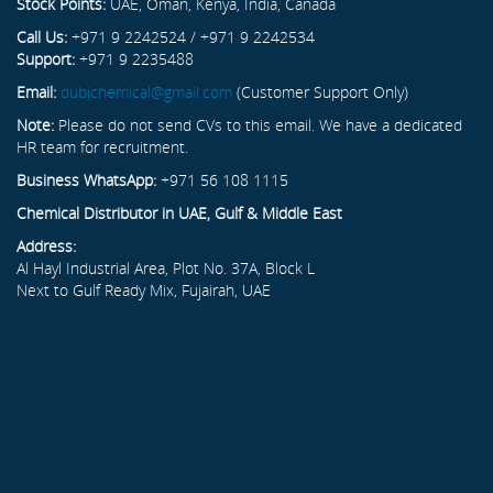
Stock Points:
UAE, Oman, Kenya, India, Canada
Call Us:
+971 9 2242524 / +971 9 2242534
Support:
+971 9 2235488
Email:
dubichemical@gmail.com
(Customer Support Only)
Note:
Please do not send CVs to this email. We have a dedicated
HR team for recruitment.
Business WhatsApp:
+971 56 108 1115
Chemical Distributor in UAE, Gulf & Middle East
Address:
Al Hayl Industrial Area, Plot No. 37A, Block L
Next to Gulf Ready Mix, Fujairah, UAE