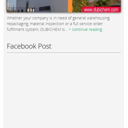
Whether your company is in need of general warehousing,
repackaging, material inspection or a full service order
fulfillment system, DUBICHEM is...
+ continue reading
Facebook Post