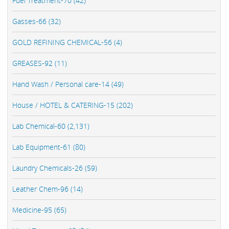
Fuel Treatment-70 (42)
Gasses-66 (32)
GOLD REFINING CHEMICAL-56 (4)
GREASES-92 (11)
Hand Wash / Personal care-14 (49)
House / HOTEL & CATERING-15 (202)
Lab Chemical-60 (2,131)
Lab Equipment-61 (80)
Laundry Chemicals-26 (59)
Leather Chem-96 (14)
Medicine-95 (65)