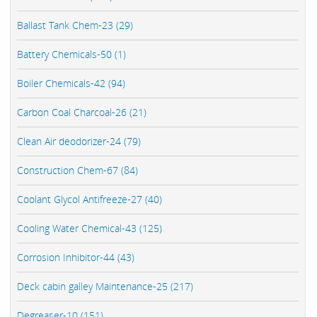
Ballast Tank Chem-23 (29)
Battery Chemicals-50 (1)
Boiler Chemicals-42 (94)
Carbon Coal Charcoal-26 (21)
Clean Air deodorizer-24 (79)
Construction Chem-67 (84)
Coolant Glycol Antifreeze-27 (40)
Cooling Water Chemical-43 (125)
Corrosion Inhibitor-44 (43)
Deck cabin galley Maintenance-25 (217)
Degreaser-10 (151)