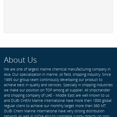
About Us
We are one of largest marine chemical manufacturing company in
Asia. Our specialization in marine, oil field, shipping industry. Since
1995 our group team continiously developing our product to
achieve best in quality and services. Specially in shipping industries
we make our position on TOP among all supplier. All shipchandler
and shipping company of UAE - Middle East are well known to us
and DUBI CHEM Marine International have more then 1800 global
regular client to achieve our monthly target more then 360 MT .
DUBI Chem Marine International have very strong distribution
network as well in INDIA also to complete supply directly on ship