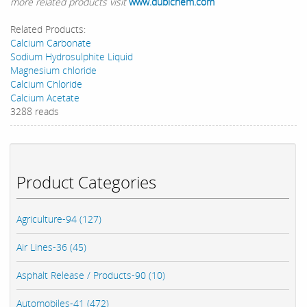
more related products visit
www.dubichem.com
Related Products:
Calcium Carbonate
Sodium Hydrosulphite Liquid
Magnesium chloride
Calcium Chloride
Calcium Acetate
3288 reads
Product Categories
Agriculture-94 (127)
Air Lines-36 (45)
Asphalt Release / Products-90 (10)
Automobiles-41 (472)