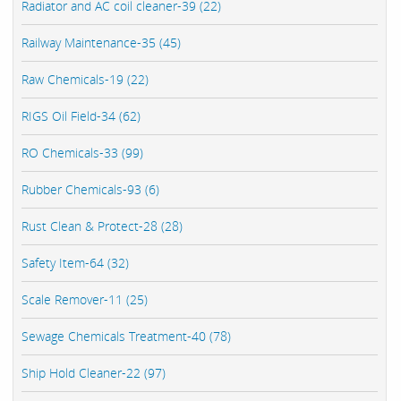
Radiator and AC coil cleaner-39 (22)
Railway Maintenance-35 (45)
Raw Chemicals-19 (22)
RIGS Oil Field-34 (62)
RO Chemicals-33 (99)
Rubber Chemicals-93 (6)
Rust Clean & Protect-28 (28)
Safety Item-64 (32)
Scale Remover-11 (25)
Sewage Chemicals Treatment-40 (78)
Ship Hold Cleaner-22 (97)