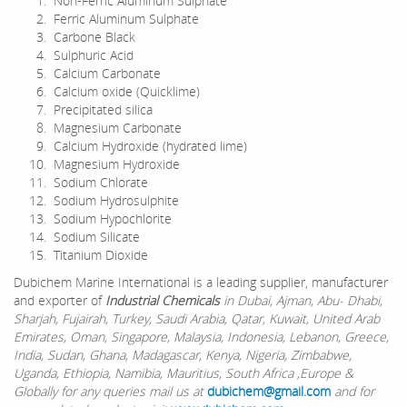
Non-Ferric Aluminum Sulphate
Ferric Aluminum Sulphate
Carbone Black
Sulphuric Acid
Calcium Carbonate
Calcium oxide (Quicklime)
Precipitated silica
Magnesium Carbonate
Calcium Hydroxide (hydrated lime)
Magnesium Hydroxide
Sodium Chlorate
Sodium Hydrosulphite
Sodium Hypochlorite
Sodium Silicate
Titanium Dioxide
Dubichem Marine International is a leading supplier, manufacturer
and exporter of
Industrial Chemicals
in Dubai, Ajman, Abu- Dhabi,
Sharjah, Fujairah, Turkey, Saudi Arabia, Qatar, Kuwait, United Arab
Emirates, Oman, Singapore, Malaysia, Indonesia, Lebanon, Greece,
India, Sudan, Ghana, Madagascar, Kenya, Nigeria, Zimbabwe,
Uganda, Ethiopia, Namibia, Mauritius, South Africa ,Europe &
Globally for any queries mail us at
dubichem@gmail.com
and for