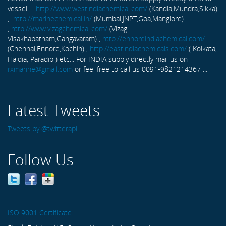
vessel -
http://www.westindiachemical.com/
(Kandla,Mundra,Sikka)
,
http://marinechemical.in/
(Mumbai,JNPT,Goa,Manglore)
,
http://www.vizagchemical.com/
(Vizag-
Visakhapatnam,Gangavaram) ,
http://ennoreindiachemical.com/
(Chennai,Ennore,Kochin) ,
http://eastindiachemicals.com/
( Kolkata,
Haldia, Paradip ) etc... For INDIA supply directly mail us on
rxmarine@gmail.com
or feel free to call us 0091-9821214367 ...
Latest Tweets
Tweets by @twitterapi
Follow Us
ISO 9001 Certificate