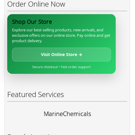
Order Online Now
Shop Our Store
Explore our best-selling products, new arrivals, and
exclusive offers on our online store. Pay online and get
product delivery.
Visit Online Store →
Secure checkout • Fast order support
Featured Services
MarineChemicals