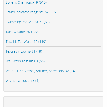
Solvent Chemicals-19 (510)
Stains Indicator Reagents-69 (109)
Swimming Pool & Spa-31 (51)
Tank Cleaner-20 (170)
Test Kit For Water-62 (119)
Textiles / Looms-91 (19)
Wall Wash Test Kit-63 (68)
Water Filter, Vessel, Softner, Accessory-32 (34)
Wrench & Tools-65 (8)