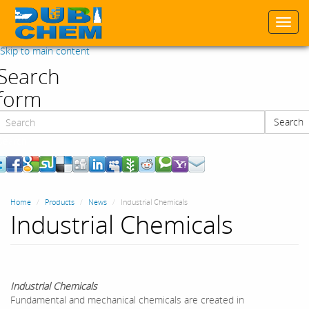
Togg
navi
Skip to main content
Search
form
Search
Search
Home
Products
News
Industrial Chemicals
Industrial Chemicals
Industrial Chemicals
Fundamental and mechanical chemicals are created in