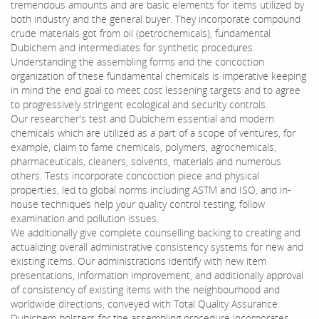
tremendous amounts and are basic elements for items utilized by
both industry and the general buyer. They incorporate compound
crude materials got from oil (petrochemicals), fundamental
Dubichem and intermediates for synthetic procedures.
Understanding the assembling forms and the concoction
organization of these fundamental chemicals is imperative keeping
in mind the end goal to meet cost lessening targets and to agree
to progressively stringent ecological and security controls.
Our researcher's test and Dubichem essential and modern
chemicals which are utilized as a part of a scope of ventures, for
example, claim to fame chemicals, polymers, agrochemicals,
pharmaceuticals, cleaners, solvents, materials and numerous
others. Tests incorporate concoction piece and physical
properties, led to global norms including ASTM and ISO, and in-
house techniques help your quality control testing, follow
examination and pollution issues.
We additionally give complete counselling backing to creating and
actualizing overall administrative consistency systems for new and
existing items. Our administrations identify with new item
presentations, information improvement, and additionally approval
of consistency of existing items with the neighbourhood and
worldwide directions, conveyed with Total Quality Assurance.
Dubichem bolsters for the assembling procedure incorporates