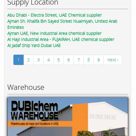
Supply Location
Abu Dhabi - Electra Street, UAE Chemical supplier
Ajman Sh. Khalifa Bin Sayed Street Nuaimiyah, United Arab
Emirates
Ajman UAE, New Industrial Area chemical supplier
Al Hayl Industrial Area - FUJAIRAH, UAE chemical supplier
Al Jadaf Ship Yard Dubai UAE
1
2
3
4
5
6
7
8
9
next ›
Warehouse