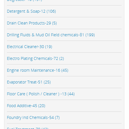
Detergent & Soap-12 (106)
Drain Clean Products-29 (5)
Drilling Fluids & Mud Oil Field chemicals-81 (199)
Electrical Cleaner-30 (19)
Electro Plating Chemicals-72 (2)
Engine room Maintenance-16 (45)
Evaporator Treat-51 (25)
Floor Care ( Polish / Cleaner ) -13 (44)
Food Additive-45 (20)
Foundry Ind Chemicals-54 (7)