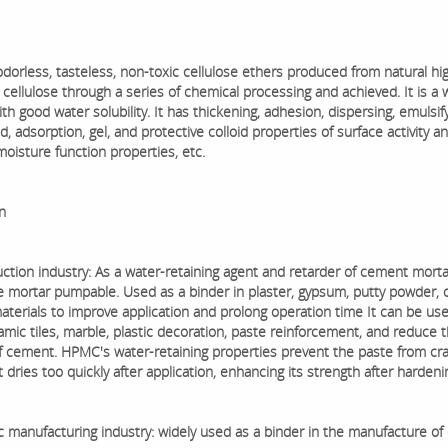
dorless, tasteless, non-toxic cellulose ethers produced from natural hi
cellulose through a series of chemical processing and achieved. It is a 
h good water solubility. It has thickening, adhesion, dispersing, emulsifyi
 adsorption, gel, and protective colloid properties of surface activity a
moisture function properties, etc.
n
ction industry: As a water-retaining agent and retarder of cement mortar
 mortar pumpable. Used as a binder in plaster, gypsum, putty powder, 
materials to improve application and prolong operation time It can be us
amic tiles, marble, plastic decoration, paste reinforcement, and reduce 
 cement. HPMC's water-retaining properties prevent the paste from cr
 dries too quickly after application, enhancing its strength after hardeni
c manufacturing industry: widely used as a binder in the manufacture of