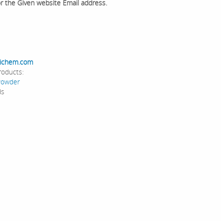
or the Given website Email address.
ichem.com
roducts:
Powder
ds