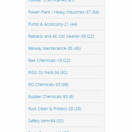
Power Plant / Heavy Industries-37 (64)
Pump & Accessory-21 (44)
Radiator and AC coil cleaner-39 (22)
Railway Maintenance-35 (45)
Raw Chemicals-19 (22)
RIGS Oil Field-34 (62)
RO Chemicals-33 (99)
Rubber Chemicals-93 (6)
Rust Clean & Protect-28 (28)
Safety Item-64 (32)