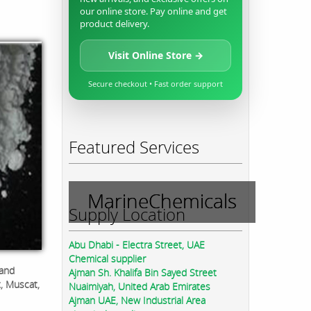
our online store. Pay online and get
product delivery.
Visit Online Store →
Secure checkout • Fast order support
Featured Services
MarineChemicals
Supply Location
Abu Dhabi - Electra Street, UAE
Chemical supplier
 and
Ajman Sh. Khalifa Bin Sayed Street
t, Muscat,
Nuaimiyah, United Arab Emirates
Ajman UAE, New Industrial Area