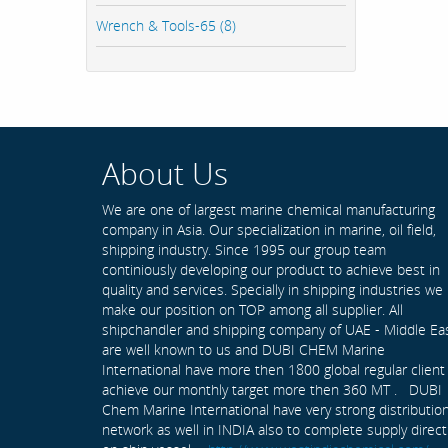
Wrench & Tools-65 (8)
About Us
We are one of largest marine chemical manufacturing
company in Asia. Our specialization in marine, oil field,
shipping industry. Since 1995 our group team
continiously developing our product to achieve best in
quality and services. Specially in shipping industries we
make our position on TOP among all supplier. All
shipchandler and shipping company of UAE - Middle Ea
are well known to us and DUBI CHEM Marine
International have more then 1800 global regular client
achieve our monthly target more then 360 MT . DUBI
Chem Marine International have very strong distributio
network as well in INDIA also to complete supply direct