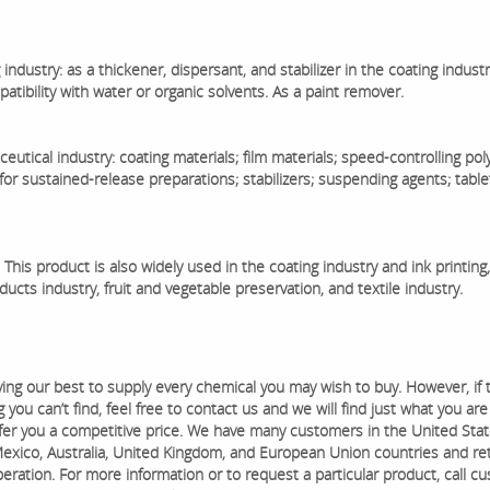
 industry: as a thickener, dispersant, and stabilizer in the coating industr
tibility with water or organic solvents. As a paint remover.
eutical industry: coating materials; film materials; speed-controlling po
for sustained-release preparations; stabilizers; suspending agents; table
 This product is also widely used in the coating industry and ink printing,
ucts industry, fruit and vegetable preservation, and textile industry.
ying our best to supply every chemical you may wish to buy. However, if 
you can’t find, feel free to contact us and we will find just what you are
ffer you a competitive price. We have many customers in the United Stat
exico, Australia, United Kingdom, and European Union countries and ret
eration. ​For more information or to request a particular product, call c