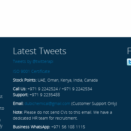
Latest Tweets
Tweets by @twitterapi
ISO 9001 Certificate
Stock Points:
UAE, Oman, Kenya, India, Canada
Call Us:
+971 9 2242524 / +971 9 2242534
Support:
+971 9 2235488
st
Email:
dubichemical@gmail.com
(Customer Support Only)
 to
Note:
Please do not send CVs to this email. We have a
dedicated HR team for recruitment.
n
ly
Business WhatsApp:
+971 56 108 1115