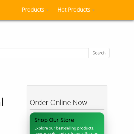
Products
Hot Products
Search
l
Order Online Now
Shop Our Store
Explore our best-selling products,
new arrivals, and exclusive offers on