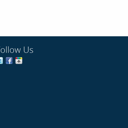
Follow Us