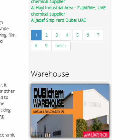
chemical supplier
Al Hayl Industrial Area - FUJAIRAH, UAE
chemical supplier
Al Jadaf Ship Yard Dubai UAE
gh
white
ng, film,
1
2
3
4
5
6
7
nd
8
9
next ›
Warehouse
, it
or other
ed to
the
acking
ng.
 ceramic