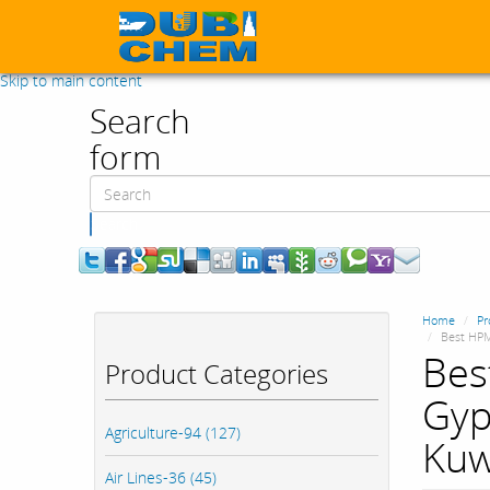
Skip to main content
Search
form
Search
Home
Pr
Best HPM
Bes
Product Categories
Gyp
Agriculture-94 (127)
Kuw
Air Lines-36 (45)