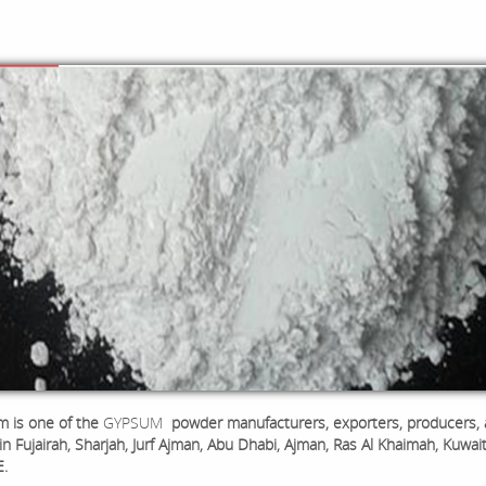
 is one of the
GYPSUM
powder manufacturers, exporters, producers,
in Fujairah, Sharjah, Jurf Ajman, Abu Dhabi, Ajman, Ras Al Khaimah, Kuwai
E.