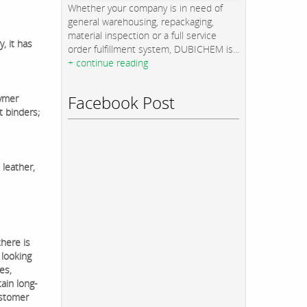
Whether your company is in need of
general warehousing, repackaging,
material inspection or a full service
y, it has
order fulfillment system, DUBICHEM is...
+ continue reading
Facebook Post
lymer
t binders;
 leather,
there is
 looking
es,
ain long-
ustomer