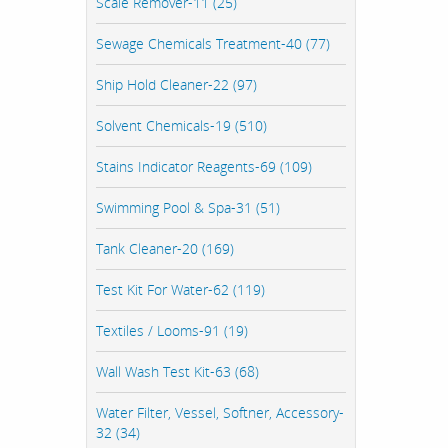
Scale Remover-11 (25)
Sewage Chemicals Treatment-40 (77)
Ship Hold Cleaner-22 (97)
Solvent Chemicals-19 (510)
Stains Indicator Reagents-69 (109)
Swimming Pool & Spa-31 (51)
Tank Cleaner-20 (169)
Test Kit For Water-62 (119)
Textiles / Looms-91 (19)
Wall Wash Test Kit-63 (68)
Water Filter, Vessel, Softner, Accessory-
32 (34)