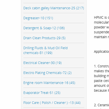
Deck cabin galley Maintenance-25 (217)
HPMC is o
Degreaser-10 (151)
molecular 
powder wit
Detergent & Soap-12 (106)
suspended,
maintain 
Drain Clean Products-29 (5)
Drilling Fluids & Mud Oil Field
Applicatio
chemicals-81 (199)
Electrical Cleaner-30 (19)
1. Constru
makes the
Electro Plating Chemicals-72 (2)
building 
paste cer
Engine room Maintenance-16 (45)
amount of
because it
Evaporator Treat-51 (25)
Floor Care ( Polish / Cleaner ) -13 (44)
2. Cerami