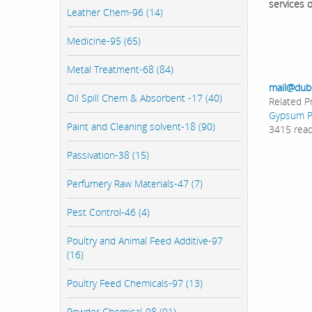
services 
Leather Chem-96 (14)
Medicine-95 (65)
Metal Treatment-68 (84)
mail@dub
Oil Spill Chem & Absorbent -17 (40)
Related P
Gypsum 
Paint and Cleaning solvent-18 (90)
3415 rea
Passivation-38 (15)
Perfumery Raw Materials-47 (7)
Pest Control-46 (4)
Poultry and Animal Feed Additive-97
(16)
Poultry Feed Chemicals-97 (13)
Powder Chemical-98 (91)