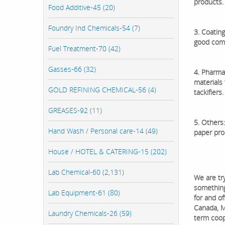
products.
Food Additive-45 (20)
Foundry Ind Chemicals-54 (7)
3. Coating
good compa
Fuel Treatment-70 (42)
Gasses-66 (32)
4. Pharmac
materials 
GOLD REFINING CHEMICAL-56 (4)
tackifiers.
GREASES-92 (11)
5. Others:
Hand Wash / Personal care-14 (49)
paper prod
House / HOTEL & CATERING-15 (202)
Lab Chemical-60 (2,131)
We are tr
something 
Lab Equipment-61 (80)
for and o
Canada, M
Laundry Chemicals-26 (59)
term coop