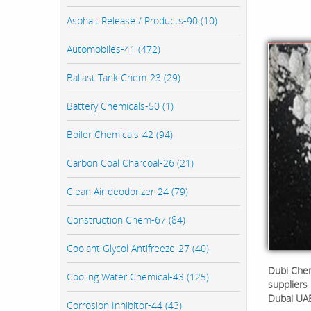
Asphalt Release / Products-90 (10)
Automobiles-41 (472)
Ballast Tank Chem-23 (29)
Battery Chemicals-50 (1)
Boiler Chemicals-42 (94)
Carbon Coal Charcoal-26 (21)
Clean Air deodorizer-24 (79)
Construction Chem-67 (84)
Coolant Glycol Antifreeze-27 (40)
Dubi Chem
Cooling Water Chemical-43 (125)
suppliers 
Dubai UA
Corrosion Inhibitor-44 (43)