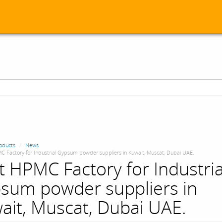
oducts
News
C Factory for Industrial Gypsum powder suppliers in Kuwait, Muscat, Dubai UAE.
t HPMC Factory for Industria
sum powder suppliers in
ait, Muscat, Dubai UAE.