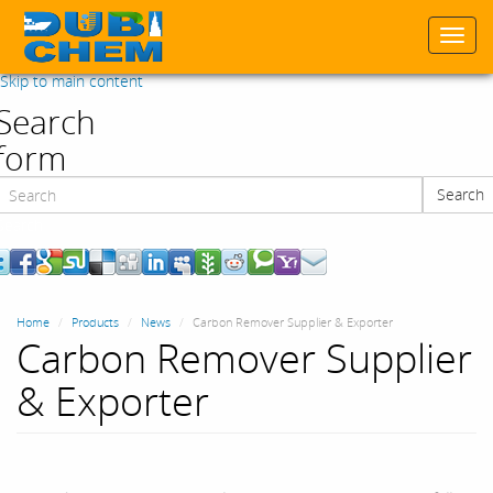
Togg
navi
Skip to main content
Search
form
Search
Search
Home
Products
News
Carbon Remover Supplier & Exporter
Carbon Remover Supplier
& Exporter