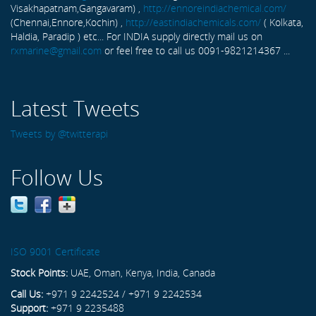
Visakhapatnam,Gangavaram) ,
http://ennoreindiachemical.com/
(Chennai,Ennore,Kochin) ,
http://eastindiachemicals.com/
( Kolkata,
Haldia, Paradip ) etc... For INDIA supply directly mail us on
rxmarine@gmail.com
or feel free to call us 0091-9821214367 ...
Latest Tweets
Tweets by @twitterapi
Follow Us
ISO 9001 Certificate
Stock Points:
UAE, Oman, Kenya, India, Canada
Call Us:
+971 9 2242524 / +971 9 2242534
Support:
+971 9 2235488