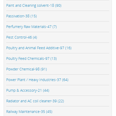
Paint and Cleaning solvent-18 (90)
Passivation-38 (15)
Perfumery Raw Materials-47 (7)
Pest Control-46 (4)
Poultry and Animal Feed Additive-97 (16)
Poultry Feed Chemicals-97 (13)
Powder Chemical-98 (91)
Power Plant / Heavy Industries-37 (64)
Pump & Accessory-21 (44)
Radiator and AC coil cleaner-39 (22)
Railway Maintenance-35 (45)