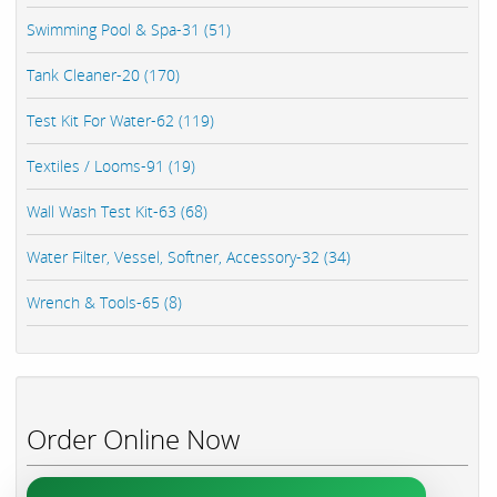
Swimming Pool & Spa-31 (51)
Tank Cleaner-20 (170)
Test Kit For Water-62 (119)
Textiles / Looms-91 (19)
Wall Wash Test Kit-63 (68)
Water Filter, Vessel, Softner, Accessory-32 (34)
Wrench & Tools-65 (8)
Order Online Now