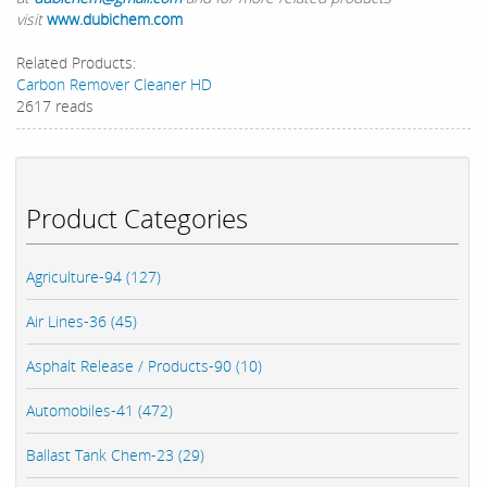
visit
www.dubichem.com
Related Products:
Carbon Remover Cleaner HD
2617 reads
Product Categories
Agriculture-94 (127)
Air Lines-36 (45)
Asphalt Release / Products-90 (10)
Automobiles-41 (472)
Ballast Tank Chem-23 (29)