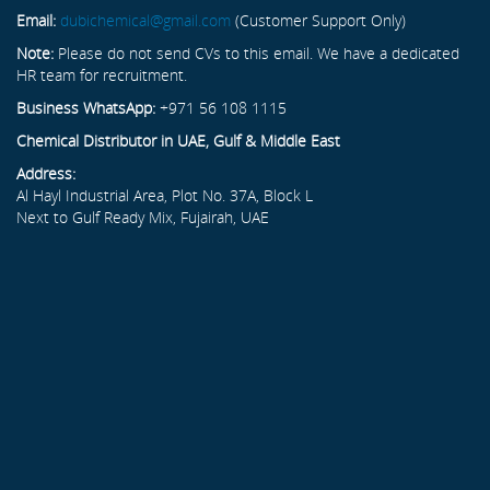
Email:
dubichemical@gmail.com
(Customer Support Only)
Note:
Please do not send CVs to this email. We have a dedicated
HR team for recruitment.
Business WhatsApp:
+971 56 108 1115
Chemical Distributor in UAE, Gulf & Middle East
Address:
Al Hayl Industrial Area, Plot No. 37A, Block L
Next to Gulf Ready Mix, Fujairah, UAE