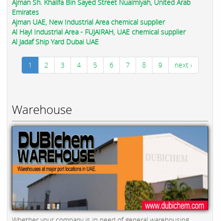
Ajman Sh. Khalifa Bin Sayed Street Nuaimiyah, United Arab
Emirates
Ajman UAE, New Industrial Area chemical supplier
Al Hayl Industrial Area - FUJAIRAH, UAE chemical supplier
Al Jadaf Ship Yard Dubai UAE
1
2
3
4
5
6
7
8
9
next ›
Warehouse
Whether your company is in need of general warehousing,