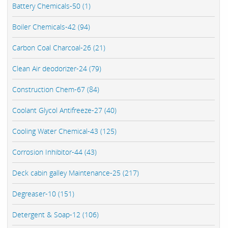
Battery Chemicals-50 (1)
Boiler Chemicals-42 (94)
Carbon Coal Charcoal-26 (21)
Clean Air deodorizer-24 (79)
Construction Chem-67 (84)
Coolant Glycol Antifreeze-27 (40)
Cooling Water Chemical-43 (125)
Corrosion Inhibitor-44 (43)
Deck cabin galley Maintenance-25 (217)
Degreaser-10 (151)
Detergent & Soap-12 (106)