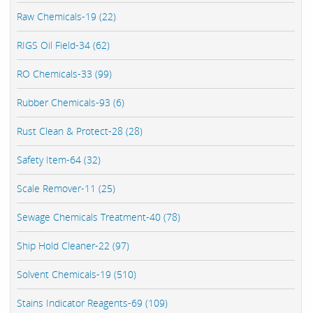
Raw Chemicals-19 (22)
RIGS Oil Field-34 (62)
RO Chemicals-33 (99)
Rubber Chemicals-93 (6)
Rust Clean & Protect-28 (28)
Safety Item-64 (32)
Scale Remover-11 (25)
Sewage Chemicals Treatment-40 (78)
Ship Hold Cleaner-22 (97)
Solvent Chemicals-19 (510)
Stains Indicator Reagents-69 (109)