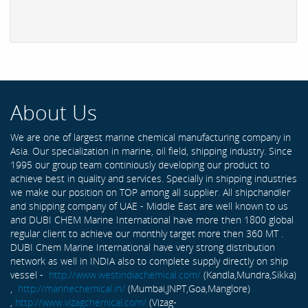
About Us
We are one of largest marine chemical manufacturing company in
Asia. Our specialization in marine, oil field, shipping industry. Since
1995 our group team continiously developing our product to
achieve best in quality and services. Specially in shipping industries
we make our position on TOP among all supplier. All shipchandler
and shipping company of UAE - Middle East are well known to us
and DUBI CHEM Marine International have more then 1800 global
regular client to achieve our monthly target more then 360 MT .
DUBI Chem Marine International have very strong distribution
network as well in INDIA also to complete supply directly on ship
vessel -
http://www.westindiachemical.com/
(Kandla,Mundra,Sikka)
,
http://marinechemical.in/
(Mumbai,JNPT,Goa,Manglore)
,
http://www.vizagchemical.com/
(Vizag-