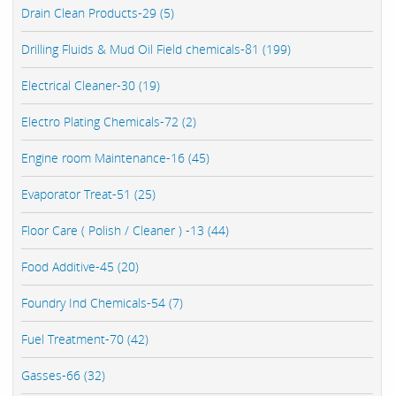
Drain Clean Products-29 (5)
Drilling Fluids & Mud Oil Field chemicals-81 (199)
Electrical Cleaner-30 (19)
Electro Plating Chemicals-72 (2)
Engine room Maintenance-16 (45)
Evaporator Treat-51 (25)
Floor Care ( Polish / Cleaner ) -13 (44)
Food Additive-45 (20)
Foundry Ind Chemicals-54 (7)
Fuel Treatment-70 (42)
Gasses-66 (32)