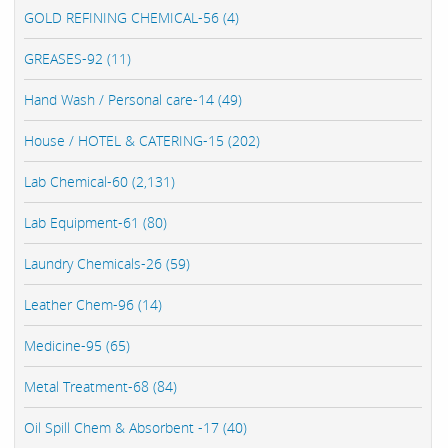
GOLD REFINING CHEMICAL-56 (4)
GREASES-92 (11)
Hand Wash / Personal care-14 (49)
House / HOTEL & CATERING-15 (202)
Lab Chemical-60 (2,131)
Lab Equipment-61 (80)
Laundry Chemicals-26 (59)
Leather Chem-96 (14)
Medicine-95 (65)
Metal Treatment-68 (84)
Oil Spill Chem & Absorbent -17 (40)