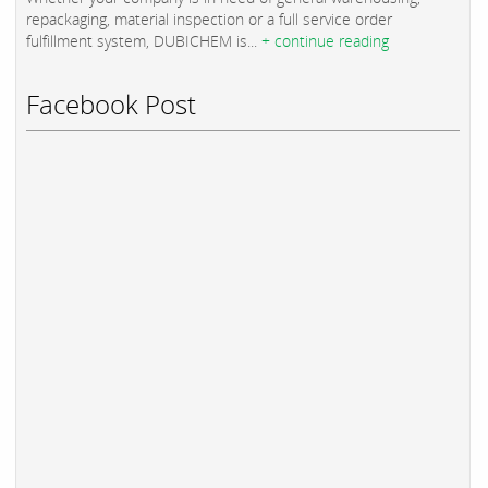
repackaging, material inspection or a full service order
fulfillment system, DUBICHEM is...
+ continue reading
Facebook Post