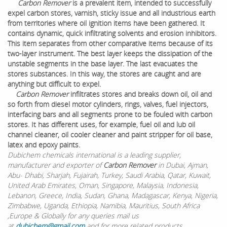
Carbon Remover
is a prevalent item, intended to successfully
expel carbon stores, varnish, sticky issue and all industrious earth
from territories where oil ignition items have been gathered. It
contains dynamic, quick infiltrating solvents and erosion inhibitors.
This item separates from other comparative items because of its
two-layer instrument. The best layer keeps the dissipation of the
unstable segments in the base layer. The last evacuates the
stores substances. In this way, the stores are caught and are
anything but difficult to expel.
Carbon Remover
infiltrates stores and breaks down oil, oil and
so forth from diesel motor cylinders, rings, valves, fuel injectors,
interfacing bars and all segments prone to be fouled with carbon
stores. It has different uses, for example, fuel oil and lub oil
channel cleaner, oil cooler cleaner and paint stripper for oil base,
latex and epoxy paints.
Dubichem chemicals international is a leading supplier,
manufacturer and exporter of
Carbon Remover
in Dubai, Ajman,
Abu- Dhabi, Sharjah, Fujairah, Turkey, Saudi Arabia, Qatar, Kuwait,
United Arab Emirates, Oman, Singapore, Malaysia, Indonesia,
Lebanon, Greece, India, Sudan, Ghana, Madagascar, Kenya, Nigeria,
Zimbabwe, Uganda, Ethiopia, Namibia, Mauritius, South Africa
,Europe & Globally for any queries mail us
at
dubichem@gmail.com
and for more related products