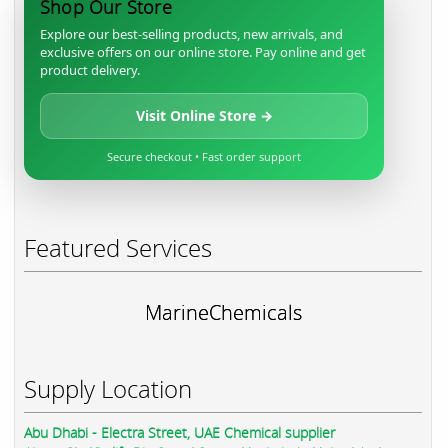
Shop Our Store
Explore our best-selling products, new arrivals, and
exclusive offers on our online store. Pay online and get
product delivery.
Visit Online Store →
Secure checkout • Fast order support
Featured Services
MarineChemicals
Supply Location
Abu Dhabi - Electra Street, UAE Chemical supplier