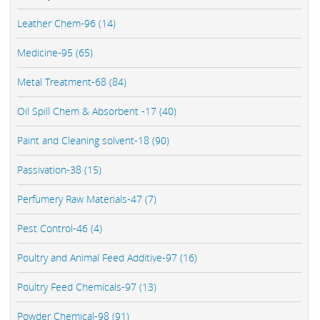
Leather Chem-96 (14)
Medicine-95 (65)
Metal Treatment-68 (84)
Oil Spill Chem & Absorbent -17 (40)
Paint and Cleaning solvent-18 (90)
Passivation-38 (15)
Perfumery Raw Materials-47 (7)
Pest Control-46 (4)
Poultry and Animal Feed Additive-97 (16)
Poultry Feed Chemicals-97 (13)
Powder Chemical-98 (91)