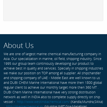
About Us
We are one of largest marine chemical manufacturing company in
Asia. Our specialization in marine, oil field, shipping industry. Since
1995 our group team continiously developing our product to
achieve best in quality and services. Specially in shipping industries
we make our position on TOP among all supplier. All shipchandler
and shipping company of UAE - Middle East are well known to us
and DUBI CHEM Marine International have more then 1800 global
regular client to achieve our monthly target more then 360 MT .
DUBI Chem Marine International have very strong distribution
network as well in INDIA also to complete supply directly on ship
vessel -
http://www.westindiachemical.com/
(Kandla,Mundra,Sikka)
,
http://marinechemical.in/
(Mumbai,JNPT,Goa,Manglore)