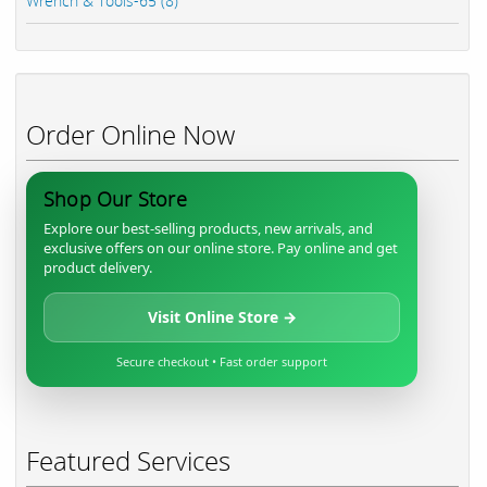
Wrench & Tools-65 (8)
Order Online Now
Shop Our Store
Explore our best-selling products, new arrivals, and
exclusive offers on our online store. Pay online and get
product delivery.
Visit Online Store →
Secure checkout • Fast order support
Featured Services