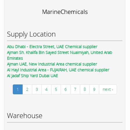
MarineChemicals
Supply Location
Abu Dhabi - Electra Street, UAE Chemical supplier
Ajman Sh. Khalifa Bin Sayed Street Nuaimiyah, United Arab
Emirates
Ajman UAE, New Industrial Area chemical supplier
Al Hayl Industrial Area - FUJAIRAH, UAE chemical supplier
Al Jadaf Ship Yard Dubai UAE
1
2
3
4
5
6
7
8
9
next ›
Warehouse