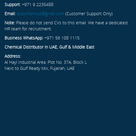
Support:
+971 9 2235488
Email:
dubichemical@gmail.com
(Customer Support Only)
Note:
Please do not send CVs to this email. We have a dedicated
HR team for recruitment.
Business WhatsApp:
+971 56 108 1115
Chemical Distributor in UAE, Gulf & Middle East
Address:
Al Hayl Industrial Area, Plot No. 37A, Block L
Next to Gulf Ready Mix, Fujairah, UAE