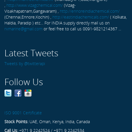
,
http://www.vizagchemical.com/
(Vizag-
Visakhapatnam,Gangavaram) ,
http://ennoreindiachemical.com/
(Chennai,Ennore,Kochin) ,
http://eastindiachemicals.com/
( Kolkata,
Haldia, Paradip ) etc... For INDIA supply directly mail us on
rxmarine@gmail.com
or feel free to call us 0091-9821214367 ...
Latest Tweets
Tweets by @twitterapi
Follow Us
ISO 9001 Certificate
Stock Points:
UAE, Oman, Kenya, India, Canada
Call Us:
+971 9 2242524 / +971 9 2242534