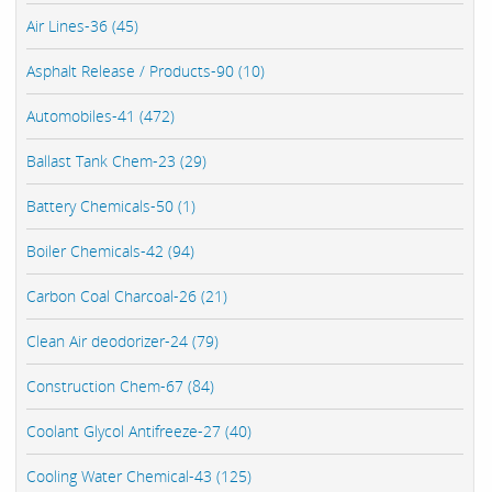
Air Lines-36 (45)
Asphalt Release / Products-90 (10)
Automobiles-41 (472)
Ballast Tank Chem-23 (29)
Battery Chemicals-50 (1)
Boiler Chemicals-42 (94)
Carbon Coal Charcoal-26 (21)
Clean Air deodorizer-24 (79)
Construction Chem-67 (84)
Coolant Glycol Antifreeze-27 (40)
Cooling Water Chemical-43 (125)