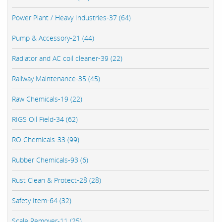
Power Plant / Heavy Industries-37 (64)
Pump & Accessory-21 (44)
Radiator and AC coil cleaner-39 (22)
Railway Maintenance-35 (45)
Raw Chemicals-19 (22)
RIGS Oil Field-34 (62)
RO Chemicals-33 (99)
Rubber Chemicals-93 (6)
Rust Clean & Protect-28 (28)
Safety Item-64 (32)
Scale Remover-11 (25)