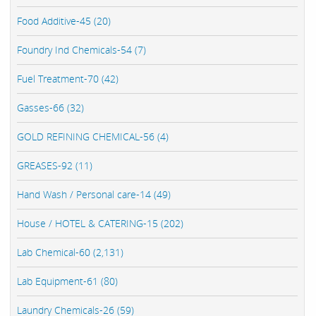
Food Additive-45 (20)
Foundry Ind Chemicals-54 (7)
Fuel Treatment-70 (42)
Gasses-66 (32)
GOLD REFINING CHEMICAL-56 (4)
GREASES-92 (11)
Hand Wash / Personal care-14 (49)
House / HOTEL & CATERING-15 (202)
Lab Chemical-60 (2,131)
Lab Equipment-61 (80)
Laundry Chemicals-26 (59)