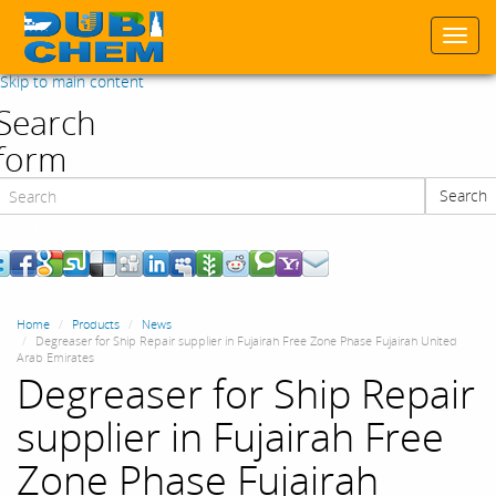
Togg
navi
Skip to main content
Search
form
Search
Search
Home
Products
News
Degreaser for Ship Repair supplier in Fujairah Free Zone Phase Fujairah United
Arab Emirates
Degreaser for Ship Repair
supplier in Fujairah Free
Zone Phase Fujairah