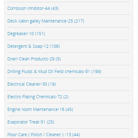
Corrosion Inhibitor-44 (43)
Deck cabin galley Maintenance-25 (217)
Degreaser-10 (151)
Detergent & Soap-12 (106)
Drain Clean Products-29 (5)
Drilling Fluids & Mud Oil Field chemicals-81 (199)
Electrical Cleaner-30 (19)
Electro Plating Chemicals-72 (2)
Engine room Maintenance-16 (45)
Evaporator Treat-51 (25)
Floor Care ( Polish / Cleaner ) -13 (44)