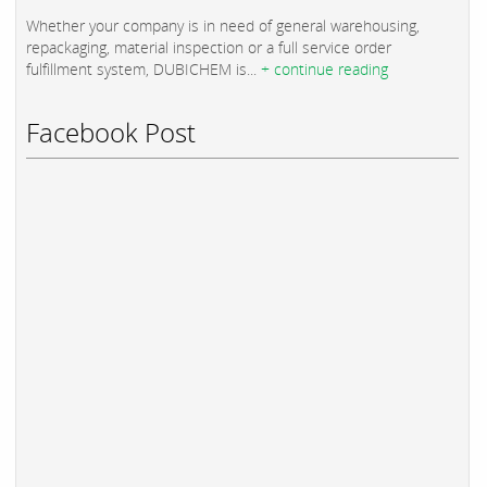
Whether your company is in need of general warehousing,
repackaging, material inspection or a full service order
fulfillment system, DUBICHEM is...
+ continue reading
Facebook Post