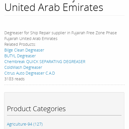
United Arab Emirates
Degreaser for Ship Repair supplier in Fujairah Free Zone Phase
Fujairah United Arab Emirates
Related Products:
Bilge Clean Degreaser
BUTYL Degreaser
Chembreak QUICK SEPARATING DEGREASER
ColdWash Degreaser
Citrus Auto Degreaser C.A.D
3183 reads
Product Categories
Agriculture-94 (127)