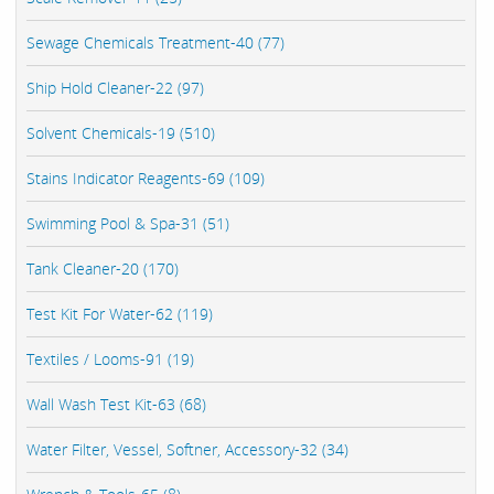
Sewage Chemicals Treatment-40 (77)
Ship Hold Cleaner-22 (97)
Solvent Chemicals-19 (510)
Stains Indicator Reagents-69 (109)
Swimming Pool & Spa-31 (51)
Tank Cleaner-20 (170)
Test Kit For Water-62 (119)
Textiles / Looms-91 (19)
Wall Wash Test Kit-63 (68)
Water Filter, Vessel, Softner, Accessory-32 (34)