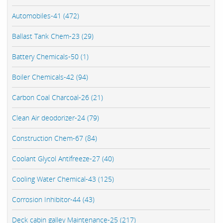
Automobiles-41 (472)
Ballast Tank Chem-23 (29)
Battery Chemicals-50 (1)
Boiler Chemicals-42 (94)
Carbon Coal Charcoal-26 (21)
Clean Air deodorizer-24 (79)
Construction Chem-67 (84)
Coolant Glycol Antifreeze-27 (40)
Cooling Water Chemical-43 (125)
Corrosion Inhibitor-44 (43)
Deck cabin galley Maintenance-25 (217)