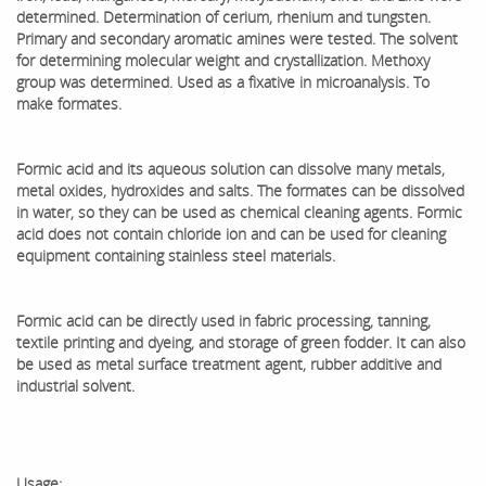
determined. Determination of cerium, rhenium and tungsten.
Primary and secondary aromatic amines were tested. The solvent
for determining molecular weight and crystallization. Methoxy
group was determined. Used as a fixative in microanalysis. To
make formates.
Formic acid and its aqueous solution can dissolve many metals,
metal oxides, hydroxides and salts. The formates can be dissolved
in water, so they can be used as chemical cleaning agents. Formic
acid does not contain chloride ion and can be used for cleaning
equipment containing stainless steel materials.
Formic acid can be directly used in fabric processing, tanning,
textile printing and dyeing, and storage of green fodder. It can also
be used as metal surface treatment agent, rubber additive and
industrial solvent.
Usage: