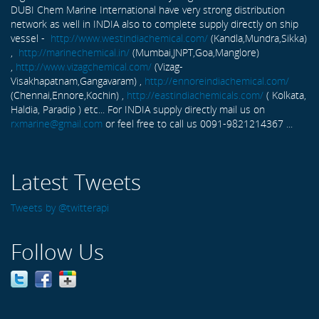
DUBI Chem Marine International have very strong distribution
network as well in INDIA also to complete supply directly on ship
vessel -
http://www.westindiachemical.com/
(Kandla,Mundra,Sikka)
,
http://marinechemical.in/
(Mumbai,JNPT,Goa,Manglore)
,
http://www.vizagchemical.com/
(Vizag-
Visakhapatnam,Gangavaram) ,
http://ennoreindiachemical.com/
(Chennai,Ennore,Kochin) ,
http://eastindiachemicals.com/
( Kolkata,
Haldia, Paradip ) etc... For INDIA supply directly mail us on
rxmarine@gmail.com
or feel free to call us 0091-9821214367 ...
Latest Tweets
Tweets by @twitterapi
Follow Us