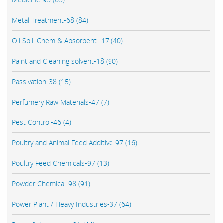
Metal Treatment-68 (84)
Oil Spill Chem & Absorbent -17 (40)
Paint and Cleaning solvent-18 (90)
Passivation-38 (15)
Perfumery Raw Materials-47 (7)
Pest Control-46 (4)
Poultry and Animal Feed Additive-97 (16)
Poultry Feed Chemicals-97 (13)
Powder Chemical-98 (91)
Power Plant / Heavy Industries-37 (64)