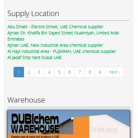
Supply Location
Abu Dhabi - Electra Street, UAE Chemical supplier
Ajman Sh. Khalifa Bin Sayed Street Nuaimiyah, United Arab
Emirates
Ajman UAE, New Industrial Area chemical supplier
Al Hayl Industrial Area - FUJAIRAH, UAE chemical supplier
Al Jadaf Ship Yard Dubai UAE
1
2
3
4
5
6
7
8
9
next ›
Warehouse