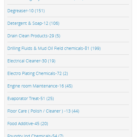
Degreaser-10 (151)
Detergent & Soap-12 (106)
Drain Clean Products-29 (5)
Drilling Fluids & Mud Oil Field chemicals-81 (199)
Electrical Cleaner-30 (19)
Electro Plating Chemicals-72 (2)
Engine room Maintenance-16 (45)
Evaporator Treat-51 (25)
Floor Care ( Polish / Cleaner ) -13 (44)
Food Additive-45 (20)
Foundry Ind Chemicals-54 (7)