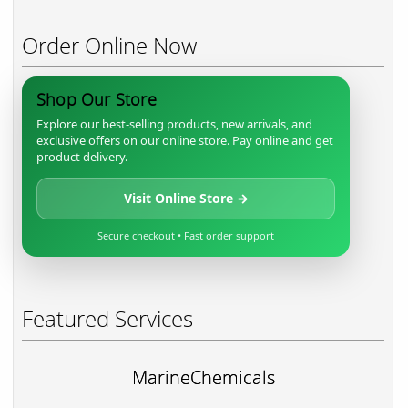
Order Online Now
Shop Our Store
Explore our best-selling products, new arrivals, and
exclusive offers on our online store. Pay online and get
product delivery.
Visit Online Store →
Secure checkout • Fast order support
Featured Services
MarineChemicals