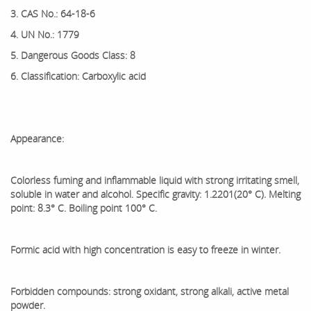
3. CAS No.: 64-18-6
4. UN No.: 1779
5. Dangerous Goods Class: 8
6. Classification: Carboxylic acid
Appearance:
Colorless fuming and inflammable liquid with strong irritating smell,
soluble in water and alcohol. Specific gravity: 1.2201(20° C). Melting
point: 8.3° C. Boiling point 100° C.
Formic acid with high concentration is easy to freeze in winter.
Forbidden compounds: strong oxidant, strong alkali, active metal
powder.