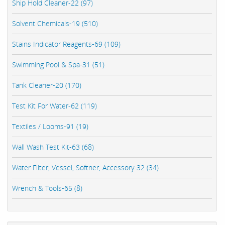
Ship Hold Cleaner-22 (97)
Solvent Chemicals-19 (510)
Stains Indicator Reagents-69 (109)
Swimming Pool & Spa-31 (51)
Tank Cleaner-20 (170)
Test Kit For Water-62 (119)
Textiles / Looms-91 (19)
Wall Wash Test Kit-63 (68)
Water Filter, Vessel, Softner, Accessory-32 (34)
Wrench & Tools-65 (8)