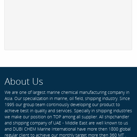
About Us
We are one of largest marine chemical manufacturing company in
Asia. Our specialization in marine, oil field, shipping industry. Since
1995 our group team continiously developing our product to
achieve best in quality and services. Specially in shipping industries
we make our position on TOP among all supplier. All shipchandler
and shipping company of UAE - Middle East are well known to us
and DUBI CHEM Marine International have more then 1800 global
regular client to achieve our monthly target more then 360 MT .