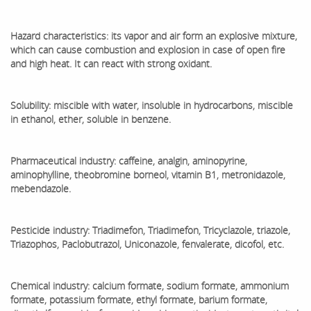
Hazard characteristics: its vapor and air form an explosive mixture,
which can cause combustion and explosion in case of open fire
and high heat. It can react with strong oxidant.
Solubility: miscible with water, insoluble in hydrocarbons, miscible
in ethanol, ether, soluble in benzene.
Pharmaceutical industry: caffeine, analgin, aminopyrine,
aminophylline, theobromine borneol, vitamin B1, metronidazole,
mebendazole.
Pesticide industry: Triadimefon, Triadimefon, Tricyclazole, triazole,
Triazophos, Paclobutrazol, Uniconazole, fenvalerate, dicofol, etc.
Chemical industry: calcium formate, sodium formate, ammonium
formate, potassium formate, ethyl formate, barium formate,