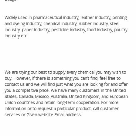
Widely used in pharmaceutical industry, leather industry, printing
and dyeing industry, chemical industry, rubber industry, steel
industry, paper industry, pesticide industry, food industry, poultry
industry etc.
We are trying our best to supply every chemical you may wish to
buy. However, if there is something you can’t find, feel free to
contact us and we will find just what you are looking for and offer
you a competitive price. We have many customers in the United
States, Canada, Mexico, Australia, United Kingdom, and European
Union countries and retain long-term cooperation. ​For more
information or to request a particular product, call customer
services or Given website Email address.