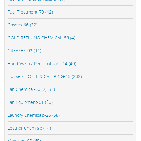
Fuel Treatment-70 (42)
Gasses-66 (32)
GOLD REFINING CHEMICAL-56 (4)
GREASES-92 (11)
Hand Wash / Personal care-14 (49)
House / HOTEL & CATERING-15 (202)
Lab Chemical-60 (2,131)
Lab Equipment-61 (80)
Laundry Chemicals-26 (59)
Leather Chem-96 (14)
Medicine-95 (65)