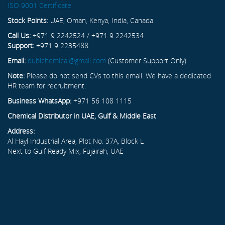
ISO 9001 Certificate
Stock Points:
UAE, Oman, Kenya, India, Canada
Call Us:
+971 9 2242524 / +971 9 2242534
Support:
+971 9 2235488
Email:
dubichemical@gmail.com
(Customer Support Only)
Note:
Please do not send CVs to this email. We have a dedicated
HR team for recruitment.
Business WhatsApp:
+971 56 108 1115
Chemical Distributor in UAE, Gulf & Middle East
Address:
Al Hayl Industrial Area, Plot No. 37A, Block L
Next to Gulf Ready Mix, Fujairah, UAE