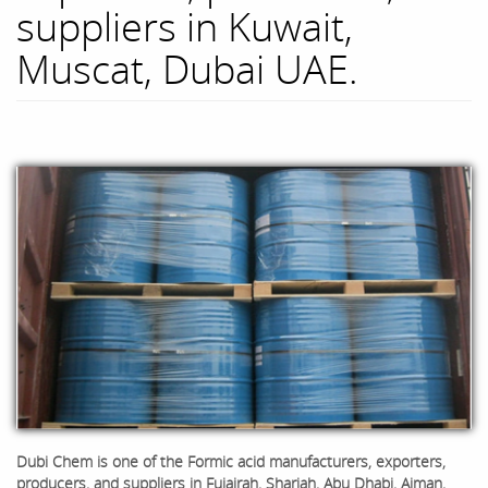
suppliers in Kuwait,
Muscat, Dubai UAE.
Dubi Chem is one of the
Formic acid
manufacturers, exporters,
producers, and suppliers in Fujairah, Sharjah, Abu Dhabi, Ajman,