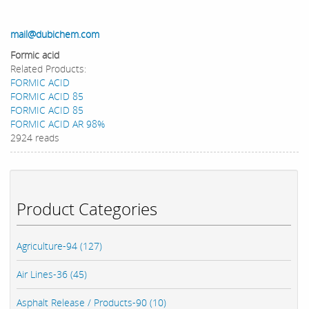
mail@dubichem.com
Formic acid
Related Products:
FORMIC ACID
FORMIC ACID 85
FORMIC ACID 85
FORMIC ACID AR 98%
2924 reads
Product Categories
Agriculture-94 (127)
Air Lines-36 (45)
Asphalt Release / Products-90 (10)