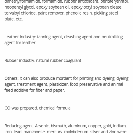
dimethylformamide, formamide, rubber antioxidant, pentaerythritol,
neopentyl glycol, epoxy soybean oil, epoxy octyl soybean oleate,
tervaloyl chloride, paint remover, phenolic resin, pickling steel
plate, etc.
Leather industry: tanning agent, deashing agent and neutralizing
agent for leather.
Rubber industry: natural rubber coagulant.
Others: it can also produce mordant for printing and dyeing, dyeing
agent, treatment agent, plasticizer, food preservative and animal
feed additive for fiber and paper.
CO was prepared. chemical formula:
Reducing agent. Arsenic, bismuth, aluminum, copper, gold, indium,
iron, lead, manganese, mercury, molybdenum, silver and zinc were