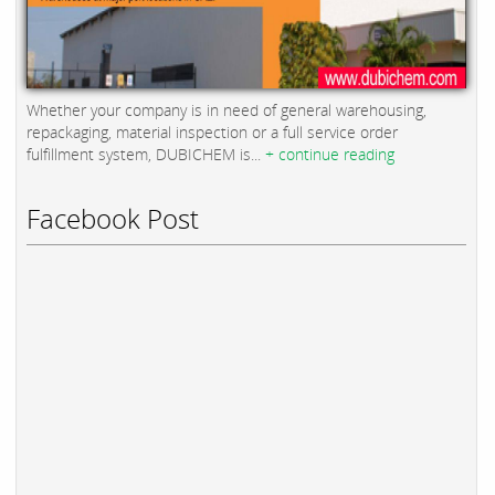
Whether your company is in need of general warehousing,
repackaging, material inspection or a full service order
fulfillment system, DUBICHEM is...
+ continue reading
Facebook Post