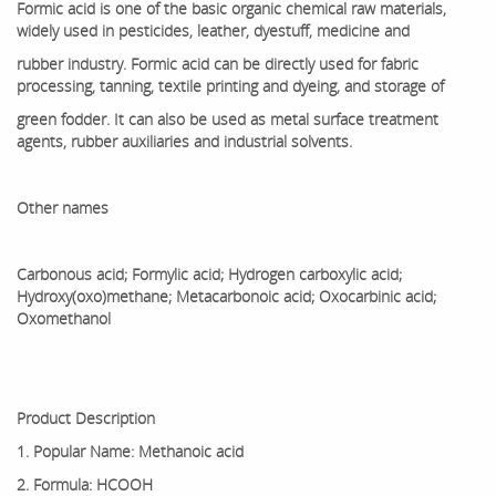
Formic acid is one of the basic organic chemical raw materials,
widely used in pesticides, leather, dyestuff, medicine and
rubber industry. Formic acid can be directly used for fabric
processing, tanning, textile printing and dyeing, and storage of
green fodder. It can also be used as metal surface treatment
agents, rubber auxiliaries and industrial solvents.
Other names
Carbonous acid; Formylic acid; Hydrogen carboxylic acid;
Hydroxy(oxo)methane; Metacarbonoic acid; Oxocarbinic acid;
Oxomethanol
Product Description
1. Popular Name: Methanoic acid
2. Formula: HCOOH