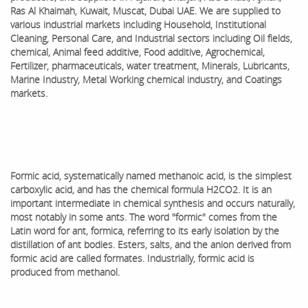
Ras Al Khaimah, Kuwait, Muscat, Dubai UAE. We are supplied to
various industrial markets including Household, Institutional
Cleaning, Personal Care, and Industrial sectors including Oil fields,
chemical, Animal feed additive, Food additive, Agrochemical,
Fertilizer, pharmaceuticals, water treatment, Minerals, Lubricants,
Marine Industry, Metal Working chemical industry, and Coatings
markets.
Formic acid, systematically named methanoic acid, is the simplest
carboxylic acid, and has the chemical formula H2CO2. It is an
important intermediate in chemical synthesis and occurs naturally,
most notably in some ants. The word "formic" comes from the
Latin word for ant, formica, referring to its early isolation by the
distillation of ant bodies. Esters, salts, and the anion derived from
formic acid are called formates. Industrially, formic acid is
produced from methanol.