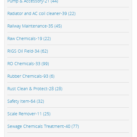
Pump & Accessory-21 (44)
Radiator and AC coil cleaner-39 (22)
Railway Maintenance-35 (45)
Raw Chemicals-19 (22)
RIGS Oil Field-34 (62)
RO Chemicals-33 (99)
Rubber Chemicals-93 (6)
Rust Clean & Protect-28 (28)
Safety Item-64 (32)
Scale Remover-11 (25)
Sewage Chemicals Treatment-40 (77)